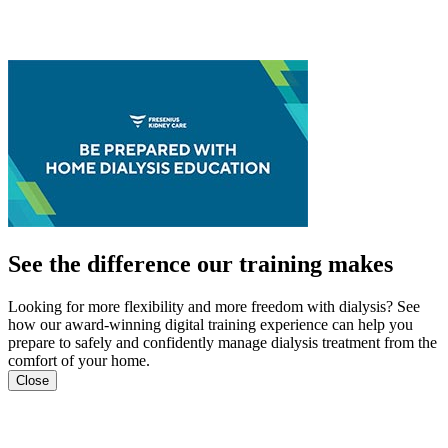
See the difference our training makes
Looking for more flexibility and more freedom with dialysis? See
how our award-winning digital training experience can help you
prepare to safely and confidently manage dialysis treatment from the
comfort of your home.
Close