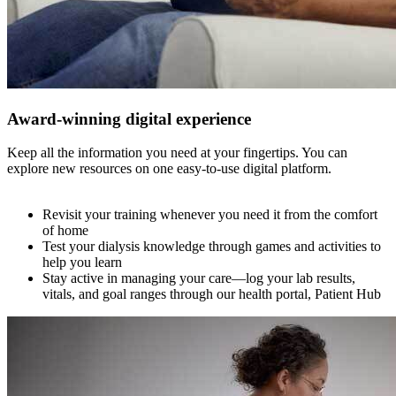
Award-winning digital experience
Keep all the information you need at your fingertips. You can
explore new resources on one easy-to-use digital platform.
Revisit your training whenever you need it from the comfort
of home
Test your dialysis knowledge through games and activities to
help you learn
Stay active in managing your care—log your lab results,
vitals, and goal ranges through our health portal, Patient Hub