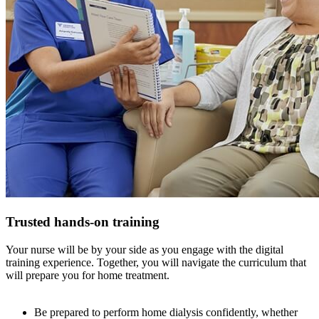
Trusted hands-on training
Your nurse will be by your side as you engage with the digital
training experience. Together, you will navigate the curriculum that
will prepare you for home treatment.
Be prepared to perform home dialysis confidently, whether