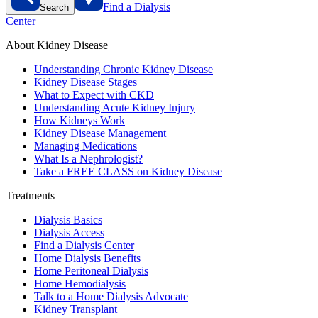
Find a Dialysis
Search
Center
About Kidney Disease
Understanding Chronic Kidney Disease
Kidney Disease Stages
What to Expect with CKD
Understanding Acute Kidney Injury
How Kidneys Work
Kidney Disease Management
Managing Medications
What Is a Nephrologist?
Take a FREE CLASS on Kidney Disease
Treatments
Dialysis Basics
Dialysis Access
Find a Dialysis Center
Home Dialysis Benefits
Home Peritoneal Dialysis
Home Hemodialysis
Talk to a Home Dialysis Advocate
Kidney Transplant