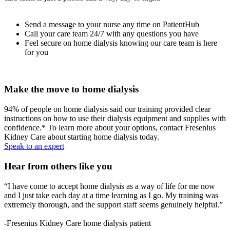
Send a message to your nurse any time on PatientHub
Call your care team 24/7 with any questions you have
Feel secure on home dialysis knowing our care team is here
for you
Make the move to home dialysis
94% of people on home dialysis said our training provided clear
instructions on how to use their dialysis equipment and supplies with
confidence.* To learn more about your options, contact Fresenius
Kidney Care about starting home dialysis today.
Speak to an expert
Hear from others like you
“I have come to accept home dialysis as a way of life for me now
and I just take each day at a time learning as I go. My training was
extremely thorough, and the support staff seems genuinely helpful.”
-Fresenius Kidney Care home dialysis patient