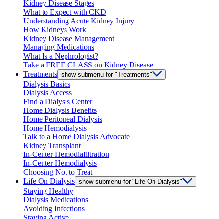
Kidney Disease Stages
What to Expect with CKD
Understanding Acute Kidney Injury
How Kidneys Work
Kidney Disease Management
Managing Medications
What Is a Nephrologist?
Take a FREE CLASS on Kidney Disease
Treatments
show submenu for "Treatments"
Dialysis Basics
Dialysis Access
Find a Dialysis Center
Home Dialysis Benefits
Home Peritoneal Dialysis
Home Hemodialysis
Talk to a Home Dialysis Advocate
Kidney Transplant
In-Center Hemodiafiltration
In-Center Hemodialysis
Choosing Not to Treat
Life On Dialysis
show submenu for "Life On Dialysis"
Staying Healthy
Dialysis Medications
Avoiding Infections
Staying Active