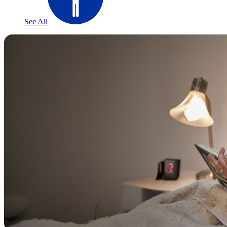
See All