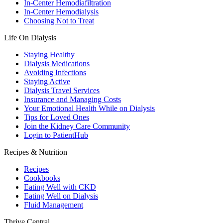
In-Center Hemodiafiltration
In-Center Hemodialysis
Choosing Not to Treat
Life On Dialysis
Staying Healthy
Dialysis Medications
Avoiding Infections
Staying Active
Dialysis Travel Services
Insurance and Managing Costs
Your Emotional Health While on Dialysis
Tips for Loved Ones
Join the Kidney Care Community
Login to PatientHub
Recipes & Nutrition
Recipes
Cookbooks
Eating Well with CKD
Eating Well on Dialysis
Fluid Management
Thrive Central