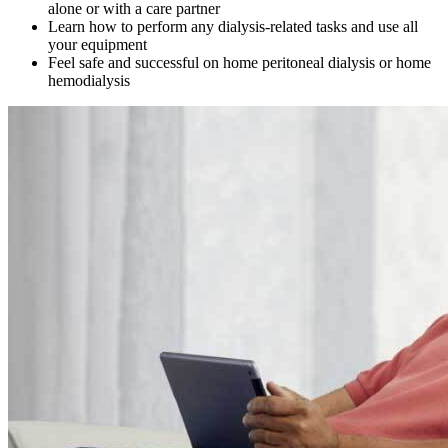
alone or with a care partner
Learn how to perform any dialysis-related tasks and use all
your equipment
Feel safe and successful on home peritoneal dialysis or home
hemodialysis