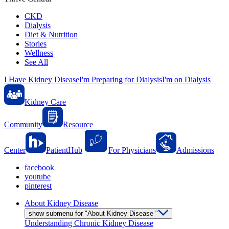
CKD
Dialysis
Diet & Nutrition
Stories
Wellness
See All
I Have Kidney Disease
I'm Preparing for Dialysis
I'm on Dialysis
Kidney Care
Community
Resource
Center
PatientHub
For Physicians
Admissions
facebook
youtube
pinterest
About Kidney Disease
show submenu for "About Kidney Disease "
Understanding Chronic Kidney Disease