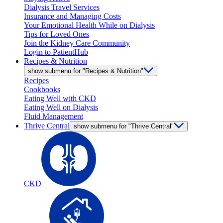
Dialysis Travel Services
Insurance and Managing Costs
Your Emotional Health While on Dialysis
Tips for Loved Ones
Join the Kidney Care Community
Login to PatientHub
Recipes & Nutrition
show submenu for "Recipes & Nutrition"
Recipes
Cookbooks
Eating Well with CKD
Eating Well on Dialysis
Fluid Management
Thrive Central
show submenu for "Thrive Central"
CKD