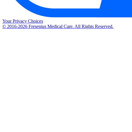
Your Privacy Choices
© 2016-2026 Fresenius Medical Care. All Rights Reserved.