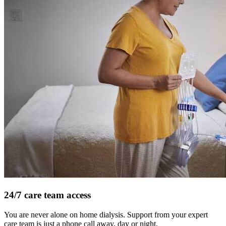
24/7 care team access
You are never alone on home dialysis. Support from your expert
care team is just a phone call away, day or night.