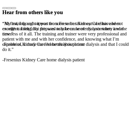
Hear from others like you
Hear from others like you
“My training and support from Fresenius Kidney Care have been
“At first, I thought it was too soon to be taken out of clinic and not
excellent. I felt fully prepared to take on home dialysis when it was
enough training, but this was only because of my uncertainty and the
time.”
newness of it all. The training and trainer were very professional and
patient with me and with her confidence, and knowing what I’m
-Fresenius Kidney Care home dialysis patient
capable of, it made me feel better about home dialysis and that I could
do it.”
-Fresenius Kidney Care home dialysis patient