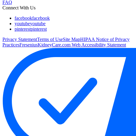
FAQ
Connect With Us
facebook
facebook
youtube
youtube
pinterest
pinterest
Privacy Statement
Terms of Use
Site Map
HIPAA Notice of Privacy
Practices
FreseniusKidneyCare.com Web Accessibility Statement