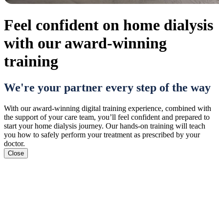
Feel confident on home dialysis
with our award-winning
training
We're your partner every step of the way
With our award-winning digital training experience, combined with
the support of your care team, you’ll feel confident and prepared to
start your home dialysis journey. Our hands-on training will teach
you how to safely perform your treatment as prescribed by your
doctor.
Close