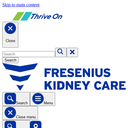
Skip to main content
Close
Search
Search
Menu
Close menu