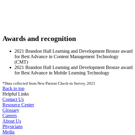
Awards and recognition
2021 Brandon Hall Learning and Development Bronze award
for Best Advance in Content Management Technology
(CMT)
2021 Brandon Hall Learning and Development Bronze award
for Best Advance in Mobile Learning Technology
*Data collected from New Patient Check-in Survey, 2021
Back to top
Helpful Links
Contact Us
Resource Center
Glossary
Careers
About Us
Physicians
Media