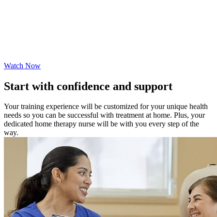
Watch Now
Start with confidence and support
Your training experience will be customized for your unique health
needs so you can be successful with treatment at home. Plus, your
dedicated home therapy nurse will be with you every step of the
way.