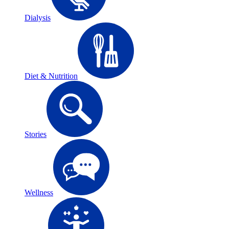
Dialysis
Diet & Nutrition
Stories
Wellness