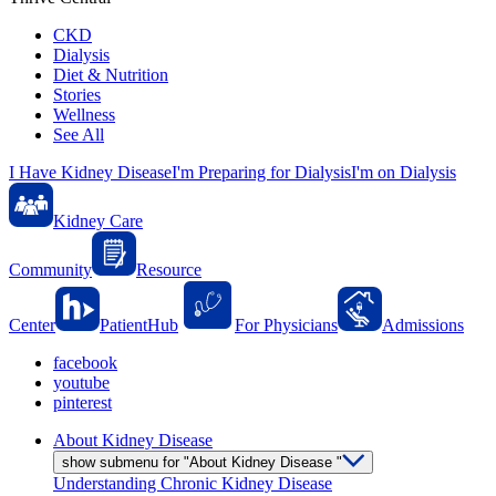
CKD
Dialysis
Diet & Nutrition
Stories
Wellness
See All
I Have Kidney Disease
I'm Preparing for Dialysis
I'm on Dialysis
Kidney Care
Community
Resource
Center
PatientHub
For Physicians
Admissions
facebook
youtube
pinterest
About Kidney Disease
show submenu for "About Kidney Disease "
Understanding Chronic Kidney Disease