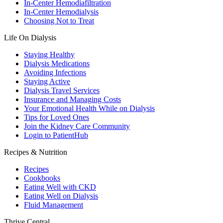
In-Center Hemodiafiltration
In-Center Hemodialysis
Choosing Not to Treat
Life On Dialysis
Staying Healthy
Dialysis Medications
Avoiding Infections
Staying Active
Dialysis Travel Services
Insurance and Managing Costs
Your Emotional Health While on Dialysis
Tips for Loved Ones
Join the Kidney Care Community
Login to PatientHub
Recipes & Nutrition
Recipes
Cookbooks
Eating Well with CKD
Eating Well on Dialysis
Fluid Management
Thrive Central