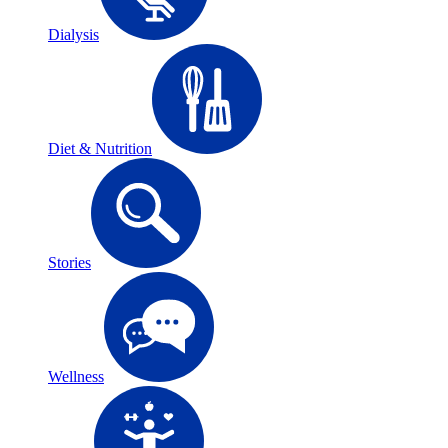
Dialysis
Diet & Nutrition
Stories
Wellness