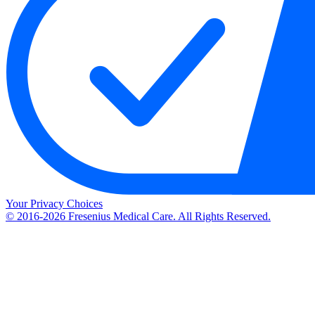
Your Privacy Choices
© 2016-2026 Fresenius Medical Care. All Rights Reserved.