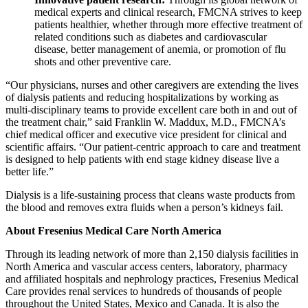
medical experts and clinical research, FMCNA strives to keep
patients healthier, whether through more effective treatment of
related conditions such as diabetes and cardiovascular
disease, better management of anemia, or promotion of flu
shots and other preventive care.
“Our physicians, nurses and other caregivers are extending the lives
of dialysis patients and reducing hospitalizations by working as
multi-disciplinary teams to provide excellent care both in and out of
the treatment chair,” said Franklin W. Maddux, M.D., FMCNA’s
chief medical officer and executive vice president for clinical and
scientific affairs. “Our patient-centric approach to care and treatment
is designed to help patients with end stage kidney disease live a
better life.”
Dialysis is a life-sustaining process that cleans waste products from
the blood and removes extra fluids when a person’s kidneys fail.
About Fresenius Medical Care North America
Through its leading network of more than 2,150 dialysis facilities in
North America and vascular access centers, laboratory, pharmacy
and affiliated hospitals and nephrology practices, Fresenius Medical
Care provides renal services to hundreds of thousands of people
throughout the United States, Mexico and Canada. It is also the