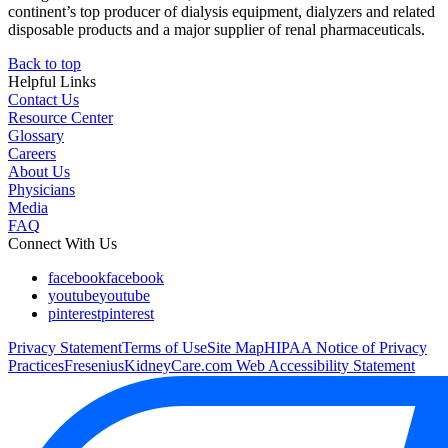
continent’s top producer of dialysis equipment, dialyzers and related
disposable products and a major supplier of renal pharmaceuticals.
Back to top
Helpful Links
Contact Us
Resource Center
Glossary
Careers
About Us
Physicians
Media
FAQ
Connect With Us
facebook
facebook
youtube
youtube
pinterest
pinterest
Privacy Statement
Terms of Use
Site Map
HIPAA Notice of Privacy
Practices
FreseniusKidneyCare.com Web Accessibility Statement