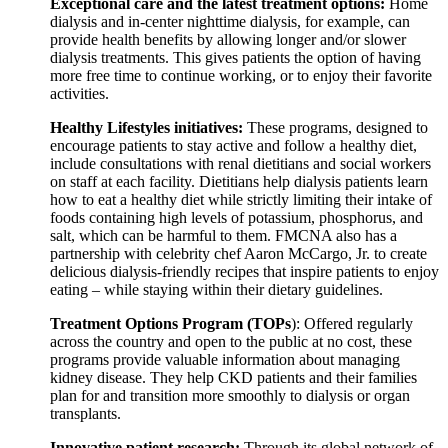
Exceptional care and the latest treatment options:
Home
dialysis and in-center nighttime dialysis, for example, can
provide health benefits by allowing longer and/or slower
dialysis treatments. This gives patients the option of having
more free time to continue working, or to enjoy their favorite
activities.
Healthy Lifestyles initiatives:
These programs, designed to
encourage patients to stay active and follow a healthy diet,
include consultations with renal dietitians and social workers
on staff at each facility. Dietitians help dialysis patients learn
how to eat a healthy diet while strictly limiting their intake of
foods containing high levels of potassium, phosphorus, and
salt, which can be harmful to them. FMCNA also has a
partnership with celebrity chef Aaron McCargo, Jr. to create
delicious dialysis-friendly recipes that inspire patients to enjoy
eating – while staying within their dietary guidelines.
Treatment Options Program (TOPs
): Offered regularly
across the country and open to the public at no cost, these
programs provide valuable information about managing
kidney disease. They help CKD patients and their families
plan for and transition more smoothly to dialysis or organ
transplants.
Innovative patient research:
Through its global network of