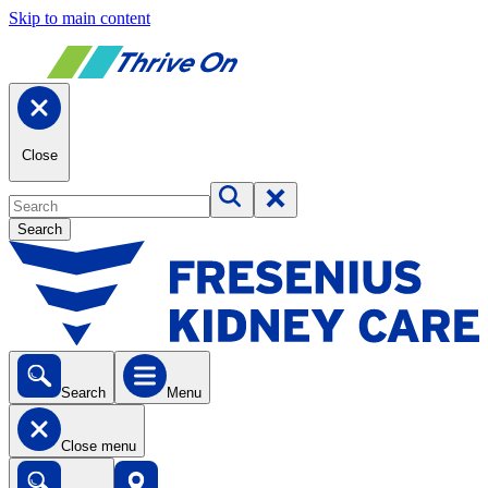
Skip to main content
Close
Search
Search
Menu
Close menu