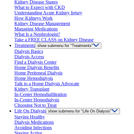
Kidney Disease Stages
What to Expect with CKD
Understanding Acute Kidney Injury
How Kidneys Work
Kidney Disease Management
Managing Medications
What Is a Nephrologist?
Take a FREE CLASS on Kidney Disease
Treatments
show submenu for "Treatments"
Dialysis Basics
Dialysis Access
Find a Dialysis Center
Home Dialysis Benefits
Home Peritoneal Dialysis
Home Hemodialysis
Talk to a Home Dialysis Advocate
Kidney Transplant
In-Center Hemodiafiltration
In-Center Hemodialysis
Choosing Not to Treat
Life On Dialysis
show submenu for "Life On Dialysis"
Staying Healthy
Dialysis Medications
Avoiding Infections
Staying Active