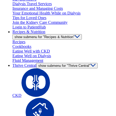
Dialysis Travel Services
Insurance and Managing Costs
Your Emotional Health While on Dialysis
Tips for Loved Ones
Join the Kidney Care Community
Login to PatientHub
Recipes & Nutrition
show submenu for "Recipes & Nutrition"
Recipes
Cookbooks
Eating Well with CKD
Eating Well on Dialysis
Fluid Management
Thrive Central
show submenu for "Thrive Central"
CKD