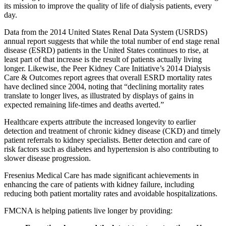
its mission to improve the quality of life of dialysis patients, every
day.
Data from the 2014 United States Renal Data System (USRDS)
annual report suggests that while the total number of end stage renal
disease (ESRD) patients in the United States continues to rise, at
least part of that increase is the result of patients actually living
longer. Likewise, the Peer Kidney Care Initiative’s 2014 Dialysis
Care & Outcomes report agrees that overall ESRD mortality rates
have declined since 2004, noting that “declining mortality rates
translate to longer lives, as illustrated by displays of gains in
expected remaining life-times and deaths averted.”
Healthcare experts attribute the increased longevity to earlier
detection and treatment of chronic kidney disease (CKD) and timely
patient referrals to kidney specialists. Better detection and care of
risk factors such as diabetes and hypertension is also contributing to
slower disease progression.
Fresenius Medical Care has made significant achievements in
enhancing the care of patients with kidney failure, including
reducing both patient mortality rates and avoidable hospitalizations.
FMCNA is helping patients live longer by providing: