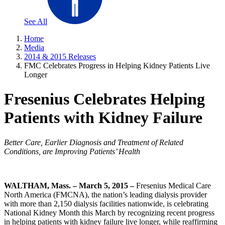
See All
Home
Media
2014 & 2015 Releases
FMC Celebrates Progress in Helping Kidney Patients Live
Longer
Fresenius Celebrates Helping
Patients with Kidney Failure
Better Care, Earlier Diagnosis and Treatment of Related
Conditions, are Improving Patients’ Health
WALTHAM, Mass. – March 5, 2015 –
Fresenius Medical Care
North America (FMCNA), the nation’s leading dialysis provider
with more than 2,150 dialysis facilities nationwide, is celebrating
National Kidney Month this March by recognizing recent progress
in helping patients with kidney failure live longer, while reaffirming