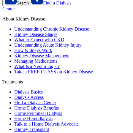
Find a Dialysis
Search
Center
About Kidney Disease
Understanding Chronic Kidney Disease
Kidney Disease Stages
What to Expect with CKD
Understanding Acute Kidney Injury
How Kidneys Work
Kidney Disease Management
Managing Medications
What Is a Nephrologist?
Take a FREE CLASS on Kidney Disease
Treatments
Dialysis Basics
Dialysis Access
Find a Dialysis Center
Home Dialysis Benefits
Home Peritoneal Dialysis
Home Hemodialysis
Talk to a Home Dialysis Advocate
Kidney Transplant