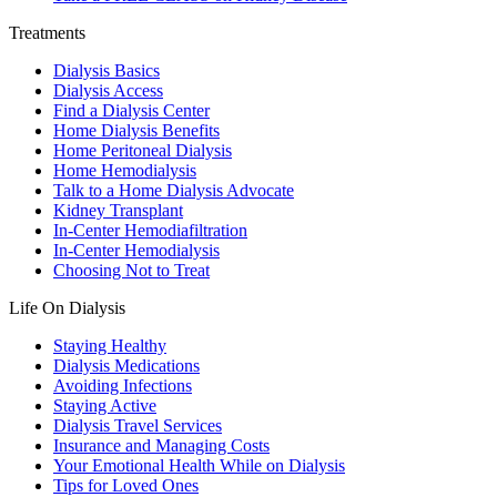
Treatments
Dialysis Basics
Dialysis Access
Find a Dialysis Center
Home Dialysis Benefits
Home Peritoneal Dialysis
Home Hemodialysis
Talk to a Home Dialysis Advocate
Kidney Transplant
In-Center Hemodiafiltration
In-Center Hemodialysis
Choosing Not to Treat
Life On Dialysis
Staying Healthy
Dialysis Medications
Avoiding Infections
Staying Active
Dialysis Travel Services
Insurance and Managing Costs
Your Emotional Health While on Dialysis
Tips for Loved Ones