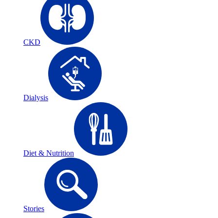
CKD
Dialysis
Diet & Nutrition
Stories