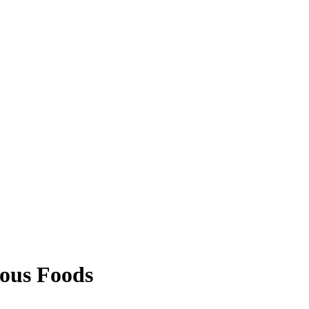
ous Foods