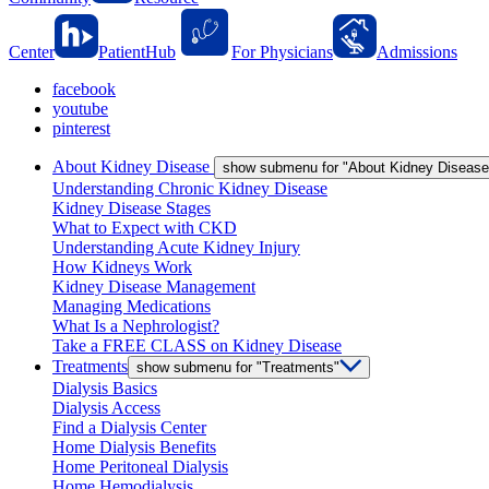
Center
PatientHub
For Physicians
Admissions
facebook
youtube
pinterest
About Kidney Disease
show submenu for "About Kidney Disease
Understanding Chronic Kidney Disease
Kidney Disease Stages
What to Expect with CKD
Understanding Acute Kidney Injury
How Kidneys Work
Kidney Disease Management
Managing Medications
What Is a Nephrologist?
Take a FREE CLASS on Kidney Disease
Treatments
show submenu for "Treatments"
Dialysis Basics
Dialysis Access
Find a Dialysis Center
Home Dialysis Benefits
Home Peritoneal Dialysis
Home Hemodialysis