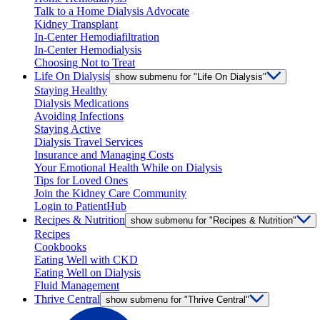
Talk to a Home Dialysis Advocate
Kidney Transplant
In-Center Hemodiafiltration
In-Center Hemodialysis
Choosing Not to Treat
Life On Dialysis
show submenu for "Life On Dialysis"
Staying Healthy
Dialysis Medications
Avoiding Infections
Staying Active
Dialysis Travel Services
Insurance and Managing Costs
Your Emotional Health While on Dialysis
Tips for Loved Ones
Join the Kidney Care Community
Login to PatientHub
Recipes & Nutrition
show submenu for "Recipes & Nutrition"
Recipes
Cookbooks
Eating Well with CKD
Eating Well on Dialysis
Fluid Management
Thrive Central
show submenu for "Thrive Central"