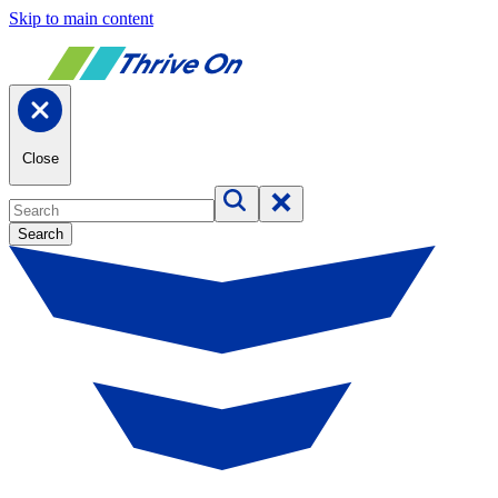
Skip to main content
Close
Search