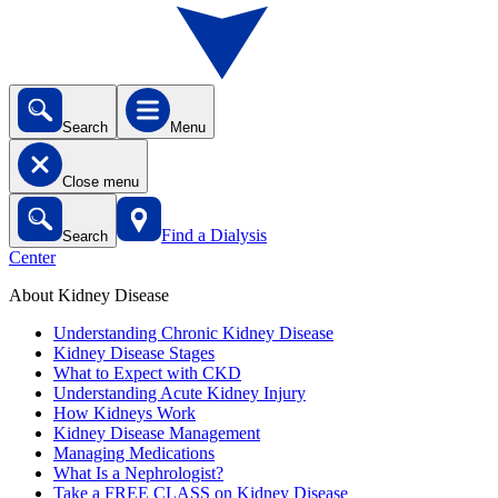
Search
Menu
Close menu
Find a Dialysis
Search
Center
About Kidney Disease
Understanding Chronic Kidney Disease
Kidney Disease Stages
What to Expect with CKD
Understanding Acute Kidney Injury
How Kidneys Work
Kidney Disease Management
Managing Medications
What Is a Nephrologist?
Take a FREE CLASS on Kidney Disease