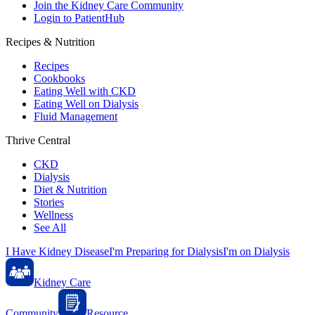
Join the Kidney Care Community
Login to PatientHub
Recipes & Nutrition
Recipes
Cookbooks
Eating Well with CKD
Eating Well on Dialysis
Fluid Management
Thrive Central
CKD
Dialysis
Diet & Nutrition
Stories
Wellness
See All
I Have Kidney Disease
I'm Preparing for Dialysis
I'm on Dialysis
Kidney Care
Community
Resource