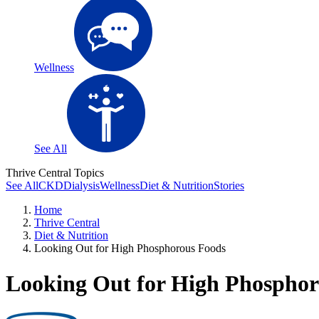
Wellness
See All
Thrive Central Topics
See All
CKD
Dialysis
Wellness
Diet & Nutrition
Stories
Home
Thrive Central
Diet & Nutrition
Looking Out for High Phosphorous Foods
Looking Out for High Phosphor