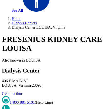
See All
Home
Dialysis Centers
Dialysis Center LOUISA, Virginia
FRESENIUS KIDNEY CARE
LOUISA
Also known as
LOUISA
Dialysis Center
406 E MAIN ST
LOUISA
,
Virginia
23093
Get directions
1-800-881-5101
(Help Line)