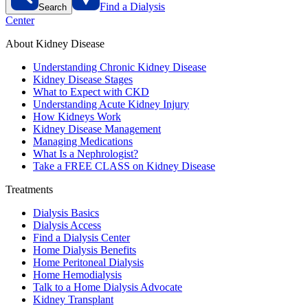
Find a Dialysis
Search
Center
About Kidney Disease
Understanding Chronic Kidney Disease
Kidney Disease Stages
What to Expect with CKD
Understanding Acute Kidney Injury
How Kidneys Work
Kidney Disease Management
Managing Medications
What Is a Nephrologist?
Take a FREE CLASS on Kidney Disease
Treatments
Dialysis Basics
Dialysis Access
Find a Dialysis Center
Home Dialysis Benefits
Home Peritoneal Dialysis
Home Hemodialysis
Talk to a Home Dialysis Advocate
Kidney Transplant