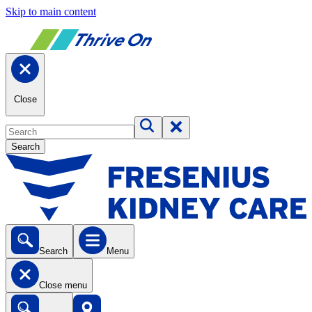
Skip to main content
Close
Search
Search
Menu
Close menu