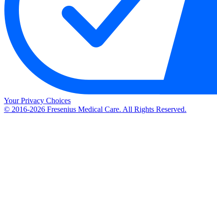
Your Privacy Choices
© 2016-2026 Fresenius Medical Care. All Rights Reserved.