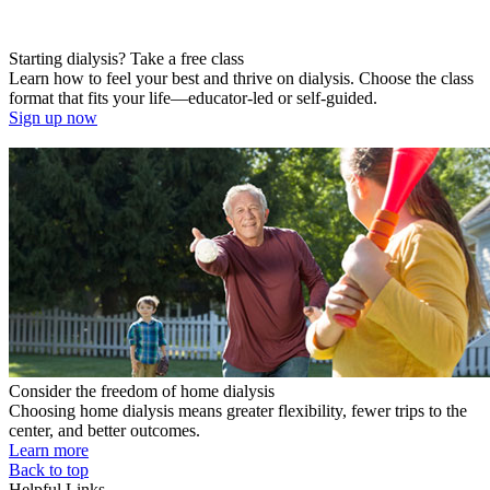
Starting dialysis? Take a free class
Learn how to feel your best and thrive on dialysis. Choose the class
format that fits your life—educator-led or self-guided.
Sign up now
Consider the freedom of home dialysis
Choosing home dialysis means greater flexibility, fewer trips to the
center, and better outcomes.
Learn more
Back to top
Helpful Links