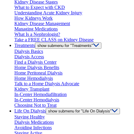
Kidney Disease Stages
What to Expect with CKD
Understanding Acute Kidney Injury
How Kidneys Work
Kidney Disease Management
Managing Medications
What Is a Nephrologist?
Take a FREE CLASS on Kidney Disease
Treatments
show submenu for "Treatments"
Dialysis Basics
Dialysis Access
Find a Dialysis Center
Home Dialysis Benefits
Home Peritoneal Dialysis
Home Hemodialysis
Talk to a Home Dialysis Advocate
Kidney Transplant
In-Center Hemodiafiltration
In-Center Hemodialysis
Choosing Not to Treat
Life On Dialysis
show submenu for "Life On Dialysis"
Staying Healthy
Dialysis Medications
Avoiding Infections
Staying Active