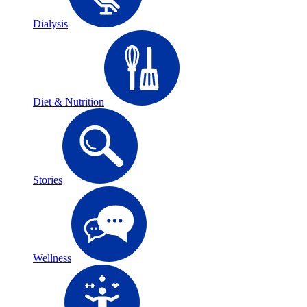
Dialysis
Diet & Nutrition
Stories
Wellness