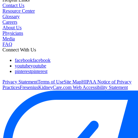
Contact Us
Resource Center
Glossary
Careers
About Us
Physicians
Media
FAQ
Connect With Us
facebook
facebook
youtube
youtube
pinterest
pinterest
Privacy Statement
Terms of Use
Site Map
HIPAA Notice of Privacy
Practices
FreseniusKidneyCare.com Web Accessibility Statement