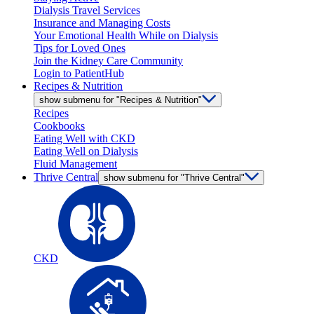
Dialysis Travel Services
Insurance and Managing Costs
Your Emotional Health While on Dialysis
Tips for Loved Ones
Join the Kidney Care Community
Login to PatientHub
Recipes & Nutrition
show submenu for "Recipes & Nutrition"
Recipes
Cookbooks
Eating Well with CKD
Eating Well on Dialysis
Fluid Management
Thrive Central
show submenu for "Thrive Central"
CKD