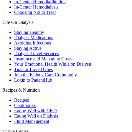
In-Center Hemodiafiltration
In-Center Hemodialysis
Choosing Not to Treat
Life On Dialysis
Staying Healthy
Dialysis Medications
Avoiding Infections
Staying Active
Dialysis Travel Services
Insurance and Managing Costs
Your Emotional Health While on Dialysis
Tips for Loved Ones
Join the Kidney Care Community
Login to PatientHub
Recipes & Nutrition
Recipes
Cookbooks
Eating Well with CKD
Eating Well on Dialysis
Fluid Management
Thrive Central