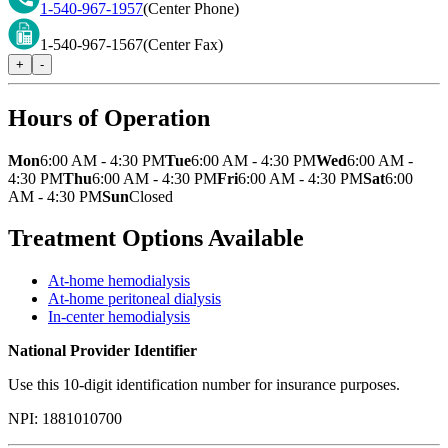
1-540-967-1957
(Center Phone)
1-540-967-1567
(Center Fax)
+
-
Hours of Operation
Mon
6:00 AM - 4:30 PM
Tue
6:00 AM - 4:30 PM
Wed
6:00 AM -
4:30 PM
Thu
6:00 AM - 4:30 PM
Fri
6:00 AM - 4:30 PM
Sat
6:00
AM - 4:30 PM
Sun
Closed
Treatment Options Available
At-home hemodialysis
At-home peritoneal dialysis
In-center hemodialysis
National Provider Identifier
Use this 10-digit identification number for insurance purposes.
NPI:
1881010700