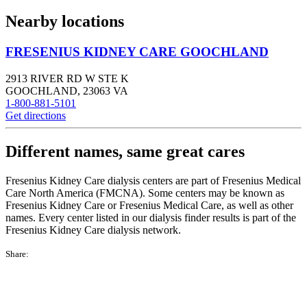
Nearby locations
FRESENIUS KIDNEY CARE GOOCHLAND
2913 RIVER RD W STE K
GOOCHLAND
,
23063
VA
1-800-881-5101
Get directions
Different names, same great cares
Fresenius Kidney Care dialysis centers are part of Fresenius Medical
Care North America (FMCNA). Some centers may be known as
Fresenius Kidney Care or Fresenius Medical Care, as well as other
names. Every center listed in our dialysis finder results is part of the
Fresenius Kidney Care dialysis network.
Share: