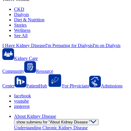
CKD
Dialysis
Diet & Nutrition
Stories
Wellness
See All
I Have Kidney Disease
I'm Preparing for Dialysis
I'm on Dialysis
Kidney Care
Community
Resource
Center
PatientHub
For Physicians
Admissions
facebook
youtube
pinterest
About Kidney Disease
show submenu for "About Kidney Disease "
Understanding Chronic Kidney Disease