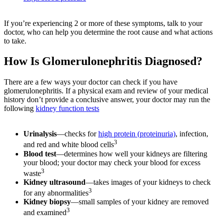
If you’re experiencing 2 or more of these symptoms, talk to your
doctor, who can help you determine the root cause and what actions
to take.
How Is Glomerulonephritis Diagnosed?
There are a few ways your doctor can check if you have
glomerulonephritis. If a physical exam and review of your medical
history don’t provide a conclusive answer, your doctor may run the
following
kidney function tests
Urinalysis
—checks for
high protein (proteinuria)
, infection,
3
and red and white blood cells
Blood test
—determines how well your kidneys are filtering
your blood; your doctor may check your blood for excess
3
waste
Kidney ultrasound
—takes images of your kidneys to check
3
for any abnormalities
Kidney biopsy
—small samples of your kidney are removed
3
and examined