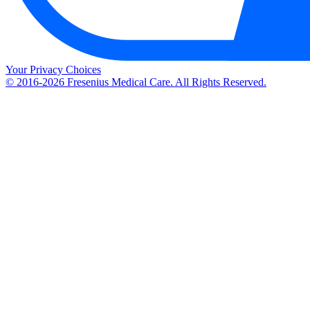
Your Privacy Choices
© 2016-2026 Fresenius Medical Care. All Rights Reserved.