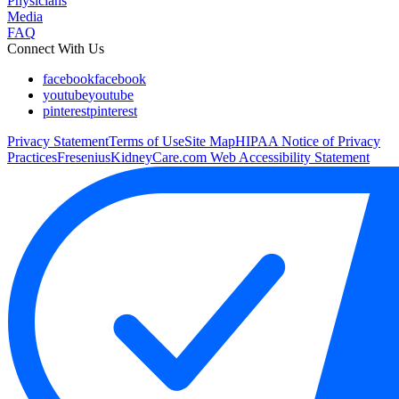
Physicians
Media
FAQ
Connect With Us
facebook
facebook
youtube
youtube
pinterest
pinterest
Privacy Statement
Terms of Use
Site Map
HIPAA Notice of Privacy
Practices
FreseniusKidneyCare.com Web Accessibility Statement