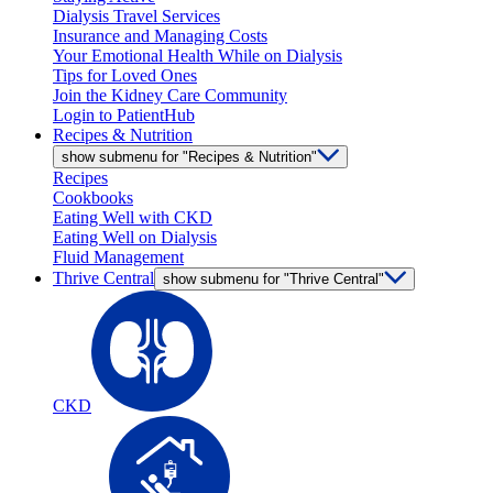
Dialysis Travel Services
Insurance and Managing Costs
Your Emotional Health While on Dialysis
Tips for Loved Ones
Join the Kidney Care Community
Login to PatientHub
Recipes & Nutrition
show submenu for "Recipes & Nutrition"
Recipes
Cookbooks
Eating Well with CKD
Eating Well on Dialysis
Fluid Management
Thrive Central
show submenu for "Thrive Central"
CKD