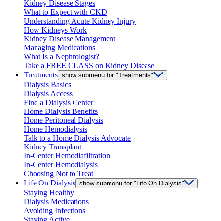
Kidney Disease Stages
What to Expect with CKD
Understanding Acute Kidney Injury
How Kidneys Work
Kidney Disease Management
Managing Medications
What Is a Nephrologist?
Take a FREE CLASS on Kidney Disease
Treatments
show submenu for "Treatments"
Dialysis Basics
Dialysis Access
Find a Dialysis Center
Home Dialysis Benefits
Home Peritoneal Dialysis
Home Hemodialysis
Talk to a Home Dialysis Advocate
Kidney Transplant
In-Center Hemodiafiltration
In-Center Hemodialysis
Choosing Not to Treat
Life On Dialysis
show submenu for "Life On Dialysis"
Staying Healthy
Dialysis Medications
Avoiding Infections
Staying Active