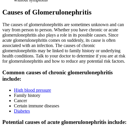
Causes of Glomerulonephritis
The causes of glomerulonephritis are sometimes unknown and can
vary from person to person. Whether you have chronic or acute
glomerulonephritis also plays a role in its possible causes. Since
acute glomerulonephritis comes on suddenly, its cause is often
associated with an infection. The causes of chronic
glomerulonephritis may be linked to family history or underlying
health conditions. Talk to your doctor to determine if you are at risk
for glomerulonephritis and how to reduce any potential risk factors.
Common causes of chronic glomerulonephritis
include:
High blood pressure
Family history
Cancer
Certain immune diseases
Diabetes
Potential causes of acute glomerulonephritis include: