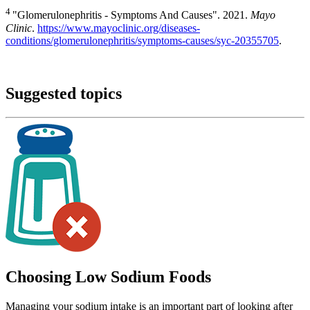
4
"Glomerulonephritis - Symptoms And Causes". 2021.
Mayo
Clinic
.
https://www.mayoclinic.org/diseases-
conditions/glomerulonephritis/symptoms-causes/syc-20355705
.
Suggested topics
Choosing Low Sodium Foods
Managing your sodium intake is an important part of looking after