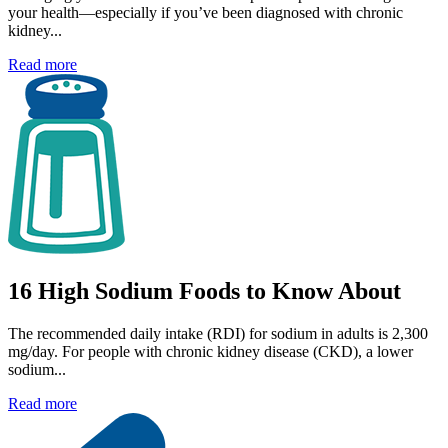
your health—especially if you’ve been diagnosed with chronic
kidney...
Read more
16 High Sodium Foods to Know About
The recommended daily intake (RDI) for sodium in adults is 2,300
mg/day. For people with chronic kidney disease (CKD), a lower
sodium...
Read more