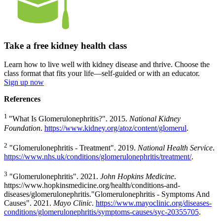
Take a free kidney health class
Learn how to live well with kidney disease and thrive. Choose the
class format that fits your life—self-guided or with an educator.
Sign up now
References
1
"What Is Glomerulonephritis?". 2015.
National Kidney
Foundation
.
https://www.kidney.org/atoz/content/glomerul
.
2
"Glomerulonephritis - Treatment". 2019.
National Health Service
.
https://www.nhs.uk/conditions/glomerulonephritis/treatment/
.
3
"Glomerulonephritis". 2021.
John Hopkins Medicine
.
https://www.hopkinsmedicine.org/health/conditions-and-
diseases/glomerulonephritis."Glomerulonephritis - Symptoms And
Causes". 2021.
Mayo Clinic
.
https://www.mayoclinic.org/diseases-
conditions/glomerulonephritis/symptoms-causes/syc-20355705
.