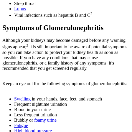
Strep throat
Lupus
2
Viral infections such as hepatitis B and C
Symptoms of Glomerulonephritis
Although your kidneys may become damaged before any warning
3
signs appear,
it is still important to be aware of potential symptoms
so you can take action to protect your kidney health as soon as
possible. If you have any conditions that may cause
glomerulonephritis, or a family history of any symptoms, it’s
recommended that you get screened regularly.
Keep an eye out for the following symptoms of glomerulonephritis:
Swelling
in your hands, face, feet, and stomach
Frequent nighttime urination
Blood in your urine
Less frequent urination
Bubbly or
foamy urine
Fatigue
High blood pressure