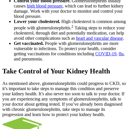
Control your blood pressure.
Glomerulonephritis usually
causes
high blood pressure
, which can lead to further kidney
damage. Work with your doctor to monitor and control your
blood pressure.
Lower your cholesterol.
High cholesterol is common among
2
people with glomerulonephritis.
Taking steps to reduce your
cholesterol, through diet and potentially medication, can help
avoid other complications such as
heart and vascular disease
.
Get vaccinated.
People with glomerulonephritis are more
vulnerable to infections. To protect your health, consider
getting vaccinations for conditions including
COVID-19
,
flu
,
and pneumonia.
Take Control of Your Kidney Health
As mentioned above, glomerulonephritis could progress to CKD, so
it’s important to take steps to manage this condition and preserve
your kidney health. It’s also never too soon to talk to your doctor. If
you are experiencing any symptoms of glomerulonephritis, talk to
your doctor about getting tested. If you’ve already been diagnosed
with chronic glomerulonephritis, take steps to manage its
progression and learn how to protect your kidney health.