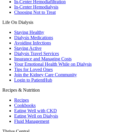
In-Center Hemodiafiltration
In-Center Hemodialysis
Choosing Not to Treat
Life On Dialysis
Staying Healthy
Dialysis Medications
Avoiding Infections
Staying Active
Dialysis Travel Services
Insurance and Managing Costs
Your Emotional Health While on Dialysis
Tips for Loved Ones
Join the Kidney Care Community
Login to PatientHub
Recipes & Nutrition
Recipes
Cookbooks
Eating Well with CKD
Eating Well on Dialysis
Fluid Management
Thrive Central