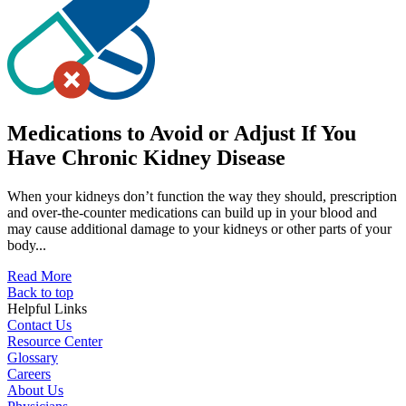
Medications to Avoid or Adjust If You
Have Chronic Kidney Disease
When your kidneys don’t function the way they should, prescription
and over-the-counter medications can build up in your blood and
may cause additional damage to your kidneys or other parts of your
body...
Read More
Back to top
Helpful Links
Contact Us
Resource Center
Glossary
Careers
About Us