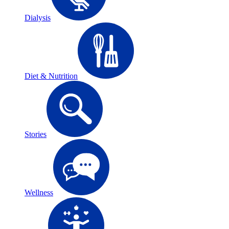
Dialysis
Diet & Nutrition
Stories
Wellness