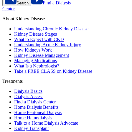
Find a Dialysis
Search
Center
About Kidney Disease
Understanding Chronic Kidney Disease
Kidney Disease Stages
What to Expect with CKD
Understanding Acute Kidney Injury
How Kidneys Work
Kidney Disease Management
Managing Medications
What Is a Nephrologist?
Take a FREE CLASS on Kidney Disease
Treatments
Dialysis Basics
Dialysis Access
Find a Dialysis Center
Home Dialysis Benefits
Home Peritoneal Dialysis
Home Hemodialysis
Talk to a Home Dialysis Advocate
Kidney Transplant