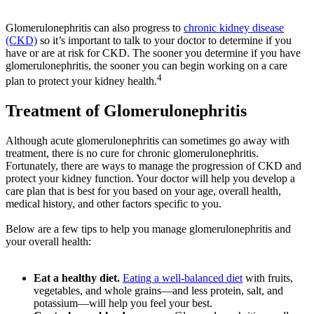
Glomerulonephritis can also progress to
chronic kidney disease
(CKD)
so it’s important to talk to your doctor to determine if you
have or are at risk for CKD. The sooner you determine if you have
glomerulonephritis, the sooner you can begin working on a care
4
plan to protect your kidney health.
Treatment of Glomerulonephritis
Although acute glomerulonephritis can sometimes go away with
treatment, there is no cure for chronic glomerulonephritis.
Fortunately, there are ways to manage the progression of CKD and
protect your kidney function. Your doctor will help you develop a
care plan that is best for you based on your age, overall health,
medical history, and other factors specific to you.
Below are a few tips to help you manage glomerulonephritis and
your overall health:
Eat a healthy diet.
Eating a well-balanced diet
with fruits,
vegetables, and whole grains—and less protein, salt, and
potassium—will help you feel your best.