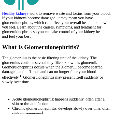
Healthy kidneys
work to remove waste and toxins from your blood.
If your kidneys become damaged, it may mean you have
glomerulonephritis, which can affect your overall health and how
you feel. Learn about the causes, symptoms, and treatment for
glomerulonephritis so you can take control of your kidney health
and feel your best.
What Is Glomerulonephritis?
The glomerulus is the basic filtering unit of the kidney. The
glomerulus contains several tiny filters known as glomeruli.
Glomerulonephritis occurs when the glomeruli become scarred,
damaged, and inflamed and can no longer filter your blood
1
effectively.
Glomerulonephritis may present itself suddenly or
slowly over time.
Acute glomerulonephritis: happens suddenly, often after a
skin or throat infection
Chronic glomerulonephritis: develops slowly over time, often
1
without symptoms