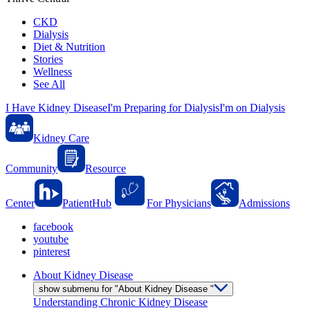
CKD
Dialysis
Diet & Nutrition
Stories
Wellness
See All
I Have Kidney Disease
I'm Preparing for Dialysis
I'm on Dialysis
Kidney Care
Community
Resource
Center
PatientHub
For Physicians
Admissions
facebook
youtube
pinterest
About Kidney Disease
show submenu for "About Kidney Disease "
Understanding Chronic Kidney Disease