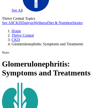
See All
Thrive Central Topics
See All
CKD
Dialysis
Wellness
Diet & Nutrition
Stories
Home
Thrive Central
CKD
Glomerulonephritis: Symptoms and Treatments
Share:
Glomerulonephritis:
Symptoms and Treatments