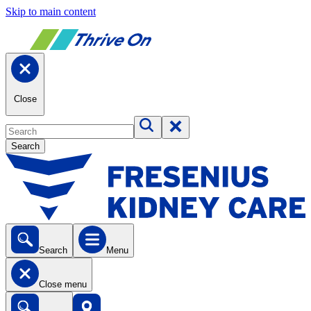
Skip to main content
Close
Search
Search
Menu
Close menu