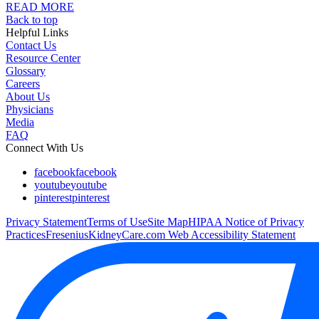
READ MORE
Back to top
Helpful Links
Contact Us
Resource Center
Glossary
Careers
About Us
Physicians
Media
FAQ
Connect With Us
facebook
facebook
youtube
youtube
pinterest
pinterest
Privacy Statement
Terms of Use
Site Map
HIPAA Notice of Privacy
Practices
FreseniusKidneyCare.com Web Accessibility Statement