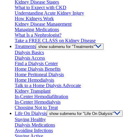
Kidney Disease Stages
What to Expect with CKD
Understanding Acute Kidney Injury
How Kidneys Work
Kidney Disease Management
Managing Medications
What Is a Nephrologist?
Take a FREE CLASS on Kidney Disease
Treatments
show submenu for "Treatments"
Dialysis Basics
Dialysis Access
Find a Dialysis Center
Home Dialysis Benefits
Home Peritoneal Dialysis
Home Hemodialysis
Talk to a Home Dialysis Advocate
Kidney Transplant
In-Center Hemodiafiltration
In-Center Hemodialysis
Choosing Not to Treat
Life On Dialysis
show submenu for "Life On Dialysis"
Staying Healthy
Dialysis Medications
Avoiding Infections
Staying Active