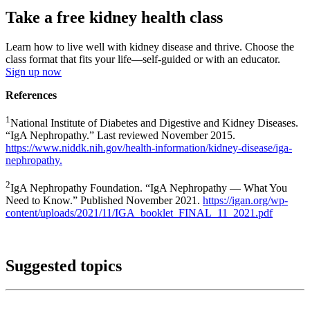
Take a free kidney health class
Learn how to live well with kidney disease and thrive. Choose the
class format that fits your life—self-guided or with an educator.
Sign up now
References
1
National Institute of Diabetes and Digestive and Kidney Diseases.
“IgA Nephropathy.” Last reviewed November 2015.
https://www.niddk.nih.gov/health-information/kidney-disease/iga-
nephropathy.
2
IgA Nephropathy Foundation. “IgA Nephropathy — What You
Need to Know.” Published November 2021.
https://igan.org/wp-
content/uploads/2021/11/IGA_booklet_FINAL_11_2021.pdf
Suggested topics