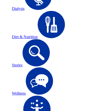
Dialysis
Diet & Nutrition
Stories
Wellness