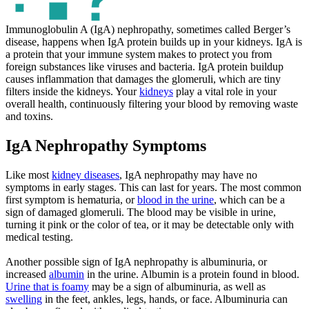
Immunoglobulin A (IgA) nephropathy, sometimes called Berger’s
disease, happens when IgA protein builds up in your kidneys. IgA is
a protein that your immune system makes to protect you from
foreign substances like viruses and bacteria. IgA protein buildup
causes inflammation that damages the glomeruli, which are tiny
filters inside the kidneys. Your
kidneys
play a vital role in your
overall health, continuously filtering your blood by removing waste
and toxins.
IgA Nephropathy Symptoms
Like most
kidney diseases
, IgA nephropathy may have no
symptoms in early stages. This can last for years. The most common
first symptom is hematuria, or
blood in the urine
, which can be a
sign of damaged glomeruli. The blood may be visible in urine,
turning it pink or the color of tea, or it may be detectable only with
medical testing.
Another possible sign of IgA nephropathy is albuminuria, or
increased
albumin
in the urine. Albumin is a protein found in blood.
Urine that is foamy
may be a sign of albuminuria, as well as
swelling
in the feet, ankles, legs, hands, or face. Albuminuria can