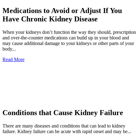
Medications to Avoid or Adjust If You
Have Chronic Kidney Disease
When your kidneys don’t function the way they should, prescription
and over-the-counter medications can build up in your blood and
may cause additional damage to your kidneys or other parts of your
body...
Read More
Conditions that Cause Kidney Failure
There are many diseases and conditions that can lead to kidney
failure. Kidney failure can be acute with rapid onset and may be...