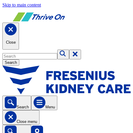
Skip to main content
Close
Search
Search
Menu
Close menu