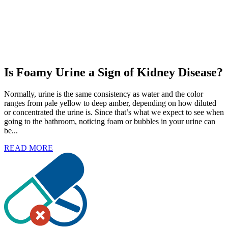
Is Foamy Urine a Sign of Kidney Disease?
Normally, urine is the same consistency as water and the color
ranges from pale yellow to deep amber, depending on how diluted
or concentrated the urine is. Since that’s what we expect to see when
going to the bathroom, noticing foam or bubbles in your urine can
be...
READ MORE