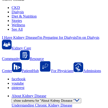
CKD
Dialysis
Diet & Nutrition
Stories
Wellness
See All
I Have Kidney Disease
I'm Preparing for Dialysis
I'm on Dialysis
Kidney Care
Community
Resource
Center
PatientHub
For Physicians
Admissions
facebook
youtube
pinterest
About Kidney Disease
show submenu for "About Kidney Disease "
Understanding Chronic Kidney Disease