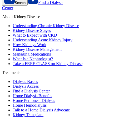
Find a Dialysis
Search
Center
About Kidney Disease
Understanding Chronic Kidney Disease
Kidney Disease Stages
What to Expect with CKD
Understanding Acute Kidney Injury
How Kidneys Work
Kidney Disease Management
Managing Medications
What Is a Nephrologist?
Take a FREE CLASS on Kidney Disease
Treatments
Dialysis Basics
Dialysis Access
Find a Dialysis Center
Home Dialysis Benefits
Home Peritoneal Dialysis
Home Hemodialysis
Talk to a Home Dialysis Advocate
Kidney Transplant