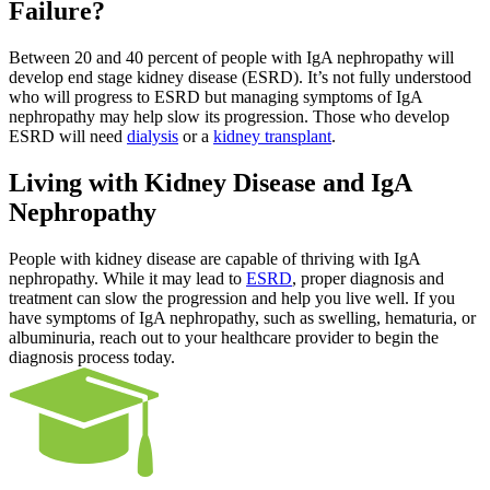
Failure?
Between 20 and 40 percent of people with IgA nephropathy will
develop end stage kidney disease (ESRD). It’s not fully understood
who will progress to ESRD but managing symptoms of IgA
nephropathy may help slow its progression. Those who develop
ESRD will need
dialysis
or a
kidney transplant
.
Living with Kidney Disease and IgA
Nephropathy
People with kidney disease are capable of thriving with IgA
nephropathy. While it may lead to
ESRD
, proper diagnosis and
treatment can slow the progression and help you live well. If you
have symptoms of IgA nephropathy, such as swelling, hematuria, or
albuminuria, reach out to your healthcare provider to begin the
diagnosis process today.