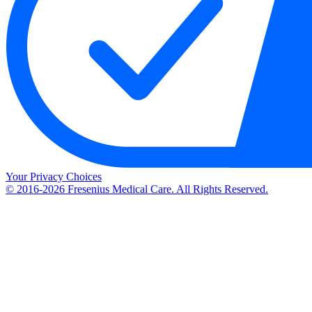
Your Privacy Choices
© 2016-2026 Fresenius Medical Care. All Rights Reserved.