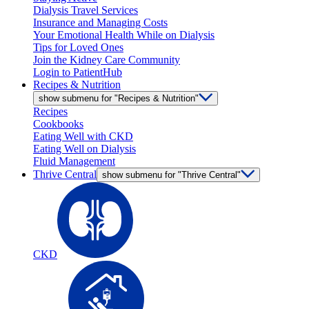
Dialysis Travel Services
Insurance and Managing Costs
Your Emotional Health While on Dialysis
Tips for Loved Ones
Join the Kidney Care Community
Login to PatientHub
Recipes & Nutrition
show submenu for "Recipes & Nutrition"
Recipes
Cookbooks
Eating Well with CKD
Eating Well on Dialysis
Fluid Management
Thrive Central
show submenu for "Thrive Central"
CKD