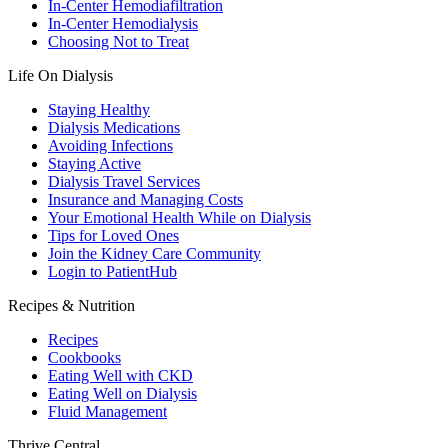
In-Center Hemodiafiltration
In-Center Hemodialysis
Choosing Not to Treat
Life On Dialysis
Staying Healthy
Dialysis Medications
Avoiding Infections
Staying Active
Dialysis Travel Services
Insurance and Managing Costs
Your Emotional Health While on Dialysis
Tips for Loved Ones
Join the Kidney Care Community
Login to PatientHub
Recipes & Nutrition
Recipes
Cookbooks
Eating Well with CKD
Eating Well on Dialysis
Fluid Management
Thrive Central