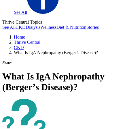
See All
Thrive Central Topics
See All
CKD
Dialysis
Wellness
Diet & Nutrition
Stories
Home
Thrive Central
CKD
What Is IgA Nephropathy (Berger’s Disease)?
Share:
What Is IgA Nephropathy
(Berger’s Disease)?