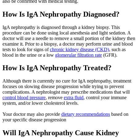
also be confirmed with medical testing.
How Is IgA Nephropathy Diagnosed?
IgA nephropathy is diagnosed through a kidney biopsy. This
procedure can be done using local anesthesia and light sedation. A
doctor will use a needle to remove a small portion of the kidney then
examine it. Prior to a biopsy, a doctor may perform urine and blood
tests to look for signs of
chronic kidney disease (CKD)
, such as
blood in the urine or a low
glomerular filtration rate
(GFR).
How Is IgA Nephropathy Treated?
Although there is currently no cure for IgA nephropathy, treatment
focuses on slowing disease progression while trying to prevent
complications. A nephrologist may prescribe medications that will
control blood pressure
, remove
extra fluid
, control your immune
system, and/or lower cholesterol levels.
Your doctor may also provide
dietary recommendations
based on
your specific disease progression
Will IgA Nephropathy Cause Kidney