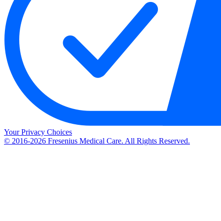
Your Privacy Choices
© 2016-2026 Fresenius Medical Care. All Rights Reserved.