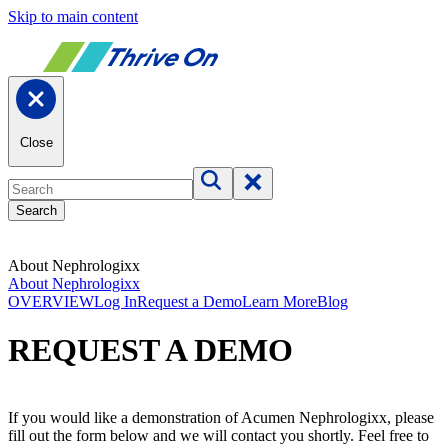
Skip to main content
Close
Search
About Nephrologixx
About Nephrologixx
OVERVIEW
Log In
Request a Demo
Learn More
Blog
REQUEST A DEMO
If you would like a demonstration of Acumen Nephrologixx, please
fill out the form below and we will contact you shortly. Feel free to