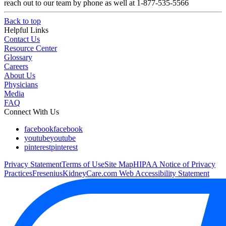
reach out to our team by phone as well at 1-877-535-5566
Back to top
Helpful Links
Contact Us
Resource Center
Glossary
Careers
About Us
Physicians
Media
FAQ
Connect With Us
facebook
facebook
youtube
youtube
pinterest
pinterest
Privacy Statement
Terms of Use
Site Map
HIPAA Notice of Privacy
Practices
FreseniusKidneyCare.com Web Accessibility Statement