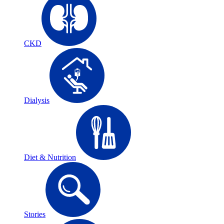
CKD
Dialysis
Diet & Nutrition
Stories