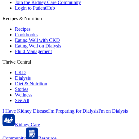
Join the Kidney Care Community
Login to PatientHub
Recipes & Nutrition
Recipes
Cookbooks
Eating Well with CKD
Eating Well on Dialysis
Fluid Management
Thrive Central
CKD
Dialysis
Diet & Nutrition
Stories
Wellness
See All
I Have Kidney Disease
I'm Preparing for Dialysis
I'm on Dialysis
Kidney Care
Community
Resource