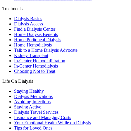
Treatments
Dialysis Basics
Dialysis Access
Find a Dialysis Center
Home Dialysis Benefits
Home Peritoneal Dialysis
Home Hemodialysis
Talk to a Home Dialysis Advocate
Kidney Transplant
In-Center Hemodiafiltration
In-Center Hemodialysis
Choosing Not to Treat
Life On Dialysis
Staying Healthy
Dialysis Medications
Avoiding Infections
Staying Active
Dialysis Travel Services
Insurance and Managing Costs
Your Emotional Health While on Dialysis
Tips for Loved Ones