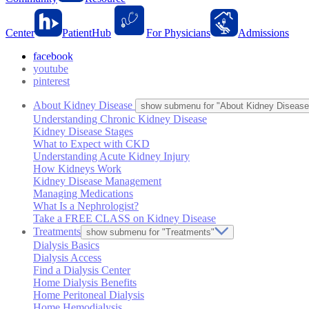
Center
PatientHub
For Physicians
Admissions
facebook
youtube
pinterest
About Kidney Disease
show submenu for "About Kidney Disease
Understanding Chronic Kidney Disease
Kidney Disease Stages
What to Expect with CKD
Understanding Acute Kidney Injury
How Kidneys Work
Kidney Disease Management
Managing Medications
What Is a Nephrologist?
Take a FREE CLASS on Kidney Disease
Treatments
show submenu for "Treatments"
Dialysis Basics
Dialysis Access
Find a Dialysis Center
Home Dialysis Benefits
Home Peritoneal Dialysis
Home Hemodialysis