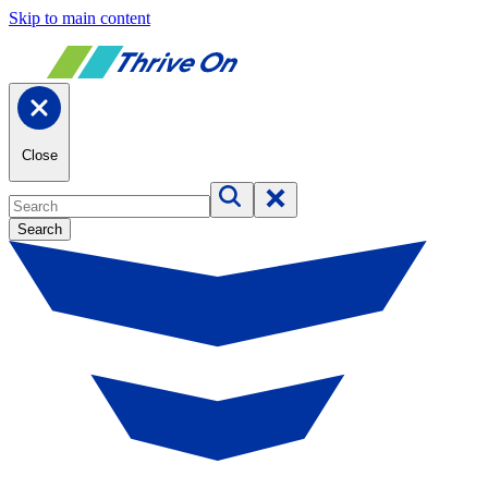
Skip to main content
Close
Search