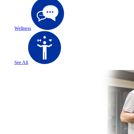
Wellness
See All