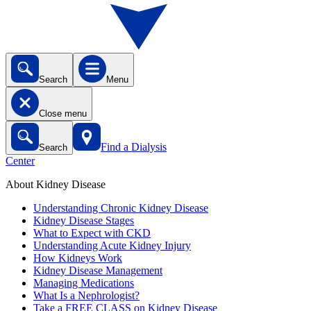
Search
Menu
Close menu
Find a Dialysis
Search
Center
About Kidney Disease
Understanding Chronic Kidney Disease
Kidney Disease Stages
What to Expect with CKD
Understanding Acute Kidney Injury
How Kidneys Work
Kidney Disease Management
Managing Medications
What Is a Nephrologist?
Take a FREE CLASS on Kidney Disease