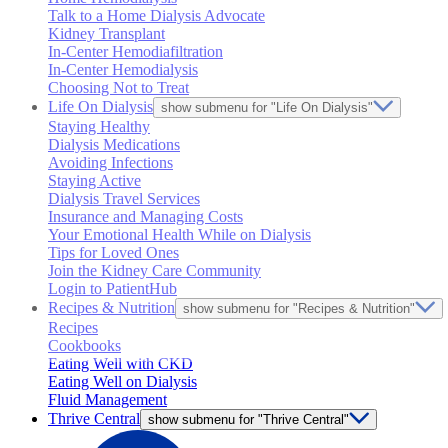
Talk to a Home Dialysis Advocate
Kidney Transplant
In-Center Hemodiafiltration
In-Center Hemodialysis
Choosing Not to Treat
Life On Dialysis
show submenu for "Life On Dialysis"
Staying Healthy
Dialysis Medications
Avoiding Infections
Staying Active
Dialysis Travel Services
Insurance and Managing Costs
Your Emotional Health While on Dialysis
Tips for Loved Ones
Join the Kidney Care Community
Login to PatientHub
Recipes & Nutrition
show submenu for "Recipes & Nutrition"
Recipes
Cookbooks
Eating Well with CKD
Eating Well on Dialysis
Fluid Management
Thrive Central
show submenu for "Thrive Central"