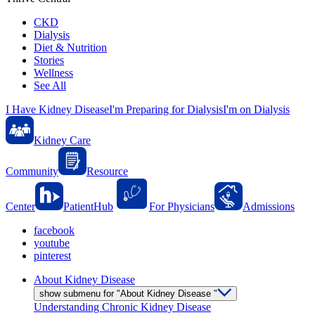
CKD
Dialysis
Diet & Nutrition
Stories
Wellness
See All
I Have Kidney Disease
I'm Preparing for Dialysis
I'm on Dialysis
Kidney Care
Community
Resource
Center
PatientHub
For Physicians
Admissions
facebook
youtube
pinterest
About Kidney Disease
show submenu for "About Kidney Disease "
Understanding Chronic Kidney Disease