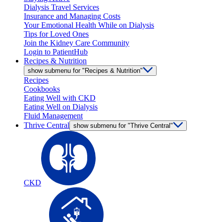
Dialysis Travel Services
Insurance and Managing Costs
Your Emotional Health While on Dialysis
Tips for Loved Ones
Join the Kidney Care Community
Login to PatientHub
Recipes & Nutrition
show submenu for "Recipes & Nutrition"
Recipes
Cookbooks
Eating Well with CKD
Eating Well on Dialysis
Fluid Management
Thrive Central
show submenu for "Thrive Central"
CKD