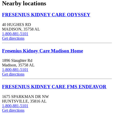
Nearby locations
FRESENIUS KIDNEY CARE ODYSSEY
40 HUGHES RD
MADISON
,
35758
AL
1-800-881-5101
Get directions
Fresenius Kidney Care Madison Home
1896 Slaughter Rd
Madison
,
35758
AL
1-800-881-5101
Get directions
FRESENIUS KIDNEY CARE FMS ENDEAVOR
1675 SPARKMAN DR NW
HUNTSVILLE
,
35816
AL
1-800-881-5101
Get directions