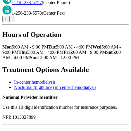
1-256-233-5757
(Center Phone)
1-256-233-5578
(Center Fax)
+
-
Hours of Operation
Mon
5:00 AM - 9:00 PM
Tue
5:00 AM - 4:00 PM
Wed
5:00 AM -
9:00 PM
Thu
5:00 AM - 4:00 PM
Fri
5:00 AM - 9:00 PM
Sat
5:00
AM - 4:00 PM
Sun
12:00 AM - 12:00 PM
Treatment Options Available
In-center hemodialysis
Nocturnal (nighttime) in-center hemodialysis
National Provider Identifier
Use this 10-digit identification number for insurance purposes.
NPI:
1013327899