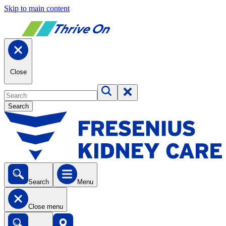
Skip to main content
Close
Search
Search
Menu
Close menu