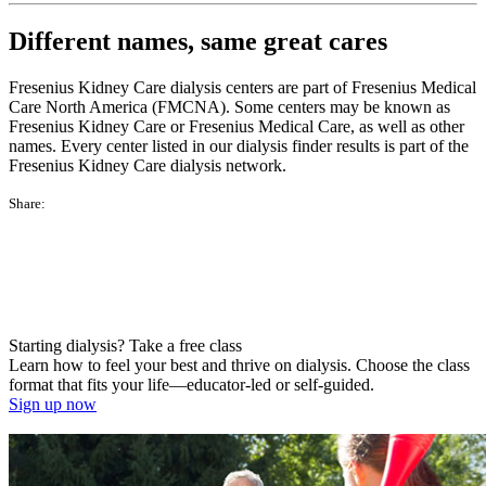
Different names, same great cares
Fresenius Kidney Care dialysis centers are part of Fresenius Medical
Care North America (FMCNA). Some centers may be known as
Fresenius Kidney Care or Fresenius Medical Care, as well as other
names. Every center listed in our dialysis finder results is part of the
Fresenius Kidney Care dialysis network.
Share:
Starting dialysis? Take a free class
Learn how to feel your best and thrive on dialysis. Choose the class
format that fits your life—educator-led or self-guided.
Sign up now