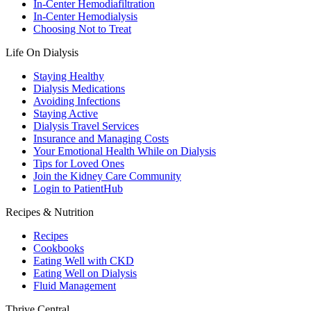
In-Center Hemodiafiltration
In-Center Hemodialysis
Choosing Not to Treat
Life On Dialysis
Staying Healthy
Dialysis Medications
Avoiding Infections
Staying Active
Dialysis Travel Services
Insurance and Managing Costs
Your Emotional Health While on Dialysis
Tips for Loved Ones
Join the Kidney Care Community
Login to PatientHub
Recipes & Nutrition
Recipes
Cookbooks
Eating Well with CKD
Eating Well on Dialysis
Fluid Management
Thrive Central