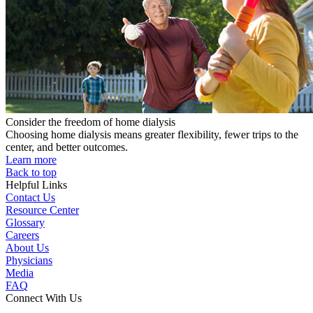
Consider the freedom of home dialysis
Choosing home dialysis means greater flexibility, fewer trips to the
center, and better outcomes.
Learn more
Back to top
Helpful Links
Contact Us
Resource Center
Glossary
Careers
About Us
Physicians
Media
FAQ
Connect With Us