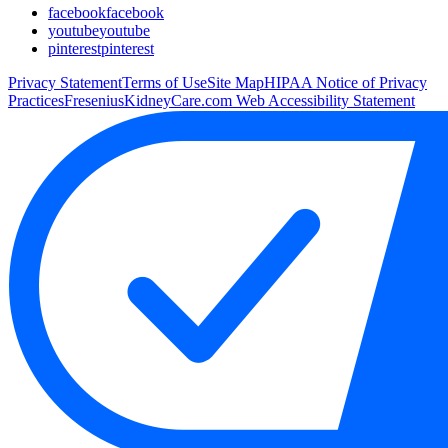
facebook
facebook
youtube
youtube
pinterest
pinterest
Privacy Statement
Terms of Use
Site Map
HIPAA Notice of Privacy
Practices
FreseniusKidneyCare.com Web Accessibility Statement