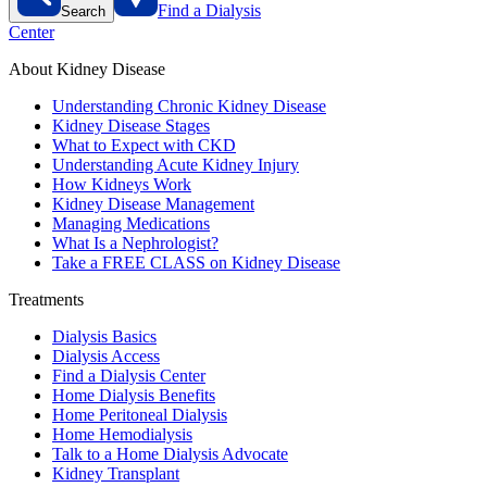
Find a Dialysis
Search
Center
About Kidney Disease
Understanding Chronic Kidney Disease
Kidney Disease Stages
What to Expect with CKD
Understanding Acute Kidney Injury
How Kidneys Work
Kidney Disease Management
Managing Medications
What Is a Nephrologist?
Take a FREE CLASS on Kidney Disease
Treatments
Dialysis Basics
Dialysis Access
Find a Dialysis Center
Home Dialysis Benefits
Home Peritoneal Dialysis
Home Hemodialysis
Talk to a Home Dialysis Advocate
Kidney Transplant