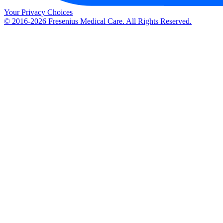
Your Privacy Choices
© 2016-2026 Fresenius Medical Care. All Rights Reserved.