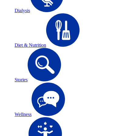
Dialysis
Diet & Nutrition
Stories
Wellness