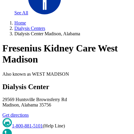
See All
Home
Dialysis Centers
Dialysis Center Madison, Alabama
Fresenius Kidney Care West
Madison
Also known as
WEST MADISON
Dialysis Center
29569 Huntsville Brownsferry Rd
Madison
,
Alabama
35756
Get directions
1-800-881-5101
(Help Line)