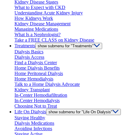
Kidney Disease Stages
What to Expect with CKD
Understanding Acute Kidney Injury
How Kidneys Work
Kidney Disease Management
Managing Medications
What Is a Nephrologist?
Take a FREE CLASS on Kidney Disease
Treatments
show submenu for "Treatments"
Dialysis Basics
Dialysis Access
Find a Dialysis Center
Home Dialysis Benefits
Home Peritoneal Dialysis
Home Hemodialysis
Talk to a Home Dialysis Advocate
Kidney Transplant
In-Center Hemodiafiltration
In-Center Hemodialysis
Choosing Not to Treat
Life On Dialysis
show submenu for "Life On Dialysis"
Staying Healthy
Dialysis Medications
Avoiding Infections
Staying Active