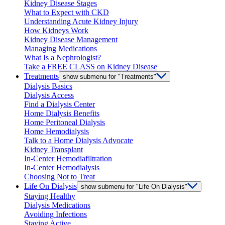
Kidney Disease Stages
What to Expect with CKD
Understanding Acute Kidney Injury
How Kidneys Work
Kidney Disease Management
Managing Medications
What Is a Nephrologist?
Take a FREE CLASS on Kidney Disease
Treatments
show submenu for "Treatments"
Dialysis Basics
Dialysis Access
Find a Dialysis Center
Home Dialysis Benefits
Home Peritoneal Dialysis
Home Hemodialysis
Talk to a Home Dialysis Advocate
Kidney Transplant
In-Center Hemodiafiltration
In-Center Hemodialysis
Choosing Not to Treat
Life On Dialysis
show submenu for "Life On Dialysis"
Staying Healthy
Dialysis Medications
Avoiding Infections
Staying Active