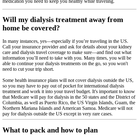
medication you need to keep you healthy while traveling.
Will my dialysis treatment away from
home be covered?
In many instances, yes—especially if you’re traveling in the US.
Call your insurance provider and ask for details about your kidney
care and dialysis travel coverage to make sure—and find out what
information you’ll need to take with you. Many times, you will be
able to continue your dialysis treatments on the go, so you won't
need to cut your trip short.
Some health insurance plans will not cover dialysis outside the US,
so you may have to pay out of pocket for international dialysis
treatment and work it into your travel budget. It's important to know
that Medicare will pay for dialysis in the 50 states and the District of
Columbia, as well as Puerto Rico, the US Virgin Islands, Guam, the
Northern Mariana Islands and American Samoa. Medicare will not
pay for dialysis outside the US except in very rare cases.
What to pack and how to plan