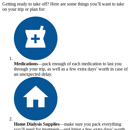
Getting ready to take off? Here are some things you’ll want to take
on your trip or plan for:
Medications
—pack enough of each medication to last you
through your trip, as well as a few extra days’ worth in case of
an unexpected delay.
Home Dialysis Supplies
—make sure you pack everything
you’ll need for treatment—and bring a few extra days’ worth.