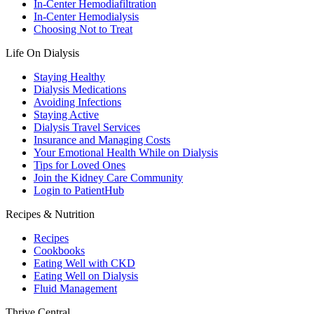
In-Center Hemodiafiltration
In-Center Hemodialysis
Choosing Not to Treat
Life On Dialysis
Staying Healthy
Dialysis Medications
Avoiding Infections
Staying Active
Dialysis Travel Services
Insurance and Managing Costs
Your Emotional Health While on Dialysis
Tips for Loved Ones
Join the Kidney Care Community
Login to PatientHub
Recipes & Nutrition
Recipes
Cookbooks
Eating Well with CKD
Eating Well on Dialysis
Fluid Management
Thrive Central