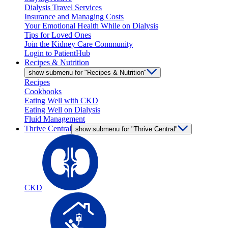
Dialysis Travel Services
Insurance and Managing Costs
Your Emotional Health While on Dialysis
Tips for Loved Ones
Join the Kidney Care Community
Login to PatientHub
Recipes & Nutrition
show submenu for "Recipes & Nutrition"
Recipes
Cookbooks
Eating Well with CKD
Eating Well on Dialysis
Fluid Management
Thrive Central
show submenu for "Thrive Central"
CKD