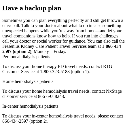
Have a backup plan
Sometimes you can plan everything perfectly and still get thrown a
curveball. Talk to your doctor about what to do in case something
unexpected happens while you’re away from home—and let your
travel companions know how to help. If you run into challenges,
call your doctor or social worker for guidance. You can also call the
Fresenius Kidney Care Patient Travel Services team at
1-866-434-
2597 (option 2)
, Monday – Friday.
Peritoneal dialysis patients
To discuss your home therapy PD travel needs, contact RTG
Customer Service at 1-800-323-5188 (option 1).
Home hemodialysis patients
To discuss your home hemodialysis travel needs, contact NxStage
customer service at 866-697-8243.
In-center hemodialysis patients
To discuss your in-center hemodialysis travel needs, please contact
866-434-2597 (option 2).