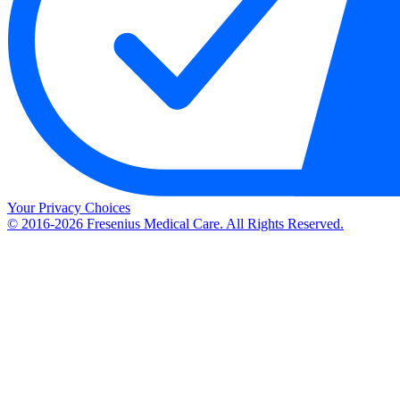
Your Privacy Choices
© 2016-2026 Fresenius Medical Care. All Rights Reserved.