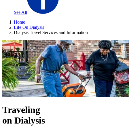
See All
Home
Life On Dialysis
Dialysis Travel Services and Information
Traveling
on Dialysis