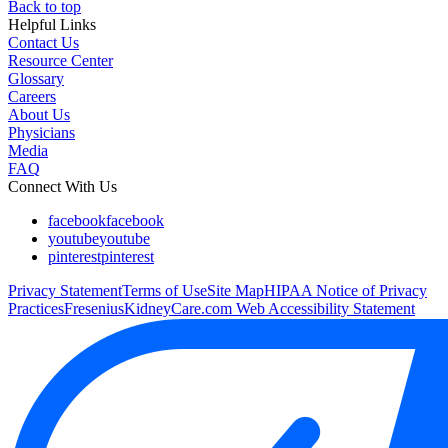
Back to top
Helpful Links
Contact Us
Resource Center
Glossary
Careers
About Us
Physicians
Media
FAQ
Connect With Us
facebook
facebook
youtube
youtube
pinterest
pinterest
Privacy Statement
Terms of Use
Site Map
HIPAA Notice of Privacy
Practices
FreseniusKidneyCare.com Web Accessibility Statement