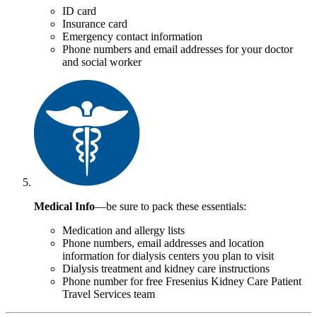
ID card
Insurance card
Emergency contact information
Phone numbers and email addresses for your doctor
and social worker
Medical Info
—be sure to pack these essentials:
Medication and allergy lists
Phone numbers, email addresses and location
information for dialysis centers you plan to visit
Dialysis treatment and kidney care instructions
Phone number for free Fresenius Kidney Care Patient
Travel Services team