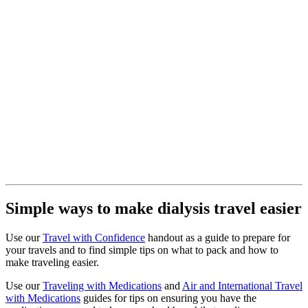
Simple ways to make dialysis travel easier
Use our
Travel with Confidence
handout as a guide to prepare for
your travels and to find simple tips on what to pack and how to
make traveling easier.
Use our
Traveling with Medications
and
Air and International Travel
with Medications
guides for tips on ensuring you have the