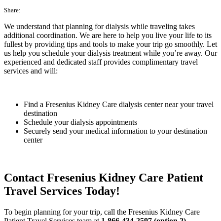
Share:
We understand that planning for dialysis while traveling takes
additional coordination. We are here to help you live your life to its
fullest by providing tips and tools to make your trip go smoothly. Let
us help you schedule your dialysis treatment while you’re away. Our
experienced and dedicated staff provides complimentary travel
services and will:
Find a Fresenius Kidney Care dialysis center near your travel
destination
Schedule your dialysis appointments
Securely send your medical information to your destination
center
Contact Fresenius Kidney Care Patient
Travel Services Today!
To begin planning for your trip, call the Fresenius Kidney Care
Patient Travel Services team at
1-866-434-2597 (option 2)