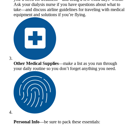
Ask your dialysis nurse if you have questions about what to
take—and discuss airline guidelines for traveling with medical
equipment and solutions if you’re flying.
Other Medical Supplies
—make a list as you run through
your daily routine so you don’t forget anything you need.
Personal Info
—be sure to pack these essentials: