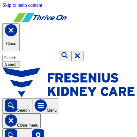
Skip to main content
Close
Search
Search
Menu
Close menu