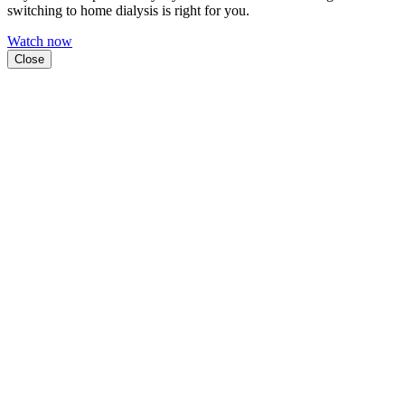
switching to home dialysis is right for you.
Watch now
Close