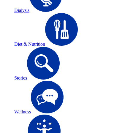
Dialysis
Diet & Nutrition
Stories
Wellness