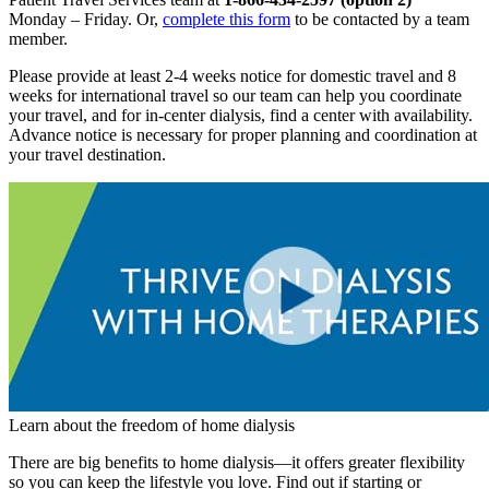
Monday – Friday. Or,
complete this form
to be contacted by a team
member.
Please provide at least 2-4 weeks notice for domestic travel and 8
weeks for international travel so our team can help you coordinate
your travel, and for in-center dialysis, find a center with availability.
Advance notice is necessary for proper planning and coordination at
your travel destination.
Learn about the freedom of home dialysis
There are big benefits to home dialysis—it offers greater flexibility
so you can keep the lifestyle you love. Find out if starting or