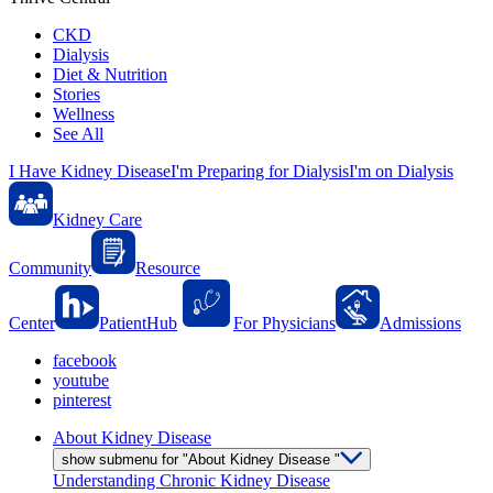
CKD
Dialysis
Diet & Nutrition
Stories
Wellness
See All
I Have Kidney Disease
I'm Preparing for Dialysis
I'm on Dialysis
Kidney Care
Community
Resource
Center
PatientHub
For Physicians
Admissions
facebook
youtube
pinterest
About Kidney Disease
show submenu for "About Kidney Disease "
Understanding Chronic Kidney Disease