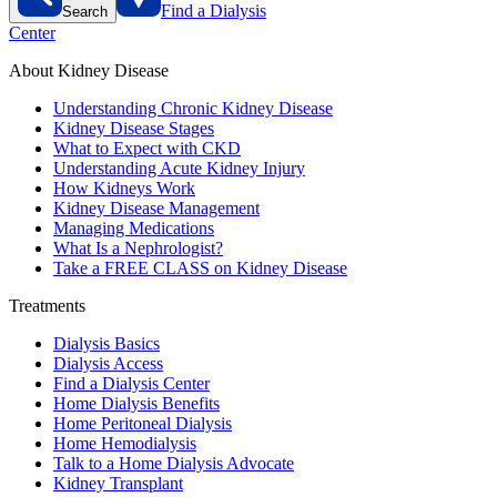
Find a Dialysis
Search
Center
About Kidney Disease
Understanding Chronic Kidney Disease
Kidney Disease Stages
What to Expect with CKD
Understanding Acute Kidney Injury
How Kidneys Work
Kidney Disease Management
Managing Medications
What Is a Nephrologist?
Take a FREE CLASS on Kidney Disease
Treatments
Dialysis Basics
Dialysis Access
Find a Dialysis Center
Home Dialysis Benefits
Home Peritoneal Dialysis
Home Hemodialysis
Talk to a Home Dialysis Advocate
Kidney Transplant