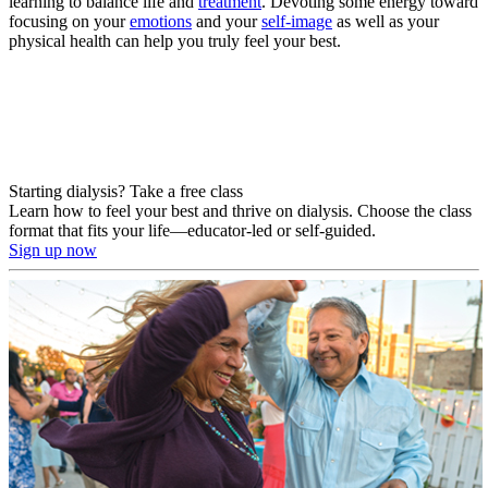
learning to balance life and
treatment
. Devoting some energy toward
focusing on your
emotions
and your
self-image
as well as your
physical health can help you truly feel your best.
Starting dialysis? Take a free class
Learn how to feel your best and thrive on dialysis. Choose the class
format that fits your life—educator-led or self-guided.
Sign up now