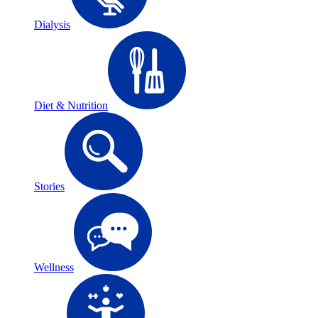
Dialysis
Diet & Nutrition
Stories
Wellness