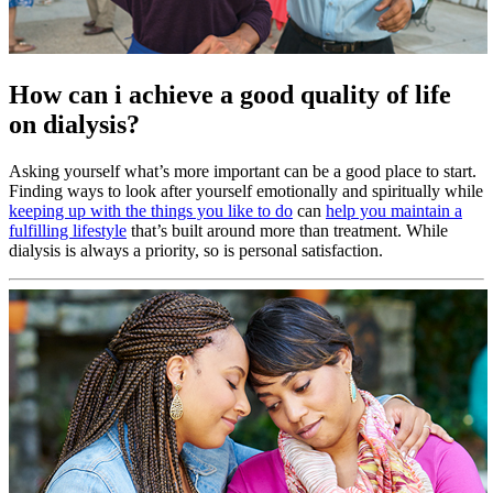
How can i achieve a good quality of life
on dialysis?
Asking yourself what’s more important can be a good place to start.
Finding ways to look after yourself emotionally and spiritually while
keeping up with the things you like to do
can
help you maintain a
fulfilling lifestyle
that’s built around more than treatment. While
dialysis is always a priority, so is personal satisfaction.