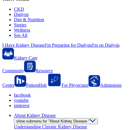
CKD
Dialysis
Diet & Nutrition
Stories
Wellness
See All
I Have Kidney Disease
I'm Preparing for Dialysis
I'm on Dialysis
Kidney Care
Community
Resource
Center
PatientHub
For Physicians
Admissions
facebook
youtube
pinterest
About Kidney Disease
show submenu for "About Kidney Disease "
Understanding Chronic Kidney Disease