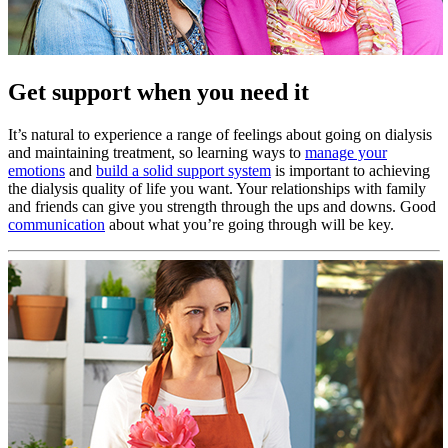
Get support when you need it
It’s natural to experience a range of feelings about going on dialysis
and maintaining treatment, so learning ways to
manage your
emotions
and
build a solid support system
is important to achieving
the dialysis quality of life you want. Your relationships with family
and friends can give you strength through the ups and downs. Good
communication
about what you’re going through will be key.