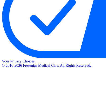
Your Privacy Choices
© 2016-2026 Fresenius Medical Care. All Rights Reserved.