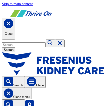
Skip to main content
Close
Search
Search
Menu
Close menu