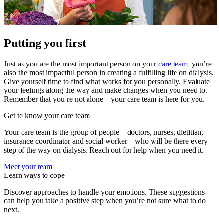
Putting you first
Just as you are the most important person on your
care team
, you’re
also the most impactful person in creating a fulfilling life on dialysis.
Give yourself time to find what works for you personally. Evaluate
your feelings along the way and make changes when you need to.
Remember that you’re not alone—your care team is here for you.
Get to know your care team
Your care team is the group of people—doctors, nurses, dietitian,
insurance coordinator and social worker—who will be there every
step of the way on dialysis. Reach out for help when you need it.
Meet your team
Learn ways to cope
Discover approaches to handle your emotions. These suggestions
can help you take a positive step when you’re not sure what to do
next.