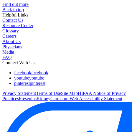
Find out more
Back to top
Helpful Links
Contact Us
Resource Center
Glossary
Careers
About Us
Physicians
Media
FAQ
Connect With Us
facebook
facebook
youtube
youtube
pinterest
pinterest
Privacy Statement
Terms of Use
Site Map
HIPAA Notice of Privacy
Practices
FreseniusKidneyCare.com Web Accessibility Statement