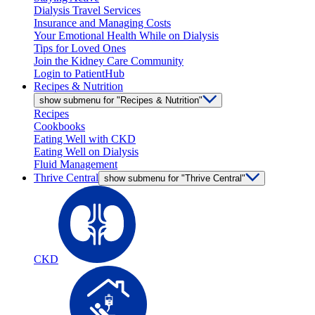
Dialysis Travel Services
Insurance and Managing Costs
Your Emotional Health While on Dialysis
Tips for Loved Ones
Join the Kidney Care Community
Login to PatientHub
Recipes & Nutrition
show submenu for "Recipes & Nutrition"
Recipes
Cookbooks
Eating Well with CKD
Eating Well on Dialysis
Fluid Management
Thrive Central
show submenu for "Thrive Central"
CKD