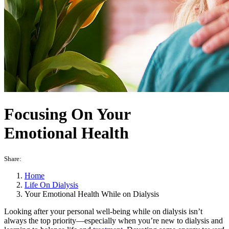
Focusing On Your
Emotional Health
Share:
Home
Life On Dialysis
Your Emotional Health While on Dialysis
Looking after your personal well-being while on dialysis isn’t
always the top priority—especially when you’re new to dialysis and