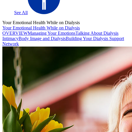
See All
Your Emotional Health While on Dialysis
Your Emotional Health While on Dialysis
OVERVIEW
Managing Your Emotions
Talking About Dialysis
Intimacy
Body Image and Dialysis
Building Your Dialysis Support
Network