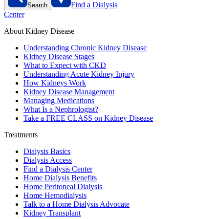
Find a Dialysis
Search
Center
About Kidney Disease
Understanding Chronic Kidney Disease
Kidney Disease Stages
What to Expect with CKD
Understanding Acute Kidney Injury
How Kidneys Work
Kidney Disease Management
Managing Medications
What Is a Nephrologist?
Take a FREE CLASS on Kidney Disease
Treatments
Dialysis Basics
Dialysis Access
Find a Dialysis Center
Home Dialysis Benefits
Home Peritoneal Dialysis
Home Hemodialysis
Talk to a Home Dialysis Advocate
Kidney Transplant