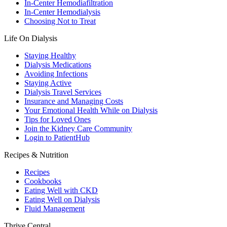
In-Center Hemodiafiltration
In-Center Hemodialysis
Choosing Not to Treat
Life On Dialysis
Staying Healthy
Dialysis Medications
Avoiding Infections
Staying Active
Dialysis Travel Services
Insurance and Managing Costs
Your Emotional Health While on Dialysis
Tips for Loved Ones
Join the Kidney Care Community
Login to PatientHub
Recipes & Nutrition
Recipes
Cookbooks
Eating Well with CKD
Eating Well on Dialysis
Fluid Management
Thrive Central