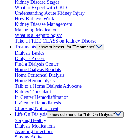
Kidney Disease Stages
What to Expect with CKD
Understanding Acute Kidney Injury
How Kidneys Work
Kidney Disease Management
Managing Medications
What Is a Nephrologist?
Take a FREE CLASS on Kidney Disease
Treatments
show submenu for "Treatments"
Dialysis Basics
Dialysis Access
Find a Dialysis Center
Home Dialysis Benefits
Home Peritoneal Dialysis
Home Hemodialysis
Talk to a Home Dialysis Advocate
Kidney Transplant
In-Center Hemodiafiltration
In-Center Hemodialysis
Choosing Not to Treat
Life On Dialysis
show submenu for "Life On Dialysis"
Staying Healthy
Dialysis Medications
Avoiding Infections
Staying Active