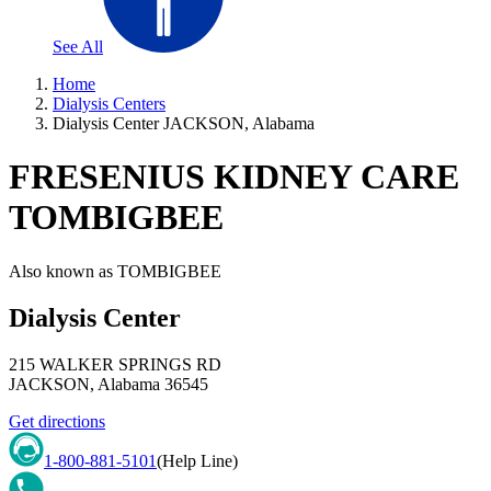
See All
Home
Dialysis Centers
Dialysis Center JACKSON, Alabama
FRESENIUS KIDNEY CARE
TOMBIGBEE
Also known as
TOMBIGBEE
Dialysis Center
215 WALKER SPRINGS RD
JACKSON
,
Alabama
36545
Get directions
1-800-881-5101
(Help Line)