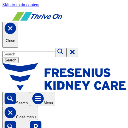
Skip to main content
Close
Search
Search
Menu
Close menu