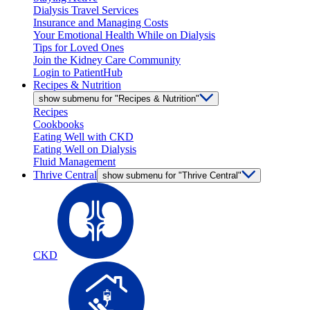
Dialysis Travel Services
Insurance and Managing Costs
Your Emotional Health While on Dialysis
Tips for Loved Ones
Join the Kidney Care Community
Login to PatientHub
Recipes & Nutrition
show submenu for "Recipes & Nutrition"
Recipes
Cookbooks
Eating Well with CKD
Eating Well on Dialysis
Fluid Management
Thrive Central
show submenu for "Thrive Central"
CKD