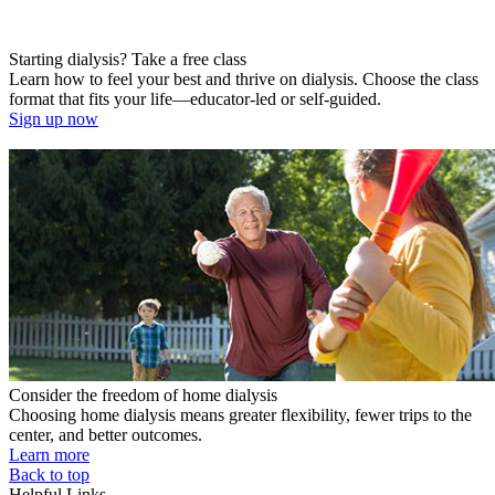
Starting dialysis? Take a free class
Learn how to feel your best and thrive on dialysis. Choose the class
format that fits your life—educator-led or self-guided.
Sign up now
Consider the freedom of home dialysis
Choosing home dialysis means greater flexibility, fewer trips to the
center, and better outcomes.
Learn more
Back to top
Helpful Links