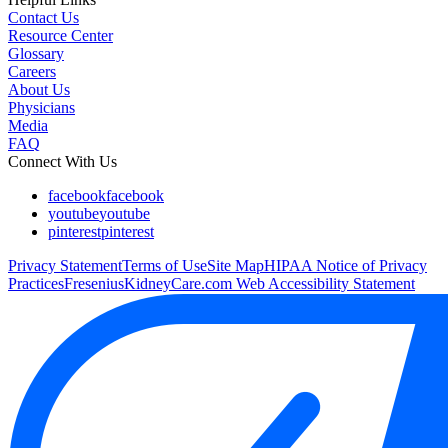
Contact Us
Resource Center
Glossary
Careers
About Us
Physicians
Media
FAQ
Connect With Us
facebook
facebook
youtube
youtube
pinterest
pinterest
Privacy Statement
Terms of Use
Site Map
HIPAA Notice of Privacy
Practices
FreseniusKidneyCare.com Web Accessibility Statement