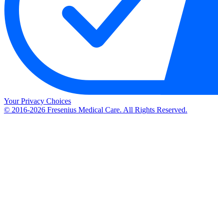
Your Privacy Choices
© 2016-2026 Fresenius Medical Care. All Rights Reserved.