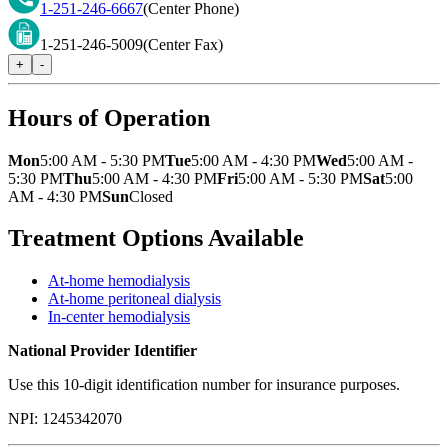
1-251-246-6667
(Center Phone)
1-251-246-5009
(Center Fax)
+
-
Hours of Operation
Mon
5:00 AM - 5:30 PM
Tue
5:00 AM - 4:30 PM
Wed
5:00 AM -
5:30 PM
Thu
5:00 AM - 4:30 PM
Fri
5:00 AM - 5:30 PM
Sat
5:00
AM - 4:30 PM
Sun
Closed
Treatment Options Available
At-home hemodialysis
At-home peritoneal dialysis
In-center hemodialysis
National Provider Identifier
Use this 10-digit identification number for insurance purposes.
NPI:
1245342070