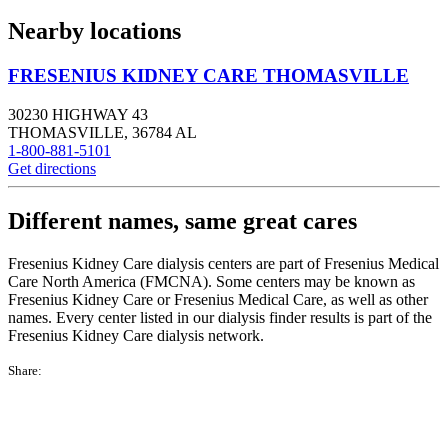
Nearby locations
FRESENIUS KIDNEY CARE THOMASVILLE
30230 HIGHWAY 43
THOMASVILLE
,
36784
AL
1-800-881-5101
Get directions
Different names, same great cares
Fresenius Kidney Care dialysis centers are part of Fresenius Medical
Care North America (FMCNA). Some centers may be known as
Fresenius Kidney Care or Fresenius Medical Care, as well as other
names. Every center listed in our dialysis finder results is part of the
Fresenius Kidney Care dialysis network.
Share: