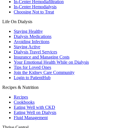
In-Center Hemodiafiltration
In-Center Hemodialysis
Choosing Not to Treat
Life On Dialysis
Staying Healthy
Dialysis Medications
Avoiding Infections
Staying Active
Dialysis Travel Services
Insurance and Managing Costs
Your Emotional Health While on Dialysis
Tips for Loved Ones
Join the Kidney Care Community
Login to PatientHub
Recipes & Nutrition
Recipes
Cookbooks
Eating Well with CKD
Eating Well on Dialysis
Fluid Management
Thrive Central