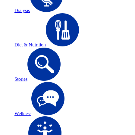
Dialysis
Diet & Nutrition
Stories
Wellness