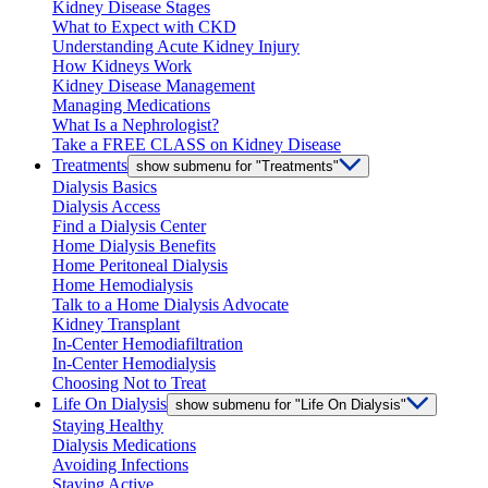
Kidney Disease Stages
What to Expect with CKD
Understanding Acute Kidney Injury
How Kidneys Work
Kidney Disease Management
Managing Medications
What Is a Nephrologist?
Take a FREE CLASS on Kidney Disease
Treatments
show submenu for "Treatments"
Dialysis Basics
Dialysis Access
Find a Dialysis Center
Home Dialysis Benefits
Home Peritoneal Dialysis
Home Hemodialysis
Talk to a Home Dialysis Advocate
Kidney Transplant
In-Center Hemodiafiltration
In-Center Hemodialysis
Choosing Not to Treat
Life On Dialysis
show submenu for "Life On Dialysis"
Staying Healthy
Dialysis Medications
Avoiding Infections
Staying Active