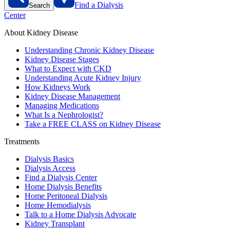
Find a Dialysis
Search
Center
About Kidney Disease
Understanding Chronic Kidney Disease
Kidney Disease Stages
What to Expect with CKD
Understanding Acute Kidney Injury
How Kidneys Work
Kidney Disease Management
Managing Medications
What Is a Nephrologist?
Take a FREE CLASS on Kidney Disease
Treatments
Dialysis Basics
Dialysis Access
Find a Dialysis Center
Home Dialysis Benefits
Home Peritoneal Dialysis
Home Hemodialysis
Talk to a Home Dialysis Advocate
Kidney Transplant