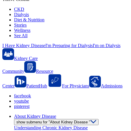
CKD
Dialysis
Diet & Nutrition
Stories
Wellness
See All
I Have Kidney Disease
I'm Preparing for Dialysis
I'm on Dialysis
Kidney Care
Community
Resource
Center
PatientHub
For Physicians
Admissions
facebook
youtube
pinterest
About Kidney Disease
show submenu for "About Kidney Disease "
Understanding Chronic Kidney Disease