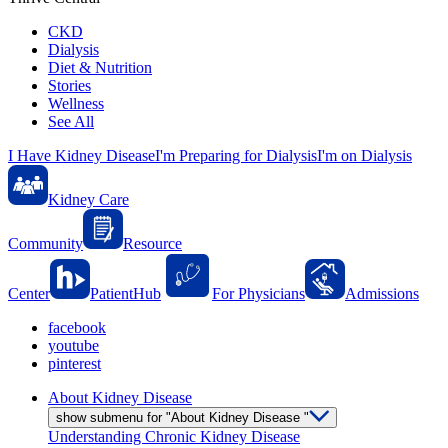
CKD
Dialysis
Diet & Nutrition
Stories
Wellness
See All
I Have Kidney Disease
I'm Preparing for Dialysis
I'm on Dialysis
Kidney Care
Community
Resource
Center
PatientHub
For Physicians
Admissions
facebook
youtube
pinterest
About Kidney Disease
show submenu for "About Kidney Disease "
Understanding Chronic Kidney Disease