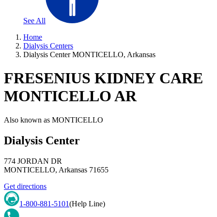
See All
Home
Dialysis Centers
Dialysis Center MONTICELLO, Arkansas
FRESENIUS KIDNEY CARE
MONTICELLO AR
Also known as
MONTICELLO
Dialysis Center
774 JORDAN DR
MONTICELLO
,
Arkansas
71655
Get directions
1-800-881-5101
(Help Line)