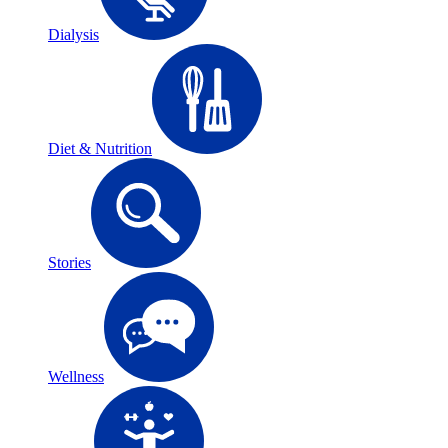
Dialysis
Diet & Nutrition
Stories
Wellness