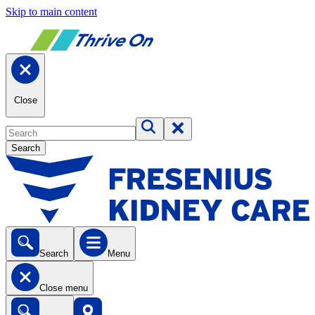
Skip to main content
Close
Search
Search
Menu
Close menu