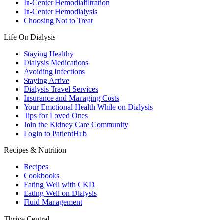
In-Center Hemodiafiltration
In-Center Hemodialysis
Choosing Not to Treat
Life On Dialysis
Staying Healthy
Dialysis Medications
Avoiding Infections
Staying Active
Dialysis Travel Services
Insurance and Managing Costs
Your Emotional Health While on Dialysis
Tips for Loved Ones
Join the Kidney Care Community
Login to PatientHub
Recipes & Nutrition
Recipes
Cookbooks
Eating Well with CKD
Eating Well on Dialysis
Fluid Management
Thrive Central