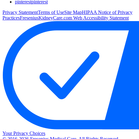
pinterest
pinterest
Privacy Statement
Terms of Use
Site Map
HIPAA Notice of Privacy
Practices
FreseniusKidneyCare.com Web Accessibility Statement
Your Privacy Choices
© 2016-2026 Fresenius Medical Care. All Rights Reserved.