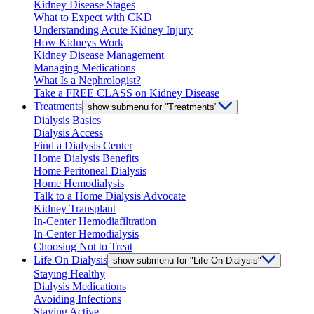
Kidney Disease Stages
What to Expect with CKD
Understanding Acute Kidney Injury
How Kidneys Work
Kidney Disease Management
Managing Medications
What Is a Nephrologist?
Take a FREE CLASS on Kidney Disease
Treatments
show submenu for "Treatments"
Dialysis Basics
Dialysis Access
Find a Dialysis Center
Home Dialysis Benefits
Home Peritoneal Dialysis
Home Hemodialysis
Talk to a Home Dialysis Advocate
Kidney Transplant
In-Center Hemodiafiltration
In-Center Hemodialysis
Choosing Not to Treat
Life On Dialysis
show submenu for "Life On Dialysis"
Staying Healthy
Dialysis Medications
Avoiding Infections
Staying Active