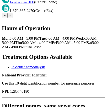
1-870-367-3100
(Center Phone)
1-870-367-2470
(Center Fax)
+
-
Hours of Operation
Mon
5:00 AM - 5:00 PM
Tue
5:00 AM - 4:00 PM
Wed
5:00 AM -
5:00 PM
Thu
5:00 AM - 4:00 PM
Fri
5:00 AM - 5:00 PM
Sat
5:00
AM - 4:00 PM
Sun
Closed
Treatment Options Available
In-center hemodialysis
National Provider Identifier
Use this 10-digit identification number for insurance purposes.
NPI:
1285746180
Different names, same great cares