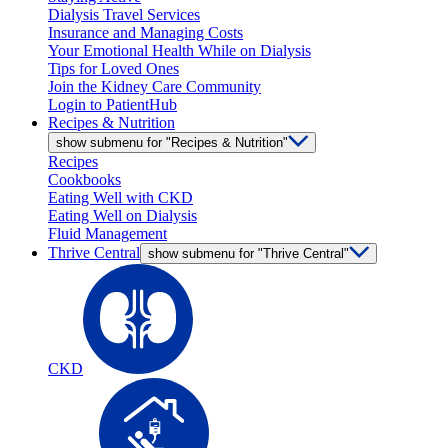
Dialysis Travel Services
Insurance and Managing Costs
Your Emotional Health While on Dialysis
Tips for Loved Ones
Join the Kidney Care Community
Login to PatientHub
Recipes & Nutrition
show submenu for "Recipes & Nutrition"
Recipes
Cookbooks
Eating Well with CKD
Eating Well on Dialysis
Fluid Management
Thrive Central
show submenu for "Thrive Central"
CKD