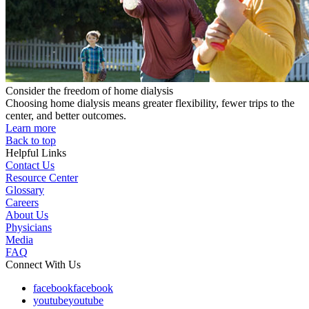
Consider the freedom of home dialysis
Choosing home dialysis means greater flexibility, fewer trips to the
center, and better outcomes.
Learn more
Back to top
Helpful Links
Contact Us
Resource Center
Glossary
Careers
About Us
Physicians
Media
FAQ
Connect With Us
facebook
facebook
youtube
youtube