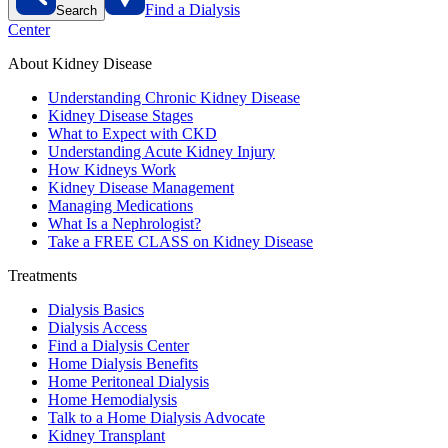
Find a Dialysis
Search
Center
About Kidney Disease
Understanding Chronic Kidney Disease
Kidney Disease Stages
What to Expect with CKD
Understanding Acute Kidney Injury
How Kidneys Work
Kidney Disease Management
Managing Medications
What Is a Nephrologist?
Take a FREE CLASS on Kidney Disease
Treatments
Dialysis Basics
Dialysis Access
Find a Dialysis Center
Home Dialysis Benefits
Home Peritoneal Dialysis
Home Hemodialysis
Talk to a Home Dialysis Advocate
Kidney Transplant