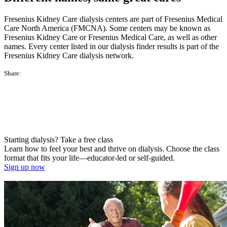
Fresenius Kidney Care dialysis centers are part of Fresenius Medical
Care North America (FMCNA). Some centers may be known as
Fresenius Kidney Care or Fresenius Medical Care, as well as other
names. Every center listed in our dialysis finder results is part of the
Fresenius Kidney Care dialysis network.
Share:
Starting dialysis? Take a free class
Learn how to feel your best and thrive on dialysis. Choose the class
format that fits your life—educator-led or self-guided.
Sign up now