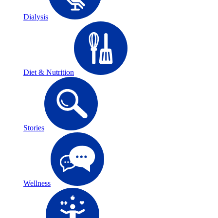
Dialysis
Diet & Nutrition
Stories
Wellness