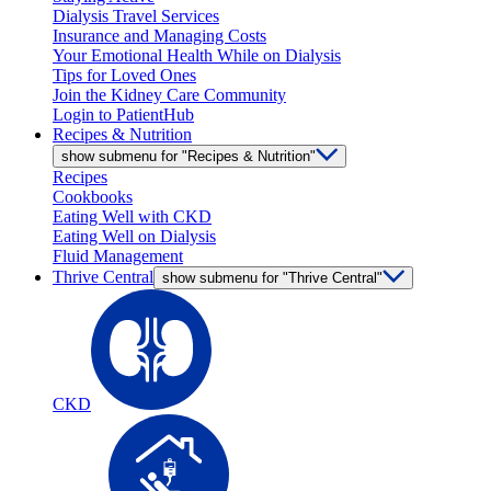
Dialysis Travel Services
Insurance and Managing Costs
Your Emotional Health While on Dialysis
Tips for Loved Ones
Join the Kidney Care Community
Login to PatientHub
Recipes & Nutrition
show submenu for "Recipes & Nutrition"
Recipes
Cookbooks
Eating Well with CKD
Eating Well on Dialysis
Fluid Management
Thrive Central
show submenu for "Thrive Central"
CKD