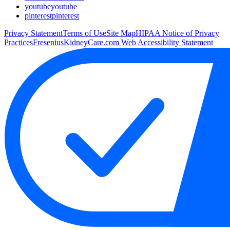
youtube
youtube
pinterest
pinterest
Privacy Statement
Terms of Use
Site Map
HIPAA Notice of Privacy
Practices
FreseniusKidneyCare.com Web Accessibility Statement