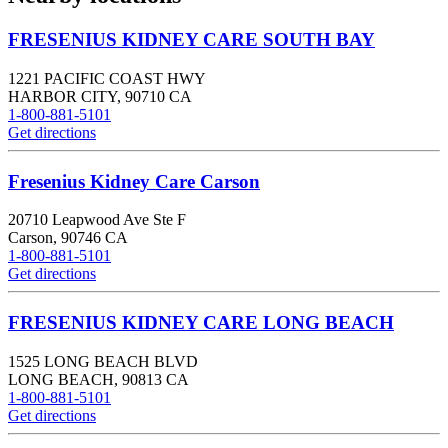
FRESENIUS KIDNEY CARE SOUTH BAY
1221 PACIFIC COAST HWY
HARBOR CITY
,
90710
CA
1-800-881-5101
Get directions
Fresenius Kidney Care Carson
20710 Leapwood Ave Ste F
Carson
,
90746
CA
1-800-881-5101
Get directions
FRESENIUS KIDNEY CARE LONG BEACH
1525 LONG BEACH BLVD
LONG BEACH
,
90813
CA
1-800-881-5101
Get directions