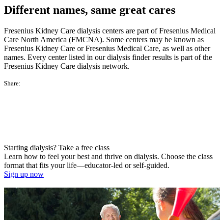
Different names, same great cares
Fresenius Kidney Care dialysis centers are part of Fresenius Medical
Care North America (FMCNA). Some centers may be known as
Fresenius Kidney Care or Fresenius Medical Care, as well as other
names. Every center listed in our dialysis finder results is part of the
Fresenius Kidney Care dialysis network.
Share:
Starting dialysis? Take a free class
Learn how to feel your best and thrive on dialysis. Choose the class
format that fits your life—educator-led or self-guided.
Sign up now