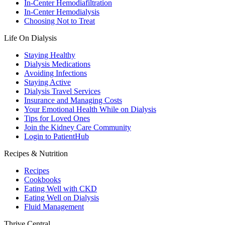
In-Center Hemodiafiltration
In-Center Hemodialysis
Choosing Not to Treat
Life On Dialysis
Staying Healthy
Dialysis Medications
Avoiding Infections
Staying Active
Dialysis Travel Services
Insurance and Managing Costs
Your Emotional Health While on Dialysis
Tips for Loved Ones
Join the Kidney Care Community
Login to PatientHub
Recipes & Nutrition
Recipes
Cookbooks
Eating Well with CKD
Eating Well on Dialysis
Fluid Management
Thrive Central