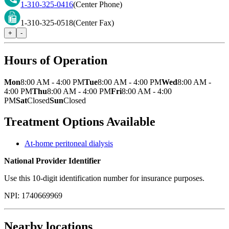
1-310-325-0416
(Center Phone)
1-310-325-0518
(Center Fax)
+
-
Hours of Operation
Mon
8:00 AM - 4:00 PM
Tue
8:00 AM - 4:00 PM
Wed
8:00 AM -
4:00 PM
Thu
8:00 AM - 4:00 PM
Fri
8:00 AM - 4:00
PM
Sat
Closed
Sun
Closed
Treatment Options Available
At-home peritoneal dialysis
National Provider Identifier
Use this 10-digit identification number for insurance purposes.
NPI:
1740669969
Nearby locations