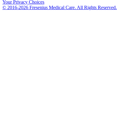
Your Privacy Choices
© 2016-2026 Fresenius Medical Care. All Rights Reserved.