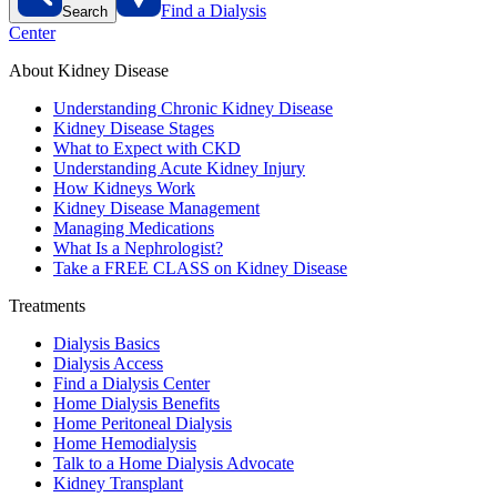
Find a Dialysis
Search
Center
About Kidney Disease
Understanding Chronic Kidney Disease
Kidney Disease Stages
What to Expect with CKD
Understanding Acute Kidney Injury
How Kidneys Work
Kidney Disease Management
Managing Medications
What Is a Nephrologist?
Take a FREE CLASS on Kidney Disease
Treatments
Dialysis Basics
Dialysis Access
Find a Dialysis Center
Home Dialysis Benefits
Home Peritoneal Dialysis
Home Hemodialysis
Talk to a Home Dialysis Advocate
Kidney Transplant