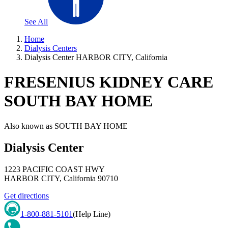
See All
Home
Dialysis Centers
Dialysis Center HARBOR CITY, California
FRESENIUS KIDNEY CARE
SOUTH BAY HOME
Also known as
SOUTH BAY HOME
Dialysis Center
1223 PACIFIC COAST HWY
HARBOR CITY
,
California
90710
Get directions
1-800-881-5101
(Help Line)