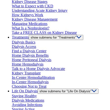
Kidney Disease Stages
What to Expect with CKD
Understanding Acute Kidney Injury
How Kidneys Work
Kidney Disease Management
Managing Medications
What Is a Nephrologist?
Take a FREE CLASS on Kidney Disease
Treatments
show submenu for "Treatments"
Dialysis Basics
Dialysis Access
Find a Dialysis Center
Home Dialysis Benefits
Home Peritoneal Dialysis
Home Hemodialysis
Talk to a Home Dialysis Advocate
Kidney Transplant
In-Center Hemodiafiltration
In-Center Hemodialysis
Choosing Not to Treat
Life On Dialysis
show submenu for "Life On Dialysis"
Staying Healthy
Dialysis Medications
Avoiding Infections
Staying Active