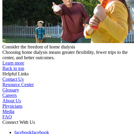
Consider the freedom of home dialysis
Choosing home dialysis means greater flexibility, fewer trips to the
center, and better outcomes.
Learn more
Back to top
Helpful Links
Contact Us
Resource Center
Glossary
Careers
About Us
Physicians
Media
FAQ
Connect With Us
facebook
facebook