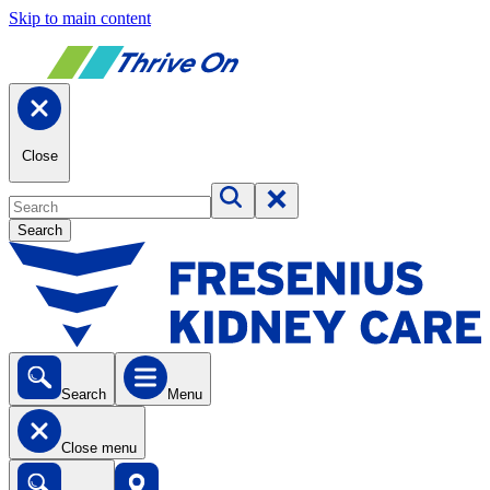
Skip to main content
Close
Search
Search
Menu
Close menu