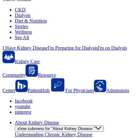
CKD
Dialysis
Diet & Nutrition
Stories
Wellness
See All
I Have Kidney Disease
I'm Preparing for Dialysis
I'm on Dialysis
Kidney Care
Community
Resource
Center
PatientHub
For Physicians
Admissions
facebook
youtube
pinterest
About Kidney Disease
show submenu for "About Kidney Disease "
Understanding Chronic Kidney Disease