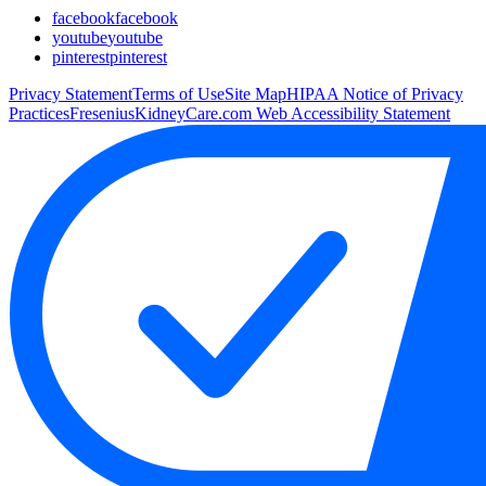
facebook
facebook
youtube
youtube
pinterest
pinterest
Privacy Statement
Terms of Use
Site Map
HIPAA Notice of Privacy
Practices
FreseniusKidneyCare.com Web Accessibility Statement