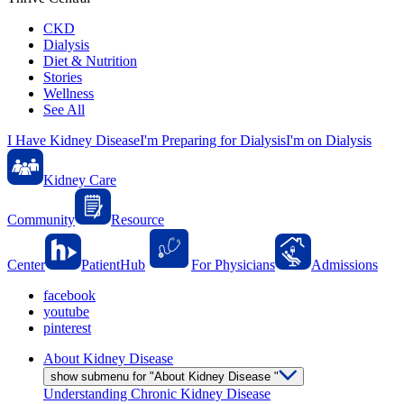
CKD
Dialysis
Diet & Nutrition
Stories
Wellness
See All
I Have Kidney Disease
I'm Preparing for Dialysis
I'm on Dialysis
Kidney Care
Community
Resource
Center
PatientHub
For Physicians
Admissions
facebook
youtube
pinterest
About Kidney Disease
show submenu for "About Kidney Disease "
Understanding Chronic Kidney Disease