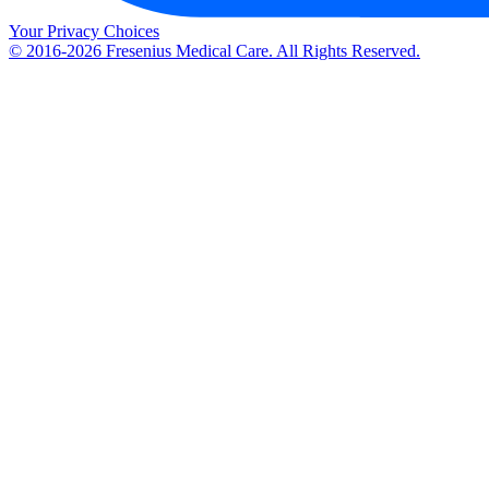
Your Privacy Choices
© 2016-2026 Fresenius Medical Care. All Rights Reserved.