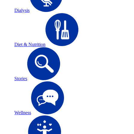
Dialysis
Diet & Nutrition
Stories
Wellness