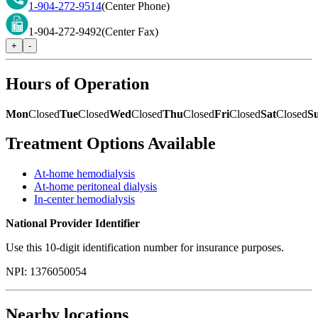
1-904-272-9514
(Center Phone)
1-904-272-9492
(Center Fax)
+
-
Hours of Operation
Mon
Closed
Tue
Closed
Wed
Closed
Thu
Closed
Fri
Closed
Sat
Closed
S
Treatment Options Available
At-home hemodialysis
At-home peritoneal dialysis
In-center hemodialysis
National Provider Identifier
Use this 10-digit identification number for insurance purposes.
NPI:
1376050054
Nearby locations