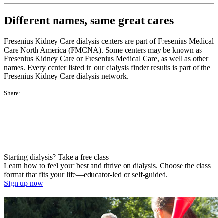
Different names, same great cares
Fresenius Kidney Care dialysis centers are part of Fresenius Medical
Care North America (FMCNA). Some centers may be known as
Fresenius Kidney Care or Fresenius Medical Care, as well as other
names. Every center listed in our dialysis finder results is part of the
Fresenius Kidney Care dialysis network.
Share:
Starting dialysis? Take a free class
Learn how to feel your best and thrive on dialysis. Choose the class
format that fits your life—educator-led or self-guided.
Sign up now