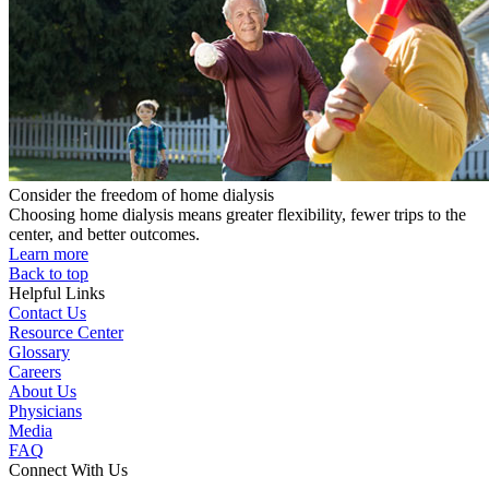
Consider the freedom of home dialysis
Choosing home dialysis means greater flexibility, fewer trips to the
center, and better outcomes.
Learn more
Back to top
Helpful Links
Contact Us
Resource Center
Glossary
Careers
About Us
Physicians
Media
FAQ
Connect With Us