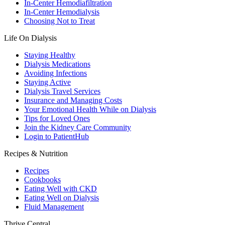
In-Center Hemodiafiltration
In-Center Hemodialysis
Choosing Not to Treat
Life On Dialysis
Staying Healthy
Dialysis Medications
Avoiding Infections
Staying Active
Dialysis Travel Services
Insurance and Managing Costs
Your Emotional Health While on Dialysis
Tips for Loved Ones
Join the Kidney Care Community
Login to PatientHub
Recipes & Nutrition
Recipes
Cookbooks
Eating Well with CKD
Eating Well on Dialysis
Fluid Management
Thrive Central