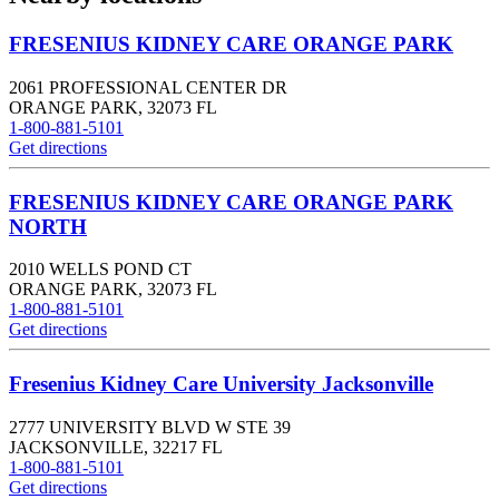
FRESENIUS KIDNEY CARE ORANGE PARK
2061 PROFESSIONAL CENTER DR
ORANGE PARK
,
32073
FL
1-800-881-5101
Get directions
FRESENIUS KIDNEY CARE ORANGE PARK
NORTH
2010 WELLS POND CT
ORANGE PARK
,
32073
FL
1-800-881-5101
Get directions
Fresenius Kidney Care University Jacksonville
2777 UNIVERSITY BLVD W STE 39
JACKSONVILLE
,
32217
FL
1-800-881-5101
Get directions