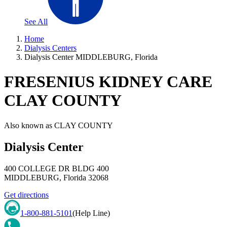
See All
Home
Dialysis Centers
Dialysis Center MIDDLEBURG, Florida
FRESENIUS KIDNEY CARE
CLAY COUNTY
Also known as
CLAY COUNTY
Dialysis Center
400 COLLEGE DR BLDG 400
MIDDLEBURG
,
Florida
32068
Get directions
1-800-881-5101
(Help Line)