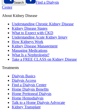
Find a Dialysis
Search
Center
About Kidney Disease
Understanding Chronic Kidney Disease
Kidney Disease Stages
What to Expect with CKD
Understanding Acute Kidney Injury
How Kidneys Work
Kidney Disease Management
Managing Medications
What Is a Nephrologist?
Take a FREE CLASS on Kidney Disease
Treatments
Dialysis Basics
Dialysis Access
Find a Dialysis Center
Home Dialysis Benefits
Home Peritoneal Dialysis
Home Hemodialysis
Talk to a Home Dialysis Advocate
Kidney Transplant