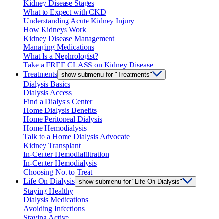
Kidney Disease Stages
What to Expect with CKD
Understanding Acute Kidney Injury
How Kidneys Work
Kidney Disease Management
Managing Medications
What Is a Nephrologist?
Take a FREE CLASS on Kidney Disease
Treatments
show submenu for "Treatments"
Dialysis Basics
Dialysis Access
Find a Dialysis Center
Home Dialysis Benefits
Home Peritoneal Dialysis
Home Hemodialysis
Talk to a Home Dialysis Advocate
Kidney Transplant
In-Center Hemodiafiltration
In-Center Hemodialysis
Choosing Not to Treat
Life On Dialysis
show submenu for "Life On Dialysis"
Staying Healthy
Dialysis Medications
Avoiding Infections
Staying Active