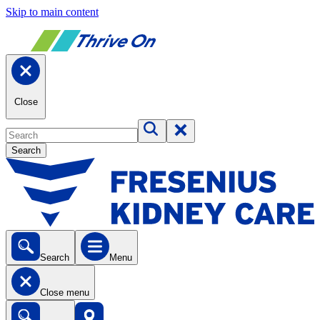
Skip to main content
Close
Search
Search
Menu
Close menu