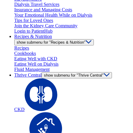
Dialysis Travel Services
Insurance and Managing Costs
Your Emotional Health While on Dialysis
Tips for Loved Ones
Join the Kidney Care Community
Login to PatientHub
Recipes & Nutrition
show submenu for "Recipes & Nutrition"
Recipes
Cookbooks
Eating Well with CKD
Eating Well on Dialysis
Fluid Management
Thrive Central
show submenu for "Thrive Central"
CKD