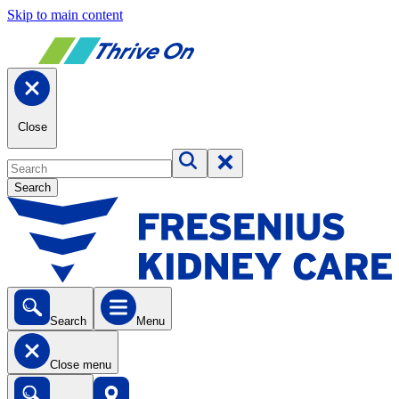
Skip to main content
Close
Search
Search
Menu
Close menu