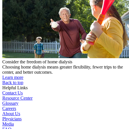
Consider the freedom of home dialysis
Choosing home dialysis means greater flexibility, fewer trips to the
center, and better outcomes.
Learn more
Back to top
Helpful Links
Contact Us
Resource Center
Glossary
Careers
About Us
Physicians
Media