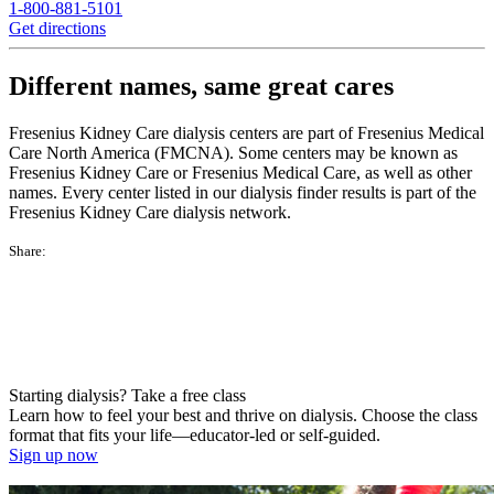
1-800-881-5101
Get directions
Different names, same great cares
Fresenius Kidney Care dialysis centers are part of Fresenius Medical
Care North America (FMCNA). Some centers may be known as
Fresenius Kidney Care or Fresenius Medical Care, as well as other
names. Every center listed in our dialysis finder results is part of the
Fresenius Kidney Care dialysis network.
Share:
Starting dialysis? Take a free class
Learn how to feel your best and thrive on dialysis. Choose the class
format that fits your life—educator-led or self-guided.
Sign up now