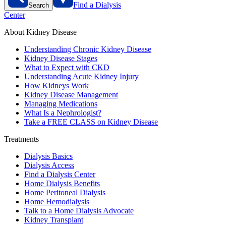
Find a Dialysis
Search
Center
About Kidney Disease
Understanding Chronic Kidney Disease
Kidney Disease Stages
What to Expect with CKD
Understanding Acute Kidney Injury
How Kidneys Work
Kidney Disease Management
Managing Medications
What Is a Nephrologist?
Take a FREE CLASS on Kidney Disease
Treatments
Dialysis Basics
Dialysis Access
Find a Dialysis Center
Home Dialysis Benefits
Home Peritoneal Dialysis
Home Hemodialysis
Talk to a Home Dialysis Advocate
Kidney Transplant