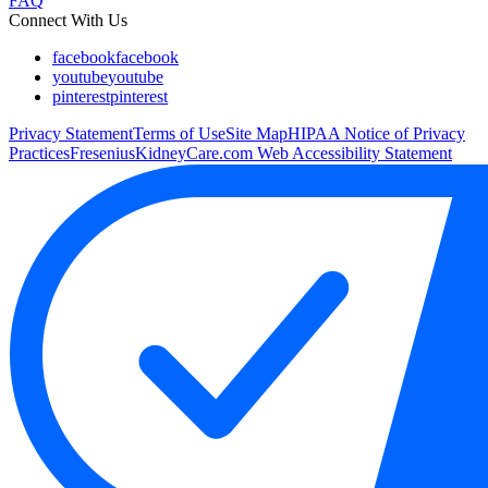
FAQ
Connect With Us
facebook
facebook
youtube
youtube
pinterest
pinterest
Privacy Statement
Terms of Use
Site Map
HIPAA Notice of Privacy
Practices
FreseniusKidneyCare.com Web Accessibility Statement