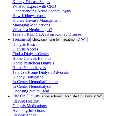
Kidney Disease Stages
What to Expect with CKD
Understanding Acute Kidney Injury
How Kidneys Work
Kidney Disease Management
Managing Medications
What Is a Nephrologist?
Take a FREE CLASS on Kidney Disease
Treatments
show submenu for "Treatments"
Dialysis Basics
Dialysis Access
Find a Dialysis Center
Home Dialysis Benefits
Home Peritoneal Dialysis
Home Hemodialysis
Talk to a Home Dialysis Advocate
Kidney Transplant
In-Center Hemodiafiltration
In-Center Hemodialysis
Choosing Not to Treat
Life On Dialysis
show submenu for "Life On Dialysis"
Staying Healthy
Dialysis Medications
Avoiding Infections
Staying Active