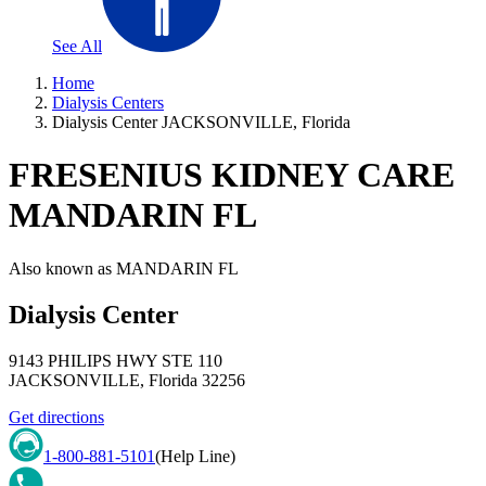
See All
Home
Dialysis Centers
Dialysis Center JACKSONVILLE, Florida
FRESENIUS KIDNEY CARE
MANDARIN FL
Also known as
MANDARIN FL
Dialysis Center
9143 PHILIPS HWY STE 110
JACKSONVILLE
,
Florida
32256
Get directions
1-800-881-5101
(Help Line)