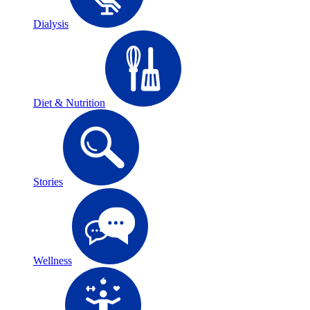
Dialysis
Diet & Nutrition
Stories
Wellness