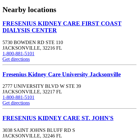
Nearby locations
FRESENIUS KIDNEY CARE FIRST COAST
DIALYSIS CENTER
5730 BOWDEN RD STE 110
JACKSONVILLE
,
32216
FL
1-800-881-5101
Get directions
Fresenius Kidney Care University Jacksonville
2777 UNIVERSITY BLVD W STE 39
JACKSONVILLE
,
32217
FL
1-800-881-5101
Get directions
FRESENIUS KIDNEY CARE ST. JOHN'S
3038 SAINT JOHNS BLUFF RD S
JACKSONVILLE
,
32246
FL