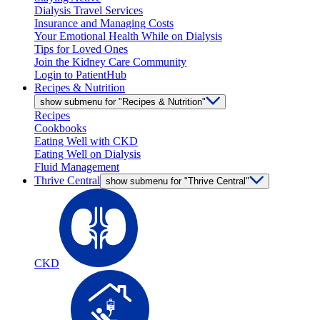
Dialysis Travel Services
Insurance and Managing Costs
Your Emotional Health While on Dialysis
Tips for Loved Ones
Join the Kidney Care Community
Login to PatientHub
Recipes & Nutrition
show submenu for "Recipes & Nutrition"
Recipes
Cookbooks
Eating Well with CKD
Eating Well on Dialysis
Fluid Management
Thrive Central
show submenu for "Thrive Central"
CKD