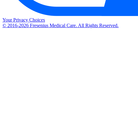
Your Privacy Choices
© 2016-2026 Fresenius Medical Care. All Rights Reserved.