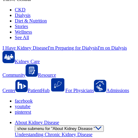
CKD
Dialysis
Diet & Nutrition
Stories
Wellness
See All
I Have Kidney Disease
I'm Preparing for Dialysis
I'm on Dialysis
Kidney Care
Community
Resource
Center
PatientHub
For Physicians
Admissions
facebook
youtube
pinterest
About Kidney Disease
show submenu for "About Kidney Disease "
Understanding Chronic Kidney Disease