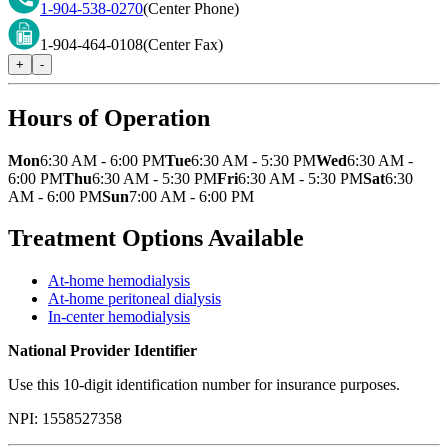
1-904-538-0270
(Center Phone)
1-904-464-0108
(Center Fax)
+
-
Hours of Operation
Mon
6:30 AM - 6:00 PM
Tue
6:30 AM - 5:30 PM
Wed
6:30 AM -
6:00 PM
Thu
6:30 AM - 5:30 PM
Fri
6:30 AM - 5:30 PM
Sat
6:30
AM - 6:00 PM
Sun
7:00 AM - 6:00 PM
Treatment Options Available
At-home hemodialysis
At-home peritoneal dialysis
In-center hemodialysis
National Provider Identifier
Use this 10-digit identification number for insurance purposes.
NPI:
1558527358