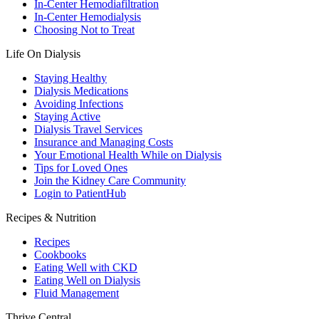
In-Center Hemodiafiltration
In-Center Hemodialysis
Choosing Not to Treat
Life On Dialysis
Staying Healthy
Dialysis Medications
Avoiding Infections
Staying Active
Dialysis Travel Services
Insurance and Managing Costs
Your Emotional Health While on Dialysis
Tips for Loved Ones
Join the Kidney Care Community
Login to PatientHub
Recipes & Nutrition
Recipes
Cookbooks
Eating Well with CKD
Eating Well on Dialysis
Fluid Management
Thrive Central