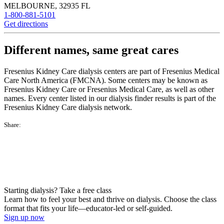
MELBOURNE
,
32935
FL
1-800-881-5101
Get directions
Different names, same great cares
Fresenius Kidney Care dialysis centers are part of Fresenius Medical
Care North America (FMCNA). Some centers may be known as
Fresenius Kidney Care or Fresenius Medical Care, as well as other
names. Every center listed in our dialysis finder results is part of the
Fresenius Kidney Care dialysis network.
Share:
Starting dialysis? Take a free class
Learn how to feel your best and thrive on dialysis. Choose the class
format that fits your life—educator-led or self-guided.
Sign up now