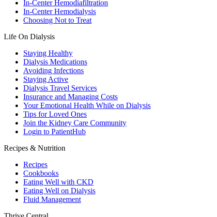
In-Center Hemodiafiltration
In-Center Hemodialysis
Choosing Not to Treat
Life On Dialysis
Staying Healthy
Dialysis Medications
Avoiding Infections
Staying Active
Dialysis Travel Services
Insurance and Managing Costs
Your Emotional Health While on Dialysis
Tips for Loved Ones
Join the Kidney Care Community
Login to PatientHub
Recipes & Nutrition
Recipes
Cookbooks
Eating Well with CKD
Eating Well on Dialysis
Fluid Management
Thrive Central