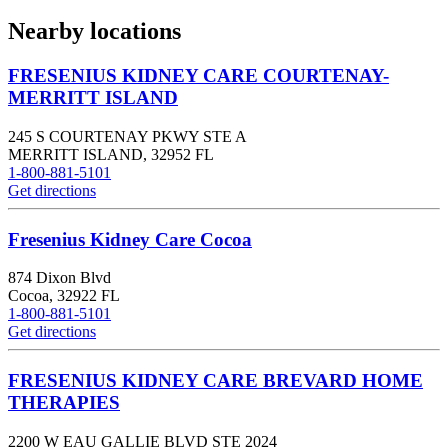
Nearby locations
FRESENIUS KIDNEY CARE COURTENAY-
MERRITT ISLAND
245 S COURTENAY PKWY STE A
MERRITT ISLAND
,
32952
FL
1-800-881-5101
Get directions
Fresenius Kidney Care Cocoa
874 Dixon Blvd
Cocoa
,
32922
FL
1-800-881-5101
Get directions
FRESENIUS KIDNEY CARE BREVARD HOME
THERAPIES
2200 W EAU GALLIE BLVD STE 2024