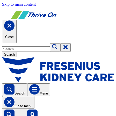
Skip to main content
Close
Search
Search
Menu
Close menu