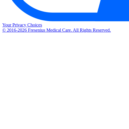
Your Privacy Choices
© 2016-2026 Fresenius Medical Care. All Rights Reserved.