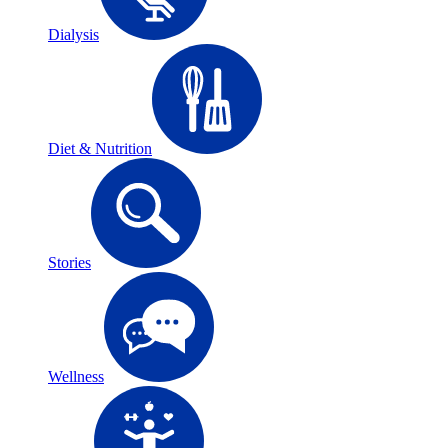
Dialysis
Diet & Nutrition
Stories
Wellness