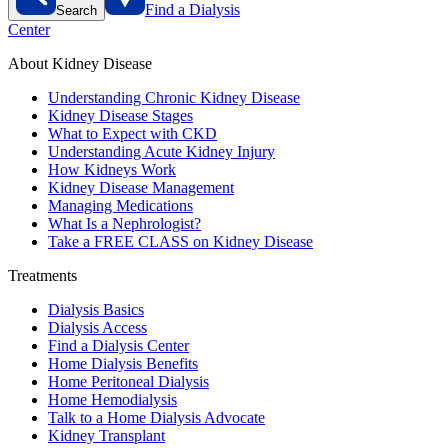
Find a Dialysis
Search
Center
About Kidney Disease
Understanding Chronic Kidney Disease
Kidney Disease Stages
What to Expect with CKD
Understanding Acute Kidney Injury
How Kidneys Work
Kidney Disease Management
Managing Medications
What Is a Nephrologist?
Take a FREE CLASS on Kidney Disease
Treatments
Dialysis Basics
Dialysis Access
Find a Dialysis Center
Home Dialysis Benefits
Home Peritoneal Dialysis
Home Hemodialysis
Talk to a Home Dialysis Advocate
Kidney Transplant