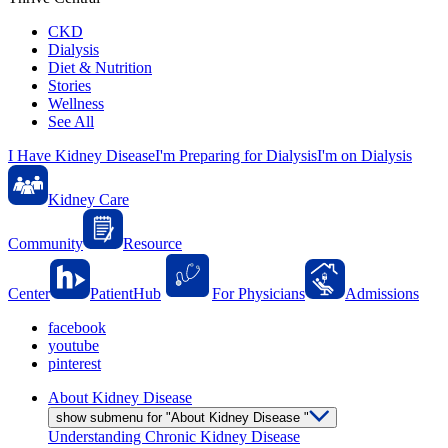
CKD
Dialysis
Diet & Nutrition
Stories
Wellness
See All
I Have Kidney Disease
I'm Preparing for Dialysis
I'm on Dialysis
Kidney Care
Community
Resource
Center
PatientHub
For Physicians
Admissions
facebook
youtube
pinterest
About Kidney Disease
show submenu for "About Kidney Disease "
Understanding Chronic Kidney Disease