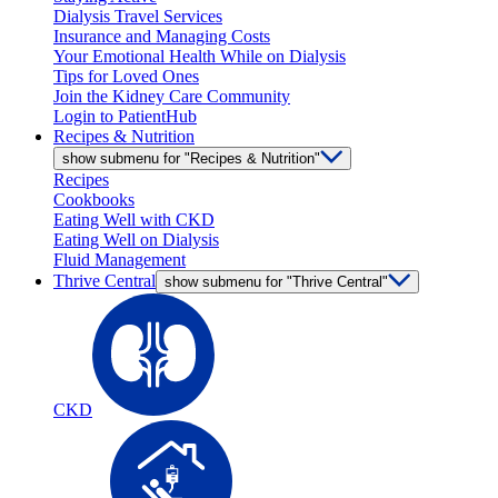
Dialysis Travel Services
Insurance and Managing Costs
Your Emotional Health While on Dialysis
Tips for Loved Ones
Join the Kidney Care Community
Login to PatientHub
Recipes & Nutrition
show submenu for "Recipes & Nutrition"
Recipes
Cookbooks
Eating Well with CKD
Eating Well on Dialysis
Fluid Management
Thrive Central
show submenu for "Thrive Central"
CKD