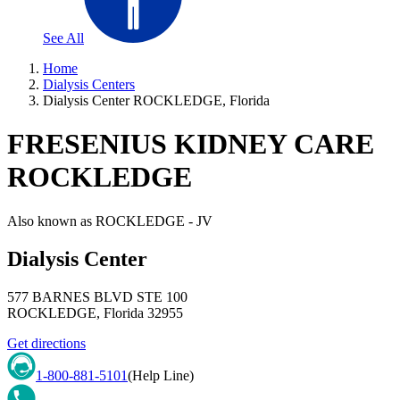
See All
Home
Dialysis Centers
Dialysis Center ROCKLEDGE, Florida
FRESENIUS KIDNEY CARE
ROCKLEDGE
Also known as
ROCKLEDGE - JV
Dialysis Center
577 BARNES BLVD STE 100
ROCKLEDGE
,
Florida
32955
Get directions
1-800-881-5101
(Help Line)