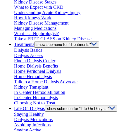
Kidney Disease Stages
What to Expect with CKD
Understanding Acute Kidney Injury
How Kidneys Work
Kidney Disease Management
Managing Medications
What Is a Nephrologist?
Take a FREE CLASS on Kidney Disease
Treatments
show submenu for "Treatments"
Dialysis Basics
Dialysis Access
Find a Dialysis Center
Home Dialysis Benefits
Home Peritoneal Dialysis
Home Hemodialysis
Talk to a Home Dialysis Advocate
Kidney Transplant
In-Center Hemodiafiltration
In-Center Hemodialysis
Choosing Not to Treat
Life On Dialysis
show submenu for "Life On Dialysis"
Staying Healthy
Dialysis Medications
Avoiding Infections
Staying Active