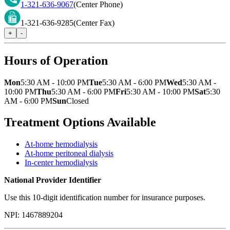
1-321-636-9067
(Center Phone)
1-321-636-9285
(Center Fax)
+
-
Hours of Operation
Mon
5:30 AM - 10:00 PM
Tue
5:30 AM - 6:00 PM
Wed
5:30 AM -
10:00 PM
Thu
5:30 AM - 6:00 PM
Fri
5:30 AM - 10:00 PM
Sat
5:30
AM - 6:00 PM
Sun
Closed
Treatment Options Available
At-home hemodialysis
At-home peritoneal dialysis
In-center hemodialysis
National Provider Identifier
Use this 10-digit identification number for insurance purposes.
NPI:
1467889204