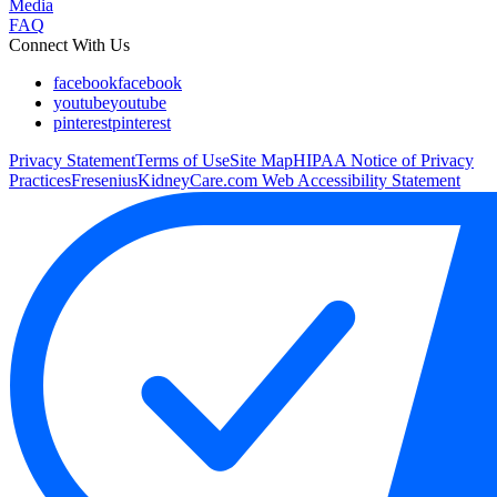
Media
FAQ
Connect With Us
facebook
facebook
youtube
youtube
pinterest
pinterest
Privacy Statement
Terms of Use
Site Map
HIPAA Notice of Privacy
Practices
FreseniusKidneyCare.com Web Accessibility Statement