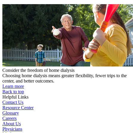
Consider the freedom of home dialysis
Choosing home dialysis means greater flexibility, fewer trips to the
center, and better outcomes.
Learn more
Back to top
Helpful Links
Contact Us
Resource Center
Glossary
Careers
About Us
Physicians