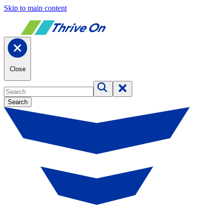
Skip to main content
Close
Search