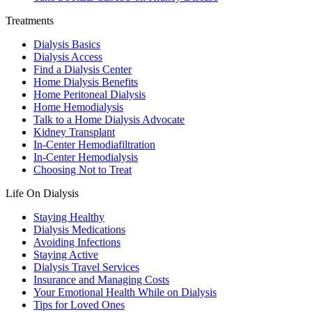
Treatments
Dialysis Basics
Dialysis Access
Find a Dialysis Center
Home Dialysis Benefits
Home Peritoneal Dialysis
Home Hemodialysis
Talk to a Home Dialysis Advocate
Kidney Transplant
In-Center Hemodiafiltration
In-Center Hemodialysis
Choosing Not to Treat
Life On Dialysis
Staying Healthy
Dialysis Medications
Avoiding Infections
Staying Active
Dialysis Travel Services
Insurance and Managing Costs
Your Emotional Health While on Dialysis
Tips for Loved Ones