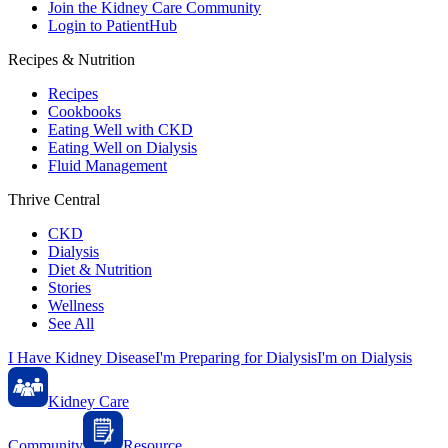
Join the Kidney Care Community
Login to PatientHub
Recipes & Nutrition
Recipes
Cookbooks
Eating Well with CKD
Eating Well on Dialysis
Fluid Management
Thrive Central
CKD
Dialysis
Diet & Nutrition
Stories
Wellness
See All
I Have Kidney Disease
I'm Preparing for Dialysis
I'm on Dialysis
Kidney Care
Community
Resource