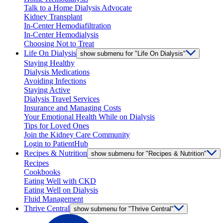
Talk to a Home Dialysis Advocate
Kidney Transplant
In-Center Hemodiafiltration
In-Center Hemodialysis
Choosing Not to Treat
Life On Dialysis
show submenu for "Life On Dialysis"
Staying Healthy
Dialysis Medications
Avoiding Infections
Staying Active
Dialysis Travel Services
Insurance and Managing Costs
Your Emotional Health While on Dialysis
Tips for Loved Ones
Join the Kidney Care Community
Login to PatientHub
Recipes & Nutrition
show submenu for "Recipes & Nutrition"
Recipes
Cookbooks
Eating Well with CKD
Eating Well on Dialysis
Fluid Management
Thrive Central
show submenu for "Thrive Central"