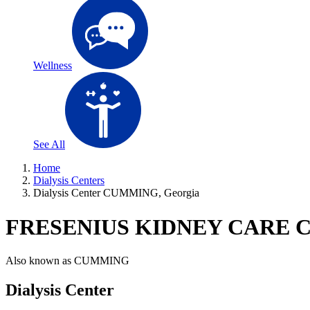
Wellness
See All
Home
Dialysis Centers
Dialysis Center CUMMING, Georgia
FRESENIUS KIDNEY CARE
Also known as
CUMMING
Dialysis Center