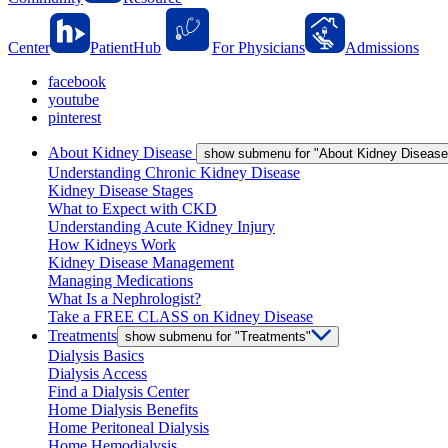
Center
PatientHub
For Physicians
Admissions
facebook
youtube
pinterest
About Kidney Disease
show submenu for "About Kidney Disease
Understanding Chronic Kidney Disease
Kidney Disease Stages
What to Expect with CKD
Understanding Acute Kidney Injury
How Kidneys Work
Kidney Disease Management
Managing Medications
What Is a Nephrologist?
Take a FREE CLASS on Kidney Disease
Treatments
show submenu for "Treatments"
Dialysis Basics
Dialysis Access
Find a Dialysis Center
Home Dialysis Benefits
Home Peritoneal Dialysis
Home Hemodialysis