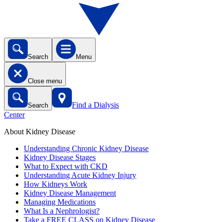
Search
Menu
Close menu
Find a Dialysis
Search
Center
About Kidney Disease
Understanding Chronic Kidney Disease
Kidney Disease Stages
What to Expect with CKD
Understanding Acute Kidney Injury
How Kidneys Work
Kidney Disease Management
Managing Medications
What Is a Nephrologist?
Take a FREE CLASS on Kidney Disease