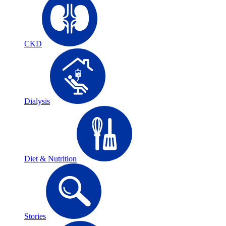
CKD
Dialysis
Diet & Nutrition
Stories