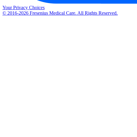
Your Privacy Choices
© 2016-2026 Fresenius Medical Care. All Rights Reserved.