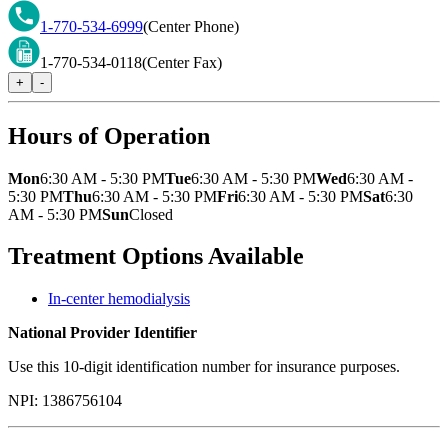
1-770-534-6999
(Center Phone)
1-770-534-0118
(Center Fax)
+
-
Hours of Operation
Mon
6:30 AM - 5:30 PM
Tue
6:30 AM - 5:30 PM
Wed
6:30 AM -
5:30 PM
Thu
6:30 AM - 5:30 PM
Fri
6:30 AM - 5:30 PM
Sat
6:30
AM - 5:30 PM
Sun
Closed
Treatment Options Available
In-center hemodialysis
National Provider Identifier
Use this 10-digit identification number for insurance purposes.
NPI:
1386756104