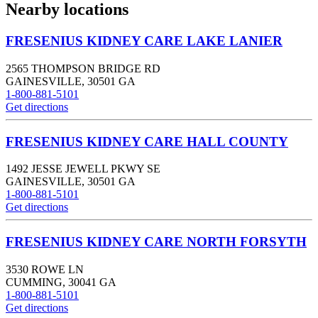
Nearby locations
FRESENIUS KIDNEY CARE LAKE LANIER
2565 THOMPSON BRIDGE RD
GAINESVILLE
,
30501
GA
1-800-881-5101
Get directions
FRESENIUS KIDNEY CARE HALL COUNTY
1492 JESSE JEWELL PKWY SE
GAINESVILLE
,
30501
GA
1-800-881-5101
Get directions
FRESENIUS KIDNEY CARE NORTH FORSYTH
3530 ROWE LN
CUMMING
,
30041
GA
1-800-881-5101
Get directions