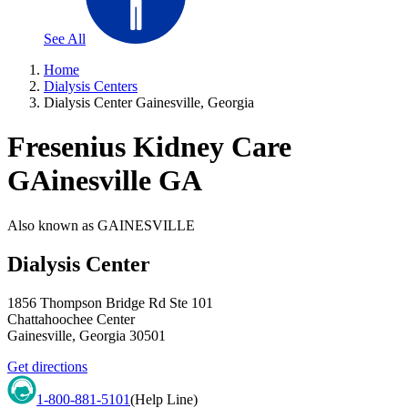
See All
Home
Dialysis Centers
Dialysis Center Gainesville, Georgia
Fresenius Kidney Care
GAinesville GA
Also known as
GAINESVILLE
Dialysis Center
1856 Thompson Bridge Rd Ste 101
Chattahoochee Center
Gainesville
,
Georgia
30501
Get directions
1-800-881-5101
(Help Line)