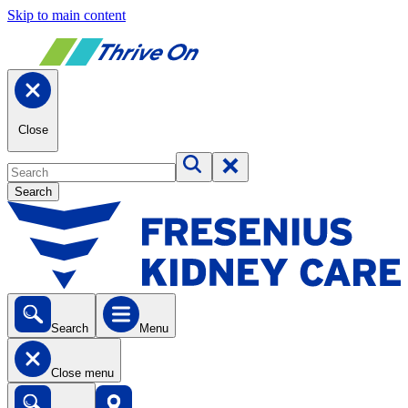
Skip to main content
Close
Search
Search
Menu
Close menu