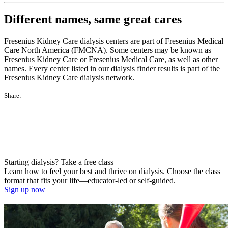
Different names, same great cares
Fresenius Kidney Care dialysis centers are part of Fresenius Medical
Care North America (FMCNA). Some centers may be known as
Fresenius Kidney Care or Fresenius Medical Care, as well as other
names. Every center listed in our dialysis finder results is part of the
Fresenius Kidney Care dialysis network.
Share:
Starting dialysis? Take a free class
Learn how to feel your best and thrive on dialysis. Choose the class
format that fits your life—educator-led or self-guided.
Sign up now