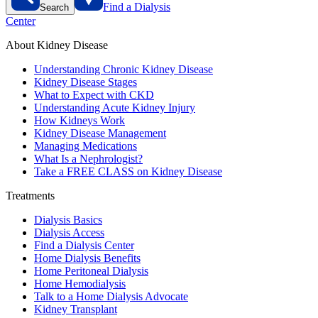
Find a Dialysis
Search
Center
About Kidney Disease
Understanding Chronic Kidney Disease
Kidney Disease Stages
What to Expect with CKD
Understanding Acute Kidney Injury
How Kidneys Work
Kidney Disease Management
Managing Medications
What Is a Nephrologist?
Take a FREE CLASS on Kidney Disease
Treatments
Dialysis Basics
Dialysis Access
Find a Dialysis Center
Home Dialysis Benefits
Home Peritoneal Dialysis
Home Hemodialysis
Talk to a Home Dialysis Advocate
Kidney Transplant