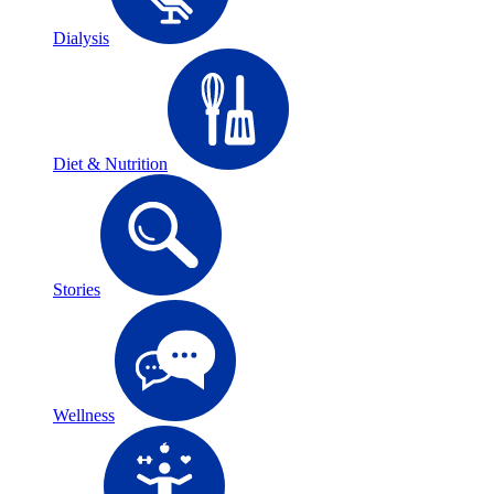
Dialysis
Diet & Nutrition
Stories
Wellness