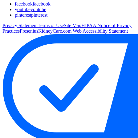
facebook
facebook
youtube
youtube
pinterest
pinterest
Privacy Statement
Terms of Use
Site Map
HIPAA Notice of Privacy
Practices
FreseniusKidneyCare.com Web Accessibility Statement