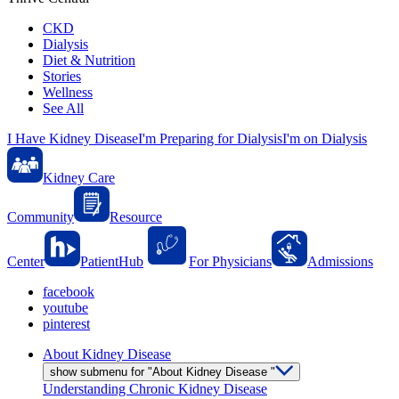
CKD
Dialysis
Diet & Nutrition
Stories
Wellness
See All
I Have Kidney Disease
I'm Preparing for Dialysis
I'm on Dialysis
Kidney Care
Community
Resource
Center
PatientHub
For Physicians
Admissions
facebook
youtube
pinterest
About Kidney Disease
show submenu for "About Kidney Disease "
Understanding Chronic Kidney Disease