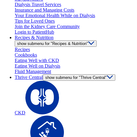
Dialysis Travel Services
Insurance and Managing Costs
Your Emotional Health While on Dialysis
Tips for Loved Ones
Join the Kidney Care Community
Login to PatientHub
Recipes & Nutrition
show submenu for "Recipes & Nutrition"
Recipes
Cookbooks
Eating Well with CKD
Eating Well on Dialysis
Fluid Management
Thrive Central
show submenu for "Thrive Central"
CKD