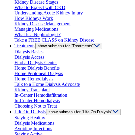
Kidney Disease Stages
What to Expect with CKD
Understanding Acute Kidney Injury
How Kidneys Work
Kidney Disease Management
Managing Medications
What Is a Nephrologist?
Take a FREE CLASS on Kidney Disease
Treatments
show submenu for "Treatments"
Dialysis Basics
Dialysis Access
Find a Dialysis Center
Home Dialysis Benefits
Home Peritoneal Dialysis
Home Hemodialysis
Talk to a Home Dialysis Advocate
Kidney Transplant
In-Center Hemodiafiltration
In-Center Hemodialysis
Choosing Not to Treat
Life On Dialysis
show submenu for "Life On Dialysis"
Staying Healthy
Dialysis Medications
Avoiding Infections
Staying Active