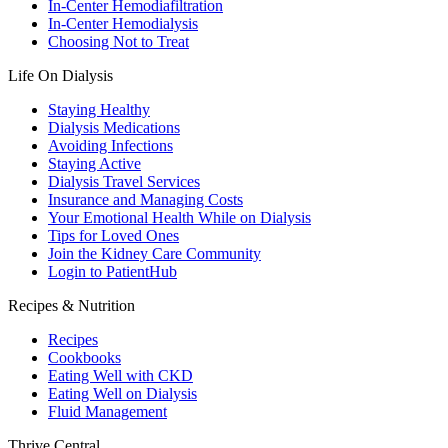
In-Center Hemodiafiltration
In-Center Hemodialysis
Choosing Not to Treat
Life On Dialysis
Staying Healthy
Dialysis Medications
Avoiding Infections
Staying Active
Dialysis Travel Services
Insurance and Managing Costs
Your Emotional Health While on Dialysis
Tips for Loved Ones
Join the Kidney Care Community
Login to PatientHub
Recipes & Nutrition
Recipes
Cookbooks
Eating Well with CKD
Eating Well on Dialysis
Fluid Management
Thrive Central