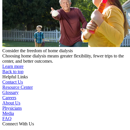
Consider the freedom of home dialysis
Choosing home dialysis means greater flexibility, fewer trips to the
center, and better outcomes.
Learn more
Back to top
Helpful Links
Contact Us
Resource Center
Glossary
Careers
About Us
Physicians
Media
FAQ
Connect With Us