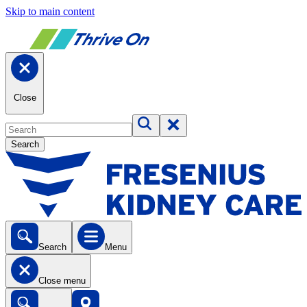
Skip to main content
Close
Search
Search
Menu
Close menu