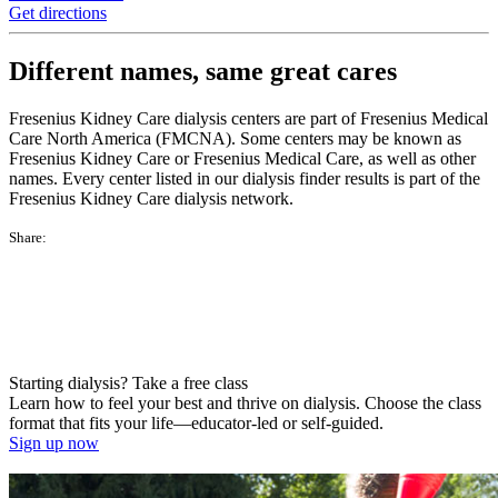
Get directions
Different names, same great cares
Fresenius Kidney Care dialysis centers are part of Fresenius Medical
Care North America (FMCNA). Some centers may be known as
Fresenius Kidney Care or Fresenius Medical Care, as well as other
names. Every center listed in our dialysis finder results is part of the
Fresenius Kidney Care dialysis network.
Share:
Starting dialysis? Take a free class
Learn how to feel your best and thrive on dialysis. Choose the class
format that fits your life—educator-led or self-guided.
Sign up now