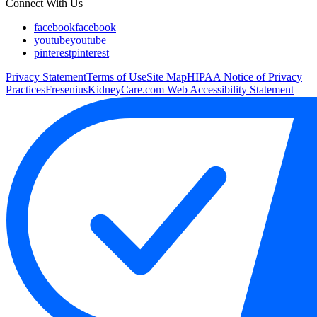
Connect With Us
facebook
facebook
youtube
youtube
pinterest
pinterest
Privacy Statement
Terms of Use
Site Map
HIPAA Notice of Privacy
Practices
FreseniusKidneyCare.com Web Accessibility Statement