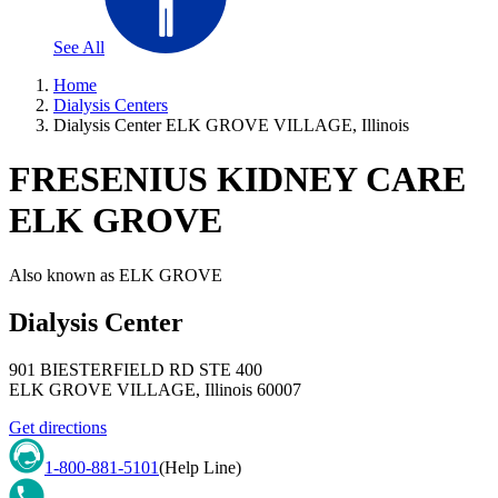
See All
Home
Dialysis Centers
Dialysis Center ELK GROVE VILLAGE, Illinois
FRESENIUS KIDNEY CARE
ELK GROVE
Also known as
ELK GROVE
Dialysis Center
901 BIESTERFIELD RD STE 400
ELK GROVE VILLAGE
,
Illinois
60007
Get directions
1-800-881-5101
(Help Line)