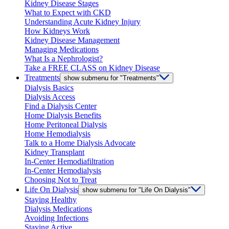
Kidney Disease Stages
What to Expect with CKD
Understanding Acute Kidney Injury
How Kidneys Work
Kidney Disease Management
Managing Medications
What Is a Nephrologist?
Take a FREE CLASS on Kidney Disease
Treatments
show submenu for "Treatments"
Dialysis Basics
Dialysis Access
Find a Dialysis Center
Home Dialysis Benefits
Home Peritoneal Dialysis
Home Hemodialysis
Talk to a Home Dialysis Advocate
Kidney Transplant
In-Center Hemodiafiltration
In-Center Hemodialysis
Choosing Not to Treat
Life On Dialysis
show submenu for "Life On Dialysis"
Staying Healthy
Dialysis Medications
Avoiding Infections
Staying Active