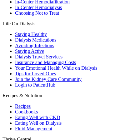
In-Center Hemodiafiltration
In-Center Hemodialysis
Choosing Not to Treat
Life On Dialysis
Staying Healthy
Dialysis Medications
Avoiding Infections
Staying Active
Dialysis Travel Services
Insurance and Managing Costs
Your Emotional Health While on Dialysis
Tips for Loved Ones
Join the Kidney Care Community
Login to PatientHub
Recipes & Nutrition
Recipes
Cookbooks
Eating Well with CKD
Eating Well on Dialysis
Fluid Management
Thrive Central