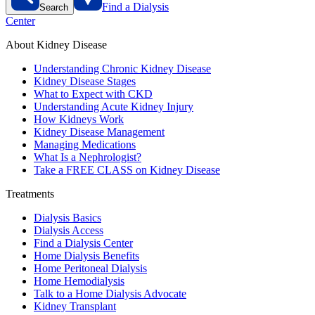
Find a Dialysis
Search
Center
About Kidney Disease
Understanding Chronic Kidney Disease
Kidney Disease Stages
What to Expect with CKD
Understanding Acute Kidney Injury
How Kidneys Work
Kidney Disease Management
Managing Medications
What Is a Nephrologist?
Take a FREE CLASS on Kidney Disease
Treatments
Dialysis Basics
Dialysis Access
Find a Dialysis Center
Home Dialysis Benefits
Home Peritoneal Dialysis
Home Hemodialysis
Talk to a Home Dialysis Advocate
Kidney Transplant