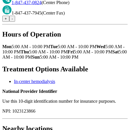
1-847-437-0824
(Center Phone)
1-847-437-7945
(Center Fax)
+
-
Hours of Operation
Mon
5:00 AM - 10:00 PM
Tue
5:00 AM - 10:00 PM
Wed
5:00 AM -
10:00 PM
Thu
5:00 AM - 10:00 PM
Fri
5:00 AM - 10:00 PM
Sat
5:00
AM - 10:00 PM
Sun
5:00 AM - 10:00 PM
Treatment Options Available
In-center hemodialysis
National Provider Identifier
Use this 10-digit identification number for insurance purposes.
NPI:
1023123866
Nearby locations