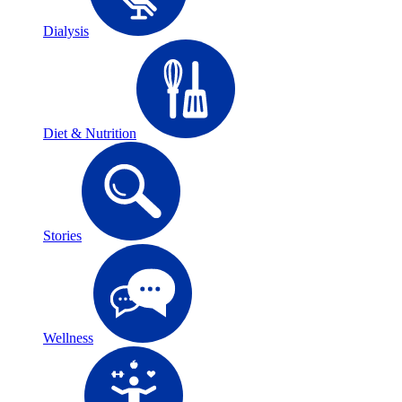
Dialysis
Diet & Nutrition
Stories
Wellness