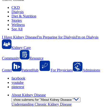
CKD
Dialysis
Diet & Nutrition
Stories
Wellness
See All
I Have Kidney Disease
I'm Preparing for Dialysis
I'm on Dialysis
Kidney Care
Community
Resource
Center
PatientHub
For Physicians
Admissions
facebook
youtube
pinterest
About Kidney Disease
show submenu for "About Kidney Disease "
Understanding Chronic Kidney Disease