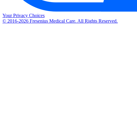
Your Privacy Choices
© 2016-2026 Fresenius Medical Care. All Rights Reserved.