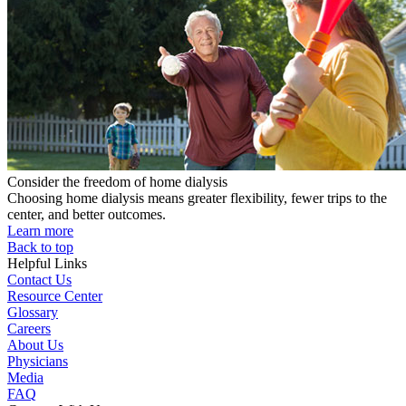
Consider the freedom of home dialysis
Choosing home dialysis means greater flexibility, fewer trips to the
center, and better outcomes.
Learn more
Back to top
Helpful Links
Contact Us
Resource Center
Glossary
Careers
About Us
Physicians
Media
FAQ