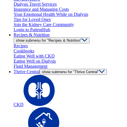
Dialysis Travel Services
Insurance and Managing Costs
Your Emotional Health While on Dialysis
Tips for Loved Ones
Join the Kidney Care Community
Login to PatientHub
Recipes & Nutrition
show submenu for "Recipes & Nutrition"
Recipes
Cookbooks
Eating Well with CKD
Eating Well on Dialysis
Fluid Management
Thrive Central
show submenu for "Thrive Central"
CKD