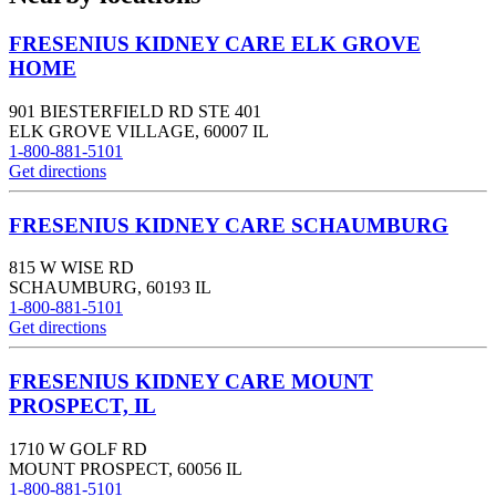
FRESENIUS KIDNEY CARE ELK GROVE
HOME
901 BIESTERFIELD RD STE 401
ELK GROVE VILLAGE
,
60007
IL
1-800-881-5101
Get directions
FRESENIUS KIDNEY CARE SCHAUMBURG
815 W WISE RD
SCHAUMBURG
,
60193
IL
1-800-881-5101
Get directions
FRESENIUS KIDNEY CARE MOUNT
PROSPECT, IL
1710 W GOLF RD
MOUNT PROSPECT
,
60056
IL
1-800-881-5101