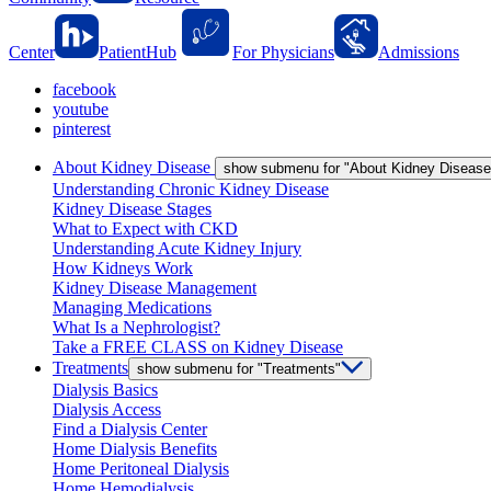
Center
PatientHub
For Physicians
Admissions
facebook
youtube
pinterest
About Kidney Disease
show submenu for "About Kidney Disease
Understanding Chronic Kidney Disease
Kidney Disease Stages
What to Expect with CKD
Understanding Acute Kidney Injury
How Kidneys Work
Kidney Disease Management
Managing Medications
What Is a Nephrologist?
Take a FREE CLASS on Kidney Disease
Treatments
show submenu for "Treatments"
Dialysis Basics
Dialysis Access
Find a Dialysis Center
Home Dialysis Benefits
Home Peritoneal Dialysis
Home Hemodialysis