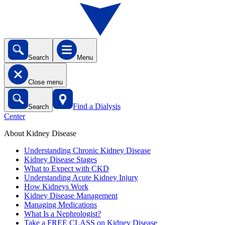
Search
Menu
Close menu
Find a Dialysis
Search
Center
About Kidney Disease
Understanding Chronic Kidney Disease
Kidney Disease Stages
What to Expect with CKD
Understanding Acute Kidney Injury
How Kidneys Work
Kidney Disease Management
Managing Medications
What Is a Nephrologist?
Take a FREE CLASS on Kidney Disease