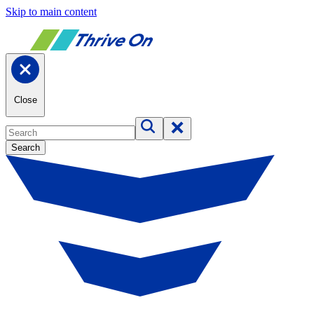
Skip to main content
Close
Search