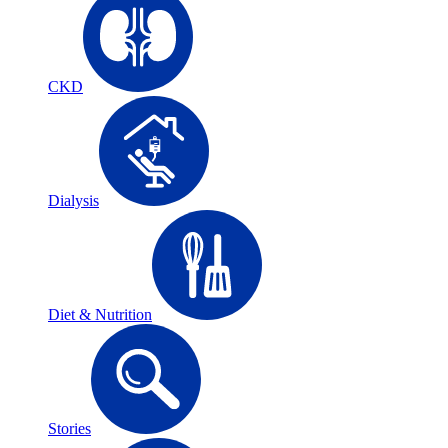
CKD
Dialysis
Diet & Nutrition
Stories