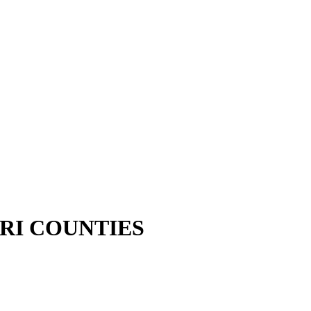
RI COUNTIES