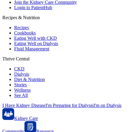
Join the Kidney Care Community
Login to PatientHub
Recipes & Nutrition
Recipes
Cookbooks
Eating Well with CKD
Eating Well on Dialysis
Fluid Management
Thrive Central
CKD
Dialysis
Diet & Nutrition
Stories
Wellness
See All
I Have Kidney Disease
I'm Preparing for Dialysis
I'm on Dialysis
Kidney Care
Community
Resource