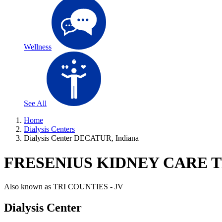
Wellness
See All
Home
Dialysis Centers
Dialysis Center DECATUR, Indiana
FRESENIUS KIDNEY CARE T
Also known as
TRI COUNTIES - JV
Dialysis Center