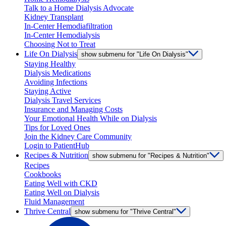
Talk to a Home Dialysis Advocate
Kidney Transplant
In-Center Hemodiafiltration
In-Center Hemodialysis
Choosing Not to Treat
Life On Dialysis
show submenu for "Life On Dialysis"
Staying Healthy
Dialysis Medications
Avoiding Infections
Staying Active
Dialysis Travel Services
Insurance and Managing Costs
Your Emotional Health While on Dialysis
Tips for Loved Ones
Join the Kidney Care Community
Login to PatientHub
Recipes & Nutrition
show submenu for "Recipes & Nutrition"
Recipes
Cookbooks
Eating Well with CKD
Eating Well on Dialysis
Fluid Management
Thrive Central
show submenu for "Thrive Central"