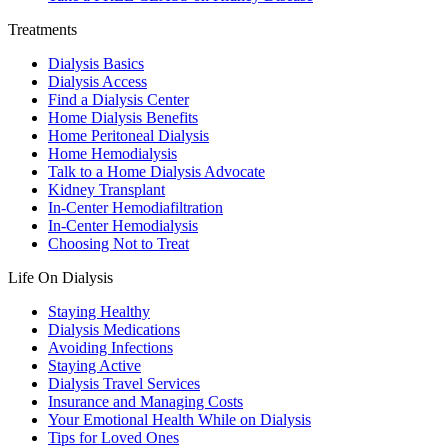
Treatments
Dialysis Basics
Dialysis Access
Find a Dialysis Center
Home Dialysis Benefits
Home Peritoneal Dialysis
Home Hemodialysis
Talk to a Home Dialysis Advocate
Kidney Transplant
In-Center Hemodiafiltration
In-Center Hemodialysis
Choosing Not to Treat
Life On Dialysis
Staying Healthy
Dialysis Medications
Avoiding Infections
Staying Active
Dialysis Travel Services
Insurance and Managing Costs
Your Emotional Health While on Dialysis
Tips for Loved Ones