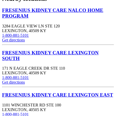
FRESENIUS KIDNEY CARE NALCO HOME
PROGRAM
3284 EAGLE VIEW LN STE 120
LEXINGTON
,
40509
KY
1-800-881-5101
Get directions
FRESENIUS KIDNEY CARE LEXINGTON
SOUTH
171 N EAGLE CREEK DR STE 110
LEXINGTON
,
40509
KY
1-800-881-5101
Get directions
FRESENIUS KIDNEY CARE LEXINGTON EAST
1101 WINCHESTER RD STE 100
LEXINGTON
,
40505
KY
1-800-881-5101