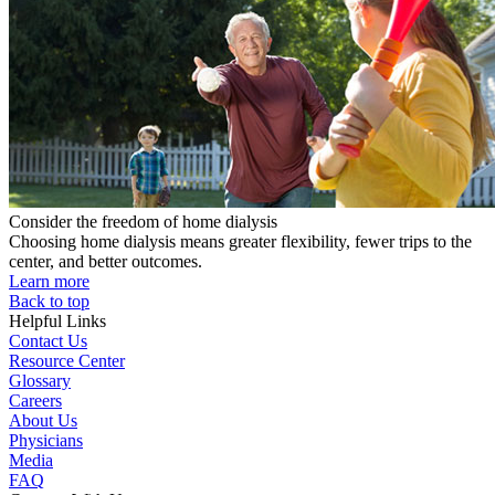
Consider the freedom of home dialysis
Choosing home dialysis means greater flexibility, fewer trips to the
center, and better outcomes.
Learn more
Back to top
Helpful Links
Contact Us
Resource Center
Glossary
Careers
About Us
Physicians
Media
FAQ