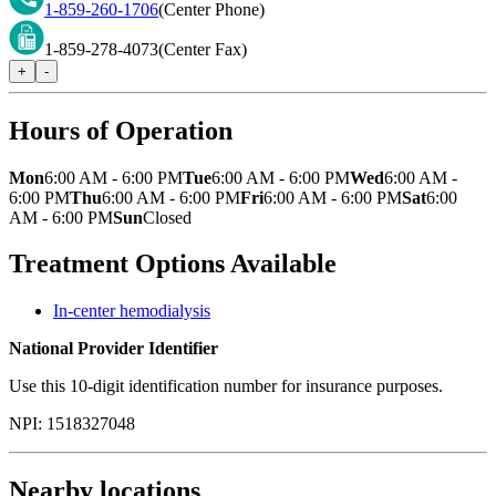
1-859-260-1706
(Center Phone)
1-859-278-4073
(Center Fax)
+
-
Hours of Operation
Mon
6:00 AM - 6:00 PM
Tue
6:00 AM - 6:00 PM
Wed
6:00 AM -
6:00 PM
Thu
6:00 AM - 6:00 PM
Fri
6:00 AM - 6:00 PM
Sat
6:00
AM - 6:00 PM
Sun
Closed
Treatment Options Available
In-center hemodialysis
National Provider Identifier
Use this 10-digit identification number for insurance purposes.
NPI:
1518327048
Nearby locations