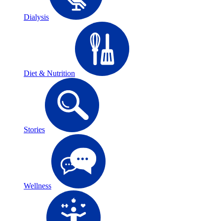
Dialysis
Diet & Nutrition
Stories
Wellness