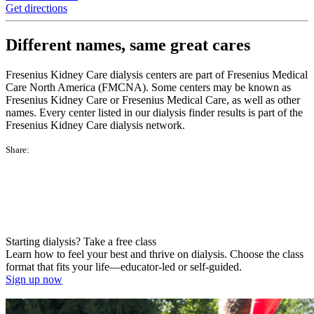
Get directions
Different names, same great cares
Fresenius Kidney Care dialysis centers are part of Fresenius Medical
Care North America (FMCNA). Some centers may be known as
Fresenius Kidney Care or Fresenius Medical Care, as well as other
names. Every center listed in our dialysis finder results is part of the
Fresenius Kidney Care dialysis network.
Share:
Starting dialysis? Take a free class
Learn how to feel your best and thrive on dialysis. Choose the class
format that fits your life—educator-led or self-guided.
Sign up now