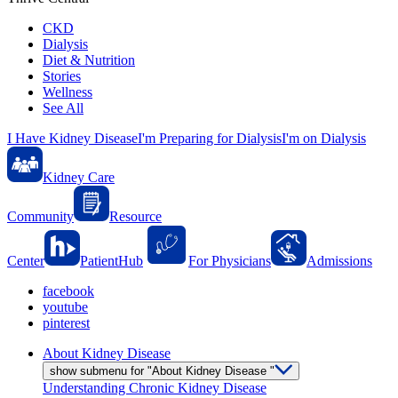
CKD
Dialysis
Diet & Nutrition
Stories
Wellness
See All
I Have Kidney Disease
I'm Preparing for Dialysis
I'm on Dialysis
Kidney Care
Community
Resource
Center
PatientHub
For Physicians
Admissions
facebook
youtube
pinterest
About Kidney Disease
show submenu for "About Kidney Disease "
Understanding Chronic Kidney Disease