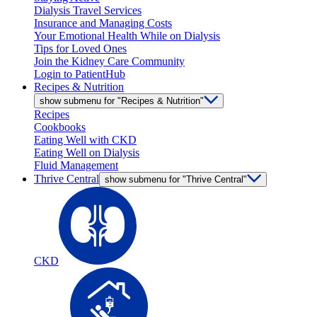
Dialysis Travel Services
Insurance and Managing Costs
Your Emotional Health While on Dialysis
Tips for Loved Ones
Join the Kidney Care Community
Login to PatientHub
Recipes & Nutrition
show submenu for "Recipes & Nutrition"
Recipes
Cookbooks
Eating Well with CKD
Eating Well on Dialysis
Fluid Management
Thrive Central
show submenu for "Thrive Central"
CKD