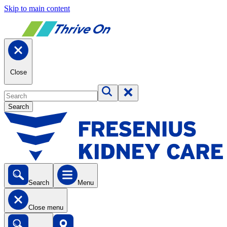
Skip to main content
Close
Search
Search
Menu
Close menu