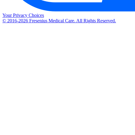
Your Privacy Choices
© 2016-2026 Fresenius Medical Care. All Rights Reserved.