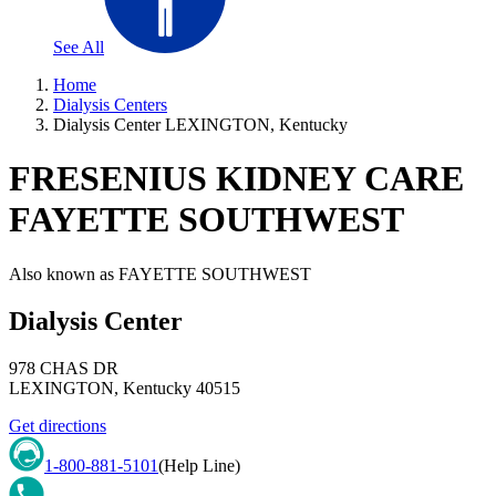
See All
Home
Dialysis Centers
Dialysis Center LEXINGTON, Kentucky
FRESENIUS KIDNEY CARE
FAYETTE SOUTHWEST
Also known as
FAYETTE SOUTHWEST
Dialysis Center
978 CHAS DR
LEXINGTON
,
Kentucky
40515
Get directions
1-800-881-5101
(Help Line)