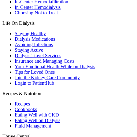
In-Center Hemodiafiltration
In-Center Hemodialysis
Choosing Not to Treat
Life On Dialysis
Staying Healthy
Dialysis Medications
Avoiding Infections
Staying Active
Dialysis Travel Services
Insurance and Managing Costs
Your Emotional Health While on Dialysis
Tips for Loved Ones
Join the Kidney Care Community
Login to PatientHub
Recipes & Nutrition
Recipes
Cookbooks
Eating Well with CKD
Eating Well on Dialysis
Fluid Management
Thrive Central