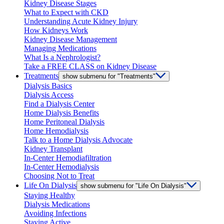
Kidney Disease Stages
What to Expect with CKD
Understanding Acute Kidney Injury
How Kidneys Work
Kidney Disease Management
Managing Medications
What Is a Nephrologist?
Take a FREE CLASS on Kidney Disease
Treatments
show submenu for "Treatments"
Dialysis Basics
Dialysis Access
Find a Dialysis Center
Home Dialysis Benefits
Home Peritoneal Dialysis
Home Hemodialysis
Talk to a Home Dialysis Advocate
Kidney Transplant
In-Center Hemodiafiltration
In-Center Hemodialysis
Choosing Not to Treat
Life On Dialysis
show submenu for "Life On Dialysis"
Staying Healthy
Dialysis Medications
Avoiding Infections
Staying Active