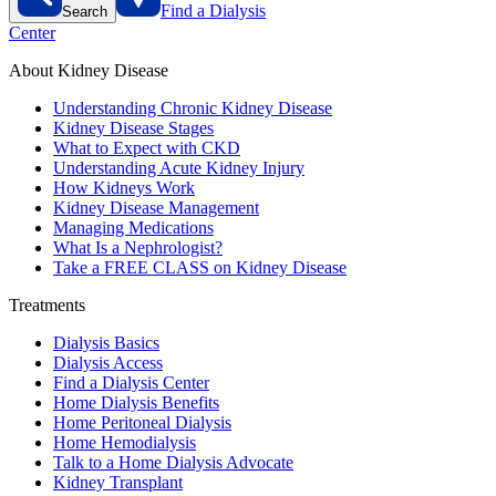
Find a Dialysis
Search
Center
About Kidney Disease
Understanding Chronic Kidney Disease
Kidney Disease Stages
What to Expect with CKD
Understanding Acute Kidney Injury
How Kidneys Work
Kidney Disease Management
Managing Medications
What Is a Nephrologist?
Take a FREE CLASS on Kidney Disease
Treatments
Dialysis Basics
Dialysis Access
Find a Dialysis Center
Home Dialysis Benefits
Home Peritoneal Dialysis
Home Hemodialysis
Talk to a Home Dialysis Advocate
Kidney Transplant