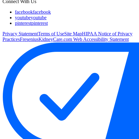
Connect With Us
facebook
facebook
youtube
youtube
pinterest
pinterest
Privacy Statement
Terms of Use
Site Map
HIPAA Notice of Privacy
Practices
FreseniusKidneyCare.com Web Accessibility Statement