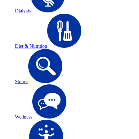
Dialysis
Diet & Nutrition
Stories
Wellness