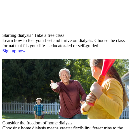
Starting dialysis? Take a free class
Learn how to feel your best and thrive on dialysis. Choose the class
format that fits your life—educator-led or self-guided.
Sign up now
Consider the freedom of home dialysis
Choosing home dialysis means greater flexibility, fewer trips to the