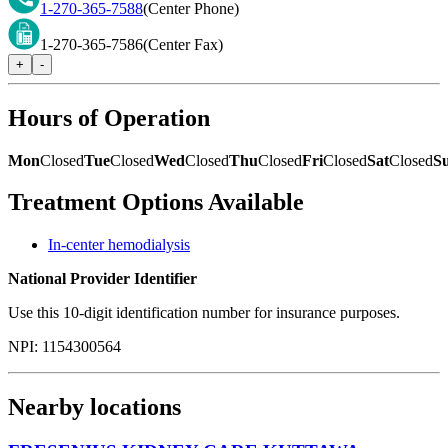
1-270-365-7588
(Center Phone)
1-270-365-7586
(Center Fax)
+
-
Hours of Operation
Mon
Closed
Tue
Closed
Wed
Closed
Thu
Closed
Fri
Closed
Sat
Closed
S
Treatment Options Available
In-center hemodialysis
National Provider Identifier
Use this 10-digit identification number for insurance purposes.
NPI:
1154300564
Nearby locations