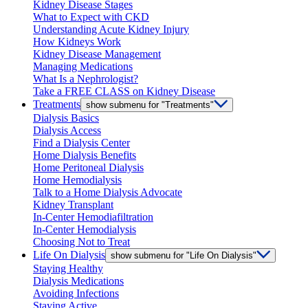
Kidney Disease Stages
What to Expect with CKD
Understanding Acute Kidney Injury
How Kidneys Work
Kidney Disease Management
Managing Medications
What Is a Nephrologist?
Take a FREE CLASS on Kidney Disease
Treatments
show submenu for "Treatments"
Dialysis Basics
Dialysis Access
Find a Dialysis Center
Home Dialysis Benefits
Home Peritoneal Dialysis
Home Hemodialysis
Talk to a Home Dialysis Advocate
Kidney Transplant
In-Center Hemodiafiltration
In-Center Hemodialysis
Choosing Not to Treat
Life On Dialysis
show submenu for "Life On Dialysis"
Staying Healthy
Dialysis Medications
Avoiding Infections
Staying Active