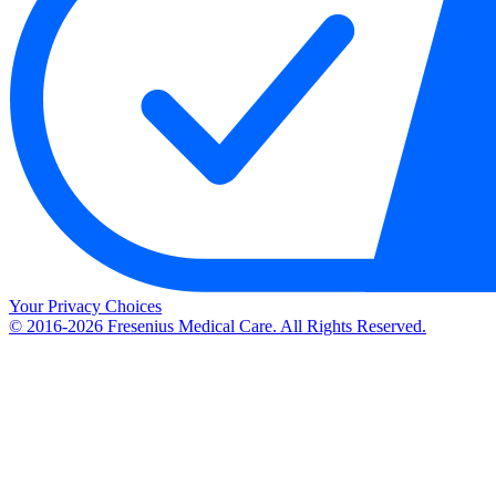
Your Privacy Choices
© 2016-2026 Fresenius Medical Care. All Rights Reserved.