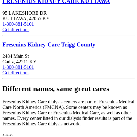
FRESENIUS KIDNEY CARE KUTTAWA
95 LAKESHORE DR
KUTTAWA
,
42055
KY
1-800-881-5101
Get directions
Fresenius Kidney Care Trigg County
2484 Main St
Cadiz
,
42211
KY
1-800-881-5101
Get directions
Different names, same great cares
Fresenius Kidney Care dialysis centers are part of Fresenius Medical
Care North America (FMCNA). Some centers may be known as
Fresenius Kidney Care or Fresenius Medical Care, as well as other
names. Every center listed in our dialysis finder results is part of the
Fresenius Kidney Care dialysis network.
Share: