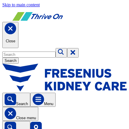
Skip to main content
Close
Search
Search
Menu
Close menu