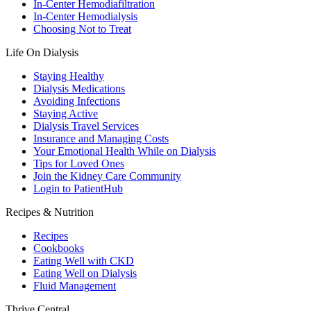
In-Center Hemodiafiltration
In-Center Hemodialysis
Choosing Not to Treat
Life On Dialysis
Staying Healthy
Dialysis Medications
Avoiding Infections
Staying Active
Dialysis Travel Services
Insurance and Managing Costs
Your Emotional Health While on Dialysis
Tips for Loved Ones
Join the Kidney Care Community
Login to PatientHub
Recipes & Nutrition
Recipes
Cookbooks
Eating Well with CKD
Eating Well on Dialysis
Fluid Management
Thrive Central