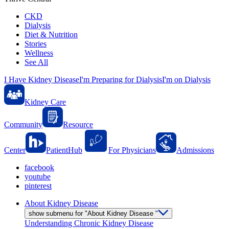
CKD
Dialysis
Diet & Nutrition
Stories
Wellness
See All
I Have Kidney Disease
I'm Preparing for Dialysis
I'm on Dialysis
Kidney Care
Community
Resource
Center
PatientHub
For Physicians
Admissions
facebook
youtube
pinterest
About Kidney Disease
show submenu for "About Kidney Disease "
Understanding Chronic Kidney Disease