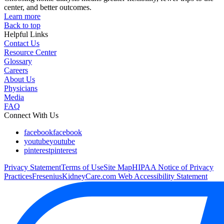
center, and better outcomes.
Learn more
Back to top
Helpful Links
Contact Us
Resource Center
Glossary
Careers
About Us
Physicians
Media
FAQ
Connect With Us
facebook
facebook
youtube
youtube
pinterest
pinterest
Privacy Statement
Terms of Use
Site Map
HIPAA Notice of Privacy
Practices
FreseniusKidneyCare.com Web Accessibility Statement