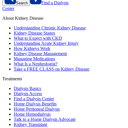
Find a Dialysis
Search
Center
About Kidney Disease
Understanding Chronic Kidney Disease
Kidney Disease Stages
What to Expect with CKD
Understanding Acute Kidney Injury
How Kidneys Work
Kidney Disease Management
Managing Medications
What Is a Nephrologist?
Take a FREE CLASS on Kidney Disease
Treatments
Dialysis Basics
Dialysis Access
Find a Dialysis Center
Home Dialysis Benefits
Home Peritoneal Dialysis
Home Hemodialysis
Talk to a Home Dialysis Advocate
Kidney Transplant