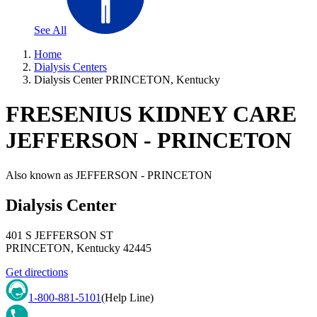
See All
Home
Dialysis Centers
Dialysis Center PRINCETON, Kentucky
FRESENIUS KIDNEY CARE
JEFFERSON - PRINCETON
Also known as
JEFFERSON - PRINCETON
Dialysis Center
401 S JEFFERSON ST
PRINCETON
,
Kentucky
42445
Get directions
1-800-881-5101
(Help Line)