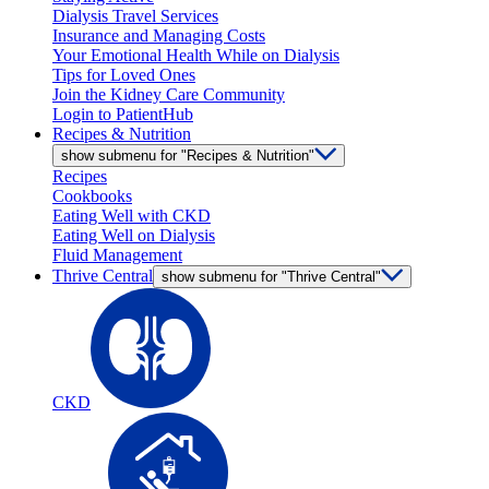
Dialysis Travel Services
Insurance and Managing Costs
Your Emotional Health While on Dialysis
Tips for Loved Ones
Join the Kidney Care Community
Login to PatientHub
Recipes & Nutrition
show submenu for "Recipes & Nutrition"
Recipes
Cookbooks
Eating Well with CKD
Eating Well on Dialysis
Fluid Management
Thrive Central
show submenu for "Thrive Central"
CKD