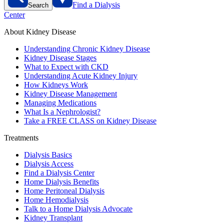
Find a Dialysis
Search
Center
About Kidney Disease
Understanding Chronic Kidney Disease
Kidney Disease Stages
What to Expect with CKD
Understanding Acute Kidney Injury
How Kidneys Work
Kidney Disease Management
Managing Medications
What Is a Nephrologist?
Take a FREE CLASS on Kidney Disease
Treatments
Dialysis Basics
Dialysis Access
Find a Dialysis Center
Home Dialysis Benefits
Home Peritoneal Dialysis
Home Hemodialysis
Talk to a Home Dialysis Advocate
Kidney Transplant