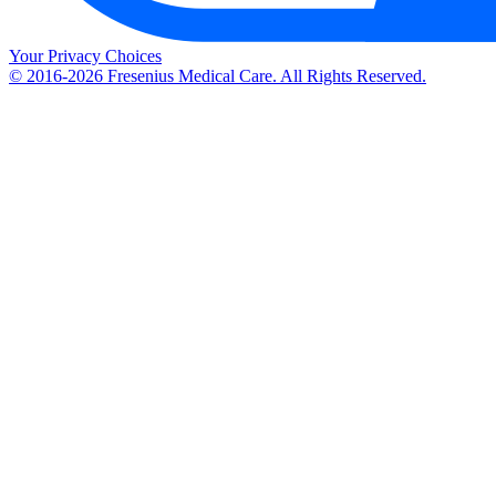
Your Privacy Choices
© 2016-2026 Fresenius Medical Care. All Rights Reserved.