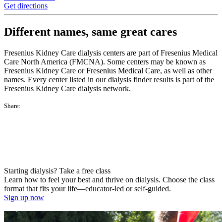
Get directions
Different names, same great cares
Fresenius Kidney Care dialysis centers are part of Fresenius Medical
Care North America (FMCNA). Some centers may be known as
Fresenius Kidney Care or Fresenius Medical Care, as well as other
names. Every center listed in our dialysis finder results is part of the
Fresenius Kidney Care dialysis network.
Share:
Starting dialysis? Take a free class
Learn how to feel your best and thrive on dialysis. Choose the class
format that fits your life—educator-led or self-guided.
Sign up now