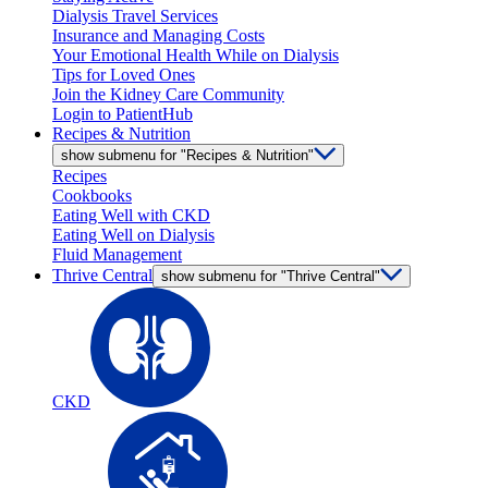
Dialysis Travel Services
Insurance and Managing Costs
Your Emotional Health While on Dialysis
Tips for Loved Ones
Join the Kidney Care Community
Login to PatientHub
Recipes & Nutrition
show submenu for "Recipes & Nutrition"
Recipes
Cookbooks
Eating Well with CKD
Eating Well on Dialysis
Fluid Management
Thrive Central
show submenu for "Thrive Central"
CKD