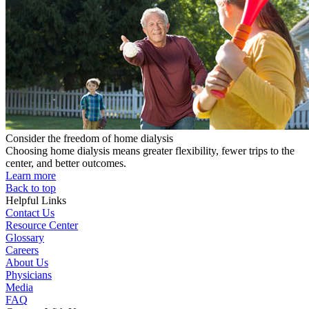
Consider the freedom of home dialysis
Choosing home dialysis means greater flexibility, fewer trips to the
center, and better outcomes.
Learn more
Back to top
Helpful Links
Contact Us
Resource Center
Glossary
Careers
About Us
Physicians
Media
FAQ