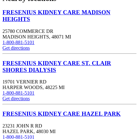
FRESENIUS KIDNEY CARE MADISON
HEIGHTS
25780 COMMERCE DR
MADISON HEIGHTS
,
48071
MI
1-800-881-5101
Get directions
FRESENIUS KIDNEY CARE ST. CLAIR
SHORES DIALYSIS
19701 VERNIER RD
HARPER WOODS
,
48225
MI
1-800-881-5101
Get directions
FRESENIUS KIDNEY CARE HAZEL PARK
23231 JOHN R RD
HAZEL PARK
,
48030
MI
1-800-881-5101