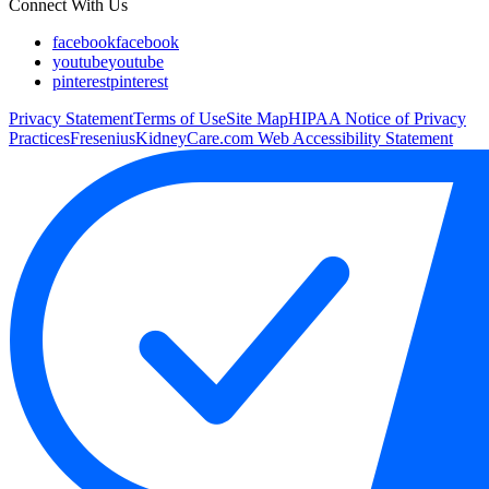
Connect With Us
facebook
facebook
youtube
youtube
pinterest
pinterest
Privacy Statement
Terms of Use
Site Map
HIPAA Notice of Privacy
Practices
FreseniusKidneyCare.com Web Accessibility Statement