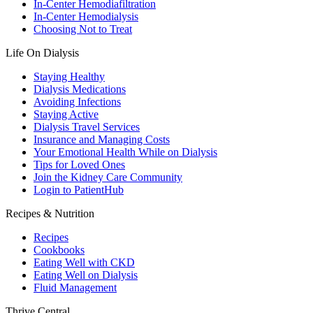
In-Center Hemodiafiltration
In-Center Hemodialysis
Choosing Not to Treat
Life On Dialysis
Staying Healthy
Dialysis Medications
Avoiding Infections
Staying Active
Dialysis Travel Services
Insurance and Managing Costs
Your Emotional Health While on Dialysis
Tips for Loved Ones
Join the Kidney Care Community
Login to PatientHub
Recipes & Nutrition
Recipes
Cookbooks
Eating Well with CKD
Eating Well on Dialysis
Fluid Management
Thrive Central