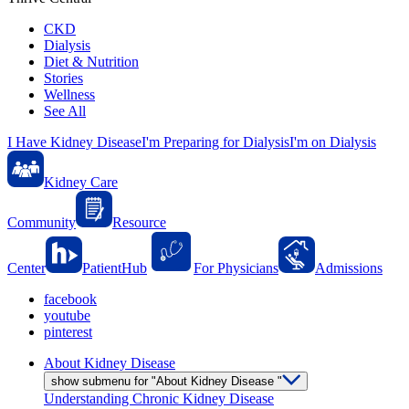
CKD
Dialysis
Diet & Nutrition
Stories
Wellness
See All
I Have Kidney Disease
I'm Preparing for Dialysis
I'm on Dialysis
Kidney Care
Community
Resource
Center
PatientHub
For Physicians
Admissions
facebook
youtube
pinterest
About Kidney Disease
show submenu for "About Kidney Disease "
Understanding Chronic Kidney Disease