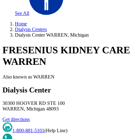
See All
Home
Dialysis Centers
Dialysis Center WARREN, Michigan
FRESENIUS KIDNEY CARE
WARREN
Also known as
WARREN
Dialysis Center
30300 HOOVER RD STE 100
WARREN
,
Michigan
48093
Get directions
1-800-881-5101
(Help Line)