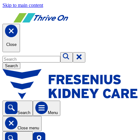
Skip to main content
Close
Search
Search
Menu
Close menu