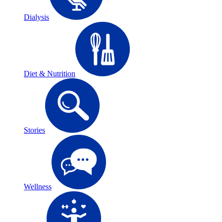
Dialysis
Diet & Nutrition
Stories
Wellness