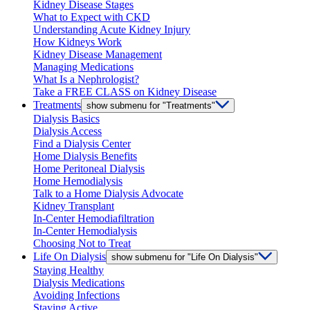
Kidney Disease Stages
What to Expect with CKD
Understanding Acute Kidney Injury
How Kidneys Work
Kidney Disease Management
Managing Medications
What Is a Nephrologist?
Take a FREE CLASS on Kidney Disease
Treatments
show submenu for "Treatments"
Dialysis Basics
Dialysis Access
Find a Dialysis Center
Home Dialysis Benefits
Home Peritoneal Dialysis
Home Hemodialysis
Talk to a Home Dialysis Advocate
Kidney Transplant
In-Center Hemodiafiltration
In-Center Hemodialysis
Choosing Not to Treat
Life On Dialysis
show submenu for "Life On Dialysis"
Staying Healthy
Dialysis Medications
Avoiding Infections
Staying Active