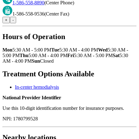
1-586-558-8890
(Center Phone)
1-586-558-9536
(Center Fax)
+
-
Hours of Operation
Mon
5:30 AM - 5:00 PM
Tue
5:30 AM - 4:00 PM
Wed
5:30 AM -
5:00 PM
Thu
5:00 AM - 4:00 PM
Fri
5:30 AM - 5:00 PM
Sat
5:30
AM - 4:00 PM
Sun
Closed
Treatment Options Available
In-center hemodialysis
National Provider Identifier
Use this 10-digit identification number for insurance purposes.
NPI:
1780799528
Nearby locations