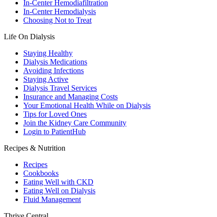
In-Center Hemodiafiltration
In-Center Hemodialysis
Choosing Not to Treat
Life On Dialysis
Staying Healthy
Dialysis Medications
Avoiding Infections
Staying Active
Dialysis Travel Services
Insurance and Managing Costs
Your Emotional Health While on Dialysis
Tips for Loved Ones
Join the Kidney Care Community
Login to PatientHub
Recipes & Nutrition
Recipes
Cookbooks
Eating Well with CKD
Eating Well on Dialysis
Fluid Management
Thrive Central