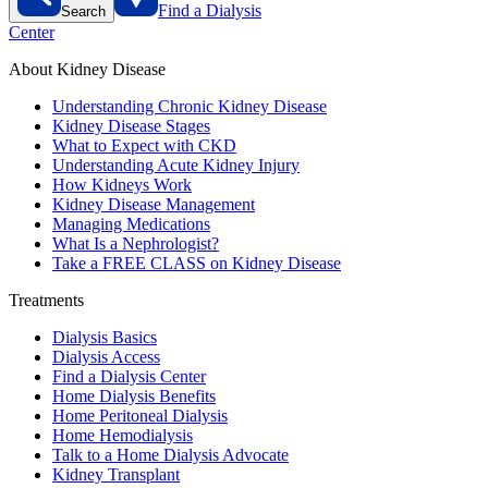
Find a Dialysis
Search
Center
About Kidney Disease
Understanding Chronic Kidney Disease
Kidney Disease Stages
What to Expect with CKD
Understanding Acute Kidney Injury
How Kidneys Work
Kidney Disease Management
Managing Medications
What Is a Nephrologist?
Take a FREE CLASS on Kidney Disease
Treatments
Dialysis Basics
Dialysis Access
Find a Dialysis Center
Home Dialysis Benefits
Home Peritoneal Dialysis
Home Hemodialysis
Talk to a Home Dialysis Advocate
Kidney Transplant