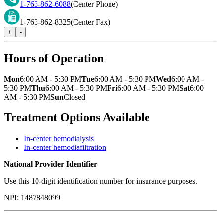
1-763-862-6088
(Center Phone)
1-763-862-8325
(Center Fax)
+
-
Hours of Operation
Mon
6:00 AM - 5:30 PM
Tue
6:00 AM - 5:30 PM
Wed
6:00 AM -
5:30 PM
Thu
6:00 AM - 5:30 PM
Fri
6:00 AM - 5:30 PM
Sat
6:00
AM - 5:30 PM
Sun
Closed
Treatment Options Available
In-center hemodialysis
In-center hemodiafiltration
National Provider Identifier
Use this 10-digit identification number for insurance purposes.
NPI:
1487848099