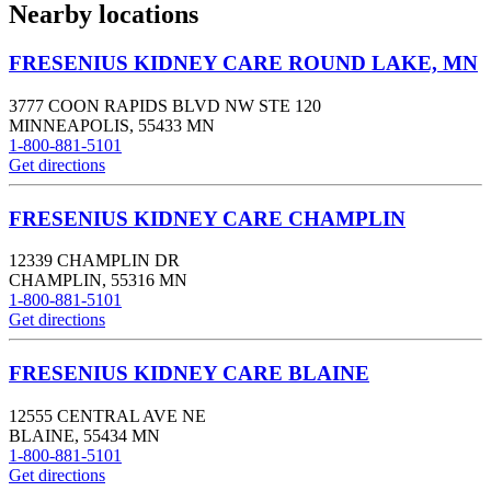
Nearby locations
FRESENIUS KIDNEY CARE ROUND LAKE, MN
3777 COON RAPIDS BLVD NW STE 120
MINNEAPOLIS
,
55433
MN
1-800-881-5101
Get directions
FRESENIUS KIDNEY CARE CHAMPLIN
12339 CHAMPLIN DR
CHAMPLIN
,
55316
MN
1-800-881-5101
Get directions
FRESENIUS KIDNEY CARE BLAINE
12555 CENTRAL AVE NE
BLAINE
,
55434
MN
1-800-881-5101
Get directions