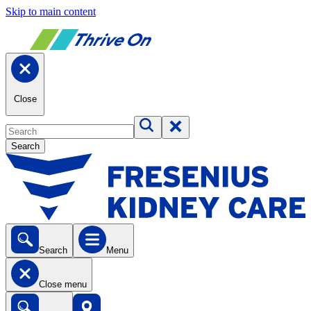
Skip to main content
Close
Search
Search
Menu
Close menu