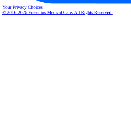
Your Privacy Choices
© 2016-2026 Fresenius Medical Care. All Rights Reserved.