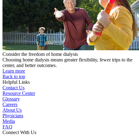
Consider the freedom of home dialysis
Choosing home dialysis means greater flexibility, fewer trips to the
center, and better outcomes.
Learn more
Back to top
Helpful Links
Contact Us
Resource Center
Glossary
Careers
About Us
Physicians
Media
FAQ
Connect With Us