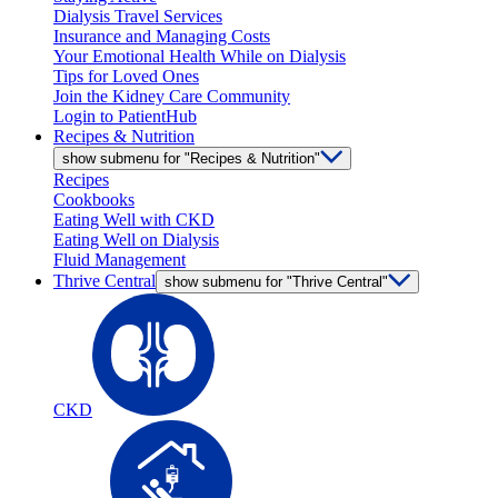
Dialysis Travel Services
Insurance and Managing Costs
Your Emotional Health While on Dialysis
Tips for Loved Ones
Join the Kidney Care Community
Login to PatientHub
Recipes & Nutrition
show submenu for "Recipes & Nutrition"
Recipes
Cookbooks
Eating Well with CKD
Eating Well on Dialysis
Fluid Management
Thrive Central
show submenu for "Thrive Central"
CKD