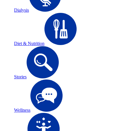
Dialysis
Diet & Nutrition
Stories
Wellness