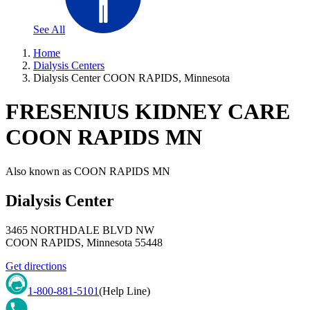
See All
Home
Dialysis Centers
Dialysis Center COON RAPIDS, Minnesota
FRESENIUS KIDNEY CARE
COON RAPIDS MN
Also known as
COON RAPIDS MN
Dialysis Center
3465 NORTHDALE BLVD NW
COON RAPIDS
,
Minnesota
55448
Get directions
1-800-881-5101
(Help Line)