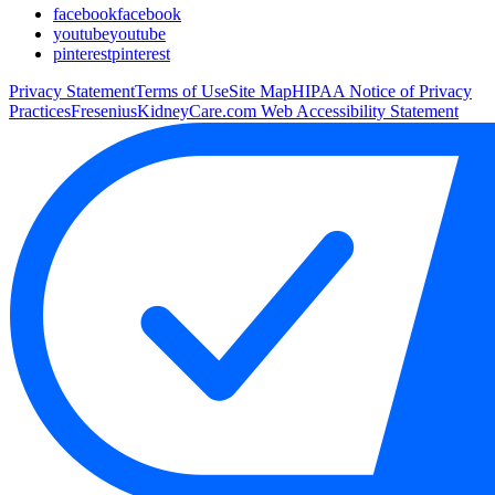
facebook
facebook
youtube
youtube
pinterest
pinterest
Privacy Statement
Terms of Use
Site Map
HIPAA Notice of Privacy
Practices
FreseniusKidneyCare.com Web Accessibility Statement