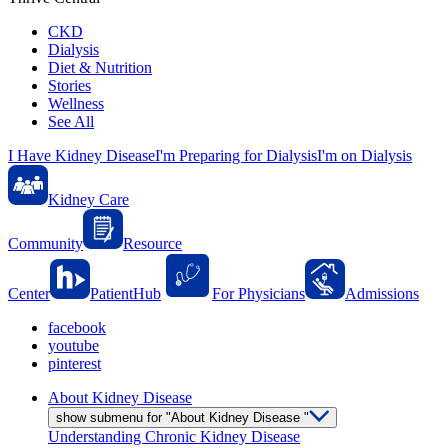
CKD
Dialysis
Diet & Nutrition
Stories
Wellness
See All
I Have Kidney Disease
I'm Preparing for Dialysis
I'm on Dialysis
Kidney Care
Community
Resource
Center
PatientHub
For Physicians
Admissions
facebook
youtube
pinterest
About Kidney Disease
show submenu for "About Kidney Disease "
Understanding Chronic Kidney Disease