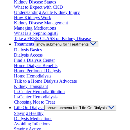
Kidney Disease Stages
What to Expect with CKD
Understanding Acute Kidney Injury
How Kidneys Work
Kidney Disease Management
Managing Medications
What Is a Nephrologist?
Take a FREE CLASS on Kidney Disease
Treatments
show submenu for "Treatments"
Dialysis Basics
Dialysis Access
Find a Dialysis Center
Home Dialysis Benefits
Home Peritoneal Dialysis
Home Hemodialysis
Talk to a Home Dialysis Advocate
Kidney Transplant
In-Center Hemodiafiltration
In-Center Hemodialysis
Choosing Not to Treat
Life On Dialysis
show submenu for "Life On Dialysis"
Staying Healthy
Dialysis Medications
Avoiding Infections
Staying Active