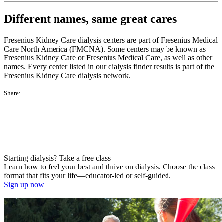
Different names, same great cares
Fresenius Kidney Care dialysis centers are part of Fresenius Medical
Care North America (FMCNA). Some centers may be known as
Fresenius Kidney Care or Fresenius Medical Care, as well as other
names. Every center listed in our dialysis finder results is part of the
Fresenius Kidney Care dialysis network.
Share:
Starting dialysis? Take a free class
Learn how to feel your best and thrive on dialysis. Choose the class
format that fits your life—educator-led or self-guided.
Sign up now