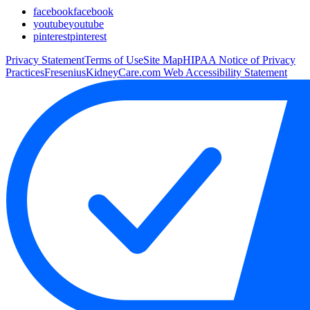
facebook
facebook
youtube
youtube
pinterest
pinterest
Privacy Statement
Terms of Use
Site Map
HIPAA Notice of Privacy
Practices
FreseniusKidneyCare.com Web Accessibility Statement