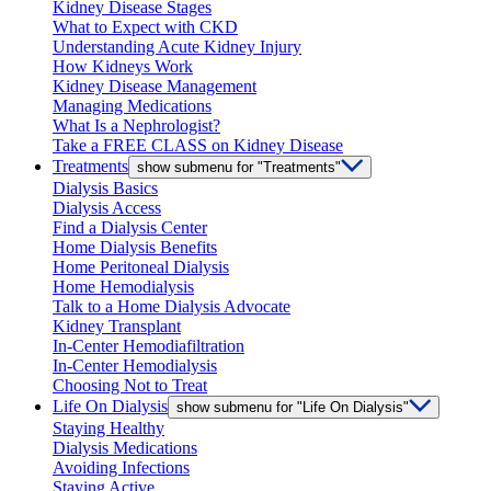
Kidney Disease Stages
What to Expect with CKD
Understanding Acute Kidney Injury
How Kidneys Work
Kidney Disease Management
Managing Medications
What Is a Nephrologist?
Take a FREE CLASS on Kidney Disease
Treatments
show submenu for "Treatments"
Dialysis Basics
Dialysis Access
Find a Dialysis Center
Home Dialysis Benefits
Home Peritoneal Dialysis
Home Hemodialysis
Talk to a Home Dialysis Advocate
Kidney Transplant
In-Center Hemodiafiltration
In-Center Hemodialysis
Choosing Not to Treat
Life On Dialysis
show submenu for "Life On Dialysis"
Staying Healthy
Dialysis Medications
Avoiding Infections
Staying Active