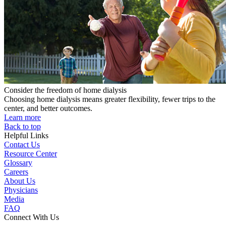
Consider the freedom of home dialysis
Choosing home dialysis means greater flexibility, fewer trips to the
center, and better outcomes.
Learn more
Back to top
Helpful Links
Contact Us
Resource Center
Glossary
Careers
About Us
Physicians
Media
FAQ
Connect With Us