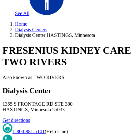
See All
Home
Dialysis Centers
Dialysis Center HASTINGS, Minnesota
FRESENIUS KIDNEY CARE
TWO RIVERS
Also known as
TWO RIVERS
Dialysis Center
1355 S FRONTAGE RD STE 380
HASTINGS
,
Minnesota
55033
Get directions
1-800-881-5101
(Help Line)