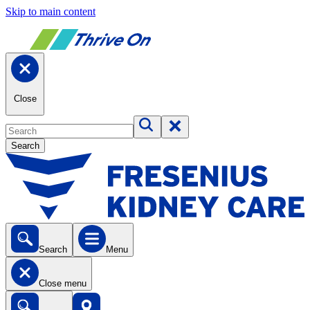
Skip to main content
Close
Search
Search
Menu
Close menu