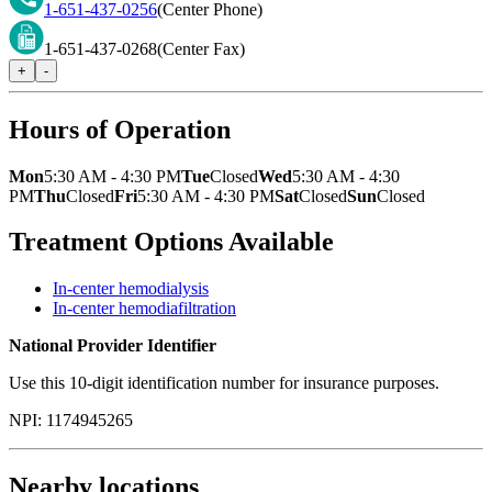
1-651-437-0256
(Center Phone)
1-651-437-0268
(Center Fax)
+
-
Hours of Operation
Mon
5:30 AM - 4:30 PM
Tue
Closed
Wed
5:30 AM - 4:30
PM
Thu
Closed
Fri
5:30 AM - 4:30 PM
Sat
Closed
Sun
Closed
Treatment Options Available
In-center hemodialysis
In-center hemodiafiltration
National Provider Identifier
Use this 10-digit identification number for insurance purposes.
NPI:
1174945265
Nearby locations