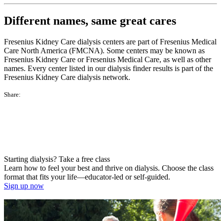
Different names, same great cares
Fresenius Kidney Care dialysis centers are part of Fresenius Medical
Care North America (FMCNA). Some centers may be known as
Fresenius Kidney Care or Fresenius Medical Care, as well as other
names. Every center listed in our dialysis finder results is part of the
Fresenius Kidney Care dialysis network.
Share:
Starting dialysis? Take a free class
Learn how to feel your best and thrive on dialysis. Choose the class
format that fits your life—educator-led or self-guided.
Sign up now