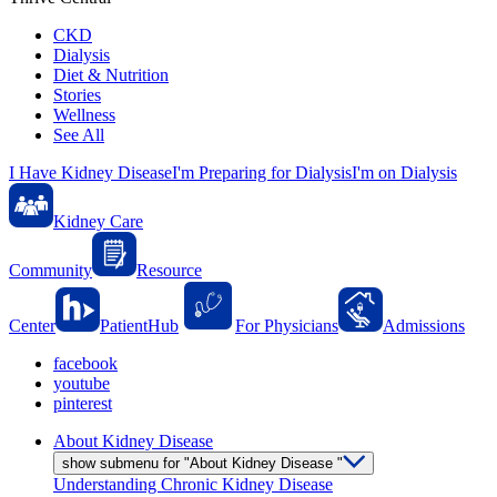
CKD
Dialysis
Diet & Nutrition
Stories
Wellness
See All
I Have Kidney Disease
I'm Preparing for Dialysis
I'm on Dialysis
Kidney Care
Community
Resource
Center
PatientHub
For Physicians
Admissions
facebook
youtube
pinterest
About Kidney Disease
show submenu for "About Kidney Disease "
Understanding Chronic Kidney Disease