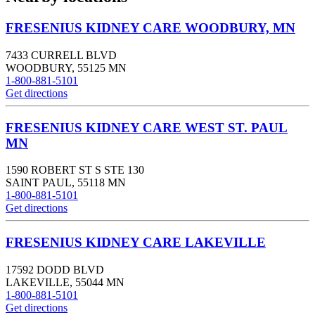
FRESENIUS KIDNEY CARE WOODBURY, MN
7433 CURRELL BLVD
WOODBURY
,
55125
MN
1-800-881-5101
Get directions
FRESENIUS KIDNEY CARE WEST ST. PAUL
MN
1590 ROBERT ST S STE 130
SAINT PAUL
,
55118
MN
1-800-881-5101
Get directions
FRESENIUS KIDNEY CARE LAKEVILLE
17592 DODD BLVD
LAKEVILLE
,
55044
MN
1-800-881-5101
Get directions