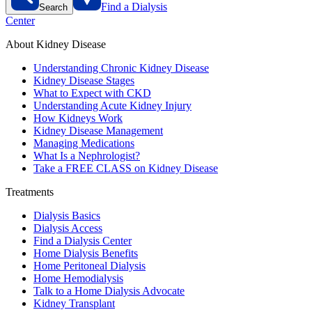
Find a Dialysis
Search
Center
About Kidney Disease
Understanding Chronic Kidney Disease
Kidney Disease Stages
What to Expect with CKD
Understanding Acute Kidney Injury
How Kidneys Work
Kidney Disease Management
Managing Medications
What Is a Nephrologist?
Take a FREE CLASS on Kidney Disease
Treatments
Dialysis Basics
Dialysis Access
Find a Dialysis Center
Home Dialysis Benefits
Home Peritoneal Dialysis
Home Hemodialysis
Talk to a Home Dialysis Advocate
Kidney Transplant