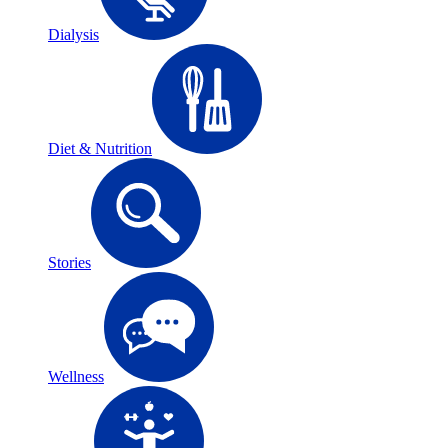
Dialysis
Diet & Nutrition
Stories
Wellness