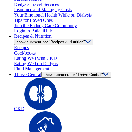
Dialysis Travel Services
Insurance and Managing Costs
Your Emotional Health While on Dialysis
Tips for Loved Ones
Join the Kidney Care Community
Login to PatientHub
Recipes & Nutrition
show submenu for "Recipes & Nutrition"
Recipes
Cookbooks
Eating Well with CKD
Eating Well on Dialysis
Fluid Management
Thrive Central
show submenu for "Thrive Central"
CKD