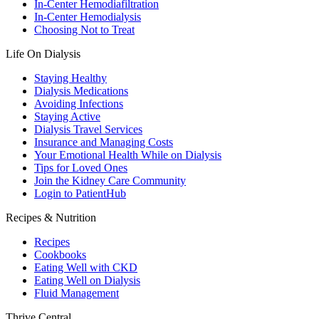
In-Center Hemodiafiltration
In-Center Hemodialysis
Choosing Not to Treat
Life On Dialysis
Staying Healthy
Dialysis Medications
Avoiding Infections
Staying Active
Dialysis Travel Services
Insurance and Managing Costs
Your Emotional Health While on Dialysis
Tips for Loved Ones
Join the Kidney Care Community
Login to PatientHub
Recipes & Nutrition
Recipes
Cookbooks
Eating Well with CKD
Eating Well on Dialysis
Fluid Management
Thrive Central