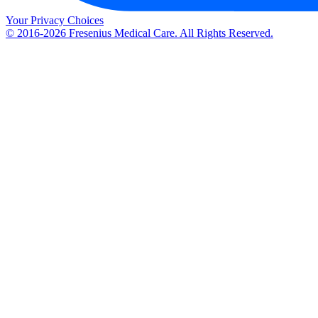
Your Privacy Choices
© 2016-2026 Fresenius Medical Care. All Rights Reserved.