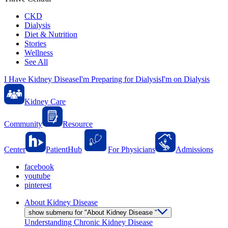
CKD
Dialysis
Diet & Nutrition
Stories
Wellness
See All
I Have Kidney Disease
I'm Preparing for Dialysis
I'm on Dialysis
Kidney Care
Community
Resource
Center
PatientHub
For Physicians
Admissions
facebook
youtube
pinterest
About Kidney Disease
show submenu for "About Kidney Disease "
Understanding Chronic Kidney Disease