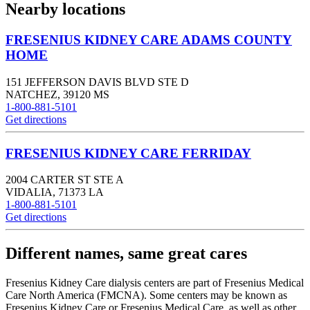
Nearby locations
FRESENIUS KIDNEY CARE ADAMS COUNTY
HOME
151 JEFFERSON DAVIS BLVD STE D
NATCHEZ
,
39120
MS
1-800-881-5101
Get directions
FRESENIUS KIDNEY CARE FERRIDAY
2004 CARTER ST STE A
VIDALIA
,
71373
LA
1-800-881-5101
Get directions
Different names, same great cares
Fresenius Kidney Care dialysis centers are part of Fresenius Medical
Care North America (FMCNA). Some centers may be known as
Fresenius Kidney Care or Fresenius Medical Care, as well as other