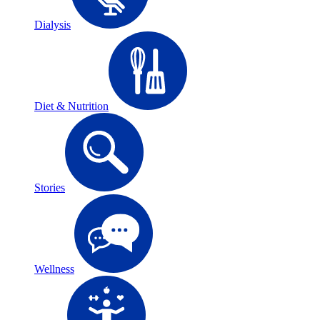
Dialysis
Diet & Nutrition
Stories
Wellness