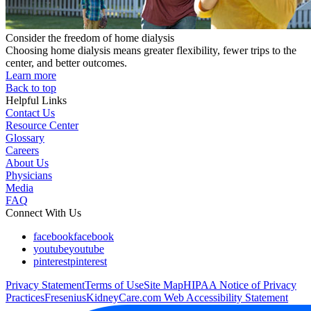
Consider the freedom of home dialysis
Choosing home dialysis means greater flexibility, fewer trips to the
center, and better outcomes.
Learn more
Back to top
Helpful Links
Contact Us
Resource Center
Glossary
Careers
About Us
Physicians
Media
FAQ
Connect With Us
facebook
facebook
youtube
youtube
pinterest
pinterest
Privacy Statement
Terms of Use
Site Map
HIPAA Notice of Privacy
Practices
FreseniusKidneyCare.com Web Accessibility Statement