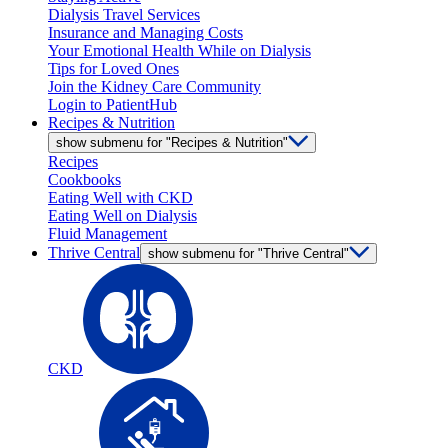
Dialysis Travel Services
Insurance and Managing Costs
Your Emotional Health While on Dialysis
Tips for Loved Ones
Join the Kidney Care Community
Login to PatientHub
Recipes & Nutrition
show submenu for "Recipes & Nutrition"
Recipes
Cookbooks
Eating Well with CKD
Eating Well on Dialysis
Fluid Management
Thrive Central
show submenu for "Thrive Central"
CKD