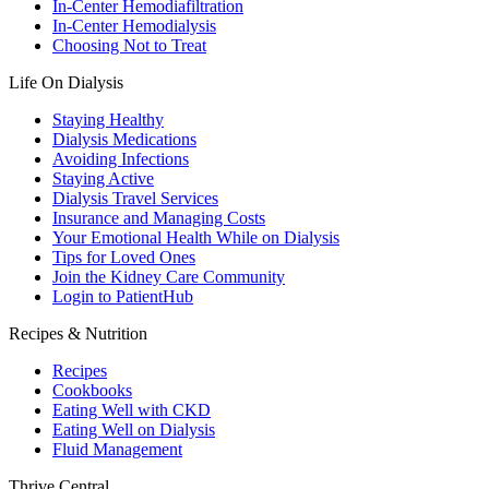
In-Center Hemodiafiltration
In-Center Hemodialysis
Choosing Not to Treat
Life On Dialysis
Staying Healthy
Dialysis Medications
Avoiding Infections
Staying Active
Dialysis Travel Services
Insurance and Managing Costs
Your Emotional Health While on Dialysis
Tips for Loved Ones
Join the Kidney Care Community
Login to PatientHub
Recipes & Nutrition
Recipes
Cookbooks
Eating Well with CKD
Eating Well on Dialysis
Fluid Management
Thrive Central