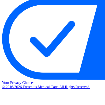
Your Privacy Choices
© 2016-2026 Fresenius Medical Care. All Rights Reserved.