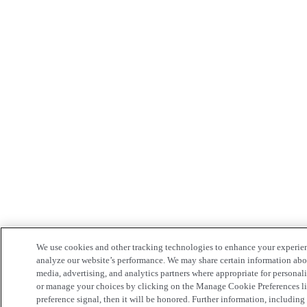
We use cookies and other tracking technologies to enhance your experie
analyze our website’s performance. We may share certain information about
media, advertising, and analytics partners where appropriate for persona
or manage your choices by clicking on the Manage Cookie Preferences lin
preference signal, then it will be honored. Further information, including 