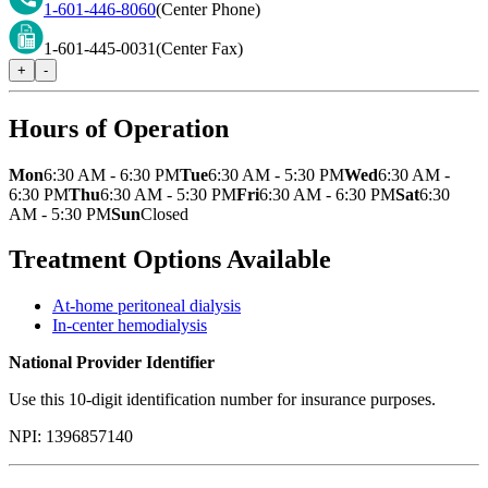
1-601-446-8060
(Center Phone)
1-601-445-0031
(Center Fax)
+
-
Hours of Operation
Mon
6:30 AM - 6:30 PM
Tue
6:30 AM - 5:30 PM
Wed
6:30 AM -
6:30 PM
Thu
6:30 AM - 5:30 PM
Fri
6:30 AM - 6:30 PM
Sat
6:30
AM - 5:30 PM
Sun
Closed
Treatment Options Available
At-home peritoneal dialysis
In-center hemodialysis
National Provider Identifier
Use this 10-digit identification number for insurance purposes.
NPI:
1396857140