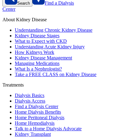
Find a Dialysis
Search
Center
About Kidney Disease
Understanding Chronic Kidney Disease
Kidney Disease Stages
What to Expect with CKD
Understanding Acute Kidney Injury
How Kidneys Work
Kidney Disease Management
Managing Medications
What Is a Nephrologist?
Take a FREE CLASS on Kidney Disease
Treatments
Dialysis Basics
Dialysis Access
Find a Dialysis Center
Home Dialysis Benefits
Home Peritoneal Dialysis
Home Hemodialysis
Talk to a Home Dialysis Advocate
Kidney Transplant