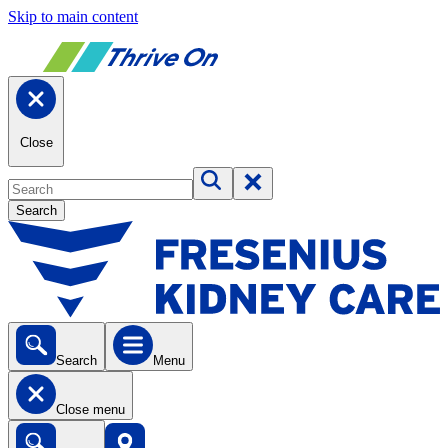
Skip to main content
Close
Search
Search
Menu
Close menu