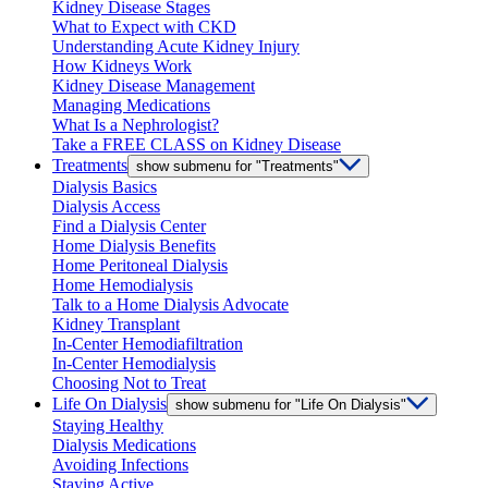
Kidney Disease Stages
What to Expect with CKD
Understanding Acute Kidney Injury
How Kidneys Work
Kidney Disease Management
Managing Medications
What Is a Nephrologist?
Take a FREE CLASS on Kidney Disease
Treatments
show submenu for "Treatments"
Dialysis Basics
Dialysis Access
Find a Dialysis Center
Home Dialysis Benefits
Home Peritoneal Dialysis
Home Hemodialysis
Talk to a Home Dialysis Advocate
Kidney Transplant
In-Center Hemodiafiltration
In-Center Hemodialysis
Choosing Not to Treat
Life On Dialysis
show submenu for "Life On Dialysis"
Staying Healthy
Dialysis Medications
Avoiding Infections
Staying Active