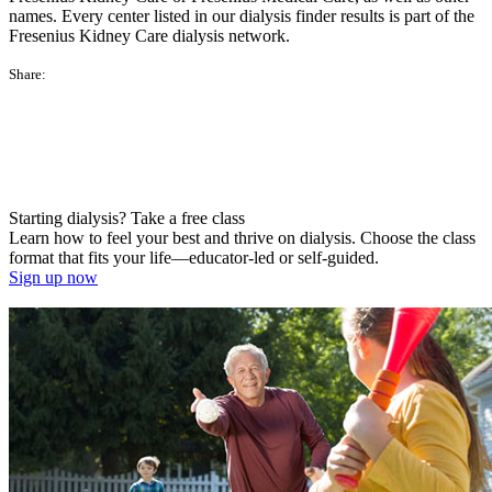
names. Every center listed in our dialysis finder results is part of the
Fresenius Kidney Care dialysis network.
Share:
Starting dialysis? Take a free class
Learn how to feel your best and thrive on dialysis. Choose the class
format that fits your life—educator-led or self-guided.
Sign up now