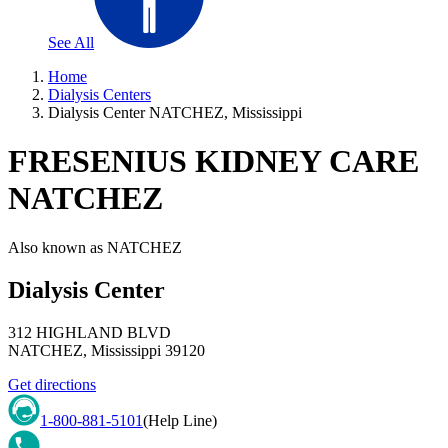
See All
Home
Dialysis Centers
Dialysis Center NATCHEZ, Mississippi
FRESENIUS KIDNEY CARE
NATCHEZ
Also known as
NATCHEZ
Dialysis Center
312 HIGHLAND BLVD
NATCHEZ
,
Mississippi
39120
Get directions
1-800-881-5101
(Help Line)