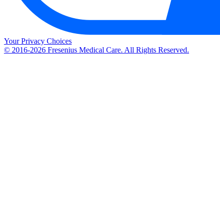
Your Privacy Choices
© 2016-2026 Fresenius Medical Care. All Rights Reserved.