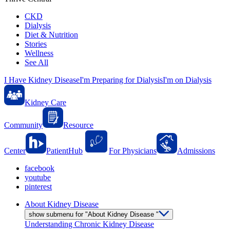
CKD
Dialysis
Diet & Nutrition
Stories
Wellness
See All
I Have Kidney Disease
I'm Preparing for Dialysis
I'm on Dialysis
Kidney Care
Community
Resource
Center
PatientHub
For Physicians
Admissions
facebook
youtube
pinterest
About Kidney Disease
show submenu for "About Kidney Disease "
Understanding Chronic Kidney Disease