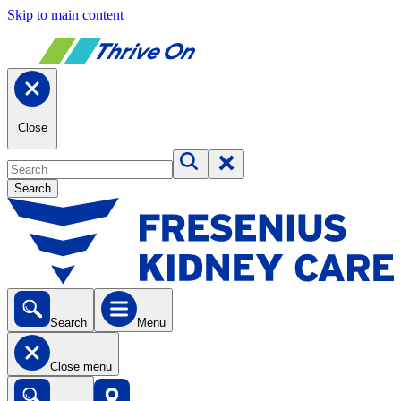
Skip to main content
Close
Search
Search
Menu
Close menu