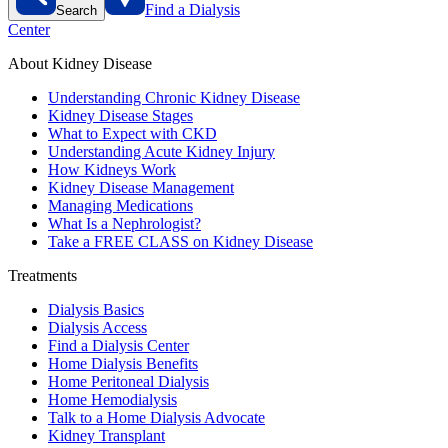
Find a Dialysis
Search
Center
About Kidney Disease
Understanding Chronic Kidney Disease
Kidney Disease Stages
What to Expect with CKD
Understanding Acute Kidney Injury
How Kidneys Work
Kidney Disease Management
Managing Medications
What Is a Nephrologist?
Take a FREE CLASS on Kidney Disease
Treatments
Dialysis Basics
Dialysis Access
Find a Dialysis Center
Home Dialysis Benefits
Home Peritoneal Dialysis
Home Hemodialysis
Talk to a Home Dialysis Advocate
Kidney Transplant