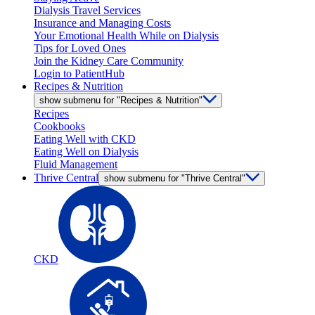
Dialysis Travel Services
Insurance and Managing Costs
Your Emotional Health While on Dialysis
Tips for Loved Ones
Join the Kidney Care Community
Login to PatientHub
Recipes & Nutrition
show submenu for "Recipes & Nutrition"
Recipes
Cookbooks
Eating Well with CKD
Eating Well on Dialysis
Fluid Management
Thrive Central
show submenu for "Thrive Central"
CKD