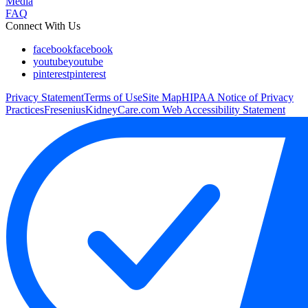
Media
FAQ
Connect With Us
facebook
facebook
youtube
youtube
pinterest
pinterest
Privacy Statement
Terms of Use
Site Map
HIPAA Notice of Privacy
Practices
FreseniusKidneyCare.com Web Accessibility Statement