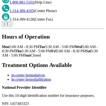
1-800-881-5101
(Help Line)
1-314-389-4105
(Center Phone)
1-314-389-4128
(Center Fax)
+
-
Hours of Operation
Mon
5:00 AM - 8:30 PM
Tue
5:30 AM - 5:00 PM
Wed
5:00 AM -
8:30 PM
Thu
5:30 AM - 5:00 PM
Fri
5:00 AM - 8:30 PM
Sat
5:30
AM - 5:00 PM
Sun
Closed
Treatment Options Available
In-center hemodialysis
In-center hemodiafiltration
National Provider Identifier
Use this 10-digit identification number for insurance purposes.
NPI:
1457463325