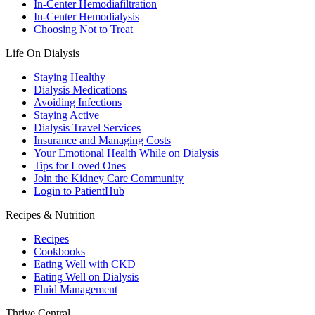
In-Center Hemodiafiltration
In-Center Hemodialysis
Choosing Not to Treat
Life On Dialysis
Staying Healthy
Dialysis Medications
Avoiding Infections
Staying Active
Dialysis Travel Services
Insurance and Managing Costs
Your Emotional Health While on Dialysis
Tips for Loved Ones
Join the Kidney Care Community
Login to PatientHub
Recipes & Nutrition
Recipes
Cookbooks
Eating Well with CKD
Eating Well on Dialysis
Fluid Management
Thrive Central