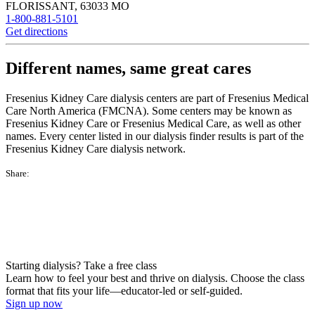
FLORISSANT
,
63033
MO
1-800-881-5101
Get directions
Different names, same great cares
Fresenius Kidney Care dialysis centers are part of Fresenius Medical
Care North America (FMCNA). Some centers may be known as
Fresenius Kidney Care or Fresenius Medical Care, as well as other
names. Every center listed in our dialysis finder results is part of the
Fresenius Kidney Care dialysis network.
Share:
Starting dialysis? Take a free class
Learn how to feel your best and thrive on dialysis. Choose the class
format that fits your life—educator-led or self-guided.
Sign up now