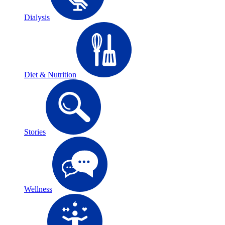
Dialysis
Diet & Nutrition
Stories
Wellness