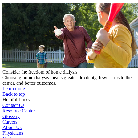
Consider the freedom of home dialysis
Choosing home dialysis means greater flexibility, fewer trips to the
center, and better outcomes.
Learn more
Back to top
Helpful Links
Contact Us
Resource Center
Glossary
Careers
About Us
Physicians