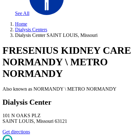
See All
Home
Dialysis Centers
Dialysis Center SAINT LOUIS, Missouri
FRESENIUS KIDNEY CARE
NORMANDY \ METRO
NORMANDY
Also known as
NORMANDY \ METRO NORMANDY
Dialysis Center
101 N OAKS PLZ
SAINT LOUIS
,
Missouri
63121
Get directions