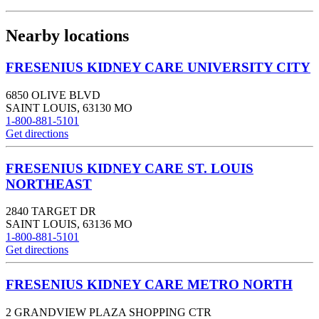
Nearby locations
FRESENIUS KIDNEY CARE UNIVERSITY CITY
6850 OLIVE BLVD
SAINT LOUIS
,
63130
MO
1-800-881-5101
Get directions
FRESENIUS KIDNEY CARE ST. LOUIS
NORTHEAST
2840 TARGET DR
SAINT LOUIS
,
63136
MO
1-800-881-5101
Get directions
FRESENIUS KIDNEY CARE METRO NORTH
2 GRANDVIEW PLAZA SHOPPING CTR