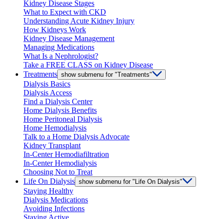
Kidney Disease Stages
What to Expect with CKD
Understanding Acute Kidney Injury
How Kidneys Work
Kidney Disease Management
Managing Medications
What Is a Nephrologist?
Take a FREE CLASS on Kidney Disease
Treatments
show submenu for "Treatments"
Dialysis Basics
Dialysis Access
Find a Dialysis Center
Home Dialysis Benefits
Home Peritoneal Dialysis
Home Hemodialysis
Talk to a Home Dialysis Advocate
Kidney Transplant
In-Center Hemodiafiltration
In-Center Hemodialysis
Choosing Not to Treat
Life On Dialysis
show submenu for "Life On Dialysis"
Staying Healthy
Dialysis Medications
Avoiding Infections
Staying Active