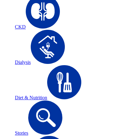
CKD
Dialysis
Diet & Nutrition
Stories