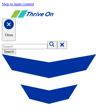
Skip to main content
Close
Search