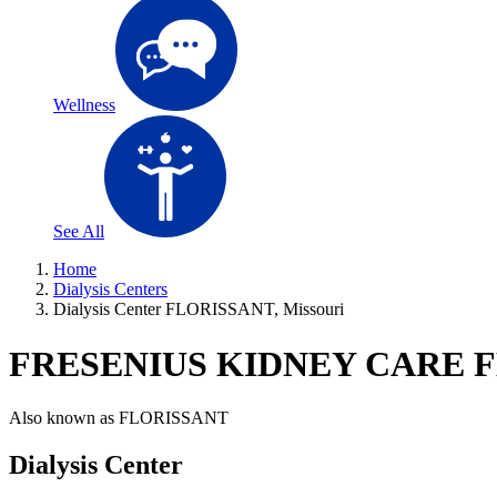
Wellness
See All
Home
Dialysis Centers
Dialysis Center FLORISSANT, Missouri
FRESENIUS KIDNEY CARE 
Also known as
FLORISSANT
Dialysis Center