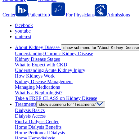
Center
PatientHub
For Physicians
Admissions
facebook
youtube
pinterest
About Kidney Disease
show submenu for "About Kidney Disease
Understanding Chronic Kidney Disease
Kidney Disease Stages
What to Expect with CKD
Understanding Acute Kidney Injury
How Kidneys Work
Kidney Disease Management
Managing Medications
What Is a Nephrologist?
Take a FREE CLASS on Kidney Disease
Treatments
show submenu for "Treatments"
Dialysis Basics
Dialysis Access
Find a Dialysis Center
Home Dialysis Benefits
Home Peritoneal Dialysis
Home Hemodialysis