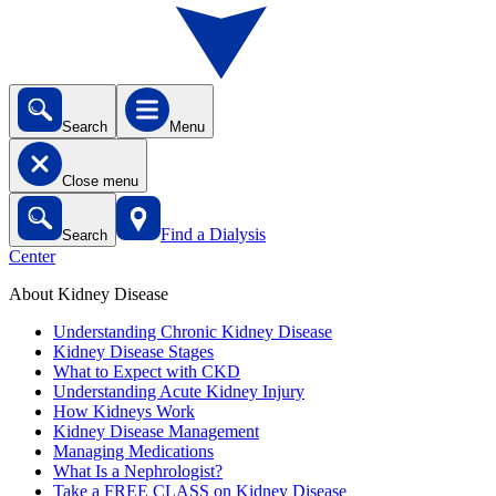
Search
Menu
Close menu
Find a Dialysis
Search
Center
About Kidney Disease
Understanding Chronic Kidney Disease
Kidney Disease Stages
What to Expect with CKD
Understanding Acute Kidney Injury
How Kidneys Work
Kidney Disease Management
Managing Medications
What Is a Nephrologist?
Take a FREE CLASS on Kidney Disease