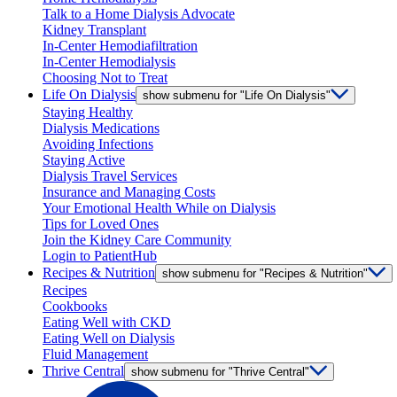
Talk to a Home Dialysis Advocate
Kidney Transplant
In-Center Hemodiafiltration
In-Center Hemodialysis
Choosing Not to Treat
Life On Dialysis
show submenu for "Life On Dialysis"
Staying Healthy
Dialysis Medications
Avoiding Infections
Staying Active
Dialysis Travel Services
Insurance and Managing Costs
Your Emotional Health While on Dialysis
Tips for Loved Ones
Join the Kidney Care Community
Login to PatientHub
Recipes & Nutrition
show submenu for "Recipes & Nutrition"
Recipes
Cookbooks
Eating Well with CKD
Eating Well on Dialysis
Fluid Management
Thrive Central
show submenu for "Thrive Central"