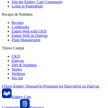
Join the Kidney Care Community
Login to PatientHub
Recipes & Nutrition
Recipes
Cookbooks
Eating Well with CKD
Eating Well on Dialysis
Fluid Management
Thrive Central
CKD
Dialysis
Diet & Nutrition
Stories
Wellness
See All
I Have Kidney Disease
I'm Preparing for Dialysis
I'm on Dialysis
Kidney Care
Community
Resource