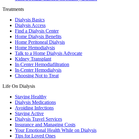
Treatments
Dialysis Basics
Dialysis Access
Find a Dialysis Center
Home Dialysis Benefits
Home Peritoneal Dialysis
Home Hemodialysis
Talk to a Home Dialysis Advocate
Kidney Transplant
In-Center Hemodiafiltration
In-Center Hemodialysis
Choosing Not to Treat
Life On Dialysis
Staying Healthy
Dialysis Medications
Avoiding Infections
Staying Active
Dialysis Travel Services
Insurance and Managing Costs
Your Emotional Health While on Dialysis
Tips for Loved Ones