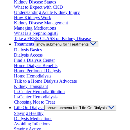
Kidney Disease Stages
What to Expect with CKD
Understanding Acute Kidney Injury
How Kidneys Work
Kidney Disease Management
Managing Medications
What Is a Nephrologist?
Take a FREE CLASS on Kidney Disease
Treatments
show submenu for "Treatments"
Dialysis Basics
Dialysis Access
Find a Dialysis Center
Home Dialysis Benefits
Home Peritoneal Dialysis
Home Hemodialysis
Talk to a Home Dialysis Advocate
Kidney Transplant
In-Center Hemodiafiltration
In-Center Hemodialysis
Choosing Not to Treat
Life On Dialysis
show submenu for "Life On Dialysis"
Staying Healthy
Dialysis Medications
Avoiding Infections
Staying Active