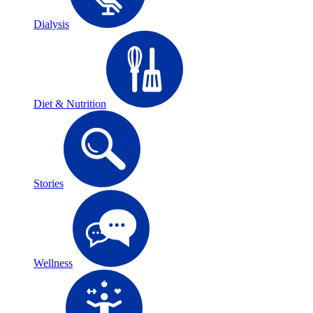
Dialysis
Diet & Nutrition
Stories
Wellness