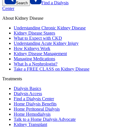
Find a Dialysis
Search
Center
About Kidney Disease
Understanding Chronic Kidney Disease
Kidney Disease Stages
What to Expect with CKD
Understanding Acute Kidney Injury
How Kidneys Work
Kidney Disease Management
Managing Medications
What Is a Nephrologist?
Take a FREE CLASS on Kidney Disease
Treatments
Dialysis Basics
Dialysis Access
Find a Dialysis Center
Home Dialysis Benefits
Home Peritoneal Dialysis
Home Hemodialysis
Talk to a Home Dialysis Advocate
Kidney Transplant