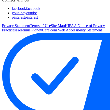
Connect With Us
facebook
facebook
youtube
youtube
pinterest
pinterest
Privacy Statement
Terms of Use
Site Map
HIPAA Notice of Privacy
Practices
FreseniusKidneyCare.com Web Accessibility Statement