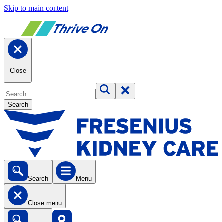
Skip to main content
Close
Search
Search
Menu
Close menu