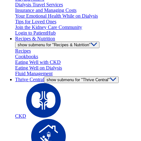
Dialysis Travel Services
Insurance and Managing Costs
Your Emotional Health While on Dialysis
Tips for Loved Ones
Join the Kidney Care Community
Login to PatientHub
Recipes & Nutrition
show submenu for "Recipes & Nutrition"
Recipes
Cookbooks
Eating Well with CKD
Eating Well on Dialysis
Fluid Management
Thrive Central
show submenu for "Thrive Central"
CKD