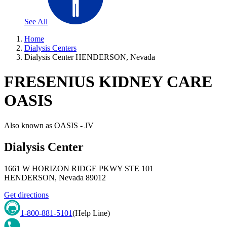
See All
Home
Dialysis Centers
Dialysis Center HENDERSON, Nevada
FRESENIUS KIDNEY CARE
OASIS
Also known as
OASIS - JV
Dialysis Center
1661 W HORIZON RIDGE PKWY STE 101
HENDERSON
,
Nevada
89012
Get directions
1-800-881-5101
(Help Line)