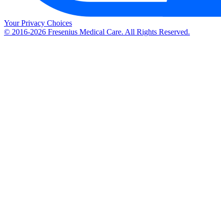
Your Privacy Choices
© 2016-2026 Fresenius Medical Care. All Rights Reserved.