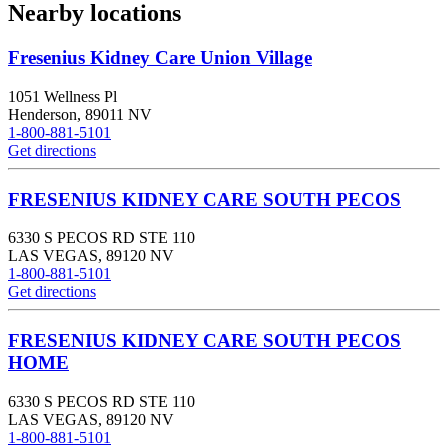
Nearby locations
Fresenius Kidney Care Union Village
1051 Wellness Pl
Henderson
,
89011
NV
1-800-881-5101
Get directions
FRESENIUS KIDNEY CARE SOUTH PECOS
6330 S PECOS RD STE 110
LAS VEGAS
,
89120
NV
1-800-881-5101
Get directions
FRESENIUS KIDNEY CARE SOUTH PECOS
HOME
6330 S PECOS RD STE 110
LAS VEGAS
,
89120
NV
1-800-881-5101