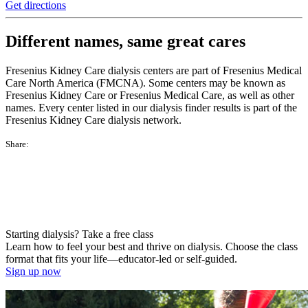
Get directions
Different names, same great cares
Fresenius Kidney Care dialysis centers are part of Fresenius Medical
Care North America (FMCNA). Some centers may be known as
Fresenius Kidney Care or Fresenius Medical Care, as well as other
names. Every center listed in our dialysis finder results is part of the
Fresenius Kidney Care dialysis network.
Share:
Starting dialysis? Take a free class
Learn how to feel your best and thrive on dialysis. Choose the class
format that fits your life—educator-led or self-guided.
Sign up now