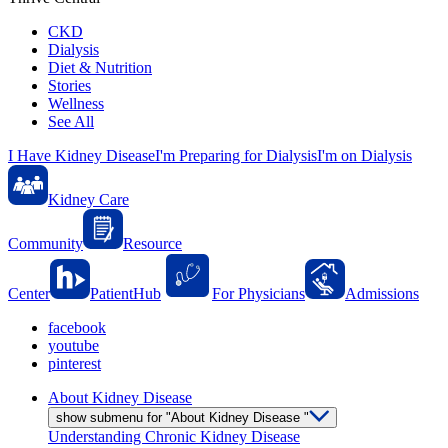
CKD
Dialysis
Diet & Nutrition
Stories
Wellness
See All
I Have Kidney Disease
I'm Preparing for Dialysis
I'm on Dialysis
Kidney Care
Community
Resource
Center
PatientHub
For Physicians
Admissions
facebook
youtube
pinterest
About Kidney Disease
show submenu for "About Kidney Disease "
Understanding Chronic Kidney Disease