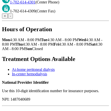
1-702-614-4301
(Center Phone)
1-702-614-4309
(Center Fax)
+
-
Hours of Operation
Mon
4:30 AM - 8:00 PM
Tue
4:30 AM - 8:00 PM
Wed
4:30 AM -
8:00 PM
Thu
4:30 AM - 8:00 PM
Fri
4:30 AM - 8:00 PM
Sat
4:30
AM - 8:00 PM
Sun
Closed
Treatment Options Available
At-home peritoneal dialysis
In-center hemodialysis
National Provider Identifier
Use this 10-digit identification number for insurance purposes.
NPI:
1487040689