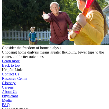
Consider the freedom of home dialysis
Choosing home dialysis means greater flexibility, fewer trips to the
center, and better outcomes.
Learn more
Back to top
Helpful Links
Contact Us
Resource Center
Glossary
Careers
About Us
Physicians
Media
FAQ