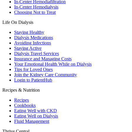
In-Center Hemodiafiltration
In-Center Hemodialysis
Choosing Not to Treat
Life On Dialysis
Staying Healthy
Dialysis Medications
Avoiding Infections
Staying Active
Dialysis Travel Services
Insurance and Managing Costs
Your Emotional Health While on Dialysis
Tips for Loved Ones
Join the Kidney Care Community
Login to PatientHub
Recipes & Nutrition
Recipes
Cookbooks
Eating Well with CKD
Eating Well on Dialysis
Fluid Management
Thrive Central