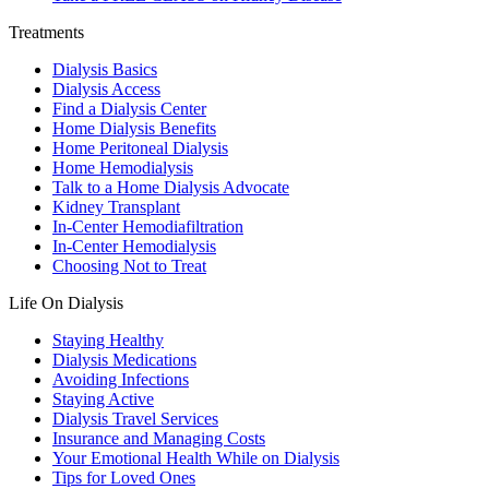
Treatments
Dialysis Basics
Dialysis Access
Find a Dialysis Center
Home Dialysis Benefits
Home Peritoneal Dialysis
Home Hemodialysis
Talk to a Home Dialysis Advocate
Kidney Transplant
In-Center Hemodiafiltration
In-Center Hemodialysis
Choosing Not to Treat
Life On Dialysis
Staying Healthy
Dialysis Medications
Avoiding Infections
Staying Active
Dialysis Travel Services
Insurance and Managing Costs
Your Emotional Health While on Dialysis
Tips for Loved Ones