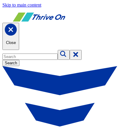
Skip to main content
Close
Search