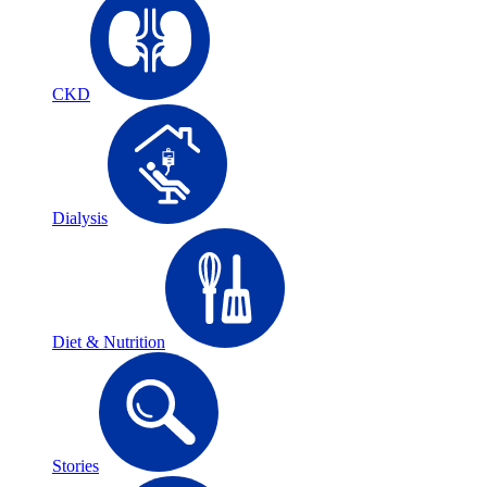
CKD
Dialysis
Diet & Nutrition
Stories