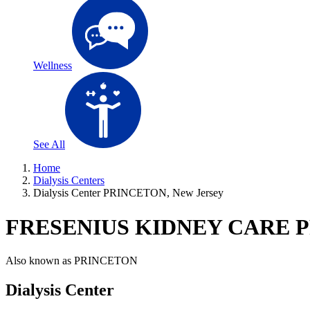
Wellness
See All
Home
Dialysis Centers
Dialysis Center PRINCETON, New Jersey
FRESENIUS KIDNEY CARE 
Also known as
PRINCETON
Dialysis Center