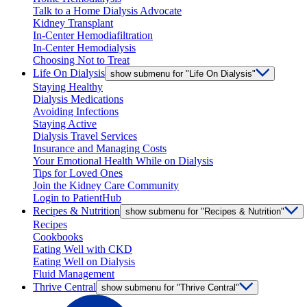
Talk to a Home Dialysis Advocate
Kidney Transplant
In-Center Hemodiafiltration
In-Center Hemodialysis
Choosing Not to Treat
Life On Dialysis
show submenu for "Life On Dialysis"
Staying Healthy
Dialysis Medications
Avoiding Infections
Staying Active
Dialysis Travel Services
Insurance and Managing Costs
Your Emotional Health While on Dialysis
Tips for Loved Ones
Join the Kidney Care Community
Login to PatientHub
Recipes & Nutrition
show submenu for "Recipes & Nutrition"
Recipes
Cookbooks
Eating Well with CKD
Eating Well on Dialysis
Fluid Management
Thrive Central
show submenu for "Thrive Central"