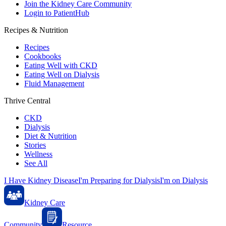
Join the Kidney Care Community
Login to PatientHub
Recipes & Nutrition
Recipes
Cookbooks
Eating Well with CKD
Eating Well on Dialysis
Fluid Management
Thrive Central
CKD
Dialysis
Diet & Nutrition
Stories
Wellness
See All
I Have Kidney Disease
I'm Preparing for Dialysis
I'm on Dialysis
Kidney Care
Community
Resource