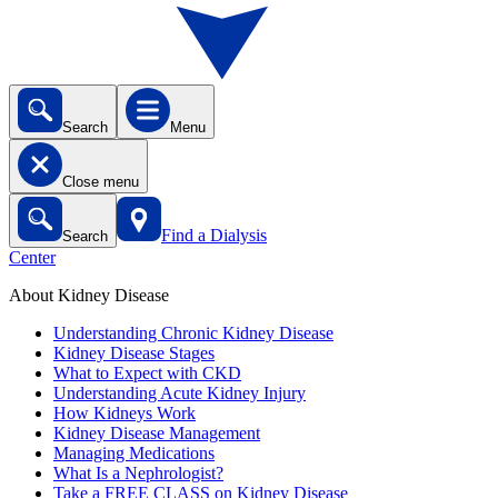
Search
Menu
Close menu
Find a Dialysis
Search
Center
About Kidney Disease
Understanding Chronic Kidney Disease
Kidney Disease Stages
What to Expect with CKD
Understanding Acute Kidney Injury
How Kidneys Work
Kidney Disease Management
Managing Medications
What Is a Nephrologist?
Take a FREE CLASS on Kidney Disease