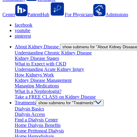
Center
PatientHub
For Physicians
Admissions
facebook
youtube
pinterest
About Kidney Disease
show submenu for "About Kidney Disease
Understanding Chronic Kidney Disease
Kidney Disease Stages
What to Expect with CKD
Understanding Acute Kidney Injury
How Kidneys Work
Kidney Disease Management
Managing Medications
What Is a Nephrologist?
Take a FREE CLASS on Kidney Disease
Treatments
show submenu for "Treatments"
Dialysis Basics
Dialysis Access
Find a Dialysis Center
Home Dialysis Benefits
Home Peritoneal Dialysis
Home Hemodialysis