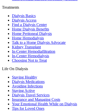
Treatments
Dialysis Basics
Dialysis Access
Find a Dialysis Center
Home Dialysis Benefits
Home Peritoneal Dialysis
Home Hemodialysis
Talk to a Home Dialysis Advocate
Kidney Transplant
In-Center Hemodiafiltration
In-Center Hemodialysis
Choosing Not to Treat
Life On Dialysis
Staying Healthy
Dialysis Medications
Avoiding Infections
Staying Active
Dialysis Travel Services
Insurance and Managing Costs
Your Emotional Health While on Dialysis
Tips for Loved Ones