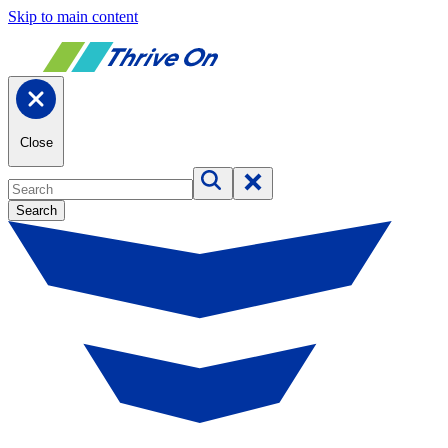
Skip to main content
Close
Search