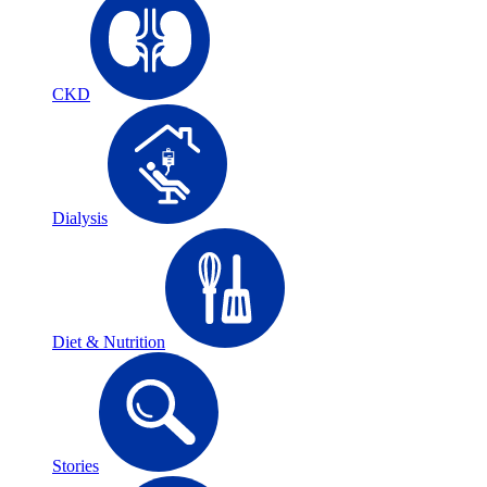
CKD
Dialysis
Diet & Nutrition
Stories