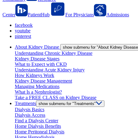
Center
PatientHub
For Physicians
Admissions
facebook
youtube
pinterest
About Kidney Disease
show submenu for "About Kidney Disease
Understanding Chronic Kidney Disease
Kidney Disease Stages
What to Expect with CKD
Understanding Acute Kidney Injury
How Kidneys Work
Kidney Disease Management
Managing Medications
What Is a Nephrologist?
Take a FREE CLASS on Kidney Disease
Treatments
show submenu for "Treatments"
Dialysis Basics
Dialysis Access
Find a Dialysis Center
Home Dialysis Benefits
Home Peritoneal Dialysis
Home Hemodialysis