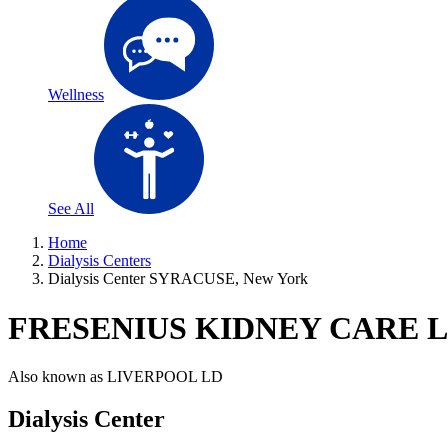
Wellness
See All
Home
Dialysis Centers
Dialysis Center SYRACUSE, New York
FRESENIUS KIDNEY CARE 
Also known as
LIVERPOOL LD
Dialysis Center