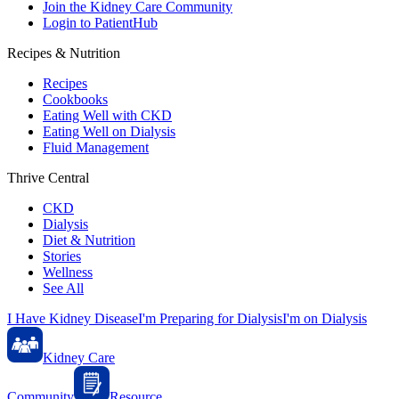
Join the Kidney Care Community
Login to PatientHub
Recipes & Nutrition
Recipes
Cookbooks
Eating Well with CKD
Eating Well on Dialysis
Fluid Management
Thrive Central
CKD
Dialysis
Diet & Nutrition
Stories
Wellness
See All
I Have Kidney Disease
I'm Preparing for Dialysis
I'm on Dialysis
Kidney Care
Community
Resource