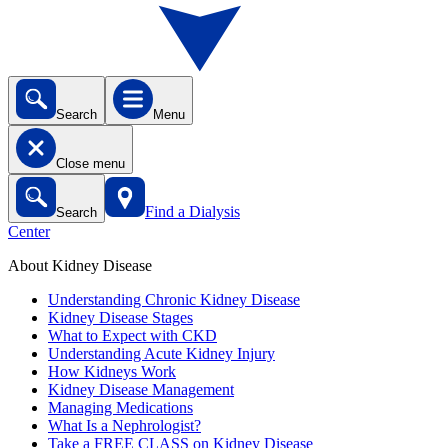
Search
Menu
Close menu
Find a Dialysis
Search
Center
About Kidney Disease
Understanding Chronic Kidney Disease
Kidney Disease Stages
What to Expect with CKD
Understanding Acute Kidney Injury
How Kidneys Work
Kidney Disease Management
Managing Medications
What Is a Nephrologist?
Take a FREE CLASS on Kidney Disease