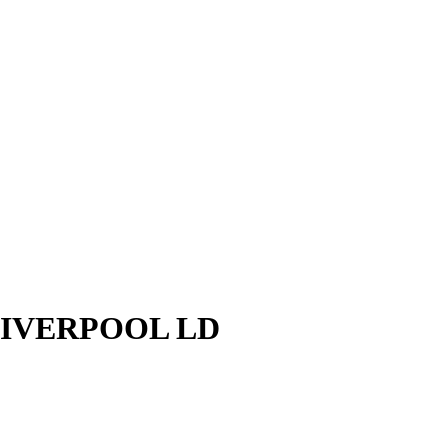
LIVERPOOL LD