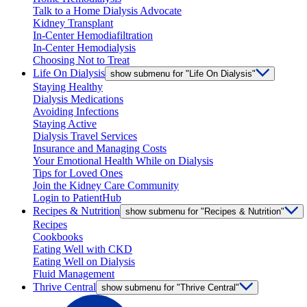
Talk to a Home Dialysis Advocate
Kidney Transplant
In-Center Hemodiafiltration
In-Center Hemodialysis
Choosing Not to Treat
Life On Dialysis
show submenu for "Life On Dialysis"
Staying Healthy
Dialysis Medications
Avoiding Infections
Staying Active
Dialysis Travel Services
Insurance and Managing Costs
Your Emotional Health While on Dialysis
Tips for Loved Ones
Join the Kidney Care Community
Login to PatientHub
Recipes & Nutrition
show submenu for "Recipes & Nutrition"
Recipes
Cookbooks
Eating Well with CKD
Eating Well on Dialysis
Fluid Management
Thrive Central
show submenu for "Thrive Central"