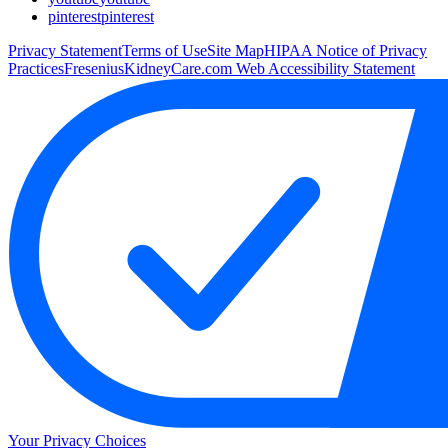
pinterest
pinterest
Privacy Statement
Terms of Use
Site Map
HIPAA Notice of Privacy
Practices
FreseniusKidneyCare.com Web Accessibility Statement
Your Privacy Choices