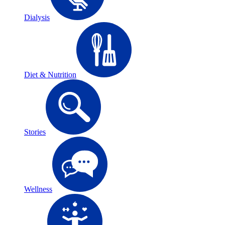
Dialysis
Diet & Nutrition
Stories
Wellness