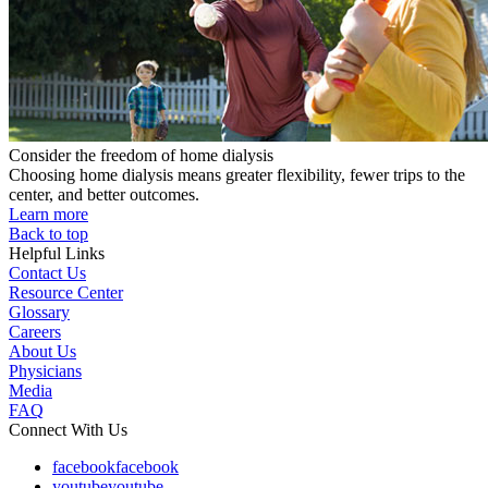
Consider the freedom of home dialysis
Choosing home dialysis means greater flexibility, fewer trips to the
center, and better outcomes.
Learn more
Back to top
Helpful Links
Contact Us
Resource Center
Glossary
Careers
About Us
Physicians
Media
FAQ
Connect With Us
facebook
facebook
youtube
youtube