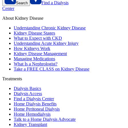
Find a Dialysis
Search
Center
About Kidney Disease
Understanding Chronic Kidney Disease
Kidney Disease Stages
What to Expect with CKD
Understanding Acute Kidney Injury
How Kidneys Work
Kidney Disease Management
Managing Medications
What Is a Nephrologist?
Take a FREE CLASS on Kidney Disease
Treatments
Dialysis Basics
Dialysis Access
Find a Dialysis Center
Home Dialysis Benefits
Home Peritoneal Dialysis
Home Hemodialysis
Talk to a Home Dialysis Advocate
Kidney Transplant