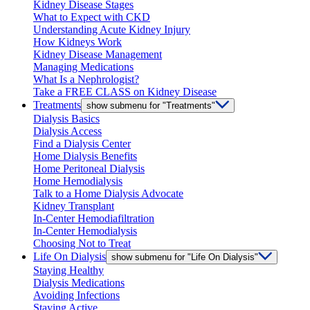
Kidney Disease Stages
What to Expect with CKD
Understanding Acute Kidney Injury
How Kidneys Work
Kidney Disease Management
Managing Medications
What Is a Nephrologist?
Take a FREE CLASS on Kidney Disease
Treatments
show submenu for "Treatments"
Dialysis Basics
Dialysis Access
Find a Dialysis Center
Home Dialysis Benefits
Home Peritoneal Dialysis
Home Hemodialysis
Talk to a Home Dialysis Advocate
Kidney Transplant
In-Center Hemodiafiltration
In-Center Hemodialysis
Choosing Not to Treat
Life On Dialysis
show submenu for "Life On Dialysis"
Staying Healthy
Dialysis Medications
Avoiding Infections
Staying Active