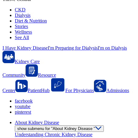
CKD
Dialysis
Diet & Nutrition
Stories
Wellness
See All
I Have Kidney Disease
I'm Preparing for Dialysis
I'm on Dialysis
Kidney Care
Community
Resource
Center
PatientHub
For Physicians
Admissions
facebook
youtube
pinterest
About Kidney Disease
show submenu for "About Kidney Disease "
Understanding Chronic Kidney Disease