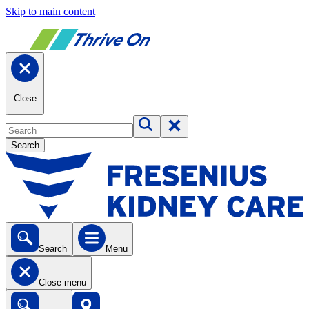
Skip to main content
Close
Search
Search
Menu
Close menu