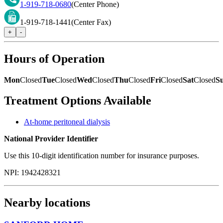
1-919-718-0680
(Center Phone)
1-919-718-1441
(Center Fax)
+
-
Hours of Operation
Mon
Closed
Tue
Closed
Wed
Closed
Thu
Closed
Fri
Closed
Sat
Closed
S
Treatment Options Available
At-home peritoneal dialysis
National Provider Identifier
Use this 10-digit identification number for insurance purposes.
NPI:
1942428321
Nearby locations