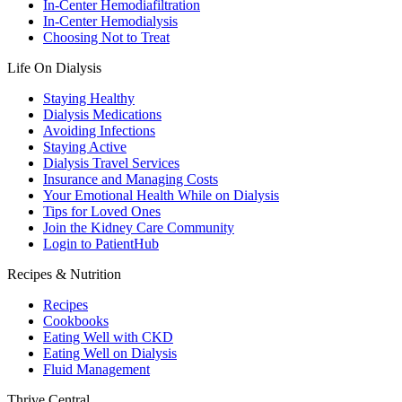
In-Center Hemodiafiltration
In-Center Hemodialysis
Choosing Not to Treat
Life On Dialysis
Staying Healthy
Dialysis Medications
Avoiding Infections
Staying Active
Dialysis Travel Services
Insurance and Managing Costs
Your Emotional Health While on Dialysis
Tips for Loved Ones
Join the Kidney Care Community
Login to PatientHub
Recipes & Nutrition
Recipes
Cookbooks
Eating Well with CKD
Eating Well on Dialysis
Fluid Management
Thrive Central