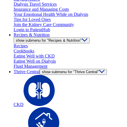
Dialysis Travel Services
Insurance and Managing Costs
Your Emotional Health While on Dialysis
Tips for Loved Ones
Join the Kidney Care Community
Login to PatientHub
Recipes & Nutrition
show submenu for "Recipes & Nutrition"
Recipes
Cookbooks
Eating Well with CKD
Eating Well on Dialysis
Fluid Management
Thrive Central
show submenu for "Thrive Central"
CKD