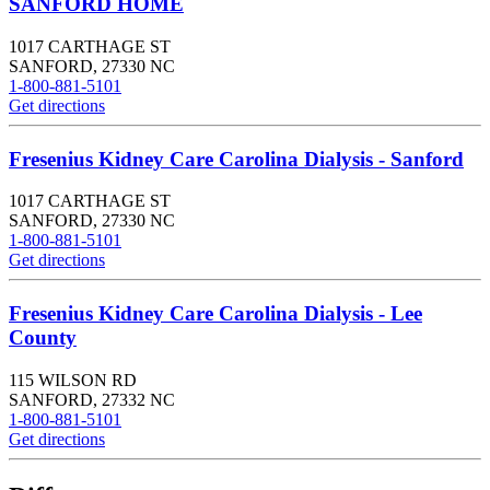
SANFORD HOME
1017 CARTHAGE ST
SANFORD
,
27330
NC
1-800-881-5101
Get directions
Fresenius Kidney Care Carolina Dialysis - Sanford
1017 CARTHAGE ST
SANFORD
,
27330
NC
1-800-881-5101
Get directions
Fresenius Kidney Care Carolina Dialysis - Lee
County
115 WILSON RD
SANFORD
,
27332
NC
1-800-881-5101
Get directions