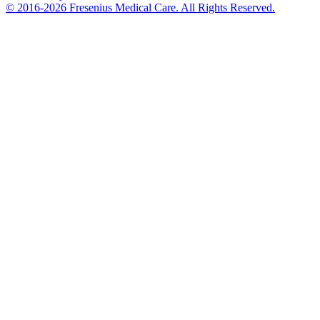
© 2016-2026 Fresenius Medical Care. All Rights Reserved.