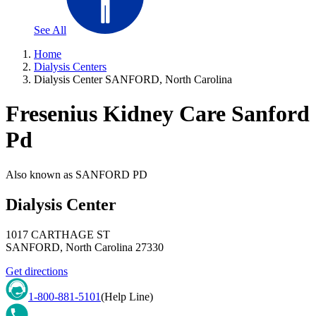
See All
Home
Dialysis Centers
Dialysis Center SANFORD, North Carolina
Fresenius Kidney Care Sanford
Pd
Also known as
SANFORD PD
Dialysis Center
1017 CARTHAGE ST
SANFORD
,
North Carolina
27330
Get directions
1-800-881-5101
(Help Line)