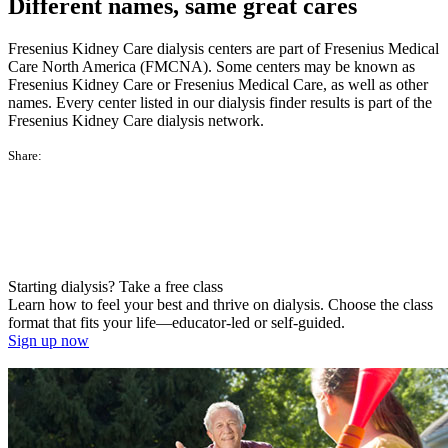
Different names, same great cares
Fresenius Kidney Care dialysis centers are part of Fresenius Medical
Care North America (FMCNA). Some centers may be known as
Fresenius Kidney Care or Fresenius Medical Care, as well as other
names. Every center listed in our dialysis finder results is part of the
Fresenius Kidney Care dialysis network.
Share:
Starting dialysis? Take a free class
Learn how to feel your best and thrive on dialysis. Choose the class
format that fits your life—educator-led or self-guided.
Sign up now