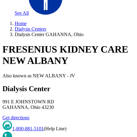
See All
Home
Dialysis Centers
Dialysis Center GAHANNA, Ohio
FRESENIUS KIDNEY CARE
NEW ALBANY
Also known as
NEW ALBANY - JV
Dialysis Center
991 E JOHNSTOWN RD
GAHANNA
,
Ohio
43230
Get directions
1-800-881-5101
(Help Line)