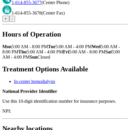
1-614-855-3677
(Center Phone)
1-614-855-3678
(Center Fax)
+
-
Hours of Operation
Mon
5:00 AM - 8:00 PM
Tue
5:00 AM - 4:00 PM
Wed
5:00 AM -
8:00 PM
Thu
5:00 AM - 4:00 PM
Fri
5:00 AM - 8:00 PM
Sat
5:00
AM - 4:00 PM
Sun
Closed
Treatment Options Available
In-center hemodialysis
National Provider Identifier
Use this 10-digit identification number for insurance purposes.
NPI:
Nearby locations