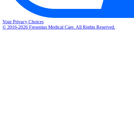
Your Privacy Choices
© 2016-2026 Fresenius Medical Care. All Rights Reserved.