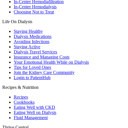
In-Center Hemodiafiltration
In-Center Hemodialysis
Choosing Not to Treat
Life On Dialysis
Staying Healthy
Dialysis Medications
Avoiding Infections
Staying Active
Dialysis Travel Services
Insurance and Managing Costs
Your Emotional Health While on Dialysis
Tips for Loved Ones
Join the Kidney Care Community
Login to PatientHub
Recipes & Nutrition
Recipes
Cookbooks
Eating Well with CKD
Eating Well on Dialysis
Fluid Management
Thrive Central