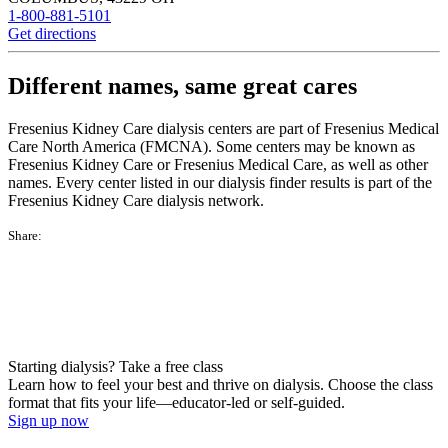
1-800-881-5101
Get directions
Different names, same great cares
Fresenius Kidney Care dialysis centers are part of Fresenius Medical
Care North America (FMCNA). Some centers may be known as
Fresenius Kidney Care or Fresenius Medical Care, as well as other
names. Every center listed in our dialysis finder results is part of the
Fresenius Kidney Care dialysis network.
Share:
Starting dialysis? Take a free class
Learn how to feel your best and thrive on dialysis. Choose the class
format that fits your life—educator-led or self-guided.
Sign up now