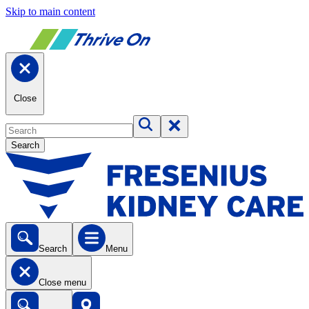
Skip to main content
Close
Search
Search
Menu
Close menu