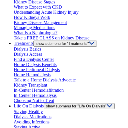
Kidney Disease Stages
What to Expect with CKD
Understanding Acute Kidney Injury
How Kidneys Work
Kidney Disease Management
Managing Medications
What Is a Nephrologist?
Take a FREE CLASS on Kidney Disease
Treatments
show submenu for "Treatments"
Dialysis Basics
Dialysis Access
Find a Dialysis Center
Home Dialysis Benefits
Home Peritoneal Dialysis
Home Hemodialysis
Talk to a Home Dialysis Advocate
Kidney Transplant
In-Center Hemodiafiltration
In-Center Hemodialysis
Choosing Not to Treat
Life On Dialysis
show submenu for "Life On Dialysis"
Staying Healthy
Dialysis Medications
Avoiding Infections
Staying Active