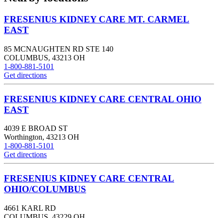
FRESENIUS KIDNEY CARE MT. CARMEL
EAST
85 MCNAUGHTEN RD STE 140
COLUMBUS
,
43213
OH
1-800-881-5101
Get directions
FRESENIUS KIDNEY CARE CENTRAL OHIO
EAST
4039 E BROAD ST
Worthington
,
43213
OH
1-800-881-5101
Get directions
FRESENIUS KIDNEY CARE CENTRAL
OHIO/COLUMBUS
4661 KARL RD
COLUMBUS
,
43229
OH