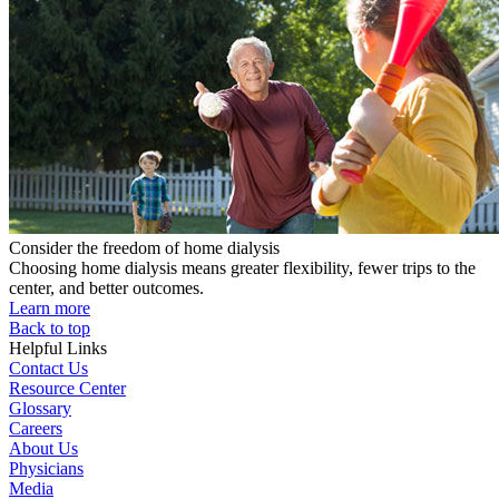
Consider the freedom of home dialysis
Choosing home dialysis means greater flexibility, fewer trips to the
center, and better outcomes.
Learn more
Back to top
Helpful Links
Contact Us
Resource Center
Glossary
Careers
About Us
Physicians
Media