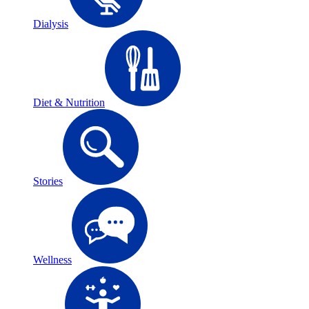
Dialysis
Diet & Nutrition
Stories
Wellness