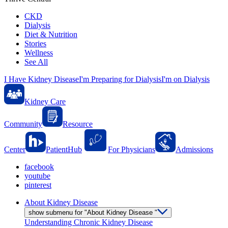
CKD
Dialysis
Diet & Nutrition
Stories
Wellness
See All
I Have Kidney Disease
I'm Preparing for Dialysis
I'm on Dialysis
Kidney Care
Community
Resource
Center
PatientHub
For Physicians
Admissions
facebook
youtube
pinterest
About Kidney Disease
show submenu for "About Kidney Disease "
Understanding Chronic Kidney Disease