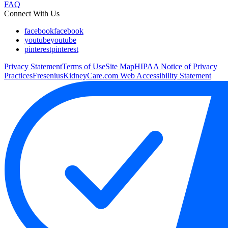
FAQ
Connect With Us
facebook
facebook
youtube
youtube
pinterest
pinterest
Privacy Statement
Terms of Use
Site Map
HIPAA Notice of Privacy
Practices
FreseniusKidneyCare.com Web Accessibility Statement