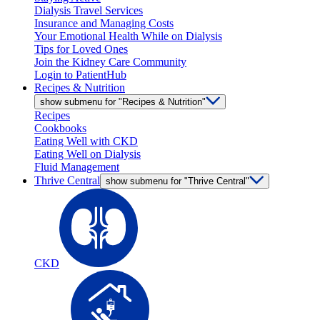
Dialysis Travel Services
Insurance and Managing Costs
Your Emotional Health While on Dialysis
Tips for Loved Ones
Join the Kidney Care Community
Login to PatientHub
Recipes & Nutrition
show submenu for "Recipes & Nutrition"
Recipes
Cookbooks
Eating Well with CKD
Eating Well on Dialysis
Fluid Management
Thrive Central
show submenu for "Thrive Central"
CKD