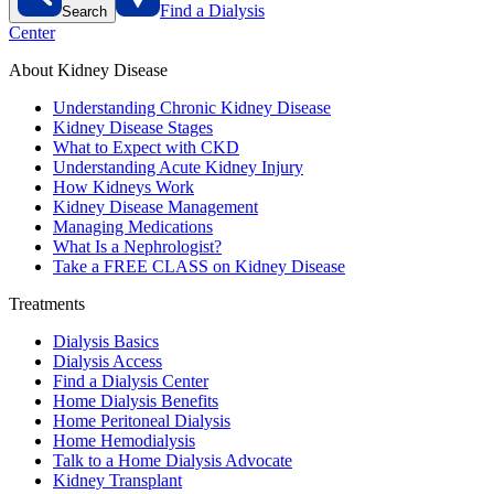
Find a Dialysis
Search
Center
About Kidney Disease
Understanding Chronic Kidney Disease
Kidney Disease Stages
What to Expect with CKD
Understanding Acute Kidney Injury
How Kidneys Work
Kidney Disease Management
Managing Medications
What Is a Nephrologist?
Take a FREE CLASS on Kidney Disease
Treatments
Dialysis Basics
Dialysis Access
Find a Dialysis Center
Home Dialysis Benefits
Home Peritoneal Dialysis
Home Hemodialysis
Talk to a Home Dialysis Advocate
Kidney Transplant