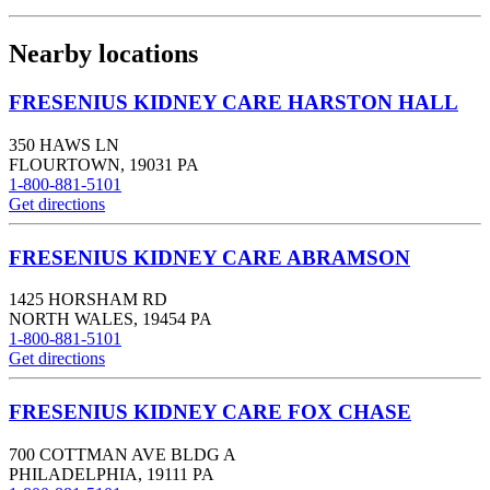
Nearby locations
FRESENIUS KIDNEY CARE HARSTON HALL
350 HAWS LN
FLOURTOWN
,
19031
PA
1-800-881-5101
Get directions
FRESENIUS KIDNEY CARE ABRAMSON
1425 HORSHAM RD
NORTH WALES
,
19454
PA
1-800-881-5101
Get directions
FRESENIUS KIDNEY CARE FOX CHASE
700 COTTMAN AVE BLDG A
PHILADELPHIA
,
19111
PA