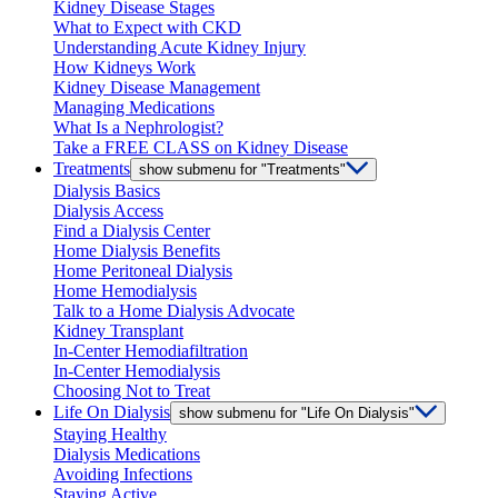
Kidney Disease Stages
What to Expect with CKD
Understanding Acute Kidney Injury
How Kidneys Work
Kidney Disease Management
Managing Medications
What Is a Nephrologist?
Take a FREE CLASS on Kidney Disease
Treatments
show submenu for "Treatments"
Dialysis Basics
Dialysis Access
Find a Dialysis Center
Home Dialysis Benefits
Home Peritoneal Dialysis
Home Hemodialysis
Talk to a Home Dialysis Advocate
Kidney Transplant
In-Center Hemodiafiltration
In-Center Hemodialysis
Choosing Not to Treat
Life On Dialysis
show submenu for "Life On Dialysis"
Staying Healthy
Dialysis Medications
Avoiding Infections
Staying Active