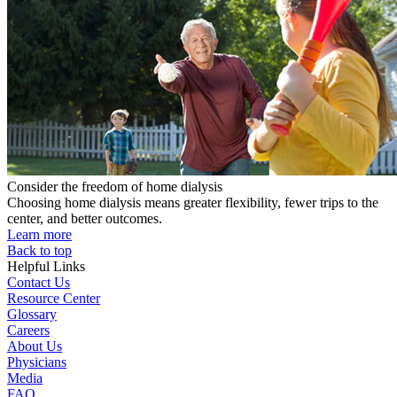
Consider the freedom of home dialysis
Choosing home dialysis means greater flexibility, fewer trips to the
center, and better outcomes.
Learn more
Back to top
Helpful Links
Contact Us
Resource Center
Glossary
Careers
About Us
Physicians
Media
FAQ