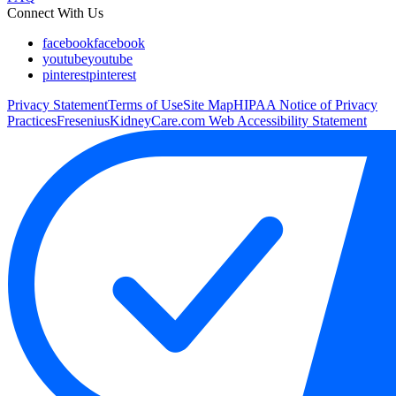
Connect With Us
facebook
facebook
youtube
youtube
pinterest
pinterest
Privacy Statement
Terms of Use
Site Map
HIPAA Notice of Privacy
Practices
FreseniusKidneyCare.com Web Accessibility Statement