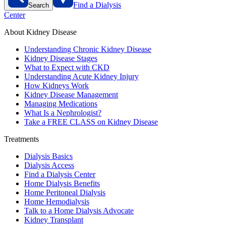
Find a Dialysis
Search
Center
About Kidney Disease
Understanding Chronic Kidney Disease
Kidney Disease Stages
What to Expect with CKD
Understanding Acute Kidney Injury
How Kidneys Work
Kidney Disease Management
Managing Medications
What Is a Nephrologist?
Take a FREE CLASS on Kidney Disease
Treatments
Dialysis Basics
Dialysis Access
Find a Dialysis Center
Home Dialysis Benefits
Home Peritoneal Dialysis
Home Hemodialysis
Talk to a Home Dialysis Advocate
Kidney Transplant