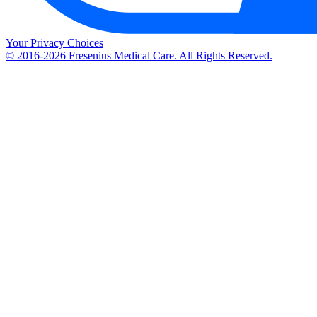
Your Privacy Choices
© 2016-2026 Fresenius Medical Care. All Rights Reserved.