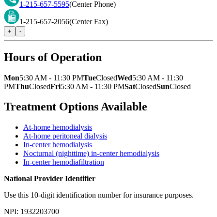
1-215-657-5595
(Center Phone)
1-215-657-2056
(Center Fax)
+
-
Hours of Operation
Mon
5:30 AM - 11:30 PM
Tue
Closed
Wed
5:30 AM - 11:30
PM
Thu
Closed
Fri
5:30 AM - 11:30 PM
Sat
Closed
Sun
Closed
Treatment Options Available
At-home hemodialysis
At-home peritoneal dialysis
In-center hemodialysis
Nocturnal (nighttime) in-center hemodialysis
In-center hemodiafiltration
National Provider Identifier
Use this 10-digit identification number for insurance purposes.
NPI:
1932203700