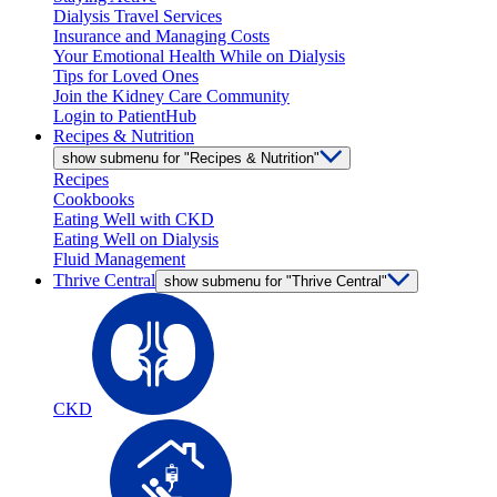
Dialysis Travel Services
Insurance and Managing Costs
Your Emotional Health While on Dialysis
Tips for Loved Ones
Join the Kidney Care Community
Login to PatientHub
Recipes & Nutrition
show submenu for "Recipes & Nutrition"
Recipes
Cookbooks
Eating Well with CKD
Eating Well on Dialysis
Fluid Management
Thrive Central
show submenu for "Thrive Central"
CKD