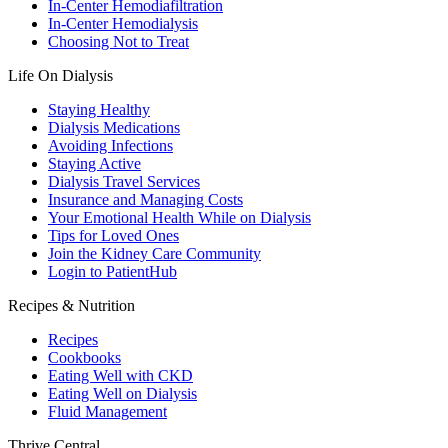
In-Center Hemodiafiltration
In-Center Hemodialysis
Choosing Not to Treat
Life On Dialysis
Staying Healthy
Dialysis Medications
Avoiding Infections
Staying Active
Dialysis Travel Services
Insurance and Managing Costs
Your Emotional Health While on Dialysis
Tips for Loved Ones
Join the Kidney Care Community
Login to PatientHub
Recipes & Nutrition
Recipes
Cookbooks
Eating Well with CKD
Eating Well on Dialysis
Fluid Management
Thrive Central