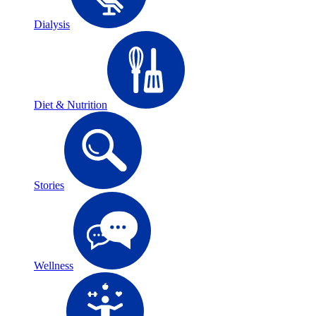
Dialysis
Diet & Nutrition
Stories
Wellness