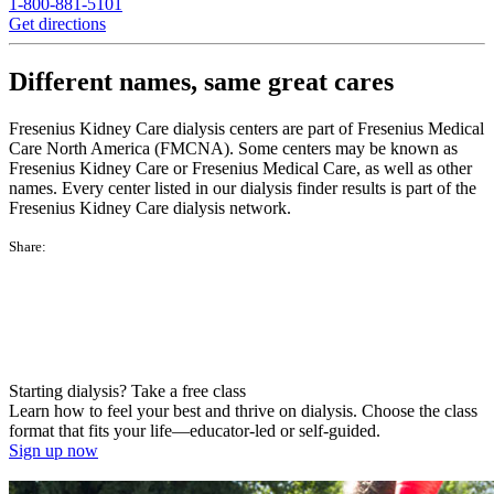
1-800-881-5101
Get directions
Different names, same great cares
Fresenius Kidney Care dialysis centers are part of Fresenius Medical
Care North America (FMCNA). Some centers may be known as
Fresenius Kidney Care or Fresenius Medical Care, as well as other
names. Every center listed in our dialysis finder results is part of the
Fresenius Kidney Care dialysis network.
Share:
Starting dialysis? Take a free class
Learn how to feel your best and thrive on dialysis. Choose the class
format that fits your life—educator-led or self-guided.
Sign up now