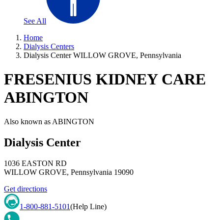
See All
Home
Dialysis Centers
Dialysis Center WILLOW GROVE, Pennsylvania
FRESENIUS KIDNEY CARE
ABINGTON
Also known as
ABINGTON
Dialysis Center
1036 EASTON RD
WILLOW GROVE
,
Pennsylvania
19090
Get directions
1-800-881-5101
(Help Line)