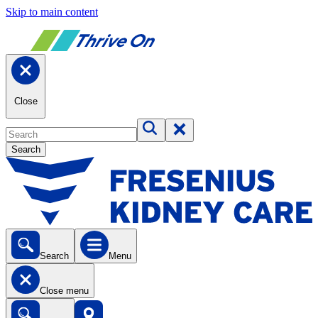
Skip to main content
Close
Search
Search
Menu
Close menu