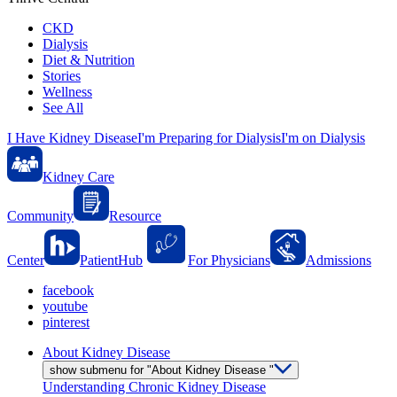
CKD
Dialysis
Diet & Nutrition
Stories
Wellness
See All
I Have Kidney Disease
I'm Preparing for Dialysis
I'm on Dialysis
Kidney Care
Community
Resource
Center
PatientHub
For Physicians
Admissions
facebook
youtube
pinterest
About Kidney Disease
show submenu for "About Kidney Disease "
Understanding Chronic Kidney Disease