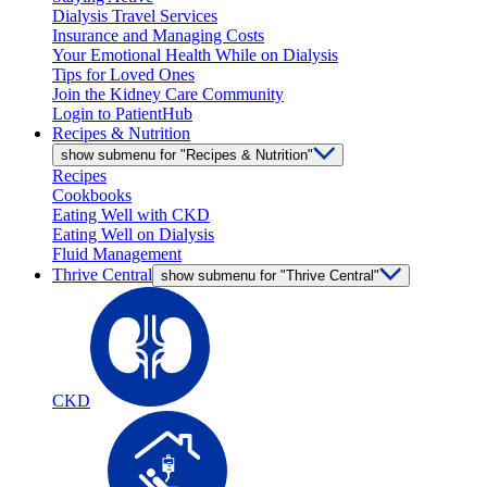
Dialysis Travel Services
Insurance and Managing Costs
Your Emotional Health While on Dialysis
Tips for Loved Ones
Join the Kidney Care Community
Login to PatientHub
Recipes & Nutrition
show submenu for "Recipes & Nutrition"
Recipes
Cookbooks
Eating Well with CKD
Eating Well on Dialysis
Fluid Management
Thrive Central
show submenu for "Thrive Central"
CKD