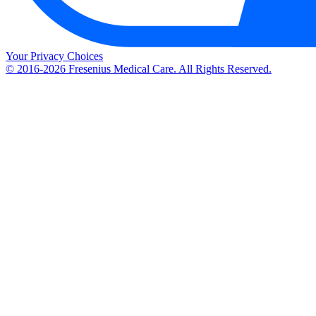
Your Privacy Choices
© 2016-2026 Fresenius Medical Care. All Rights Reserved.