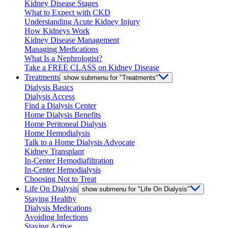
Kidney Disease Stages
What to Expect with CKD
Understanding Acute Kidney Injury
How Kidneys Work
Kidney Disease Management
Managing Medications
What Is a Nephrologist?
Take a FREE CLASS on Kidney Disease
Treatments
show submenu for "Treatments"
Dialysis Basics
Dialysis Access
Find a Dialysis Center
Home Dialysis Benefits
Home Peritoneal Dialysis
Home Hemodialysis
Talk to a Home Dialysis Advocate
Kidney Transplant
In-Center Hemodiafiltration
In-Center Hemodialysis
Choosing Not to Treat
Life On Dialysis
show submenu for "Life On Dialysis"
Staying Healthy
Dialysis Medications
Avoiding Infections
Staying Active