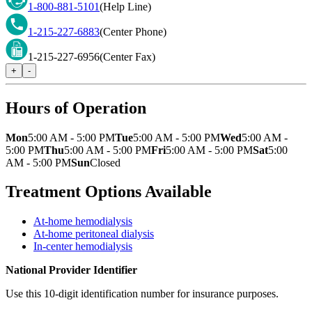
1-800-881-5101
(Help Line)
1-215-227-6883
(Center Phone)
1-215-227-6956
(Center Fax)
+
-
Hours of Operation
Mon
5:00 AM - 5:00 PM
Tue
5:00 AM - 5:00 PM
Wed
5:00 AM -
5:00 PM
Thu
5:00 AM - 5:00 PM
Fri
5:00 AM - 5:00 PM
Sat
5:00
AM - 5:00 PM
Sun
Closed
Treatment Options Available
At-home hemodialysis
At-home peritoneal dialysis
In-center hemodialysis
National Provider Identifier
Use this 10-digit identification number for insurance purposes.