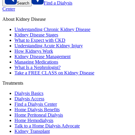
Find a Dialysis
Search
Center
About Kidney Disease
Understanding Chronic Kidney Disease
Kidney Disease Stages
What to Expect with CKD
Understanding Acute Kidney Injury
How Kidneys Work
Kidney Disease Management
Managing Medications
What Is a Nephrologist?
Take a FREE CLASS on Kidney Disease
Treatments
Dialysis Basics
Dialysis Access
Find a Dialysis Center
Home Dialysis Benefits
Home Peritoneal Dialysis
Home Hemodialysis
Talk to a Home Dialysis Advocate
Kidney Transplant