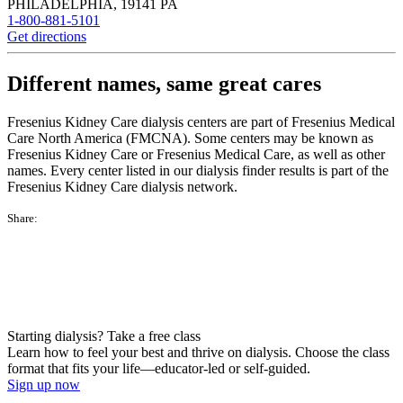
PHILADELPHIA
,
19141
PA
1-800-881-5101
Get directions
Different names, same great cares
Fresenius Kidney Care dialysis centers are part of Fresenius Medical
Care North America (FMCNA). Some centers may be known as
Fresenius Kidney Care or Fresenius Medical Care, as well as other
names. Every center listed in our dialysis finder results is part of the
Fresenius Kidney Care dialysis network.
Share:
Starting dialysis? Take a free class
Learn how to feel your best and thrive on dialysis. Choose the class
format that fits your life—educator-led or self-guided.
Sign up now