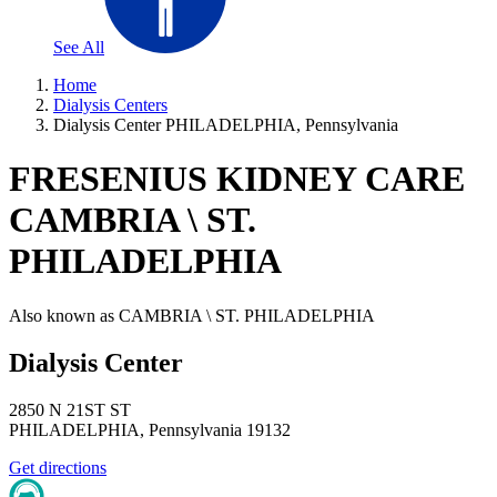
See All
Home
Dialysis Centers
Dialysis Center PHILADELPHIA, Pennsylvania
FRESENIUS KIDNEY CARE
CAMBRIA \ ST.
PHILADELPHIA
Also known as
CAMBRIA \ ST. PHILADELPHIA
Dialysis Center
2850 N 21ST ST
PHILADELPHIA
,
Pennsylvania
19132
Get directions