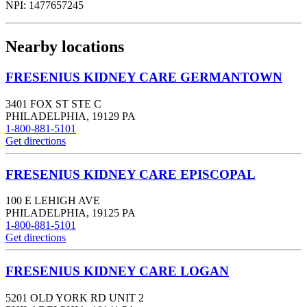
NPI:
1477657245
Nearby locations
FRESENIUS KIDNEY CARE GERMANTOWN
3401 FOX ST STE C
PHILADELPHIA
,
19129
PA
1-800-881-5101
Get directions
FRESENIUS KIDNEY CARE EPISCOPAL
100 E LEHIGH AVE
PHILADELPHIA
,
19125
PA
1-800-881-5101
Get directions
FRESENIUS KIDNEY CARE LOGAN
5201 OLD YORK RD UNIT 2