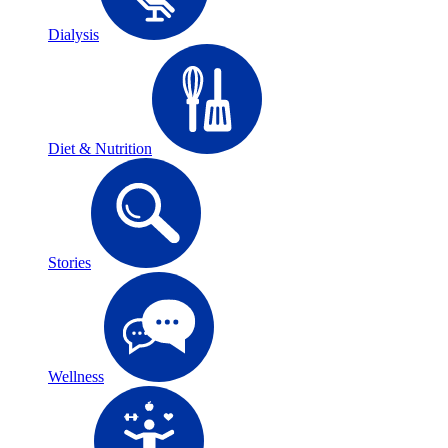
Dialysis
Diet & Nutrition
Stories
Wellness