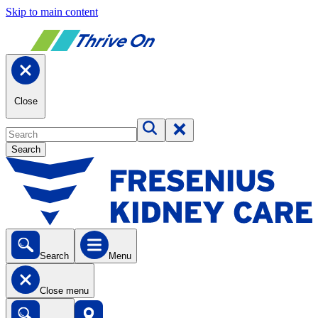
Skip to main content
Close
Search
Search
Menu
Close menu