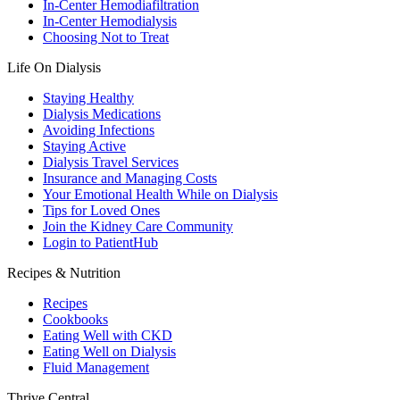
In-Center Hemodiafiltration
In-Center Hemodialysis
Choosing Not to Treat
Life On Dialysis
Staying Healthy
Dialysis Medications
Avoiding Infections
Staying Active
Dialysis Travel Services
Insurance and Managing Costs
Your Emotional Health While on Dialysis
Tips for Loved Ones
Join the Kidney Care Community
Login to PatientHub
Recipes & Nutrition
Recipes
Cookbooks
Eating Well with CKD
Eating Well on Dialysis
Fluid Management
Thrive Central