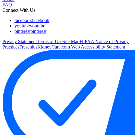
FAQ
Connect With Us
facebook
facebook
youtube
youtube
pinterest
pinterest
Privacy Statement
Terms of Use
Site Map
HIPAA Notice of Privacy
Practices
FreseniusKidneyCare.com Web Accessibility Statement