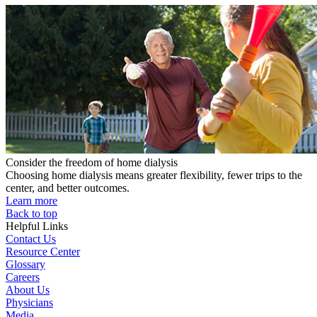
Consider the freedom of home dialysis
Choosing home dialysis means greater flexibility, fewer trips to the
center, and better outcomes.
Learn more
Back to top
Helpful Links
Contact Us
Resource Center
Glossary
Careers
About Us
Physicians
Media