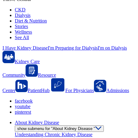
CKD
Dialysis
Diet & Nutrition
Stories
Wellness
See All
I Have Kidney Disease
I'm Preparing for Dialysis
I'm on Dialysis
Kidney Care
Community
Resource
Center
PatientHub
For Physicians
Admissions
facebook
youtube
pinterest
About Kidney Disease
show submenu for "About Kidney Disease "
Understanding Chronic Kidney Disease