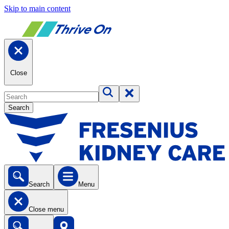
Skip to main content
Close
Search
Search
Menu
Close menu