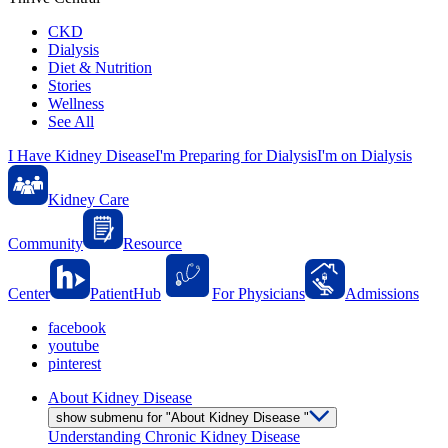
CKD
Dialysis
Diet & Nutrition
Stories
Wellness
See All
I Have Kidney Disease
I'm Preparing for Dialysis
I'm on Dialysis
Kidney Care
Community
Resource
Center
PatientHub
For Physicians
Admissions
facebook
youtube
pinterest
About Kidney Disease
show submenu for "About Kidney Disease "
Understanding Chronic Kidney Disease