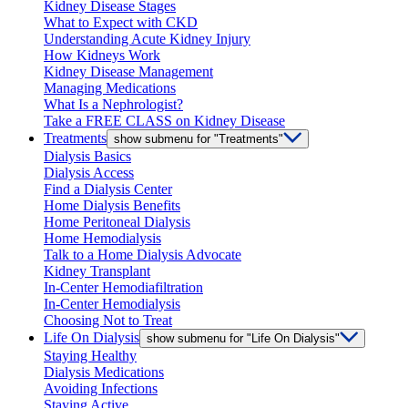
Kidney Disease Stages
What to Expect with CKD
Understanding Acute Kidney Injury
How Kidneys Work
Kidney Disease Management
Managing Medications
What Is a Nephrologist?
Take a FREE CLASS on Kidney Disease
Treatments
show submenu for "Treatments"
Dialysis Basics
Dialysis Access
Find a Dialysis Center
Home Dialysis Benefits
Home Peritoneal Dialysis
Home Hemodialysis
Talk to a Home Dialysis Advocate
Kidney Transplant
In-Center Hemodiafiltration
In-Center Hemodialysis
Choosing Not to Treat
Life On Dialysis
show submenu for "Life On Dialysis"
Staying Healthy
Dialysis Medications
Avoiding Infections
Staying Active