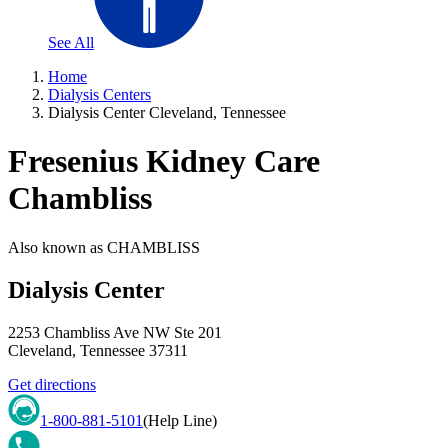
See All
Home
Dialysis Centers
Dialysis Center Cleveland, Tennessee
Fresenius Kidney Care
Chambliss
Also known as
CHAMBLISS
Dialysis Center
2253 Chambliss Ave NW Ste 201
Cleveland
,
Tennessee
37311
Get directions
1-800-881-5101
(Help Line)