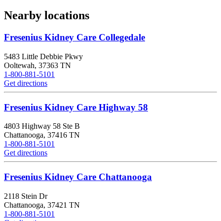
Nearby locations
Fresenius Kidney Care Collegedale
5483 Little Debbie Pkwy
Ooltewah
,
37363
TN
1-800-881-5101
Get directions
Fresenius Kidney Care Highway 58
4803 Highway 58 Ste B
Chattanooga
,
37416
TN
1-800-881-5101
Get directions
Fresenius Kidney Care Chattanooga
2118 Stein Dr
Chattanooga
,
37421
TN
1-800-881-5101