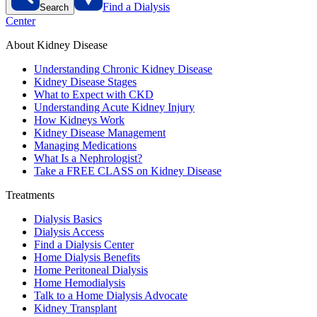
Find a Dialysis
Search
Center
About Kidney Disease
Understanding Chronic Kidney Disease
Kidney Disease Stages
What to Expect with CKD
Understanding Acute Kidney Injury
How Kidneys Work
Kidney Disease Management
Managing Medications
What Is a Nephrologist?
Take a FREE CLASS on Kidney Disease
Treatments
Dialysis Basics
Dialysis Access
Find a Dialysis Center
Home Dialysis Benefits
Home Peritoneal Dialysis
Home Hemodialysis
Talk to a Home Dialysis Advocate
Kidney Transplant