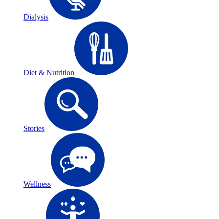
Dialysis
Diet & Nutrition
Stories
Wellness