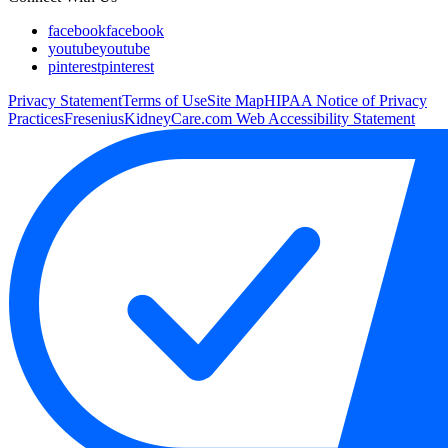
facebook
facebook
youtube
youtube
pinterest
pinterest
Privacy Statement
Terms of Use
Site Map
HIPAA Notice of Privacy
Practices
FreseniusKidneyCare.com Web Accessibility Statement