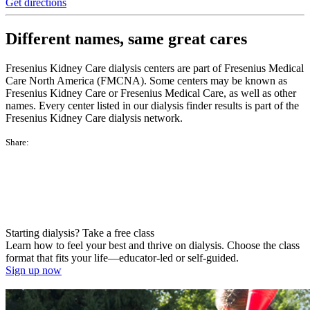
Get directions
Different names, same great cares
Fresenius Kidney Care dialysis centers are part of Fresenius Medical
Care North America (FMCNA). Some centers may be known as
Fresenius Kidney Care or Fresenius Medical Care, as well as other
names. Every center listed in our dialysis finder results is part of the
Fresenius Kidney Care dialysis network.
Share:
Starting dialysis? Take a free class
Learn how to feel your best and thrive on dialysis. Choose the class
format that fits your life—educator-led or self-guided.
Sign up now