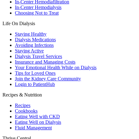
In-Center Hemodiafiltration
In-Center Hemodialysis
Choosing Not to Treat
Life On Dialysis
Staying Healthy
Dialysis Medications
Avoiding Infections
Staying Active
Dialysis Travel Services
Insurance and Managing Costs
Your Emotional Health While on Dialysis
Tips for Loved Ones
Join the Kidney Care Community
Login to PatientHub
Recipes & Nutrition
Recipes
Cookbooks
Eating Well with CKD
Eating Well on Dialysis
Fluid Management
Thrive Central