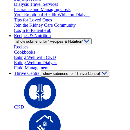
Dialysis Travel Services
Insurance and Managing Costs
Your Emotional Health While on Dialysis
Tips for Loved Ones
Join the Kidney Care Community
Login to PatientHub
Recipes & Nutrition
show submenu for "Recipes & Nutrition"
Recipes
Cookbooks
Eating Well with CKD
Eating Well on Dialysis
Fluid Management
Thrive Central
show submenu for "Thrive Central"
CKD