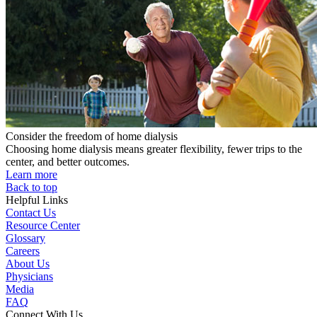
Consider the freedom of home dialysis
Choosing home dialysis means greater flexibility, fewer trips to the
center, and better outcomes.
Learn more
Back to top
Helpful Links
Contact Us
Resource Center
Glossary
Careers
About Us
Physicians
Media
FAQ
Connect With Us