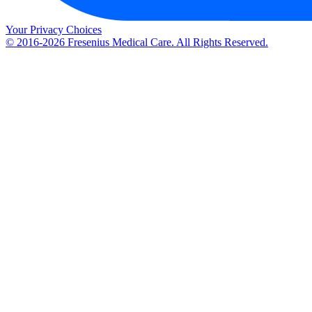
Your Privacy Choices
© 2016-2026 Fresenius Medical Care. All Rights Reserved.