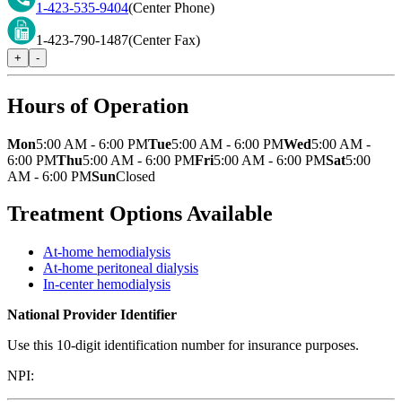
1-423-535-9404
(Center Phone)
1-423-790-1487
(Center Fax)
+
-
Hours of Operation
Mon
5:00 AM - 6:00 PM
Tue
5:00 AM - 6:00 PM
Wed
5:00 AM -
6:00 PM
Thu
5:00 AM - 6:00 PM
Fri
5:00 AM - 6:00 PM
Sat
5:00
AM - 6:00 PM
Sun
Closed
Treatment Options Available
At-home hemodialysis
At-home peritoneal dialysis
In-center hemodialysis
National Provider Identifier
Use this 10-digit identification number for insurance purposes.
NPI: