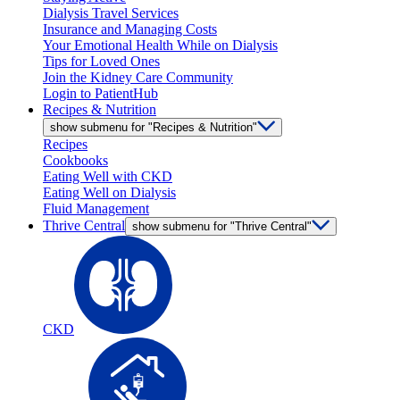
Dialysis Travel Services
Insurance and Managing Costs
Your Emotional Health While on Dialysis
Tips for Loved Ones
Join the Kidney Care Community
Login to PatientHub
Recipes & Nutrition
show submenu for "Recipes & Nutrition"
Recipes
Cookbooks
Eating Well with CKD
Eating Well on Dialysis
Fluid Management
Thrive Central
show submenu for "Thrive Central"
CKD