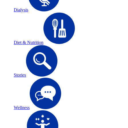
Dialysis
Diet & Nutrition
Stories
Wellness