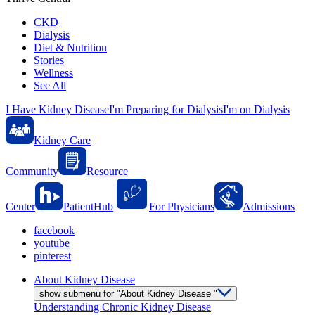
CKD
Dialysis
Diet & Nutrition
Stories
Wellness
See All
I Have Kidney Disease
I'm Preparing for Dialysis
I'm on Dialysis
Kidney Care
Community
Resource
Center
PatientHub
For Physicians
Admissions
facebook
youtube
pinterest
About Kidney Disease
show submenu for "About Kidney Disease "
Understanding Chronic Kidney Disease