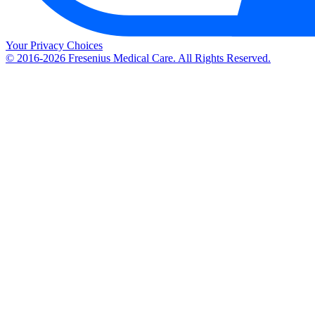
Your Privacy Choices
© 2016-2026 Fresenius Medical Care. All Rights Reserved.