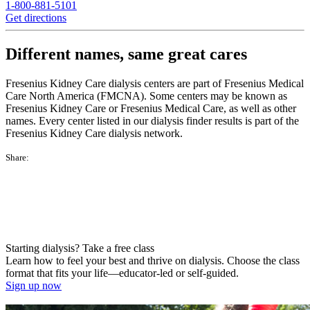
1-800-881-5101
Get directions
Different names, same great cares
Fresenius Kidney Care dialysis centers are part of Fresenius Medical
Care North America (FMCNA). Some centers may be known as
Fresenius Kidney Care or Fresenius Medical Care, as well as other
names. Every center listed in our dialysis finder results is part of the
Fresenius Kidney Care dialysis network.
Share:
Starting dialysis? Take a free class
Learn how to feel your best and thrive on dialysis. Choose the class
format that fits your life—educator-led or self-guided.
Sign up now