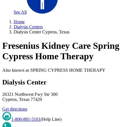
See All
Home
Dialysis Centers
Dialysis Center Cypress, Texas
Fresenius Kidney Care Spring
Cypress Home Therapy
Also known as
SPRING CYPRESS HOME THERAPY
Dialysis Center
26321 Northwest Fwy Ste 300
Cypress
,
Texas
77429
Get directions
1-800-881-5101
(Help Line)