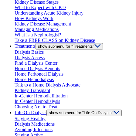
Kidney Disease Stages
What to Expect with CKD
Understanding Acute Kidney Injury
How Kidneys Work
Kidney Disease Management
Managing Medications
What Is a Nephrologist?
Take a FREE CLASS on Kidney Disease
Treatments
show submenu for "Treatments"
Dialysis Basics
Dialysis Access
Find a Dialysis Center
Home Dialysis Benefits
Home Peritoneal Dialysis
Home Hemodialysis
Talk to a Home Dialysis Advocate
Kidney Transplant
In-Center Hemodiafiltration
In-Center Hemodialysis
Choosing Not to Treat
Life On Dialysis
show submenu for "Life On Dialysis"
Staying Healthy
Dialysis Medications
Avoiding Infections
Staying Active