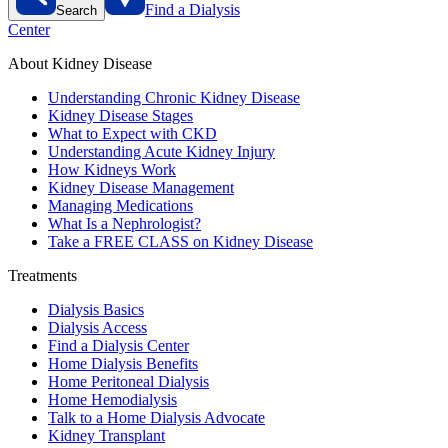
Find a Dialysis
Search
Center
About Kidney Disease
Understanding Chronic Kidney Disease
Kidney Disease Stages
What to Expect with CKD
Understanding Acute Kidney Injury
How Kidneys Work
Kidney Disease Management
Managing Medications
What Is a Nephrologist?
Take a FREE CLASS on Kidney Disease
Treatments
Dialysis Basics
Dialysis Access
Find a Dialysis Center
Home Dialysis Benefits
Home Peritoneal Dialysis
Home Hemodialysis
Talk to a Home Dialysis Advocate
Kidney Transplant