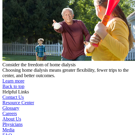
Consider the freedom of home dialysis
Choosing home dialysis means greater flexibility, fewer trips to the
center, and better outcomes.
Learn more
Back to top
Helpful Links
Contact Us
Resource Center
Glossary
Careers
About Us
Physicians
Media