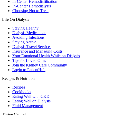
In-Center Hemodiafiltration
In-Center Hemodialysis
Choosing Not to Treat
Life On Dialysis
Staying Healthy
Dialysis Medications
Avoiding Infections
Staying Active
Dialysis Travel Services
Insurance and Managing Costs
Your Emotional Health While on Dialysis
Tips for Loved Ones
Join the Kidney Care Community
Login to PatientHub
Recipes & Nutrition
Recipes
Cookbooks
Eating Well with CKD
Eating Well on Dialysis
Fluid Management
Thrive Central