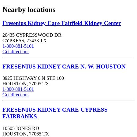
Nearby locations
Fresenius Kidney Care Fairfield Kidney Center
20435 CYPRESSWOOD DR
CYPRESS
,
77433
TX
1-800-881-5101
Get directions
FRESENIUS KIDNEY CARE N. W. HOUSTON
8925 HIGHWAY 6 N STE 100
HOUSTON
,
77095
TX
1-800-881-5101
Get directions
FRESENIUS KIDNEY CARE CYPRESS
FAIRBANKS
10505 JONES RD
HOUSTON
,
77065
TX