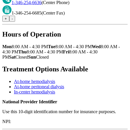
1-346-254-6636
(Center Phone)
1-346-254-6685
(Center Fax)
+
-
Hours of Operation
Mon
8:00 AM - 4:30 PM
Tue
8:00 AM - 4:30 PM
Wed
8:00 AM -
4:30 PM
Thu
8:00 AM - 4:30 PM
Fri
8:00 AM - 4:30
PM
Sat
Closed
Sun
Closed
Treatment Options Available
At-home hemodialysis
At-home peritoneal dialysis
In-center hemodialysis
National Provider Identifier
Use this 10-digit identification number for insurance purposes.
NPI: