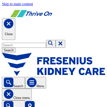
Skip to main content
Close
Search
Search
Menu
Close menu