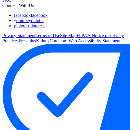
FAQ
Connect With Us
facebook
facebook
youtube
youtube
pinterest
pinterest
Privacy Statement
Terms of Use
Site Map
HIPAA Notice of Privacy
Practices
FreseniusKidneyCare.com Web Accessibility Statement