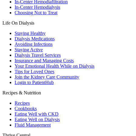
In-Center Hemodiafiltration
In-Center Hemodialysis
Choosing Not to Treat
Life On Dialysis
Staying Healthy
Dialysis Medications
Avoiding Infections
Staying Active
Dialysis Travel Services
Insurance and Managing Costs
Your Emotional Health While on Dialysis
Tips for Loved Ones
Join the Kidney Care Community
Login to PatientHub
Recipes & Nutrition
Recipes
Cookbooks
Eating Well with CKD
Eating Well on Dialysis
Fluid Management
Thrive Central