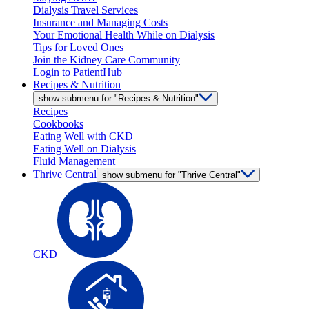
Dialysis Travel Services
Insurance and Managing Costs
Your Emotional Health While on Dialysis
Tips for Loved Ones
Join the Kidney Care Community
Login to PatientHub
Recipes & Nutrition
show submenu for "Recipes & Nutrition"
Recipes
Cookbooks
Eating Well with CKD
Eating Well on Dialysis
Fluid Management
Thrive Central
show submenu for "Thrive Central"
CKD