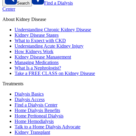
Find a Dialysis
Search
Center
About Kidney Disease
Understanding Chronic Kidney Disease
Kidney Disease Stages
What to Expect with CKD
Understanding Acute Kidney Injury
How Kidneys Work
Kidney Disease Management
Managing Medications
What Is a Nephrologist?
Take a FREE CLASS on Kidney Disease
Treatments
Dialysis Basics
Dialysis Access
Find a Dialysis Center
Home Dialysis Benefits
Home Peritoneal Dialysis
Home Hemodialysis
Talk to a Home Dialysis Advocate
Kidney Transplant