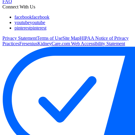
FAQ
Connect With Us
facebook
facebook
youtube
youtube
pinterest
pinterest
Privacy Statement
Terms of Use
Site Map
HIPAA Notice of Privacy
Practices
FreseniusKidneyCare.com Web Accessibility Statement