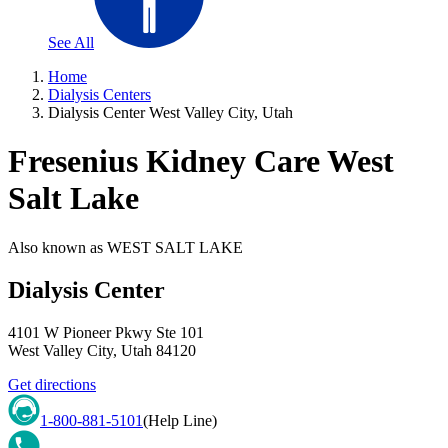
See All
Home
Dialysis Centers
Dialysis Center West Valley City, Utah
Fresenius Kidney Care West
Salt Lake
Also known as
WEST SALT LAKE
Dialysis Center
4101 W Pioneer Pkwy Ste 101
West Valley City
,
Utah
84120
Get directions
1-800-881-5101
(Help Line)