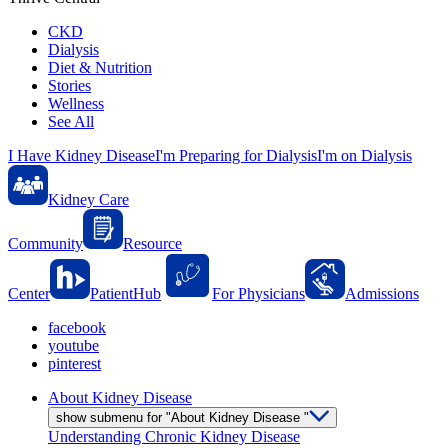
CKD
Dialysis
Diet & Nutrition
Stories
Wellness
See All
I Have Kidney Disease
I'm Preparing for Dialysis
I'm on Dialysis
Kidney Care
Community
Resource
Center
PatientHub
For Physicians
Admissions
facebook
youtube
pinterest
About Kidney Disease
show submenu for "About Kidney Disease "
Understanding Chronic Kidney Disease