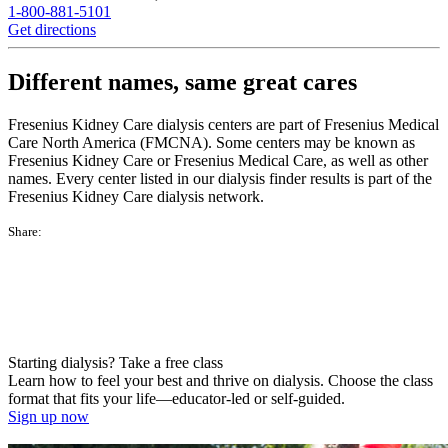
1-800-881-5101
Get directions
Different names, same great cares
Fresenius Kidney Care dialysis centers are part of Fresenius Medical
Care North America (FMCNA). Some centers may be known as
Fresenius Kidney Care or Fresenius Medical Care, as well as other
names. Every center listed in our dialysis finder results is part of the
Fresenius Kidney Care dialysis network.
Share:
Starting dialysis? Take a free class
Learn how to feel your best and thrive on dialysis. Choose the class
format that fits your life—educator-led or self-guided.
Sign up now