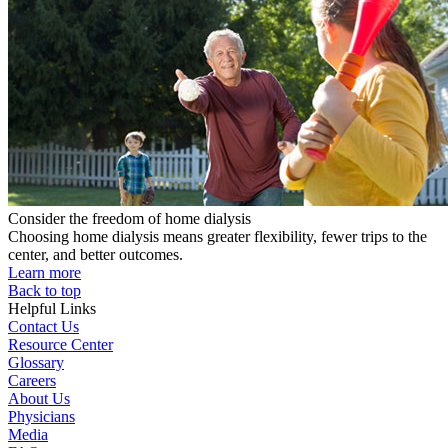
Consider the freedom of home dialysis
Choosing home dialysis means greater flexibility, fewer trips to the
center, and better outcomes.
Learn more
Back to top
Helpful Links
Contact Us
Resource Center
Glossary
Careers
About Us
Physicians
Media