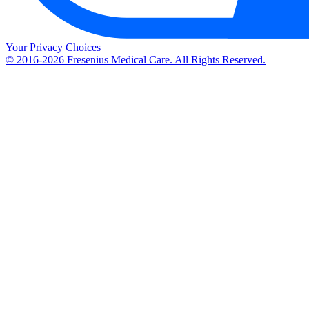
Your Privacy Choices
© 2016-2026 Fresenius Medical Care. All Rights Reserved.