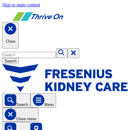
Skip to main content
Close
Search
Search
Menu
Close menu