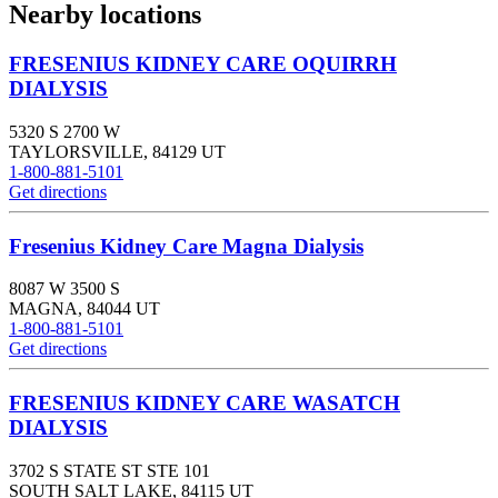
Nearby locations
FRESENIUS KIDNEY CARE OQUIRRH
DIALYSIS
5320 S 2700 W
TAYLORSVILLE
,
84129
UT
1-800-881-5101
Get directions
Fresenius Kidney Care Magna Dialysis
8087 W 3500 S
MAGNA
,
84044
UT
1-800-881-5101
Get directions
FRESENIUS KIDNEY CARE WASATCH
DIALYSIS
3702 S STATE ST STE 101
SOUTH SALT LAKE
,
84115
UT