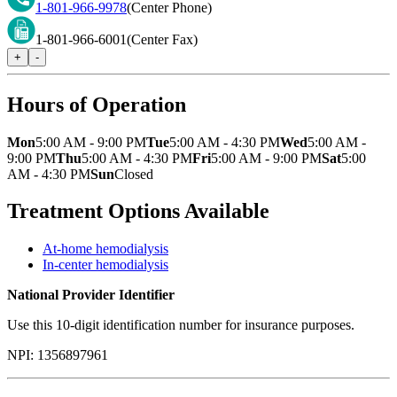
1-801-966-9978
(Center Phone)
1-801-966-6001
(Center Fax)
+
-
Hours of Operation
Mon
5:00 AM - 9:00 PM
Tue
5:00 AM - 4:30 PM
Wed
5:00 AM -
9:00 PM
Thu
5:00 AM - 4:30 PM
Fri
5:00 AM - 9:00 PM
Sat
5:00
AM - 4:30 PM
Sun
Closed
Treatment Options Available
At-home hemodialysis
In-center hemodialysis
National Provider Identifier
Use this 10-digit identification number for insurance purposes.
NPI:
1356897961