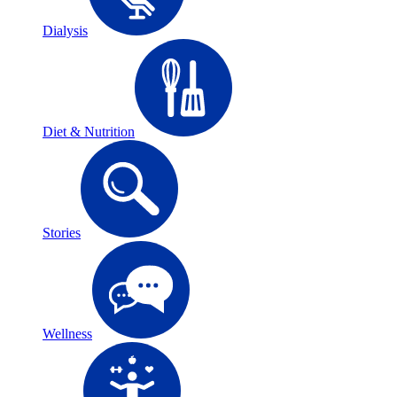
Dialysis
Diet & Nutrition
Stories
Wellness