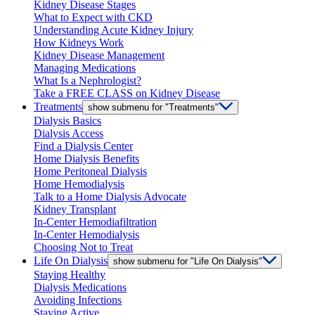
Kidney Disease Stages
What to Expect with CKD
Understanding Acute Kidney Injury
How Kidneys Work
Kidney Disease Management
Managing Medications
What Is a Nephrologist?
Take a FREE CLASS on Kidney Disease
Treatments
show submenu for "Treatments"
Dialysis Basics
Dialysis Access
Find a Dialysis Center
Home Dialysis Benefits
Home Peritoneal Dialysis
Home Hemodialysis
Talk to a Home Dialysis Advocate
Kidney Transplant
In-Center Hemodiafiltration
In-Center Hemodialysis
Choosing Not to Treat
Life On Dialysis
show submenu for "Life On Dialysis"
Staying Healthy
Dialysis Medications
Avoiding Infections
Staying Active