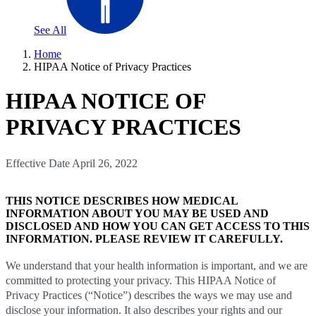
See All
Home
HIPAA Notice of Privacy Practices
HIPAA NOTICE OF
PRIVACY PRACTICES
Effective Date April 26, 2022
THIS NOTICE DESCRIBES HOW MEDICAL
INFORMATION ABOUT YOU MAY BE USED AND
DISCLOSED AND HOW YOU CAN GET ACCESS TO THIS
INFORMATION. PLEASE REVIEW IT CAREFULLY
.
We understand that your health information is important, and we are
committed to protecting your privacy. This HIPAA Notice of
Privacy Practices (“Notice”) describes the ways we may use and
disclose your information. It also describes your rights and our