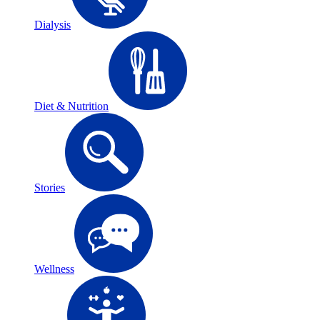
Dialysis
Diet & Nutrition
Stories
Wellness