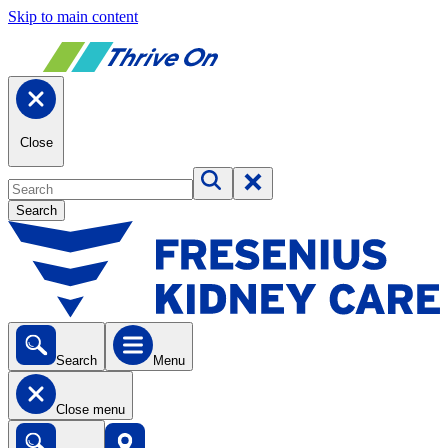
Skip to main content
Close
Search
Search
Menu
Close menu