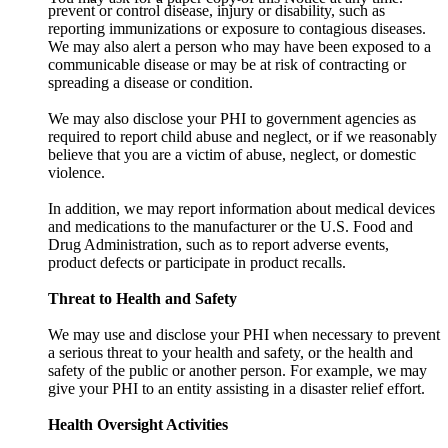
prevent or control disease, injury or disability, such as
reporting immunizations or exposure to contagious diseases.
We may also alert a person who may have been exposed to a
communicable disease or may be at risk of contracting or
spreading a disease or condition.
We may also disclose your PHI to government agencies as
required to report child abuse and neglect, or if we reasonably
believe that you are a victim of abuse, neglect, or domestic
violence.
In addition, we may report information about medical devices
and medications to the manufacturer or the U.S. Food and
Drug Administration, such as to report adverse events,
product defects or participate in product recalls.
Threat to Health and Safety
We may use and disclose your PHI when necessary to prevent
a serious threat to your health and safety, or the health and
safety of the public or another person. For example, we may
give your PHI to an entity assisting in a disaster relief effort.
Health Oversight Activities