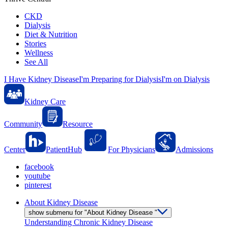
CKD
Dialysis
Diet & Nutrition
Stories
Wellness
See All
I Have Kidney Disease
I'm Preparing for Dialysis
I'm on Dialysis
Kidney Care
Community
Resource
Center
PatientHub
For Physicians
Admissions
facebook
youtube
pinterest
About Kidney Disease
show submenu for "About Kidney Disease "
Understanding Chronic Kidney Disease