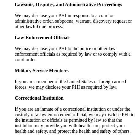
Lawsuits, Disputes, and Administrative Proceedings
We may disclose your PHI in response to a court or
administrative order, subpoena, warrant, discovery request or
other lawful due process.
Law Enforcement Officials
We may disclose your PHI to the police or other law
enforcement officials as required by law or to comply with a
court order.
Military Service Members
If you are a member of the United States or foreign armed
forces, we may disclose your PHI as required by law.
Correctional Institution
If you are an inmate of a correctional institution or under the
custody of a law enforcement official, we may disclose PHI to
the institution or officials as permitted by law so that the
institution may provide you with health care, protect your
health and safety, and protect the health and safety of others.