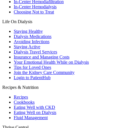
In-Center Hemodiafiltration
In-Center Hemodialysis
Choosing Not to Treat
Life On Dialysis
Staying Healthy
Dialysis Medications
Avoiding Infections
Staying Active
Dialysis Travel Services
Insurance and Managing Costs
Your Emotional Health While on Dialysis
Tips for Loved Ones
Join the Kidney Care Community
Login to PatientHub
Recipes & Nutrition
Recipes
Cookbooks
Eating Well with CKD
Eating Well on Dialysis
Fluid Management
Thrive Central