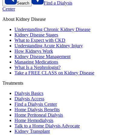
Find a Dialysis
Search
Center
About Kidney Disease
Understanding Chronic Kidney Disease
Kidney Disease Stages
What to Expect with CKD
Understanding Acute Kidney Injury
How Kidneys Work
Kidney Disease Management
Managing Medications
What Is a Nephrologist?
Take a FREE CLASS on Kidney Disease
Treatments
Dialysis Basics
Dialysis Access
Find a Dialysis Center
Home Dialysis Benefits
Home Peritoneal Dialysis
Home Hemodialysis
Talk to a Home Dialysis Advocate
Kidney Transplant