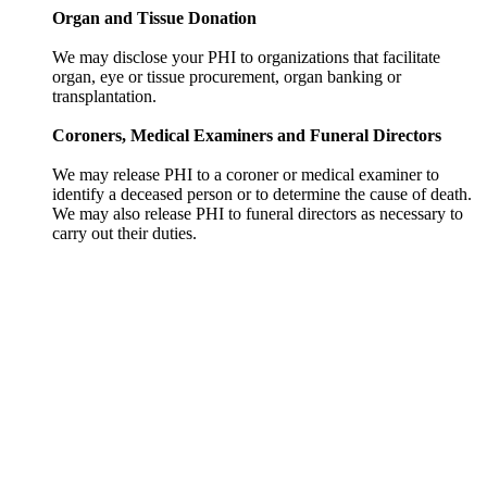
Organ and Tissue Donation
We may disclose your PHI to organizations that facilitate
organ, eye or tissue procurement, organ banking or
transplantation.
Coroners, Medical Examiners and Funeral Directors
We may release PHI to a coroner or medical examiner to
identify a deceased person or to determine the cause of death.
We may also release PHI to funeral directors as necessary to
carry out their duties.