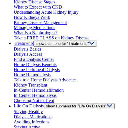
Kidney Disease Stages
What to Expect with CKD
Understanding Acute Kidney Injury
How Kidneys Work
Kidney Disease Management
Managing Medications
What Is a Nephrologist?
Take a FREE CLASS on Kidney Disease
Treatments
show submenu for "Treatments"
Dialysis Basics
Dialysis Access
Find a Dialysis Center
Home Dialysis Benefits
Home Peritoneal Dialysis
Home Hemodialysis
Talk to a Home Dialysis Advocate
Kidney Transplant
In-Center Hemodiafiltration
In-Center Hemodialysis
Choosing Not to Treat
Life On Dialysis
show submenu for "Life On Dialysis"
Staying Healthy
Dialysis Medications
Avoiding Infections
Staying Active