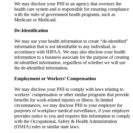
We may disclose your PHI to an agency that oversees the
health care system and is responsible for ensuring compliance
with the rules of government health programs, such as
Medicare or Medicaid.
De-Identification
We may use your health information to create “de-identified”
information that is not identifiable to any individual, in
accordance with HIPAA. We may also disclose your health
information to a business associate for the purpose of creating
de-identified information, regardless of whether we will use
the de-identified information.
Employment or Workers’ Compensation
We may disclose your PHI to comply with laws relating to
workers’ compensation or other similar programs that provide
benefits for work-related injuries or illness. In limited
circumstances, we may disclose PHI to your employer for
purposes of workplace medical surveillance, if your employer
provides notice to you and requires this information to comply
with the Occupational, Safety & Health Administration
(OSHA) rules or similar state laws.