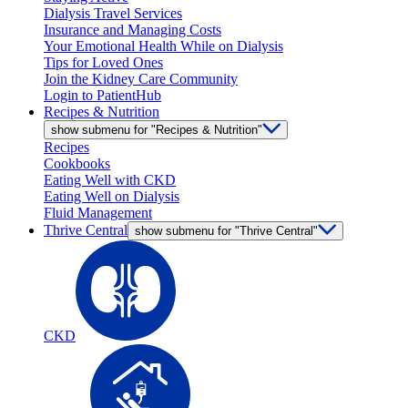
Dialysis Travel Services
Insurance and Managing Costs
Your Emotional Health While on Dialysis
Tips for Loved Ones
Join the Kidney Care Community
Login to PatientHub
Recipes & Nutrition
show submenu for "Recipes & Nutrition"
Recipes
Cookbooks
Eating Well with CKD
Eating Well on Dialysis
Fluid Management
Thrive Central
show submenu for "Thrive Central"
CKD