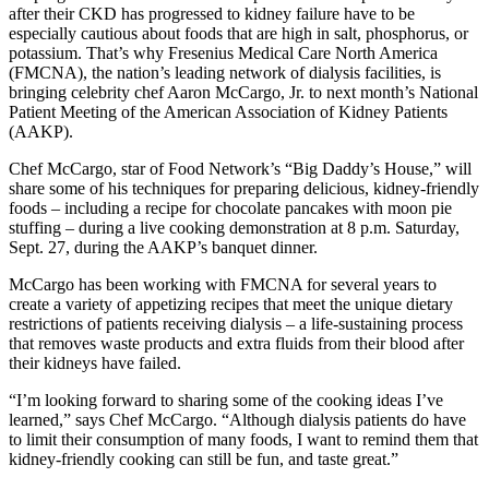
after their CKD has progressed to kidney failure have to be
especially cautious about foods that are high in salt, phosphorus, or
potassium. That’s why Fresenius Medical Care North America
(FMCNA), the nation’s leading network of dialysis facilities, is
bringing celebrity chef Aaron McCargo, Jr. to next month’s National
Patient Meeting of the American Association of Kidney Patients
(AAKP).
Chef McCargo, star of Food Network’s “Big Daddy’s House,” will
share some of his techniques for preparing delicious, kidney-friendly
foods – including a recipe for chocolate pancakes with moon pie
stuffing – during a live cooking demonstration at 8 p.m. Saturday,
Sept. 27, during the AAKP’s banquet dinner.
McCargo has been working with FMCNA for several years to
create a variety of appetizing recipes that meet the unique dietary
restrictions of patients receiving dialysis – a life-sustaining process
that removes waste products and extra fluids from their blood after
their kidneys have failed.
“I’m looking forward to sharing some of the cooking ideas I’ve
learned,” says Chef McCargo. “Although dialysis patients do have
to limit their consumption of many foods, I want to remind them that
kidney-friendly cooking can still be fun, and taste great.”