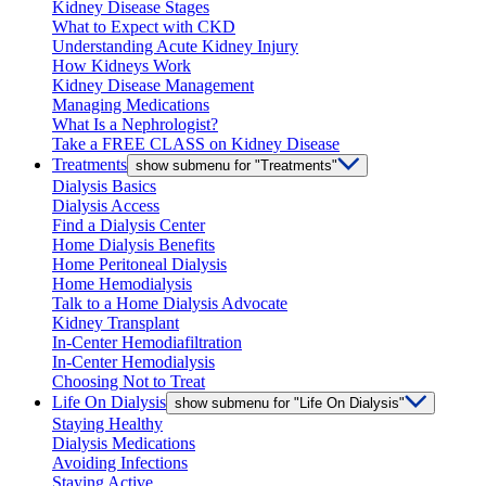
Kidney Disease Stages
What to Expect with CKD
Understanding Acute Kidney Injury
How Kidneys Work
Kidney Disease Management
Managing Medications
What Is a Nephrologist?
Take a FREE CLASS on Kidney Disease
Treatments
show submenu for "Treatments"
Dialysis Basics
Dialysis Access
Find a Dialysis Center
Home Dialysis Benefits
Home Peritoneal Dialysis
Home Hemodialysis
Talk to a Home Dialysis Advocate
Kidney Transplant
In-Center Hemodiafiltration
In-Center Hemodialysis
Choosing Not to Treat
Life On Dialysis
show submenu for "Life On Dialysis"
Staying Healthy
Dialysis Medications
Avoiding Infections
Staying Active