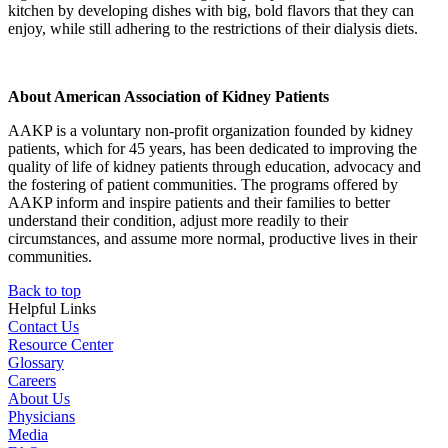
kitchen by developing dishes with big, bold flavors that they can
enjoy, while still adhering to the restrictions of their dialysis diets.
About American Association of Kidney Patients
AAKP is a voluntary non-profit organization founded by kidney
patients, which for 45 years, has been dedicated to improving the
quality of life of kidney patients through education, advocacy and
the fostering of patient communities. The programs offered by
AAKP inform and inspire patients and their families to better
understand their condition, adjust more readily to their
circumstances, and assume more normal, productive lives in their
communities.
Back to top
Helpful Links
Contact Us
Resource Center
Glossary
Careers
About Us
Physicians
Media