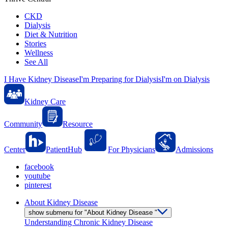
CKD
Dialysis
Diet & Nutrition
Stories
Wellness
See All
I Have Kidney Disease
I'm Preparing for Dialysis
I'm on Dialysis
Kidney Care
Community
Resource
Center
PatientHub
For Physicians
Admissions
facebook
youtube
pinterest
About Kidney Disease
show submenu for "About Kidney Disease "
Understanding Chronic Kidney Disease