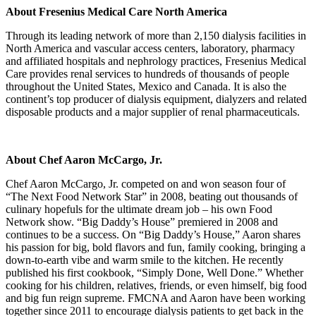
About Fresenius Medical Care North America
Through its leading network of more than 2,150 dialysis facilities in
North America and vascular access centers, laboratory, pharmacy
and affiliated hospitals and nephrology practices, Fresenius Medical
Care provides renal services to hundreds of thousands of people
throughout the United States, Mexico and Canada. It is also the
continent’s top producer of dialysis equipment, dialyzers and related
disposable products and a major supplier of renal pharmaceuticals.
About Chef Aaron McCargo, Jr.
Chef Aaron McCargo, Jr. competed on and won season four of
“The Next Food Network Star” in 2008, beating out thousands of
culinary hopefuls for the ultimate dream job – his own Food
Network show. “Big Daddy’s House” premiered in 2008 and
continues to be a success. On “Big Daddy’s House,” Aaron shares
his passion for big, bold flavors and fun, family cooking, bringing a
down-to-earth vibe and warm smile to the kitchen. He recently
published his first cookbook, “Simply Done, Well Done.” Whether
cooking for his children, relatives, friends, or even himself, big food
and big fun reign supreme. FMCNA and Aaron have been working
together since 2011 to encourage dialysis patients to get back in the