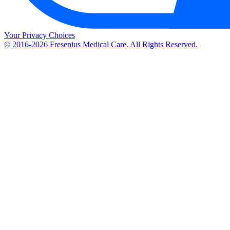
Your Privacy Choices
© 2016-2026 Fresenius Medical Care. All Rights Reserved.