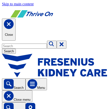
Skip to main content
Close
Search
Search
Menu
Close menu