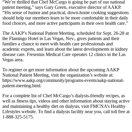
“We’re thrilled that Chef McCargo is going be part of our national
patient meeting,” says Gary Green, executive director of AAKP.
“His sense of humor and practical, down-home cooking suggestions
should help our members learn to be more comfortable in their daily
food choices, and more active participants in their own health care.”
The AAKP’s National Patient Meeting, scheduled for Sept. 26-28 at
the Flamingo Hotel in Las Vegas, Nev., gives patients and their
families a chance to meet with health care professionals and
academic experts, and learn about the latest developments in kidney
disease care. Fresenius Medical Care operates 12 clinics in the Las
Vegas area.
To register or get more information about the upcoming AAKP
National Patient Meeting, visit the organization’s website at:
https://www.aakp.org/community/programs-events/aakp-national-
patient-meeting.html.
For a complete list of Chef McCargo’s dialysis-friendly recipes, as
well as fitness tips, videos and other information about staying active
and maintaining a healthy diet on dialysis, visit FMCNA’s Healthy
Lifestyles website. To find a dialysis facility near you, call toll free at
1-888-325-5175.