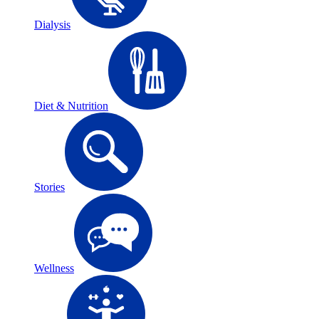
Dialysis
Diet & Nutrition
Stories
Wellness