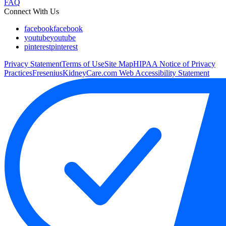
FAQ
Connect With Us
facebook
facebook
youtube
youtube
pinterest
pinterest
Privacy Statement
Terms of Use
Site Map
HIPAA Notice of Privacy
Practices
FreseniusKidneyCare.com Web Accessibility Statement