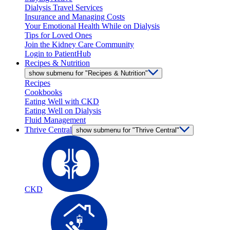
Dialysis Travel Services
Insurance and Managing Costs
Your Emotional Health While on Dialysis
Tips for Loved Ones
Join the Kidney Care Community
Login to PatientHub
Recipes & Nutrition
show submenu for "Recipes & Nutrition"
Recipes
Cookbooks
Eating Well with CKD
Eating Well on Dialysis
Fluid Management
Thrive Central
show submenu for "Thrive Central"
CKD