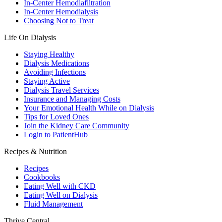
In-Center Hemodiafiltration
In-Center Hemodialysis
Choosing Not to Treat
Life On Dialysis
Staying Healthy
Dialysis Medications
Avoiding Infections
Staying Active
Dialysis Travel Services
Insurance and Managing Costs
Your Emotional Health While on Dialysis
Tips for Loved Ones
Join the Kidney Care Community
Login to PatientHub
Recipes & Nutrition
Recipes
Cookbooks
Eating Well with CKD
Eating Well on Dialysis
Fluid Management
Thrive Central