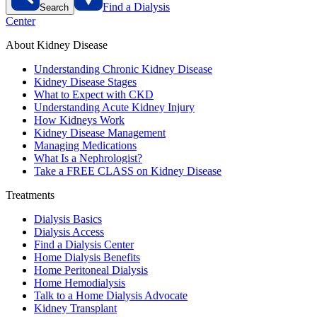
Find a Dialysis
Search
Center
About Kidney Disease
Understanding Chronic Kidney Disease
Kidney Disease Stages
What to Expect with CKD
Understanding Acute Kidney Injury
How Kidneys Work
Kidney Disease Management
Managing Medications
What Is a Nephrologist?
Take a FREE CLASS on Kidney Disease
Treatments
Dialysis Basics
Dialysis Access
Find a Dialysis Center
Home Dialysis Benefits
Home Peritoneal Dialysis
Home Hemodialysis
Talk to a Home Dialysis Advocate
Kidney Transplant