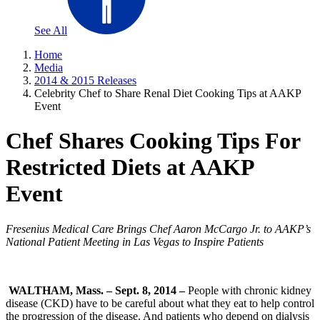
See All
Home
Media
2014 & 2015 Releases
Celebrity Chef to Share Renal Diet Cooking Tips at AAKP
Event
Chef Shares Cooking Tips For
Restricted Diets at AAKP
Event
Fresenius Medical Care Brings Chef Aaron McCargo Jr. to AAKP’s
National Patient Meeting in Las Vegas to Inspire Patients
WALTHAM, Mass. – Sept. 8, 2014 –
People with chronic kidney
disease (CKD) have to be careful about what they eat to help control
the progression of the disease. And patients who depend on dialysis