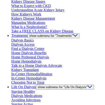
Kidney Disease Stages
What to Expect with CKD
Understanding Acute Kidney Injury
How Kidneys Work
Kidney Disease Management
Managing Medications
What Is a Nephrologist?
Take a FREE CLASS on Kidney Disease
Treatments
show submenu for "Treatments"
Dialysis Basics
Dialysis Access
Find a Dialysis Center
Home Dialysis Benefits
Home Peritoneal Dialysis
Home Hemodialysis
Talk to a Home Dialysis Advocate
Kidney Transplant
In-Center Hemodiafiltration
In-Center Hemodialysis
Choosing Not to Treat
Life On Dialysis
show submenu for "Life On Dialysis"
Staying Healthy
Dialysis Medications
Avoiding Infections
Staying Active