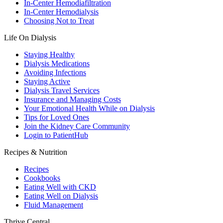
In-Center Hemodiafiltration
In-Center Hemodialysis
Choosing Not to Treat
Life On Dialysis
Staying Healthy
Dialysis Medications
Avoiding Infections
Staying Active
Dialysis Travel Services
Insurance and Managing Costs
Your Emotional Health While on Dialysis
Tips for Loved Ones
Join the Kidney Care Community
Login to PatientHub
Recipes & Nutrition
Recipes
Cookbooks
Eating Well with CKD
Eating Well on Dialysis
Fluid Management
Thrive Central