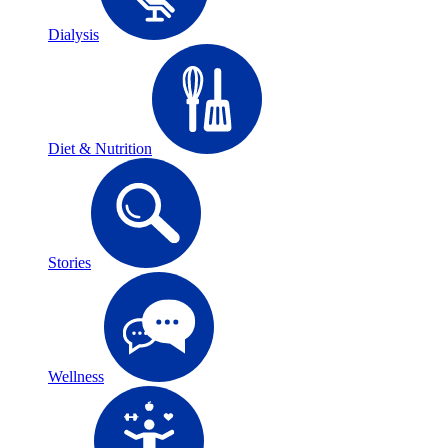
Dialysis
Diet & Nutrition
Stories
Wellness