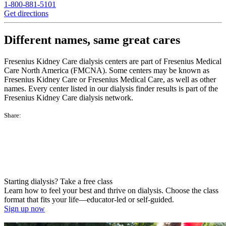
1-800-881-5101
Get directions
Different names, same great cares
Fresenius Kidney Care dialysis centers are part of Fresenius Medical
Care North America (FMCNA). Some centers may be known as
Fresenius Kidney Care or Fresenius Medical Care, as well as other
names. Every center listed in our dialysis finder results is part of the
Fresenius Kidney Care dialysis network.
Share:
Starting dialysis? Take a free class
Learn how to feel your best and thrive on dialysis. Choose the class
format that fits your life—educator-led or self-guided.
Sign up now