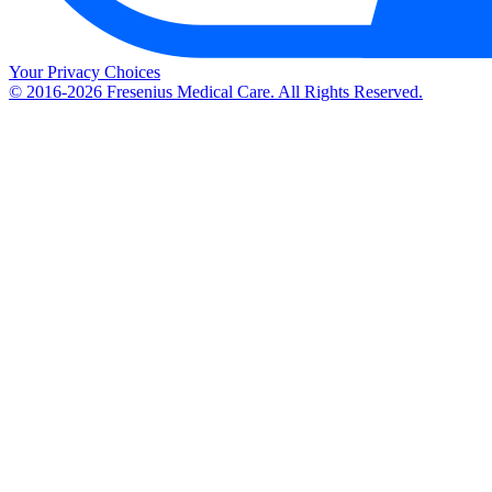
Your Privacy Choices
© 2016-2026 Fresenius Medical Care. All Rights Reserved.