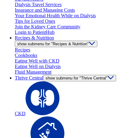
Dialysis Travel Services
Insurance and Managing Costs
Your Emotional Health While on Dialysis
Tips for Loved Ones
Join the Kidney Care Community
Login to PatientHub
Recipes & Nutrition
show submenu for "Recipes & Nutrition"
Recipes
Cookbooks
Eating Well with CKD
Eating Well on Dialysis
Fluid Management
Thrive Central
show submenu for "Thrive Central"
CKD