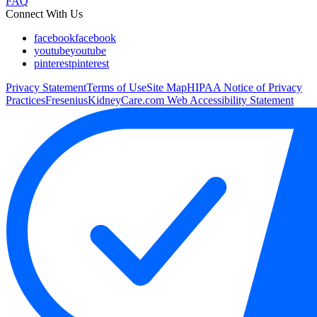
FAQ
Connect With Us
facebook
facebook
youtube
youtube
pinterest
pinterest
Privacy Statement
Terms of Use
Site Map
HIPAA Notice of Privacy
Practices
FreseniusKidneyCare.com Web Accessibility Statement