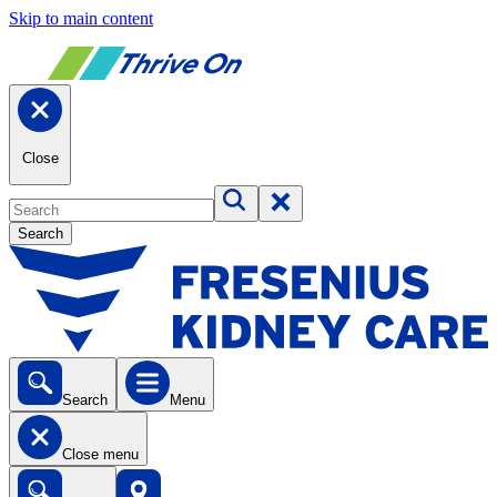
Skip to main content
Close
Search
Search
Menu
Close menu