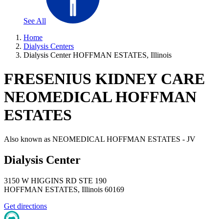
See All
Home
Dialysis Centers
Dialysis Center HOFFMAN ESTATES, Illinois
FRESENIUS KIDNEY CARE
NEOMEDICAL HOFFMAN
ESTATES
Also known as
NEOMEDICAL HOFFMAN ESTATES - JV
Dialysis Center
3150 W HIGGINS RD STE 190
HOFFMAN ESTATES
,
Illinois
60169
Get directions