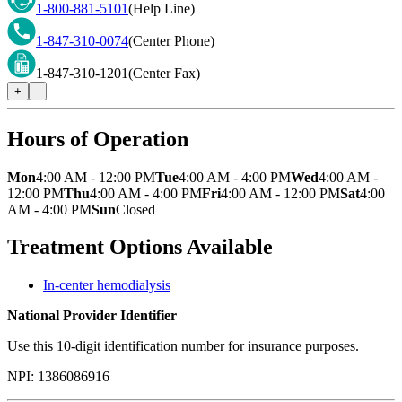
1-800-881-5101
(Help Line)
1-847-310-0074
(Center Phone)
1-847-310-1201
(Center Fax)
+
-
Hours of Operation
Mon
4:00 AM - 12:00 PM
Tue
4:00 AM - 4:00 PM
Wed
4:00 AM -
12:00 PM
Thu
4:00 AM - 4:00 PM
Fri
4:00 AM - 12:00 PM
Sat
4:00
AM - 4:00 PM
Sun
Closed
Treatment Options Available
In-center hemodialysis
National Provider Identifier
Use this 10-digit identification number for insurance purposes.
NPI:
1386086916