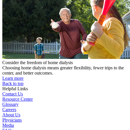
Consider the freedom of home dialysis
Choosing home dialysis means greater flexibility, fewer trips to the
center, and better outcomes.
Learn more
Back to top
Helpful Links
Contact Us
Resource Center
Glossary
Careers
About Us
Physicians
Media