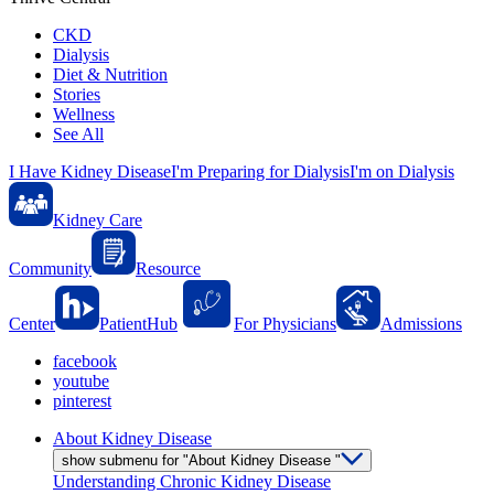
CKD
Dialysis
Diet & Nutrition
Stories
Wellness
See All
I Have Kidney Disease
I'm Preparing for Dialysis
I'm on Dialysis
Kidney Care
Community
Resource
Center
PatientHub
For Physicians
Admissions
facebook
youtube
pinterest
About Kidney Disease
show submenu for "About Kidney Disease "
Understanding Chronic Kidney Disease