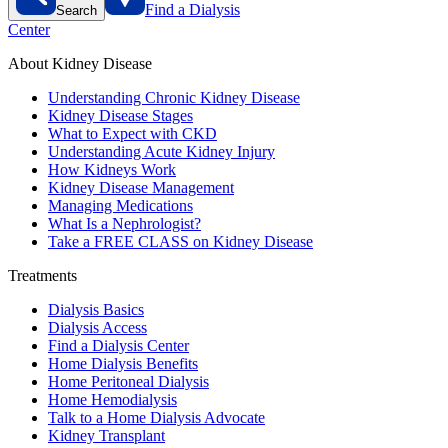
Find a Dialysis
Search
Center
About Kidney Disease
Understanding Chronic Kidney Disease
Kidney Disease Stages
What to Expect with CKD
Understanding Acute Kidney Injury
How Kidneys Work
Kidney Disease Management
Managing Medications
What Is a Nephrologist?
Take a FREE CLASS on Kidney Disease
Treatments
Dialysis Basics
Dialysis Access
Find a Dialysis Center
Home Dialysis Benefits
Home Peritoneal Dialysis
Home Hemodialysis
Talk to a Home Dialysis Advocate
Kidney Transplant