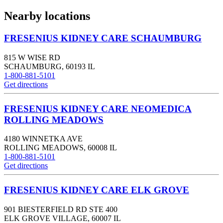
Nearby locations
FRESENIUS KIDNEY CARE SCHAUMBURG
815 W WISE RD
SCHAUMBURG
,
60193
IL
1-800-881-5101
Get directions
FRESENIUS KIDNEY CARE NEOMEDICA
ROLLING MEADOWS
4180 WINNETKA AVE
ROLLING MEADOWS
,
60008
IL
1-800-881-5101
Get directions
FRESENIUS KIDNEY CARE ELK GROVE
901 BIESTERFIELD RD STE 400
ELK GROVE VILLAGE
,
60007
IL