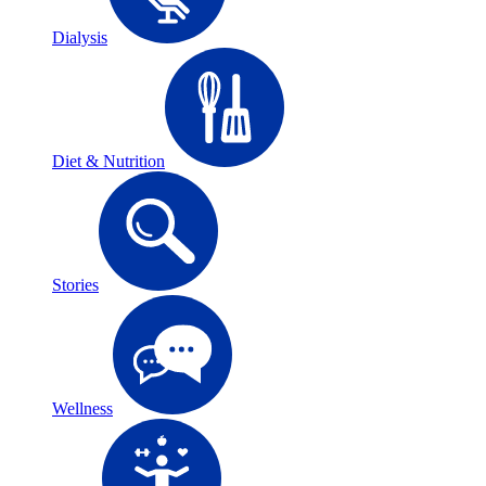
Dialysis
Diet & Nutrition
Stories
Wellness