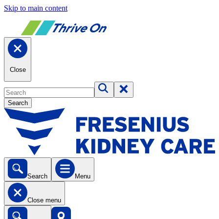
Skip to main content
Close
Search
Search
Menu
Close menu