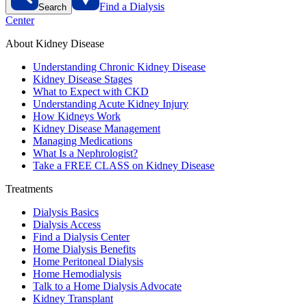
Find a Dialysis
Search
Center
About Kidney Disease
Understanding Chronic Kidney Disease
Kidney Disease Stages
What to Expect with CKD
Understanding Acute Kidney Injury
How Kidneys Work
Kidney Disease Management
Managing Medications
What Is a Nephrologist?
Take a FREE CLASS on Kidney Disease
Treatments
Dialysis Basics
Dialysis Access
Find a Dialysis Center
Home Dialysis Benefits
Home Peritoneal Dialysis
Home Hemodialysis
Talk to a Home Dialysis Advocate
Kidney Transplant