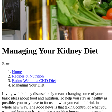
Managing Your Kidney Diet
Share:
Home
Recipes & Nutrition
Eating Well on a CKD Diet
Managing Your Diet
Living with kidney disease likely means changing some of your
basic ideas about food and nutrition. To help you stay as healthy as
possible, you may have to focus on what you eat and drink in a
whole new way. The good news is that taking control of what you
eat—and how much—can have a positive impact on your overall