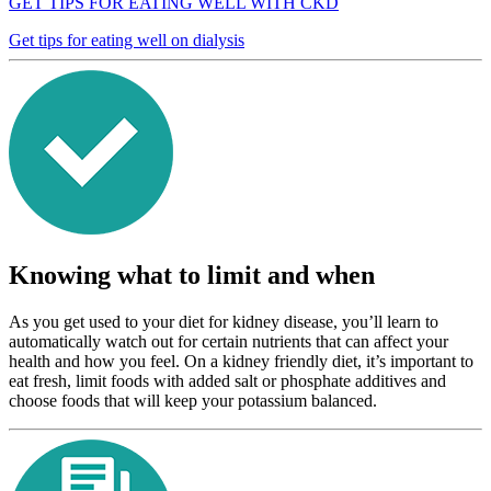
GET TIPS FOR EATING WELL WITH CKD
Get tips for eating well on dialysis
Knowing what to limit and when
As you get used to your diet for kidney disease, you’ll learn to
automatically watch out for certain nutrients that can affect your
health and how you feel. On a kidney friendly diet, it’s important to
eat fresh, limit foods with added salt or phosphate additives and
choose foods that will keep your potassium balanced.