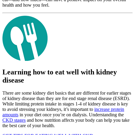
health and how you feel.
Learning how to eat well with kidney
disease
There are some kidney diet basics that are different for earlier stages
of kidney disease than they are for end stage renal disease (ESRD).
While limiting protein intake in stages 1-4 of kidney disease is key
to avoid stressing your kidneys, it’s important to
increase protein
amounts
in your diet once you’re on dialysis. Understanding the
CKD stages
and how nutrition affects your body can help you take
the best care of your health.