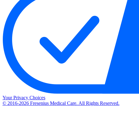
Your Privacy Choices
© 2016-2026 Fresenius Medical Care. All Rights Reserved.