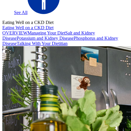
See All
Eating Well on a CKD Diet
Eating Well on a CKD Diet
OVERVIEW
Managing Your Diet
Salt and Kidney
Disease
Potassium and Kidney Disease
Phosphorus and Kidney
Disease
Talking With Your Dietitian