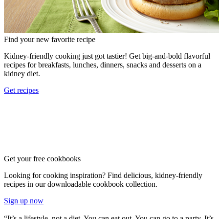
Find your new favorite recipe
Kidney-friendly cooking just got tastier! Get big-and-bold flavorful
recipes for breakfasts, lunches, dinners, snacks and desserts on a
kidney diet.
Get recipes
Get your free cookbooks
Looking for cooking inspiration? Find delicious, kidney-friendly
recipes in our downloadable cookbook collection.
Sign up now
“It’s a lifestyle–not a diet. You can eat out. You can go to a party. It’s