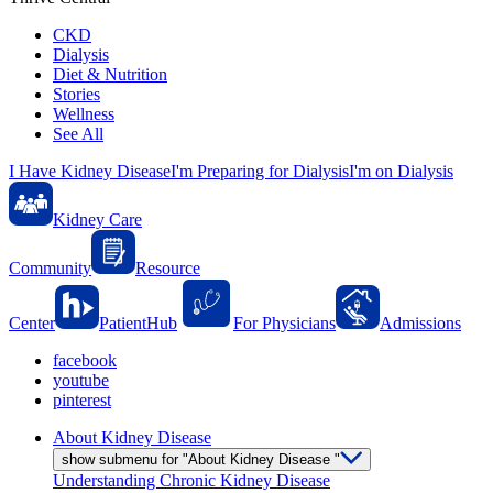
CKD
Dialysis
Diet & Nutrition
Stories
Wellness
See All
I Have Kidney Disease
I'm Preparing for Dialysis
I'm on Dialysis
Kidney Care
Community
Resource
Center
PatientHub
For Physicians
Admissions
facebook
youtube
pinterest
About Kidney Disease
show submenu for "About Kidney Disease "
Understanding Chronic Kidney Disease