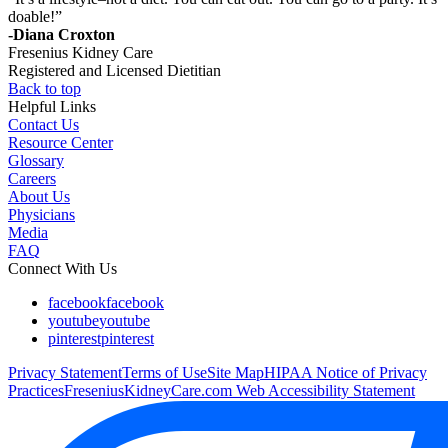
doable!”
-Diana Croxton
Fresenius Kidney Care
Registered and Licensed Dietitian
Back to top
Helpful Links
Contact Us
Resource Center
Glossary
Careers
About Us
Physicians
Media
FAQ
Connect With Us
facebook
facebook
youtube
youtube
pinterest
pinterest
Privacy Statement
Terms of Use
Site Map
HIPAA Notice of Privacy
Practices
FreseniusKidneyCare.com Web Accessibility Statement