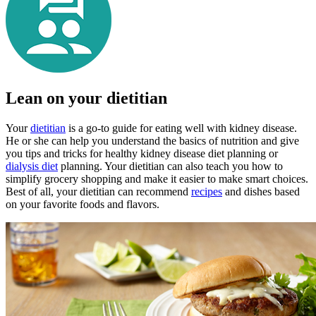
Lean on your dietitian
Your
dietitian
is a go-to guide for eating well with kidney disease.
He or she can help you understand the basics of nutrition and give
you tips and tricks for healthy kidney disease diet planning or
dialysis diet
planning. Your dietitian can also teach you how to
simplify grocery shopping and make it easier to make smart choices.
Best of all, your dietitian can recommend
recipes
and dishes based
on your favorite foods and flavors.