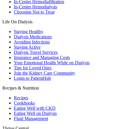
In-Center Hemodiafiltration
In-Center Hemodialysis
Choosing Not to Treat
Life On Dialysis
Staying Healthy
Dialysis Medications
Avoiding Infections
Staying Active
Dialysis Travel Services
Insurance and Managing Costs
Your Emotional Health While on Dialysis
Tips for Loved Ones
Join the Kidney Care Community
Login to PatientHub
Recipes & Nutrition
Recipes
Cookbooks
Eating Well with CKD
Eating Well on Dialysis
Fluid Management
Thrive Central