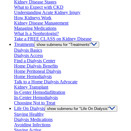
Kidney Disease Stages
What to Expect with CKD
Understanding Acute Kidney Injury
How Kidneys Work
Kidney Disease Management
Managing Medications
What Is a Nephrologist?
Take a FREE CLASS on Kidney Disease
Treatments
show submenu for "Treatments"
Dialysis Basics
Dialysis Access
Find a Dialysis Center
Home Dialysis Benefits
Home Peritoneal Dialysis
Home Hemodialysis
Talk to a Home Dialysis Advocate
Kidney Transplant
In-Center Hemodiafiltration
In-Center Hemodialysis
Choosing Not to Treat
Life On Dialysis
show submenu for "Life On Dialysis"
Staying Healthy
Dialysis Medications
Avoiding Infections
Staying Active