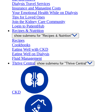
Dialysis Travel Services
Insurance and Managing Costs
Your Emotional Health While on Dialysis
Tips for Loved Ones
Join the Kidney Care Community
Login to PatientHub
Recipes & Nutrition
show submenu for "Recipes & Nutrition"
Recipes
Cookbooks
Eating Well with CKD
Eating Well on Dialysis
Fluid Management
Thrive Central
show submenu for "Thrive Central"
CKD