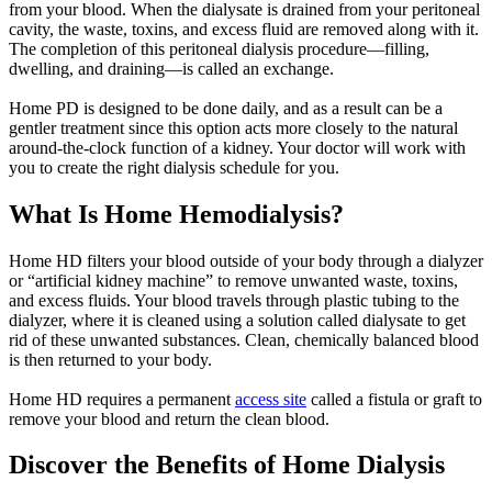
from your blood. When the dialysate is drained from your peritoneal
cavity, the waste, toxins, and excess fluid are removed along with it.
The completion of this peritoneal dialysis procedure—filling,
dwelling, and draining—is called an exchange.
Home PD is designed to be done daily, and as a result can be a
gentler treatment since this option acts more closely to the natural
around-the-clock function of a kidney. Your doctor will work with
you to create the right dialysis schedule for you.
What Is Home Hemodialysis?
Home HD filters your blood outside of your body through a dialyzer
or “artificial kidney machine” to remove unwanted waste, toxins,
and excess fluids. Your blood travels through plastic tubing to the
dialyzer, where it is cleaned using a solution called dialysate to get
rid of these unwanted substances. Clean, chemically balanced blood
is then returned to your body.
Home HD requires a permanent
access site
called a fistula or graft to
remove your blood and return the clean blood.
Discover the Benefits of Home Dialysis