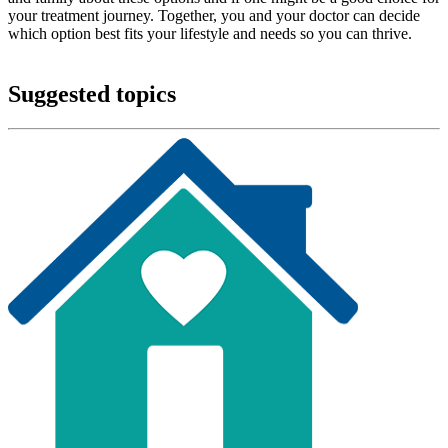
your treatment journey. Together, you and your doctor can decide
which option best fits your lifestyle and needs so you can thrive.
Suggested topics