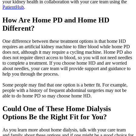
your kidney health in collaboration with your care team using the
PatientHub
.
How Are Home PD and Home HD
Different?
One difference between these treatment options is that home HD
requires an artificial kidney machine to filter blood while home PD
does not, although it may require a cycling machine. Home PD also
does not require direct access to blood, so you will not need needles
to complete a treatment. If you choose home HD and are worried
about needles, your care team will provide support and guidance to
help you through the process.
Some people may find that one option is a better fit. For example,
people with a history of frequent abdominal surgeries may not be
able to do home PD so may choose home HD.
Could One of These Home Dialysis
Options Be the Right Fit for You?
As you learn more about home dialysis, talk with your care team
and family about these options and if one might be a good choice for