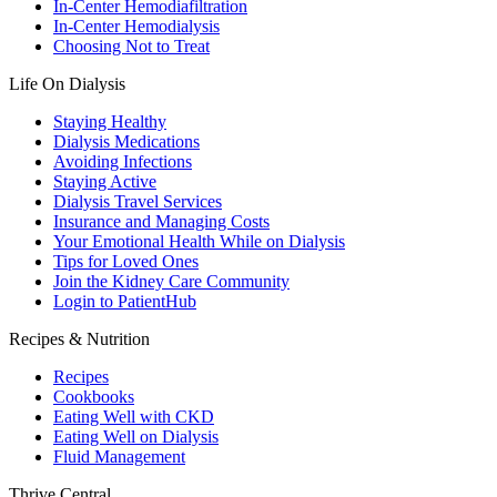
In-Center Hemodiafiltration
In-Center Hemodialysis
Choosing Not to Treat
Life On Dialysis
Staying Healthy
Dialysis Medications
Avoiding Infections
Staying Active
Dialysis Travel Services
Insurance and Managing Costs
Your Emotional Health While on Dialysis
Tips for Loved Ones
Join the Kidney Care Community
Login to PatientHub
Recipes & Nutrition
Recipes
Cookbooks
Eating Well with CKD
Eating Well on Dialysis
Fluid Management
Thrive Central