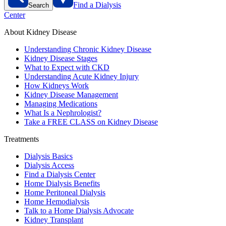
Find a Dialysis
Search
Center
About Kidney Disease
Understanding Chronic Kidney Disease
Kidney Disease Stages
What to Expect with CKD
Understanding Acute Kidney Injury
How Kidneys Work
Kidney Disease Management
Managing Medications
What Is a Nephrologist?
Take a FREE CLASS on Kidney Disease
Treatments
Dialysis Basics
Dialysis Access
Find a Dialysis Center
Home Dialysis Benefits
Home Peritoneal Dialysis
Home Hemodialysis
Talk to a Home Dialysis Advocate
Kidney Transplant