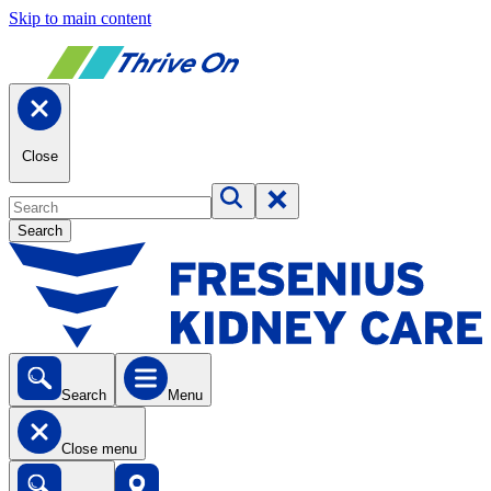
Skip to main content
Close
Search
Search
Menu
Close menu