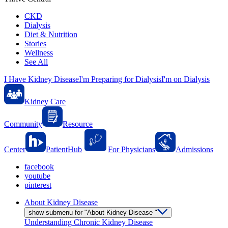
CKD
Dialysis
Diet & Nutrition
Stories
Wellness
See All
I Have Kidney Disease
I'm Preparing for Dialysis
I'm on Dialysis
Kidney Care
Community
Resource
Center
PatientHub
For Physicians
Admissions
facebook
youtube
pinterest
About Kidney Disease
show submenu for "About Kidney Disease "
Understanding Chronic Kidney Disease