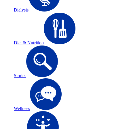
Dialysis
Diet & Nutrition
Stories
Wellness