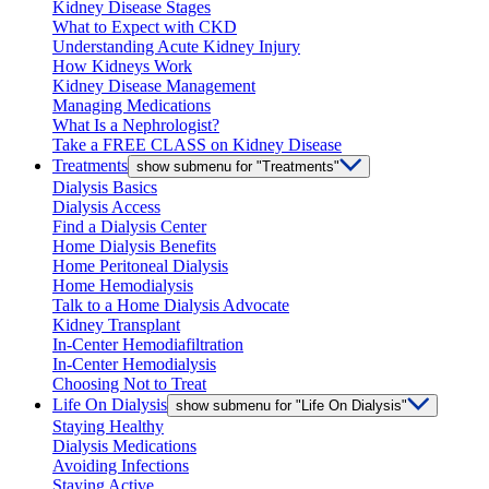
Kidney Disease Stages
What to Expect with CKD
Understanding Acute Kidney Injury
How Kidneys Work
Kidney Disease Management
Managing Medications
What Is a Nephrologist?
Take a FREE CLASS on Kidney Disease
Treatments
show submenu for "Treatments"
Dialysis Basics
Dialysis Access
Find a Dialysis Center
Home Dialysis Benefits
Home Peritoneal Dialysis
Home Hemodialysis
Talk to a Home Dialysis Advocate
Kidney Transplant
In-Center Hemodiafiltration
In-Center Hemodialysis
Choosing Not to Treat
Life On Dialysis
show submenu for "Life On Dialysis"
Staying Healthy
Dialysis Medications
Avoiding Infections
Staying Active