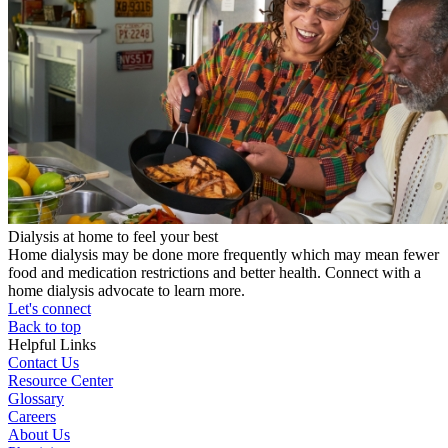
Dialysis at home to feel your best
Home dialysis may be done more frequently which may mean fewer
food and medication restrictions and better health. Connect with a
home dialysis advocate to learn more.
Let's connect
Back to top
Helpful Links
Contact Us
Resource Center
Glossary
Careers
About Us