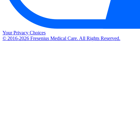
Your Privacy Choices
© 2016-2026 Fresenius Medical Care. All Rights Reserved.