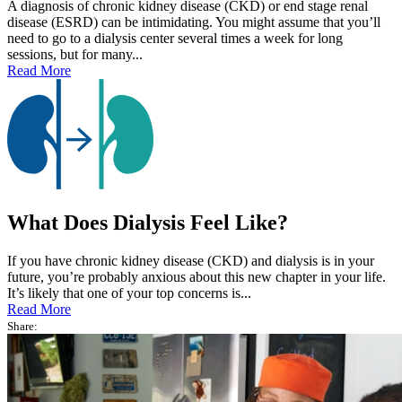
A diagnosis of chronic kidney disease (CKD) or end stage renal
disease (ESRD) can be intimidating. You might assume that you’ll
need to go to a dialysis center several times a week for long
sessions, but for many...
Read More
What Does Dialysis Feel Like?
If you have chronic kidney disease (CKD) and dialysis is in your
future, you’re probably anxious about this new chapter in your life.
It’s likely that one of your top concerns is...
Read More
Share: