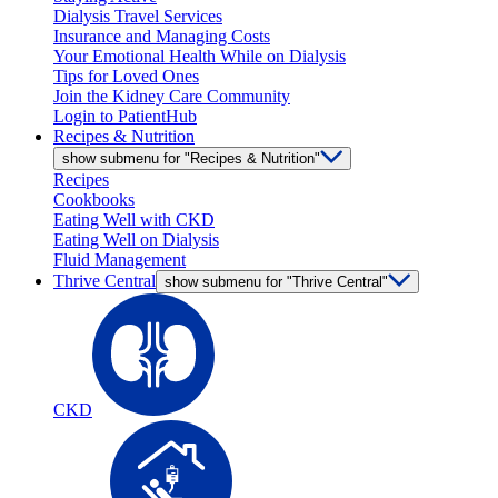
Dialysis Travel Services
Insurance and Managing Costs
Your Emotional Health While on Dialysis
Tips for Loved Ones
Join the Kidney Care Community
Login to PatientHub
Recipes & Nutrition
show submenu for "Recipes & Nutrition"
Recipes
Cookbooks
Eating Well with CKD
Eating Well on Dialysis
Fluid Management
Thrive Central
show submenu for "Thrive Central"
CKD