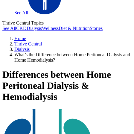
See All
Thrive Central Topics
See All
CKD
Dialysis
Wellness
Diet & Nutrition
Stories
Home
Thrive Central
Dialysis
What’s the Difference between Home Peritoneal Dialysis and
Home Hemodialysis?
Differences between Home
Peritoneal Dialysis &
Hemodialysis