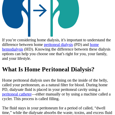
If you’re considering home dialysis, it’s important to understand the
difference between home
peritoneal dialysis
(PD) and
home
hemodialysis
(HD). Knowing the difference between these dialysis
options can help you choose one that’s right for you, your family,
and your lifestyle.
What Is Home Peritoneal Dialysis?
Home peritoneal dialysis uses the lining on the inside of the belly,
called your peritoneum, as a natural filter for blood. During home
PD, dialysate fluid is placed in your peritoneal cavity using a
peritoneal catheter
—either manually or by using a machine called a
cycler. This process is called filling.
The fluid stays in your peritoneum for a period of called, “dwell
time,” while the dialysate absorbs the waste, toxins, and excess fluid