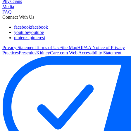
Physicians
Media
FAQ
Connect With Us
facebook
facebook
youtube
youtube
pinterest
pinterest
Privacy Statement
Terms of Use
Site Map
HIPAA Notice of Privacy
Practices
FreseniusKidneyCare.com Web Accessibility Statement