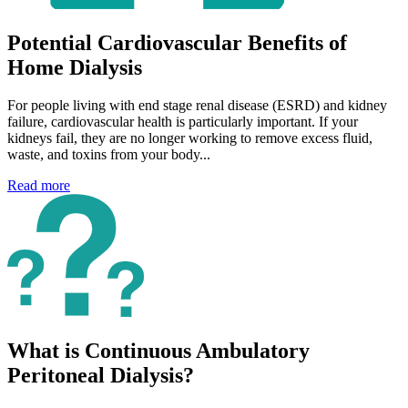
Potential Cardiovascular Benefits of
Home Dialysis
For people living with end stage renal disease (ESRD) and kidney
failure, cardiovascular health is particularly important. If your
kidneys fail, they are no longer working to remove excess fluid,
waste, and toxins from your body...
Read more
What is Continuous Ambulatory
Peritoneal Dialysis?