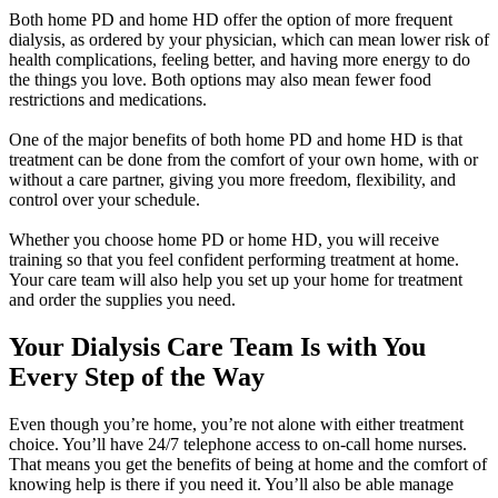
Both home PD and home HD offer the option of more frequent
dialysis, as ordered by your physician, which can mean lower risk of
health complications, feeling better, and having more energy to do
the things you love. Both options may also mean fewer food
restrictions and medications.
One of the major benefits of both home PD and home HD is that
treatment can be done from the comfort of your own home, with or
without a care partner, giving you more freedom, flexibility, and
control over your schedule.
Whether you choose home PD or home HD, you will receive
training so that you feel confident performing treatment at home.
Your care team will also help you set up your home for treatment
and order the supplies you need.
Your Dialysis Care Team Is with You
Every Step of the Way
Even though you’re home, you’re not alone with either treatment
choice. You’ll have 24/7 telephone access to on-call home nurses.
That means you get the benefits of being at home and the comfort of
knowing help is there if you need it. You’ll also be able manage