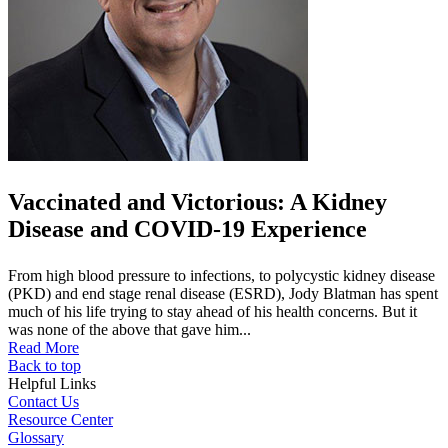
Vaccinated and Victorious: A Kidney
Disease and COVID-19 Experience
From high blood pressure to infections, to polycystic kidney disease
(PKD) and end stage renal disease (ESRD), Jody Blatman has spent
much of his life trying to stay ahead of his health concerns. But it
was none of the above that gave him...
Read More
Back to top
Helpful Links
Contact Us
Resource Center
Glossary