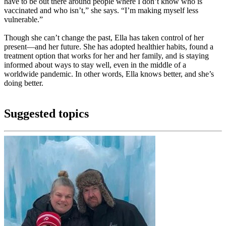
have to be out there around people where I don’t know who is
vaccinated and who isn’t,” she says. “I’m making myself less
vulnerable.”
Though she can’t change the past, Ella has taken control of her
present—and her future. She has adopted healthier habits, found a
treatment option that works for her and her family, and is staying
informed about ways to stay well, even in the middle of a
worldwide pandemic. In other words, Ella knows better, and she’s
doing better.
Suggested topics