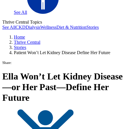
See All
Thrive Central Topics
See All
CKD
Dialysis
Wellness
Diet & Nutrition
Stories
Home
Thrive Central
Stories
Patient Won’t Let Kidney Disease Define Her Future
Share:
Ella Won’t Let Kidney Disease
—or Her Past—Define Her
Future