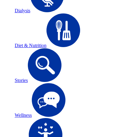
Dialysis
Diet & Nutrition
Stories
Wellness