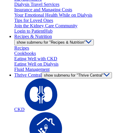
Dialysis Travel Services
Insurance and Managing Costs
Your Emotional Health While on Dialysis
Tips for Loved Ones
Join the Kidney Care Community
Login to PatientHub
Recipes & Nutrition
show submenu for "Recipes & Nutrition"
Recipes
Cookbooks
Eating Well with CKD
Eating Well on Dialysis
Fluid Management
Thrive Central
show submenu for "Thrive Central"
CKD