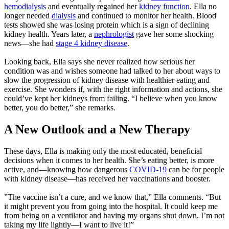
hemodialysis
and eventually regained her
kidney function
. Ella no
longer needed
dialysis
and continued to monitor her health. Blood
tests showed she was losing protein which is a sign of declining
kidney health. Years later, a
nephrologist
gave her some shocking
news—she had
stage 4 kidney disease
.
Looking back, Ella says she never realized how serious her
condition was and wishes someone had talked to her about ways to
slow the progression of kidney disease with healthier eating and
exercise. She wonders if, with the right information and actions, she
could’ve kept her kidneys from failing. “I believe when you know
better, you do better,” she remarks.
A New Outlook and a New Therapy
These days, Ella is making only the most educated, beneficial
decisions when it comes to her health. She’s eating better, is more
active, and—knowing how dangerous
COVID-19
can be for people
with kidney disease—has received her vaccinations and booster.
”The vaccine isn’t a cure, and we know that,” Ella comments. “But
it might prevent you from going into the hospital. It could keep me
from being on a ventilator and having my organs shut down. I’m not
taking my life lightly—I want to live it!”