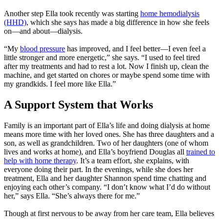
Another step Ella took recently was starting
home hemodialysis
(HHD)
, which she says has made a big difference in how she feels
on—and about—dialysis.
“My
blood pressure
has improved, and I feel better—I even feel a
little stronger and more energetic,” she says. “I used to feel tired
after my treatments and had to rest a lot. Now I finish up, clean the
machine, and get started on chores or maybe spend some time with
my grandkids. I feel more like Ella.”
A Support System that Works
Family is an important part of Ella’s life and doing dialysis at home
means more time with her loved ones. She has three daughters and a
son, as well as grandchildren. Two of her daughters (one of whom
lives and works at home), and Ella’s boyfriend Douglas all
trained to
help with home therapy
. It’s a team effort, she explains, with
everyone doing their part. In the evenings, while she does her
treatment, Ella and her daughter Shannon spend time chatting and
enjoying each other’s company. “I don’t know what I’d do without
her,” says Ella. “She’s always there for me.”
Though at first nervous to be away from her care team, Ella believes