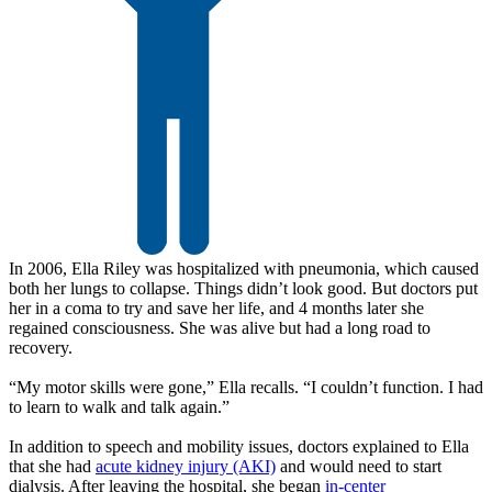
In 2006, Ella Riley was hospitalized with pneumonia, which caused
both her lungs to collapse. Things didn’t look good. But doctors put
her in a coma to try and save her life, and 4 months later she
regained consciousness. She was alive but had a long road to
recovery.
“My motor skills were gone,” Ella recalls. “I couldn’t function. I had
to learn to walk and talk again.”
In addition to speech and mobility issues, doctors explained to Ella
that she had
acute kidney injury (AKI)
and would need to start
dialysis. After leaving the hospital, she began
in-center