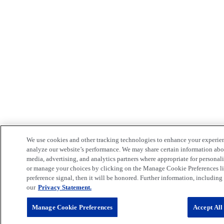
We use cookies and other tracking technologies to enhance your experie
analyze our website’s performance. We may share certain information about
media, advertising, and analytics partners where appropriate for persona
or manage your choices by clicking on the Manage Cookie Preferences lin
preference signal, then it will be honored. Further information, including 
our
Privacy Statement.
Manage Cookie Preferences
Accept All