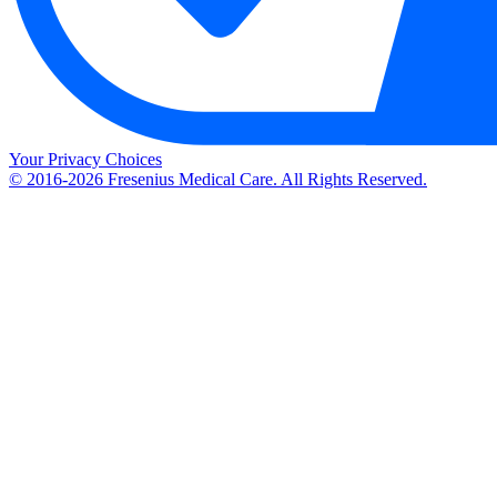
Your Privacy Choices
© 2016-2026 Fresenius Medical Care. All Rights Reserved.