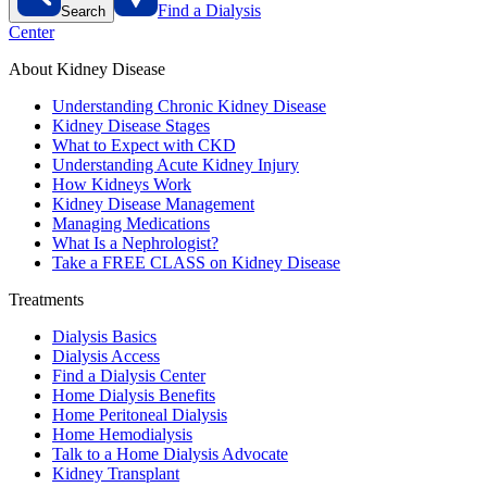
Find a Dialysis
Search
Center
About Kidney Disease
Understanding Chronic Kidney Disease
Kidney Disease Stages
What to Expect with CKD
Understanding Acute Kidney Injury
How Kidneys Work
Kidney Disease Management
Managing Medications
What Is a Nephrologist?
Take a FREE CLASS on Kidney Disease
Treatments
Dialysis Basics
Dialysis Access
Find a Dialysis Center
Home Dialysis Benefits
Home Peritoneal Dialysis
Home Hemodialysis
Talk to a Home Dialysis Advocate
Kidney Transplant