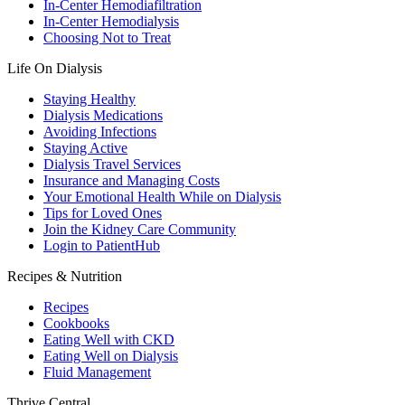
In-Center Hemodiafiltration
In-Center Hemodialysis
Choosing Not to Treat
Life On Dialysis
Staying Healthy
Dialysis Medications
Avoiding Infections
Staying Active
Dialysis Travel Services
Insurance and Managing Costs
Your Emotional Health While on Dialysis
Tips for Loved Ones
Join the Kidney Care Community
Login to PatientHub
Recipes & Nutrition
Recipes
Cookbooks
Eating Well with CKD
Eating Well on Dialysis
Fluid Management
Thrive Central