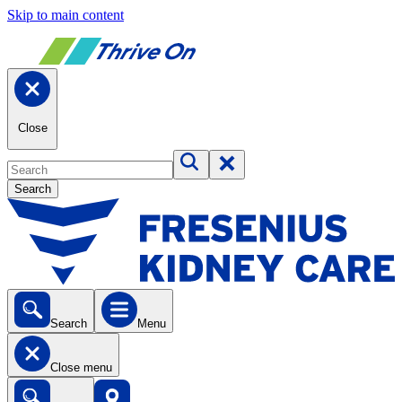
Skip to main content
Close
Search
Search
Menu
Close menu