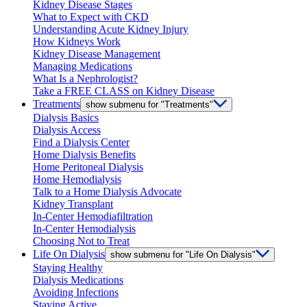
Kidney Disease Stages
What to Expect with CKD
Understanding Acute Kidney Injury
How Kidneys Work
Kidney Disease Management
Managing Medications
What Is a Nephrologist?
Take a FREE CLASS on Kidney Disease
Treatments
show submenu for "Treatments"
Dialysis Basics
Dialysis Access
Find a Dialysis Center
Home Dialysis Benefits
Home Peritoneal Dialysis
Home Hemodialysis
Talk to a Home Dialysis Advocate
Kidney Transplant
In-Center Hemodiafiltration
In-Center Hemodialysis
Choosing Not to Treat
Life On Dialysis
show submenu for "Life On Dialysis"
Staying Healthy
Dialysis Medications
Avoiding Infections
Staying Active