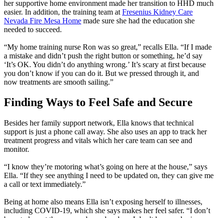
her supportive home environment made her transition to HHD much
easier. In addition, the training team at
Fresenius Kidney Care
Nevada Fire Mesa Home
made sure she had the education she
needed to succeed.
“My home training nurse Ron was so great,” recalls Ella. “If I made
a mistake and didn’t push the right button or something, he’d say
‘It’s OK. You didn’t do anything wrong.’ It’s scary at first because
you don’t know if you can do it. But we pressed through it, and
now treatments are smooth sailing.”
Finding Ways to Feel Safe and Secure
Besides her family support network, Ella knows that technical
support is just a phone call away. She also uses an app to track her
treatment progress and vitals which her care team can see and
monitor.
“I know they’re motoring what’s going on here at the house,” says
Ella. “If they see anything I need to be updated on, they can give me
a call or text immediately.”
Being at home also means Ella isn’t exposing herself to illnesses,
including COVID-19, which she says makes her feel safer. “I don’t