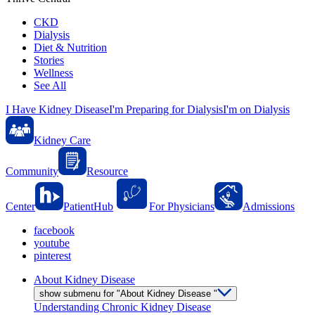
CKD
Dialysis
Diet & Nutrition
Stories
Wellness
See All
I Have Kidney Disease
I'm Preparing for Dialysis
I'm on Dialysis
Kidney Care
Community
Resource
Center
PatientHub
For Physicians
Admissions
facebook
youtube
pinterest
About Kidney Disease
show submenu for "About Kidney Disease "
Understanding Chronic Kidney Disease