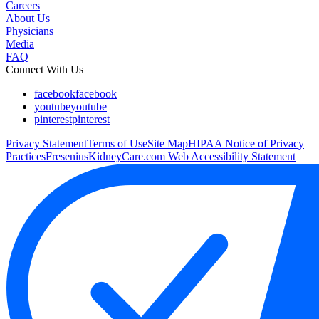
Careers
About Us
Physicians
Media
FAQ
Connect With Us
facebook
facebook
youtube
youtube
pinterest
pinterest
Privacy Statement
Terms of Use
Site Map
HIPAA Notice of Privacy
Practices
FreseniusKidneyCare.com Web Accessibility Statement