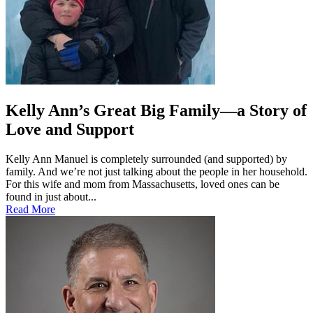
Kelly Ann’s Great Big Family—a Story of
Love and Support
Kelly Ann Manuel is completely surrounded (and supported) by
family. And we’re not just talking about the people in her household.
For this wife and mom from Massachusetts, loved ones can be
found in just about...
Read More