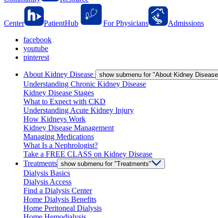
Center
PatientHub
For Physicians
Admissions
facebook
youtube
pinterest
About Kidney Disease
show submenu for "About Kidney Disease
Understanding Chronic Kidney Disease
Kidney Disease Stages
What to Expect with CKD
Understanding Acute Kidney Injury
How Kidneys Work
Kidney Disease Management
Managing Medications
What Is a Nephrologist?
Take a FREE CLASS on Kidney Disease
Treatments
show submenu for "Treatments"
Dialysis Basics
Dialysis Access
Find a Dialysis Center
Home Dialysis Benefits
Home Peritoneal Dialysis
Home Hemodialysis