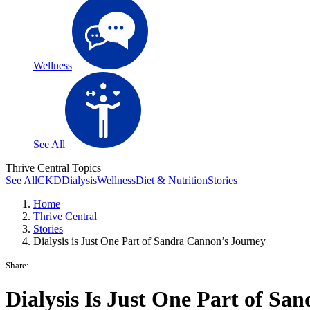
Wellness
See All
Thrive Central Topics
See All
CKD
Dialysis
Wellness
Diet & Nutrition
Stories
Home
Thrive Central
Stories
Dialysis is Just One Part of Sandra Cannon’s Journey
Share:
Dialysis Is Just One Part of San