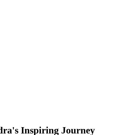
dra's Inspiring Journey