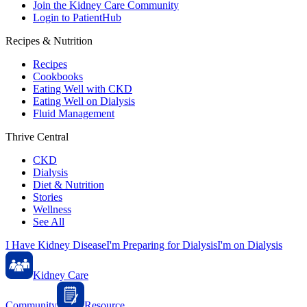
Join the Kidney Care Community
Login to PatientHub
Recipes & Nutrition
Recipes
Cookbooks
Eating Well with CKD
Eating Well on Dialysis
Fluid Management
Thrive Central
CKD
Dialysis
Diet & Nutrition
Stories
Wellness
See All
I Have Kidney Disease
I'm Preparing for Dialysis
I'm on Dialysis
Kidney Care
Community
Resource