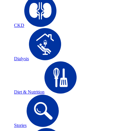
CKD
Dialysis
Diet & Nutrition
Stories