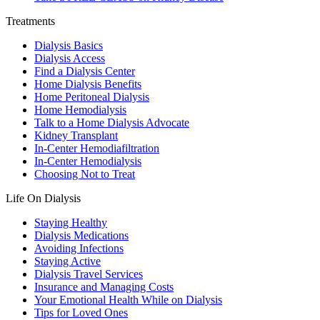
Treatments
Dialysis Basics
Dialysis Access
Find a Dialysis Center
Home Dialysis Benefits
Home Peritoneal Dialysis
Home Hemodialysis
Talk to a Home Dialysis Advocate
Kidney Transplant
In-Center Hemodiafiltration
In-Center Hemodialysis
Choosing Not to Treat
Life On Dialysis
Staying Healthy
Dialysis Medications
Avoiding Infections
Staying Active
Dialysis Travel Services
Insurance and Managing Costs
Your Emotional Health While on Dialysis
Tips for Loved Ones