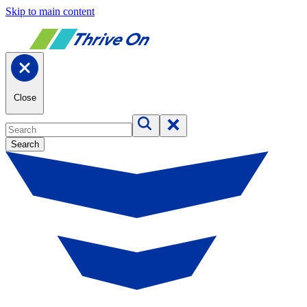
Skip to main content
Close
Search