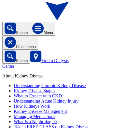
Search
Menu
Close menu
Find a Dialysis
Search
Center
About Kidney Disease
Understanding Chronic Kidney Disease
Kidney Disease Stages
What to Expect with CKD
Understanding Acute Kidney Injury
How Kidneys Work
Kidney Disease Management
Managing Medications
What Is a Nephrologist?
Take a FREE CLASS on Kidney Disease