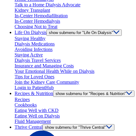
Talk to a Home Dialysis Advocate
Kidney Transplant
In-Center Hemodiafiltration
In-Center Hemodialysis
Choosing Not to Treat
Life On Dialysis
show submenu for "Life On Dialysis"
Staying Healthy
Dialysis Medications
Avoiding Infections
Staying Active
Dialysis Travel Services
Insurance and Managing Costs
Your Emotional Health While on Dialysis
Tips for Loved Ones
Join the Kidney Care Community
Login to PatientHub
Recipes & Nutrition
show submenu for "Recipes & Nutrition"
Recipes
Cookbooks
Eating Well with CKD
Eating Well on Dialysis
Fluid Management
Thrive Central
show submenu for "Thrive Central"