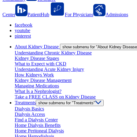
Center
PatientHub
For Physicians
Admissions
facebook
youtube
pinterest
About Kidney Disease
show submenu for "About Kidney Disease
Understanding Chronic Kidney Disease
Kidney Disease Stages
What to Expect with CKD
Understanding Acute Kidney Injury
How Kidneys Work
Kidney Disease Management
Managing Medications
What Is a Nephrologist?
Take a FREE CLASS on Kidney Disease
Treatments
show submenu for "Treatments"
Dialysis Basics
Dialysis Access
Find a Dialysis Center
Home Dialysis Benefits
Home Peritoneal Dialysis
Home Hemodialysis