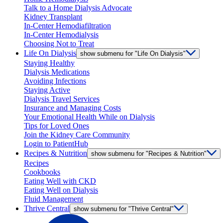
Talk to a Home Dialysis Advocate
Kidney Transplant
In-Center Hemodiafiltration
In-Center Hemodialysis
Choosing Not to Treat
Life On Dialysis
show submenu for "Life On Dialysis"
Staying Healthy
Dialysis Medications
Avoiding Infections
Staying Active
Dialysis Travel Services
Insurance and Managing Costs
Your Emotional Health While on Dialysis
Tips for Loved Ones
Join the Kidney Care Community
Login to PatientHub
Recipes & Nutrition
show submenu for "Recipes & Nutrition"
Recipes
Cookbooks
Eating Well with CKD
Eating Well on Dialysis
Fluid Management
Thrive Central
show submenu for "Thrive Central"