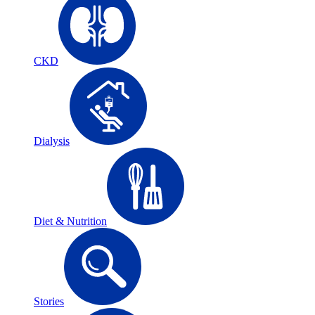
CKD
Dialysis
Diet & Nutrition
Stories