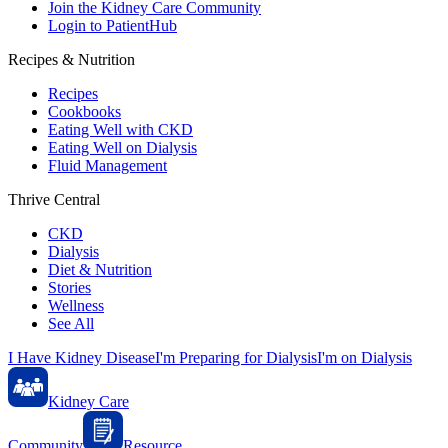
Join the Kidney Care Community
Login to PatientHub
Recipes & Nutrition
Recipes
Cookbooks
Eating Well with CKD
Eating Well on Dialysis
Fluid Management
Thrive Central
CKD
Dialysis
Diet & Nutrition
Stories
Wellness
See All
I Have Kidney Disease
I'm Preparing for Dialysis
I'm on Dialysis
Kidney Care
Community
Resource