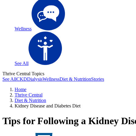
Wellness
See All
Thrive Central Topics
See All
CKD
Dialysis
Wellness
Diet & Nutrition
Stories
Home
Thrive Central
Diet & Nutrition
Kidney Disease and Diabetes Diet
Tips for Following a Kidney Dis