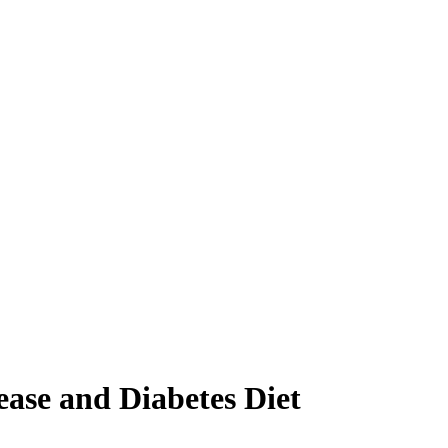
ease and Diabetes Diet