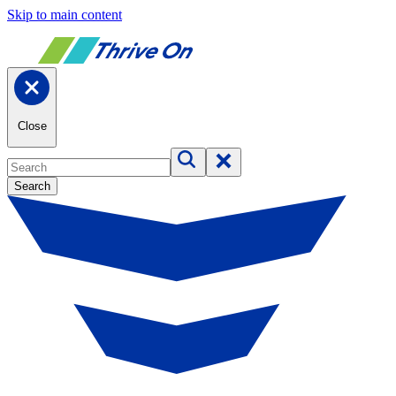
Skip to main content
Close
Search