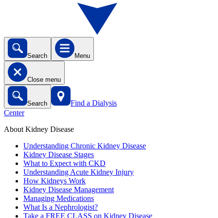
Search
Menu
Close menu
Find a Dialysis
Search
Center
About Kidney Disease
Understanding Chronic Kidney Disease
Kidney Disease Stages
What to Expect with CKD
Understanding Acute Kidney Injury
How Kidneys Work
Kidney Disease Management
Managing Medications
What Is a Nephrologist?
Take a FREE CLASS on Kidney Disease