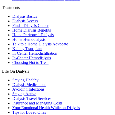
Treatments
Dialysis Basics
Dialysis Access
Find a Dialysis Center
Home Dialysis Benefits
Home Peritoneal Dialysis
Home Hemodialysis
Talk to a Home Dialysis Advocate
Kidney Transplant
In-Center Hemodiafiltration
In-Center Hemodialysis
Choosing Not to Treat
Life On Dialysis
Staying Healthy
Dialysis Medications
Avoiding Infections
Staying Active
Dialysis Travel Services
Insurance and Managing Costs
Your Emotional Health While on Dialysis
Tips for Loved Ones