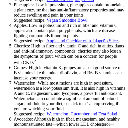
Pineapples: Low in potassium, pineapples contain bromelain,
a plant enzyme that has anti-inflammatory properties and may
reduce swelling and pain in your joints.
Suggested recipe:
Vegan Smoothie Bowl
Apples: Low in potassium and rich in fiber and vitamin C,
apples also contain plant polyphenols, which are disease-
fighting compounds found in plants.
Suggested recipe:
Apple and Cheddar with Jalapeño Slices
Cherries: High in fiber and vitamin C and rich in antioxidants
and anti-inflammatory compounds, cherries may also lessen
the symptoms of gout, which can be a concern for people
2
with CKD.
Grapes: High in vitamin K, grapes are also a good source of
B vitamins like thiamine, riboflavin, and B6. B vitamins can
increase your energy.
Watermelon: While most melons are high in potassium,
watermelon is a low-potassium fruit. It is also high in vitamins
A and C, magnesium, and lycopene, a powerful antioxidant.
Watermelon can contribute a significant amount of natural
sugar and fluid to your diet, so stick to a 1/2 cup serving if
you are watching your fluid.
Suggested recipe:
Watermelon, Cucumber and Feta Salad
Avocados: Although high in fiber, magnesium, and healthy
monounsaturated fats—which lower LDL cholesterol—