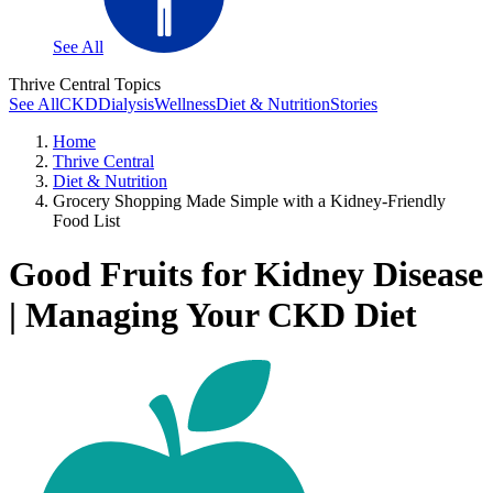
See All
Thrive Central Topics
See All
CKD
Dialysis
Wellness
Diet & Nutrition
Stories
Home
Thrive Central
Diet & Nutrition
Grocery Shopping Made Simple with a Kidney-Friendly
Food List
Good Fruits for Kidney Disease
| Managing Your CKD Diet