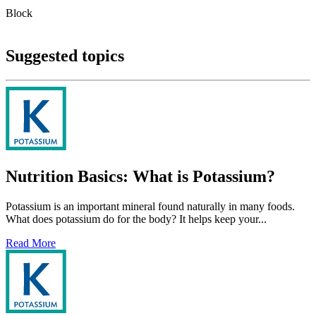
Block
Suggested topics
Nutrition Basics: What is Potassium?
Potassium is an important mineral found naturally in many foods.
What does potassium do for the body? It helps keep your...
Read More