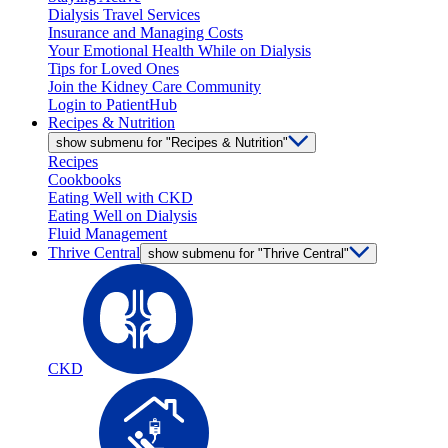
Dialysis Travel Services
Insurance and Managing Costs
Your Emotional Health While on Dialysis
Tips for Loved Ones
Join the Kidney Care Community
Login to PatientHub
Recipes & Nutrition
show submenu for "Recipes & Nutrition"
Recipes
Cookbooks
Eating Well with CKD
Eating Well on Dialysis
Fluid Management
Thrive Central
show submenu for "Thrive Central"
CKD