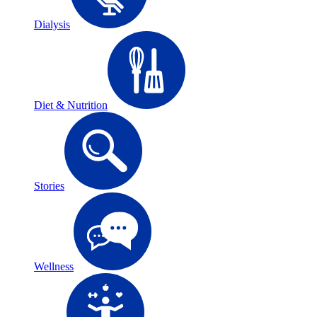
Dialysis
Diet & Nutrition
Stories
Wellness