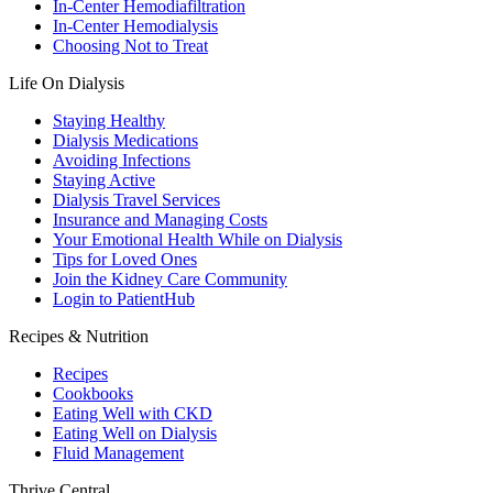
In-Center Hemodiafiltration
In-Center Hemodialysis
Choosing Not to Treat
Life On Dialysis
Staying Healthy
Dialysis Medications
Avoiding Infections
Staying Active
Dialysis Travel Services
Insurance and Managing Costs
Your Emotional Health While on Dialysis
Tips for Loved Ones
Join the Kidney Care Community
Login to PatientHub
Recipes & Nutrition
Recipes
Cookbooks
Eating Well with CKD
Eating Well on Dialysis
Fluid Management
Thrive Central