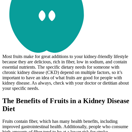
Most fruits make for great additions to your kidney-friendly lifestyle
because they are delicious, rich in fiber, low in sodium, and contain
essential nutrients. The specific dietary needs for someone with
chronic kidney disease (CKD) depend on multiple factors, so it’s
important to have an idea of what fruits are good for people with
kidney disease. As always, check with your doctor or dietitian about
your specific needs.
The Benefits of Fruits in a Kidney Disease
Diet
Fruits contain fiber, which has many health benefits, including
improved gastrointestinal health. Additionally, people who consume
high amounts of fiber tend to be at a lower risk for stroke,