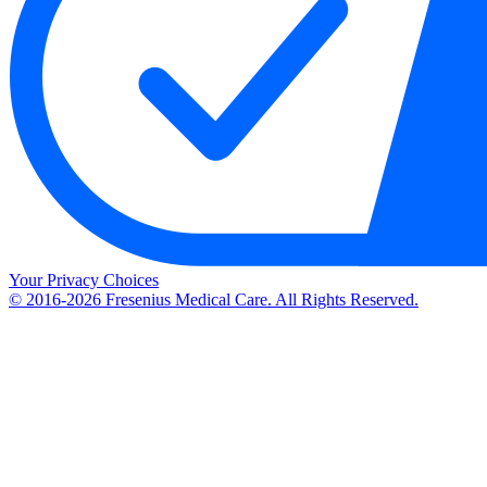
Your Privacy Choices
© 2016-2026 Fresenius Medical Care. All Rights Reserved.