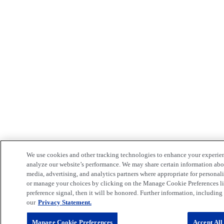
We use cookies and other tracking technologies to enhance your experie
analyze our website’s performance. We may share certain information about
media, advertising, and analytics partners where appropriate for persona
or manage your choices by clicking on the Manage Cookie Preferences lin
preference signal, then it will be honored. Further information, including 
our
Privacy Statement.
Manage Cookie Preferences
Accept All