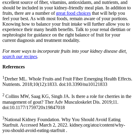
excellent source of fiber, vitamins, antioxidants, and nutrients, and
should be included in your kidney-friendly meal plan. In addition to
fruits, there are a number of
great food choices
that will help you
feel your best. As with most foods, remain aware of your portions.
Knowing how to balance your fruit intake will further allow you to
experience their many health benefits. Talk to your renal dietitian or
nephrologist for guidance on the right balance of fruit for your
current diagnosis and treatment modality.
For more ways to incorporate fruits into your kidney disease diet,
search our recipes
.
References
1
Dreher ML. Whole Fruits and Fruit Fiber Emerging Health Effects.
Nutrients. 2018;10(12):1833. doi:10.3390/nu10121833
2
Collins MW, Saag KG, Singh JA. Is there a role for cherries in the
management of gout? Ther Adv Musculoskelet Dis. 2019;11.
doi:10.1177/1759720x19847018
3
National Kidney Foundation. Why You Should Avoid Eating
Starfruit. Accessed March 2, 2022. kidney.org/atoz/content/why-
you-should-avoid-eating-starfruit .