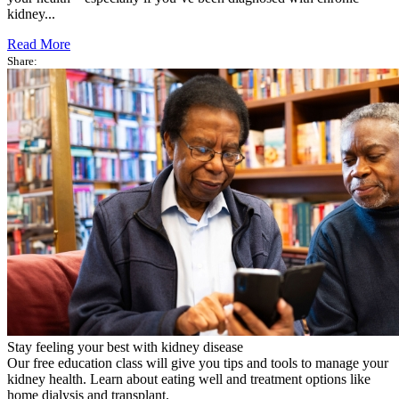
kidney...
Read More
Share:
Stay feeling your best with kidney disease
Our free education class will give you tips and tools to manage your
kidney health. Learn about eating well and treatment options like
home dialysis and transplant.