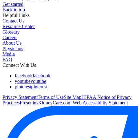
Get started
Back to top
Helpful Links
Contact Us
Resource Center
Glossary
Careers
About Us
Physicians
Media
FAQ
Connect With Us
facebook
facebook
youtube
youtube
pinterest
pinterest
Privacy Statement
Terms of Use
Site Map
HIPAA Notice of Privacy
Practices
FreseniusKidneyCare.com Web Accessibility Statement