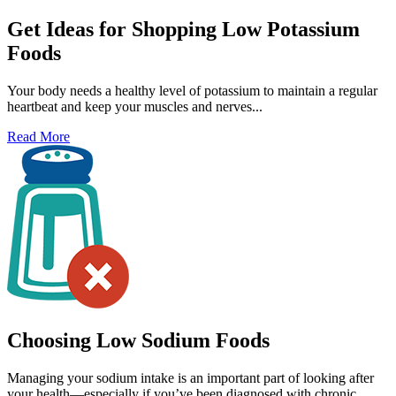
Get Ideas for Shopping Low Potassium
Foods
Your body needs a healthy level of potassium to maintain a regular
heartbeat and keep your muscles and nerves...
Read More
Choosing Low Sodium Foods
Managing your sodium intake is an important part of looking after
your health—especially if you’ve been diagnosed with chronic