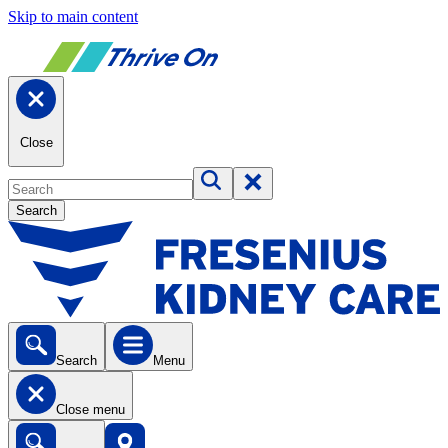
Skip to main content
Close
Search
Search
Menu
Close menu