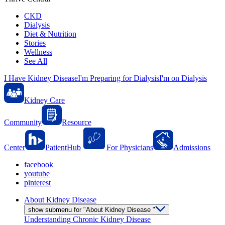
CKD
Dialysis
Diet & Nutrition
Stories
Wellness
See All
I Have Kidney Disease
I'm Preparing for Dialysis
I'm on Dialysis
Kidney Care
Community
Resource
Center
PatientHub
For Physicians
Admissions
facebook
youtube
pinterest
About Kidney Disease
show submenu for "About Kidney Disease "
Understanding Chronic Kidney Disease