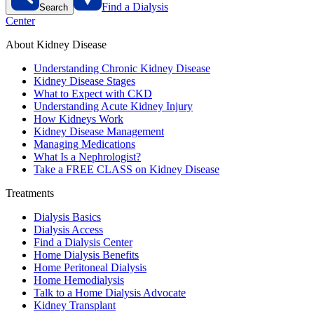
Find a Dialysis
Search
Center
About Kidney Disease
Understanding Chronic Kidney Disease
Kidney Disease Stages
What to Expect with CKD
Understanding Acute Kidney Injury
How Kidneys Work
Kidney Disease Management
Managing Medications
What Is a Nephrologist?
Take a FREE CLASS on Kidney Disease
Treatments
Dialysis Basics
Dialysis Access
Find a Dialysis Center
Home Dialysis Benefits
Home Peritoneal Dialysis
Home Hemodialysis
Talk to a Home Dialysis Advocate
Kidney Transplant