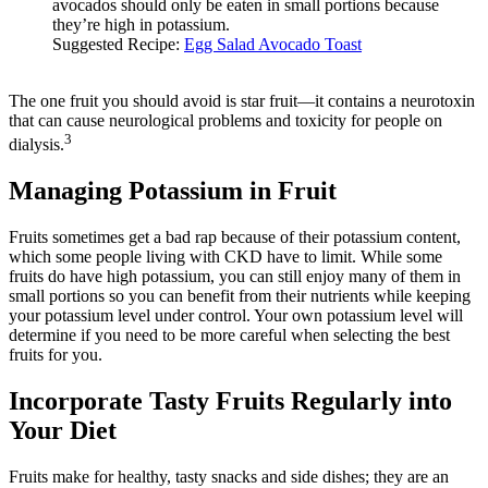
avocados should only be eaten in small portions because
they’re high in potassium.
Suggested Recipe:
Egg Salad Avocado Toast
The one fruit you should avoid is star fruit—it contains a neurotoxin
that can cause neurological problems and toxicity for people on
3
dialysis.
Managing Potassium in Fruit
Fruits sometimes get a bad rap because of their potassium content,
which some people living with CKD have to limit. While some
fruits do have high potassium, you can still enjoy many of them in
small portions so you can benefit from their nutrients while keeping
your potassium level under control. Your own potassium level will
determine if you need to be more careful when selecting the best
fruits for you.
Incorporate Tasty Fruits Regularly into
Your Diet
Fruits make for healthy, tasty snacks and side dishes; they are an