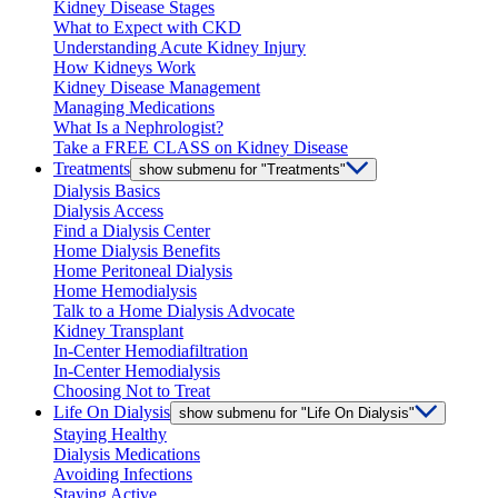
Kidney Disease Stages
What to Expect with CKD
Understanding Acute Kidney Injury
How Kidneys Work
Kidney Disease Management
Managing Medications
What Is a Nephrologist?
Take a FREE CLASS on Kidney Disease
Treatments
show submenu for "Treatments"
Dialysis Basics
Dialysis Access
Find a Dialysis Center
Home Dialysis Benefits
Home Peritoneal Dialysis
Home Hemodialysis
Talk to a Home Dialysis Advocate
Kidney Transplant
In-Center Hemodiafiltration
In-Center Hemodialysis
Choosing Not to Treat
Life On Dialysis
show submenu for "Life On Dialysis"
Staying Healthy
Dialysis Medications
Avoiding Infections
Staying Active