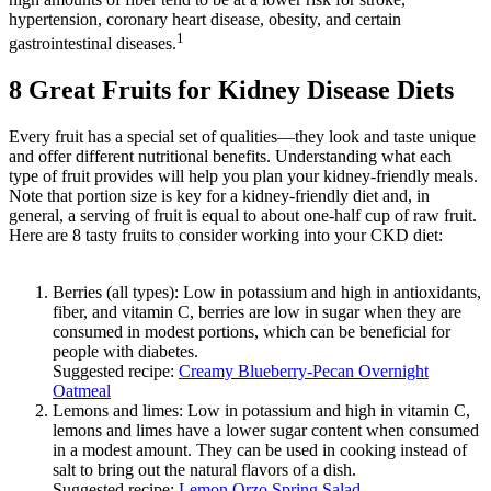
hypertension, coronary heart disease, obesity, and certain
1
gastrointestinal diseases.
8 Great Fruits for Kidney Disease Diets
Every fruit has a special set of qualities—they look and taste unique
and offer different nutritional benefits. Understanding what each
type of fruit provides will help you plan your kidney-friendly meals.
Note that portion size is key for a kidney-friendly diet and, in
general, a serving of fruit is equal to about one-half cup of raw fruit.
Here are 8 tasty fruits to consider working into your CKD diet:
Berries (all types): Low in potassium and high in antioxidants,
fiber, and vitamin C, berries are low in sugar when they are
consumed in modest portions, which can be beneficial for
people with diabetes.
Suggested recipe:
Creamy Blueberry-Pecan Overnight
Oatmeal
Lemons and limes: Low in potassium and high in vitamin C,
lemons and limes have a lower sugar content when consumed
in a modest amount. They can be used in cooking instead of
salt to bring out the natural flavors of a dish.
Suggested recipe:
Lemon Orzo Spring Salad