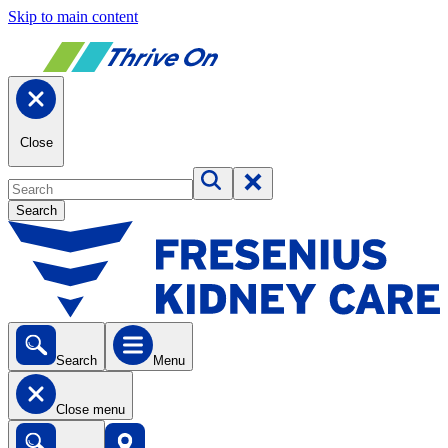
Skip to main content
Close
Search
Search
Menu
Close menu