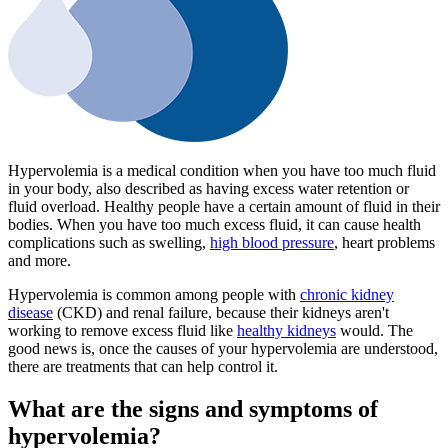
Hypervolemia is a medical condition when you have too much fluid
in your body, also described as having excess water retention or
fluid overload. Healthy people have a certain amount of fluid in their
bodies. When you have too much excess fluid, it can cause health
complications such as swelling,
high blood pressure
, heart problems
and more.
Hypervolemia is common among people with
chronic kidney
disease
(CKD) and renal failure, because their kidneys aren't
working to remove excess fluid like
healthy kidneys
would. The
good news is, once the causes of your hypervolemia are understood,
there are treatments that can help control it.
What are the signs and symptoms of
hypervolemia?