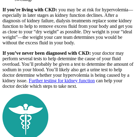
If you’re living with CKD:
you may be at risk for hypervolemia—
especially in later stages as kidney function declines. After a
diagnosis of kidney failure, dialysis treatments replace some kidney
function to help to remove excess fluid from your body and get you
as close to your “dry weight” as possible. Dry weight is your “ideal
weight”—the weight your care team determines you would be
without the excess fluid in your body.
If you’ve never been diagnosed with CKD:
your doctor may
perform several tests to help determine the cause of your fluid
overload. You’ll probably be given a test to determine the amount of
sodium in your blood. You’ll likely also get a urine test to help
doctor determine whether your hypervolemia is being caused by a
kidney issue.
Further testing for kidney function
can help your
doctor decide which steps to take next.