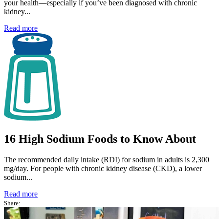
your health—especially if you’ve been diagnosed with chronic
kidney...
Read more
16 High Sodium Foods to Know About
The recommended daily intake (RDI) for sodium in adults is 2,300
mg/day. For people with chronic kidney disease (CKD), a lower
sodium...
Read more
Share: