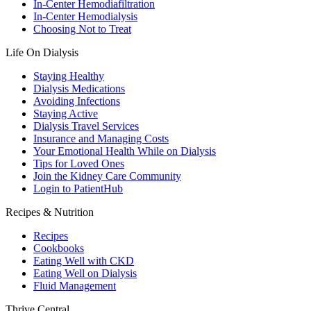
In-Center Hemodiafiltration
In-Center Hemodialysis
Choosing Not to Treat
Life On Dialysis
Staying Healthy
Dialysis Medications
Avoiding Infections
Staying Active
Dialysis Travel Services
Insurance and Managing Costs
Your Emotional Health While on Dialysis
Tips for Loved Ones
Join the Kidney Care Community
Login to PatientHub
Recipes & Nutrition
Recipes
Cookbooks
Eating Well with CKD
Eating Well on Dialysis
Fluid Management
Thrive Central