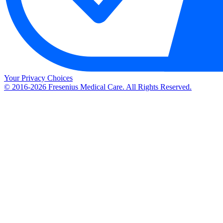
Your Privacy Choices
© 2016-2026 Fresenius Medical Care. All Rights Reserved.