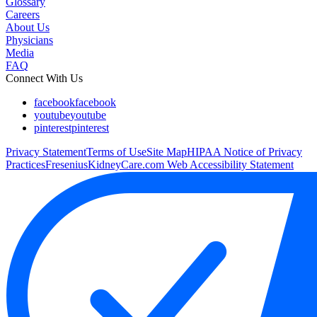
Glossary
Careers
About Us
Physicians
Media
FAQ
Connect With Us
facebook
facebook
youtube
youtube
pinterest
pinterest
Privacy Statement
Terms of Use
Site Map
HIPAA Notice of Privacy
Practices
FreseniusKidneyCare.com Web Accessibility Statement