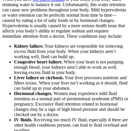
retaining water to balance it out. Unfortunately, this water retention
can cause new problems throughout your body. Mild hypervolemia
or water retention can be perfectly normal from time to time—
caused by eating a lot of salty foods or by hormonal changes.
Hypervolemia is usually caused by a more serious health issue that
affects your body’s ability to regulate sodium and requires
immediate attention from a doctor. These conditions may include:
Kidney failure.
Your kidneys are responsible for removing
excess fluid from your body. When your kidneys aren’t
working well, fluid can build up.
Congestive heart failure.
When your heart is not pumping
enough blood, your kidneys aren’t able to work as well,
leaving excess fluid in your body.
Liver failure or cirrhosis.
Your liver processes nutrients and
filters toxins. When your liver isn’t working as it should, fluid
can build up in your abdomen.
Hormonal changes.
Women may experience mild fluid
retention as a normal part of premenstrual syndrome (PMS) or
pregnancy. Excessive fluid retention related to hormonal
changes may be a sign of high blood pressure and should be
checked out by a doctor.
IV fluids.
Receiving too much IV fluid, especially if there are
other health conditions present, can lead to fluid overload and
swelling.