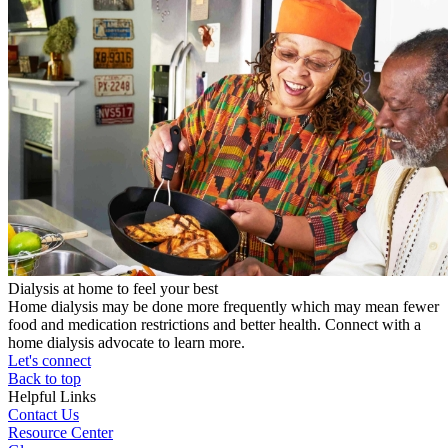
Dialysis at home to feel your best
Home dialysis may be done more frequently which may mean fewer
food and medication restrictions and better health. Connect with a
home dialysis advocate to learn more.
Let's connect
Back to top
Helpful Links
Contact Us
Resource Center