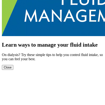
Learn ways to manage your fluid intake
On dialysis? Try these simple tips to help you control fluid intake, so
you can feel your best.
Close