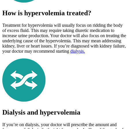
How is hypervolemia treated?
Treatment for hypervolemia will usually focus on ridding the body
of excess fluid. This may require taking diuretic medication to
increase urine production. Your doctor will also focus on treating the
underlying cause of the hypervolemia. This may mean addressing
kidney, liver or heart issues. If you’re diagnosed with kidney failure,
your doctor may recommend starting
dialysis.
Dialysis and hypervolemia
If you’re on dialysis, your doctor will prescribe the amount and