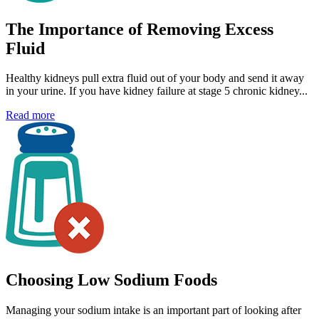
The Importance of Removing Excess
Fluid
Healthy kidneys pull extra fluid out of your body and send it away
in your urine. If you have kidney failure at stage 5 chronic kidney...
Read more
Choosing Low Sodium Foods
Managing your sodium intake is an important part of looking after