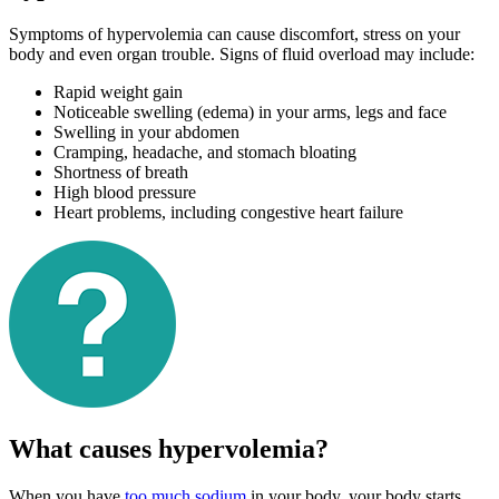
Symptoms of hypervolemia can cause discomfort, stress on your
body and even organ trouble. Signs of fluid overload may include:
Rapid weight gain
Noticeable swelling (edema) in your arms, legs and face
Swelling in your abdomen
Cramping, headache, and stomach bloating
Shortness of breath
High blood pressure
Heart problems, including congestive heart failure
What causes hypervolemia?
When you have
too much sodium
in your body, your body starts