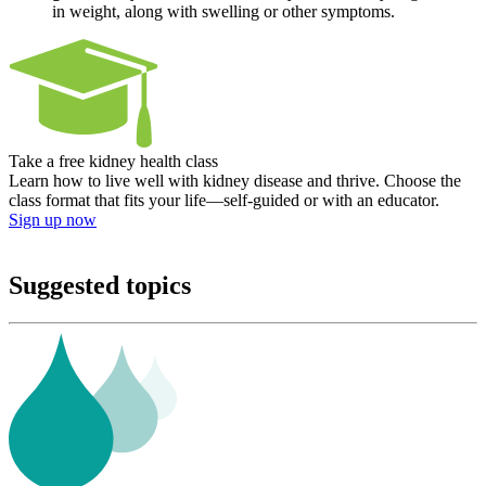
in weight, along with swelling or other symptoms.
Take a free kidney health class
Learn how to live well with kidney disease and thrive. Choose the
class format that fits your life—self-guided or with an educator.
Sign up now
Suggested topics