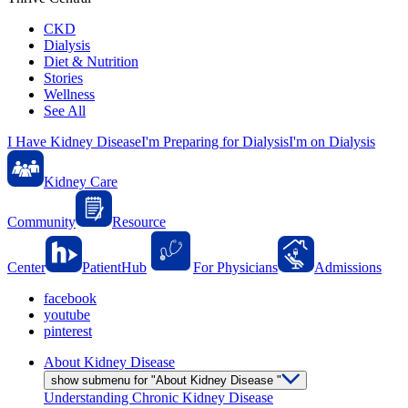
CKD
Dialysis
Diet & Nutrition
Stories
Wellness
See All
I Have Kidney Disease
I'm Preparing for Dialysis
I'm on Dialysis
Kidney Care
Community
Resource
Center
PatientHub
For Physicians
Admissions
facebook
youtube
pinterest
About Kidney Disease
show submenu for "About Kidney Disease "
Understanding Chronic Kidney Disease