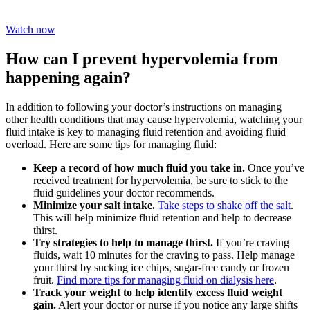
Watch now
How can I prevent hypervolemia from
happening again?
In addition to following your doctor’s instructions on managing
other health conditions that may cause hypervolemia, watching your
fluid intake is key to managing fluid retention and avoiding fluid
overload. Here are some tips for managing fluid:
Keep a record of how much fluid you take in.
Once you’ve
received treatment for hypervolemia, be sure to stick to the
fluid guidelines your doctor recommends.
Minimize your salt intake.
Take steps to shake off the salt
.
This will help minimize fluid retention and help to decrease
thirst.
Try strategies to help to manage thirst.
If you’re craving
fluids, wait 10 minutes for the craving to pass. Help manage
your thirst by sucking ice chips, sugar-free candy or frozen
fruit.
Find more tips for managing fluid on dialysis here
.
Track your weight to help identify excess fluid weight
gain.
Alert your doctor or nurse if you notice any large shifts