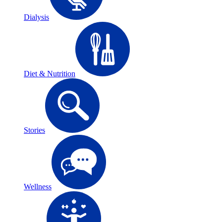
Dialysis
Diet & Nutrition
Stories
Wellness