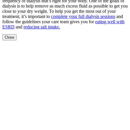
frequency of dialysis that’s right for your body. One of the goals of
dialysis is to help remove as much excess fluid as possible to get you
close to your dry weight. To help you get the most out of your
treatment, it’s important to
complete your full dialysis sessions
and
follow the guidelines your care team gives you for
eating well with
ESRD
and
reducing salt intake.
Close