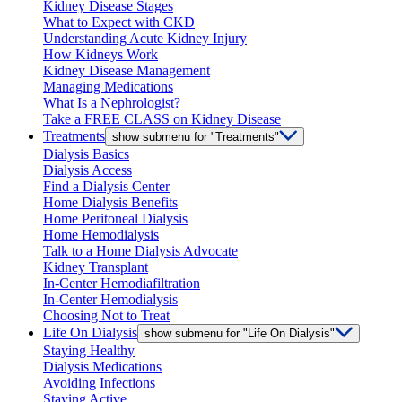
Kidney Disease Stages
What to Expect with CKD
Understanding Acute Kidney Injury
How Kidneys Work
Kidney Disease Management
Managing Medications
What Is a Nephrologist?
Take a FREE CLASS on Kidney Disease
Treatments
show submenu for "Treatments"
Dialysis Basics
Dialysis Access
Find a Dialysis Center
Home Dialysis Benefits
Home Peritoneal Dialysis
Home Hemodialysis
Talk to a Home Dialysis Advocate
Kidney Transplant
In-Center Hemodiafiltration
In-Center Hemodialysis
Choosing Not to Treat
Life On Dialysis
show submenu for "Life On Dialysis"
Staying Healthy
Dialysis Medications
Avoiding Infections
Staying Active