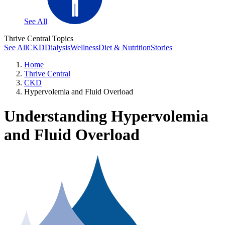
See All
Thrive Central Topics
See All
CKD
Dialysis
Wellness
Diet & Nutrition
Stories
Home
Thrive Central
CKD
Hypervolemia and Fluid Overload
Understanding Hypervolemia
and Fluid Overload