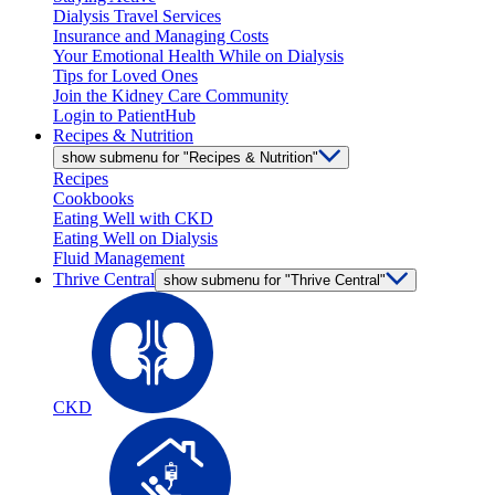
Dialysis Travel Services
Insurance and Managing Costs
Your Emotional Health While on Dialysis
Tips for Loved Ones
Join the Kidney Care Community
Login to PatientHub
Recipes & Nutrition
show submenu for "Recipes & Nutrition"
Recipes
Cookbooks
Eating Well with CKD
Eating Well on Dialysis
Fluid Management
Thrive Central
show submenu for "Thrive Central"
CKD