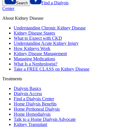
Find a Dialysis
Search
Center
About Kidney Disease
Understanding Chronic Kidney Disease
Kidney Disease Stages
What to Expect with CKD
Understanding Acute Kidney Injury
How Kidneys Work
Kidney Disease Management
Managing Medications
What Is a Nephrologist?
Take a FREE CLASS on Kidney Disease
Treatments
Dialysis Basics
Dialysis Access
Find a Dialysis Center
Home Dialysis Benefits
Home Peritoneal Dialysis
Home Hemodialysis
Talk to a Home Dialysis Advocate
Kidney Transplant