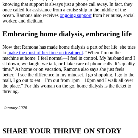
knowing that support is always just a phone call away. In fact, they
once called for assistance from a cruise ship in the middle of the
ocean. Ramona also receives
ongoing support
from her nurse, social
worker, and dietitian.
Embracing home dialysis, embracing life
Now that Ramona has made home dialysis a part of her life, she tries
to
make the most of her time on treatment
. “When I’m on the
machine at home, I feel normal—I feel in control. My husband and I
sit down, we laugh, we talk, or I take care of phone calls. It’s quality
time.” At home or on vacation, Ramona also says she just feels
better. “I see the difference in my mindset. I go shopping, I go to the
mall, I go out to eat—I’m out from 1pm – 10pm and I walk all over
the place.” For this woman on the go, home dialysis is the ticket to
thriving.
January 2020
SHARE YOUR THRIVE ON STORY