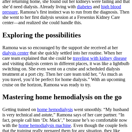
after returning home, she found out her kidneys were failing and that
she’d need dialysis. Already living with
diabetes
and
high blood
pressure
, Ramona’s first instinct was to run from the diagnosis. Then
she went to her first dialysis session at a Fresenius Kidney Care
center—and realized she could handle this.
Exploring the possibilities
Ramona was so encouraged by the support she received at her
dialysis center
that she quickly settled into her routine. When her
care team explained that she could be
traveling with kidney disease
and visiting dialysis centers in different places, it was like a lightbulb
switching on. She even went on a cruise and scheduled dialysis
treatment at a port city. Then her care team told her, “As much as
you travel, you’d be perfect for home dialysis.” With an upcoming
cruise on the horizon, Ramona was ready to try.
Mastering home hemodialysis on the go
Getting trained on
home hemodialysis
went smoothly. “My husband
is very technical and astute,” Ramona says of her care partner. “In
fact, people call him ‘Dr. Mack’,” because he’s so comfortable now
with the
home hemodialysis machine
. Even though the couple feels
that the training really prepared them for any situation, they like