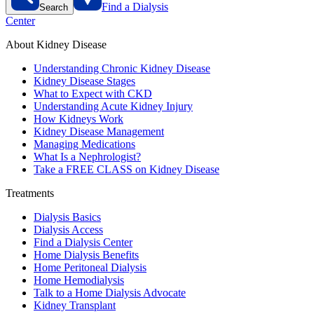
Find a Dialysis
Search
Center
About Kidney Disease
Understanding Chronic Kidney Disease
Kidney Disease Stages
What to Expect with CKD
Understanding Acute Kidney Injury
How Kidneys Work
Kidney Disease Management
Managing Medications
What Is a Nephrologist?
Take a FREE CLASS on Kidney Disease
Treatments
Dialysis Basics
Dialysis Access
Find a Dialysis Center
Home Dialysis Benefits
Home Peritoneal Dialysis
Home Hemodialysis
Talk to a Home Dialysis Advocate
Kidney Transplant