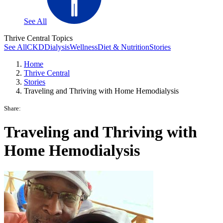
See All
Thrive Central Topics
See All
CKD
Dialysis
Wellness
Diet & Nutrition
Stories
Home
Thrive Central
Stories
Traveling and Thriving with Home Hemodialysis
Share:
Traveling and Thriving with
Home Hemodialysis