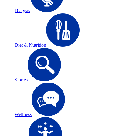
Dialysis
Diet & Nutrition
Stories
Wellness