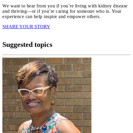
We want to hear from you if you’re living with kidney disease
and thriving—or if you’re caring for someone who is. Your
experience can help inspire and empower others.
SHARE YOUR STORY
Suggested topics