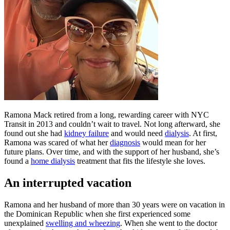
Ramona Mack retired from a long, rewarding career with NYC
Transit in 2013 and couldn’t wait to travel. Not long afterward, she
found out she had
kidney failure
and would need
dialysis
. At first,
Ramona was scared of what her
diagnosis
would mean for her
future plans. Over time, and with the support of her husband, she’s
found a
home dialysis
treatment that fits the lifestyle she loves.
An interrupted vacation
Ramona and her husband of more than 30 years were on vacation in
the Dominican Republic when she first experienced some
unexplained
swelling and wheezing
. When she went to the doctor