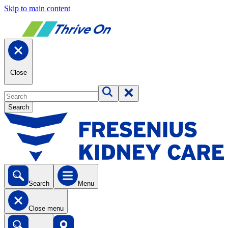
Skip to main content
Close
Search
Search
Menu
Close menu