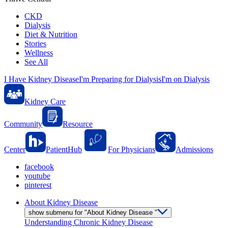
CKD
Dialysis
Diet & Nutrition
Stories
Wellness
See All
I Have Kidney Disease
I'm Preparing for Dialysis
I'm on Dialysis
Kidney Care
Community
Resource
Center
PatientHub
For Physicians
Admissions
facebook
youtube
pinterest
About Kidney Disease
show submenu for "About Kidney Disease "
Understanding Chronic Kidney Disease