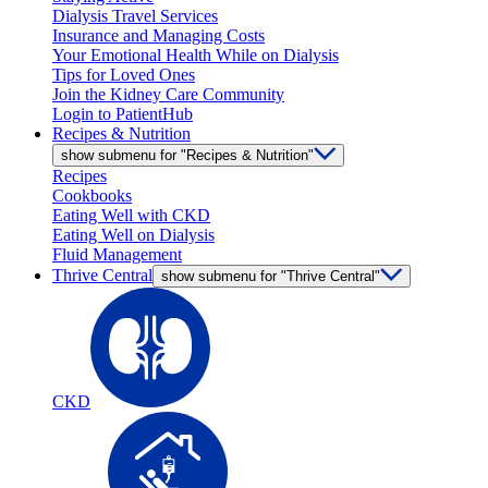
Dialysis Travel Services
Insurance and Managing Costs
Your Emotional Health While on Dialysis
Tips for Loved Ones
Join the Kidney Care Community
Login to PatientHub
Recipes & Nutrition
show submenu for "Recipes & Nutrition"
Recipes
Cookbooks
Eating Well with CKD
Eating Well on Dialysis
Fluid Management
Thrive Central
show submenu for "Thrive Central"
CKD