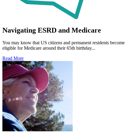
Navigating ESRD and Medicare
You may know that US citizens and permanent residents become
eligible for Medicare around their 65th birthday...
Read More