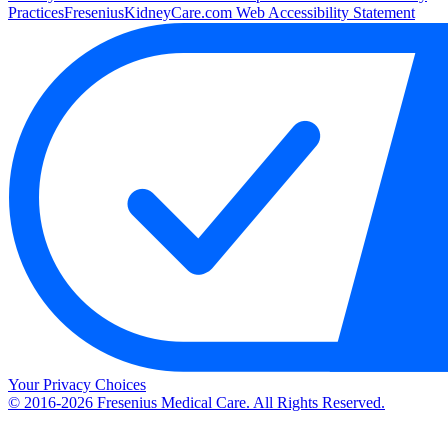
Practices
FreseniusKidneyCare.com Web Accessibility Statement
Your Privacy Choices
© 2016-2026 Fresenius Medical Care. All Rights Reserved.