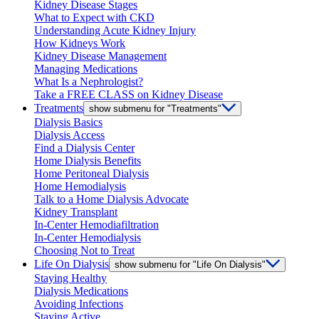
Kidney Disease Stages
What to Expect with CKD
Understanding Acute Kidney Injury
How Kidneys Work
Kidney Disease Management
Managing Medications
What Is a Nephrologist?
Take a FREE CLASS on Kidney Disease
Treatments
show submenu for "Treatments"
Dialysis Basics
Dialysis Access
Find a Dialysis Center
Home Dialysis Benefits
Home Peritoneal Dialysis
Home Hemodialysis
Talk to a Home Dialysis Advocate
Kidney Transplant
In-Center Hemodiafiltration
In-Center Hemodialysis
Choosing Not to Treat
Life On Dialysis
show submenu for "Life On Dialysis"
Staying Healthy
Dialysis Medications
Avoiding Infections
Staying Active