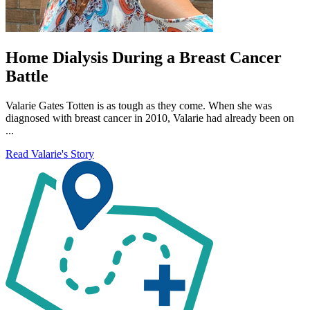
Home Dialysis During a Breast Cancer
Battle
Valarie Gates Totten is as tough as they come. When she was
diagnosed with breast cancer in 2010, Valarie had already been on
...
Read Valarie's Story