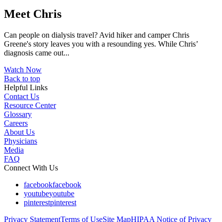
Meet Chris
Can people on dialysis travel? Avid hiker and camper Chris
Greene's story leaves you with a resounding yes. While Chris’
diagnosis came out...
Watch Now
Back to top
Helpful Links
Contact Us
Resource Center
Glossary
Careers
About Us
Physicians
Media
FAQ
Connect With Us
facebook
facebook
youtube
youtube
pinterest
pinterest
Privacy Statement
Terms of Use
Site Map
HIPAA Notice of Privacy