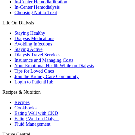
In-Center Hemodiafiltration
In-Center Hemodialysis
Choosing Not to Treat
Life On Dialysis
Staying Healthy
Dialysis Medications
Avoiding Infections
Staying Active
Dialysis Travel Services
Insurance and Managing Costs
Your Emotional Health While on Dialysis
Tips for Loved Ones
Join the Kidney Care Community
Login to PatientHub
Recipes & Nutrition
Recipes
Cookbooks
Eating Well with CKD
Eating Well on Dialysis
Fluid Management
Thrive Central